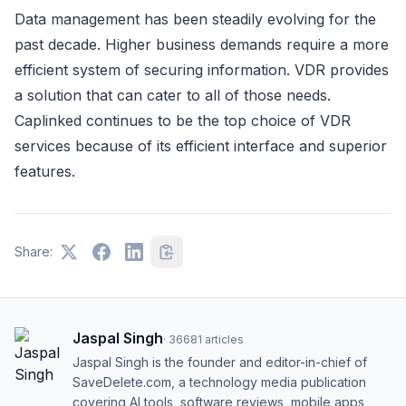
Data management has been steadily evolving for the
past decade. Higher business demands require a more
efficient system of securing information. VDR provides
a solution that can cater to all of those needs.
Caplinked continues to be the top choice of VDR
services because of its efficient interface and superior
features.
Share:
Jaspal Singh
·
36681
articles
Jaspal Singh is the founder and editor-in-chief of
SaveDelete.com, a technology media publication
covering AI tools, software reviews, mobile apps,