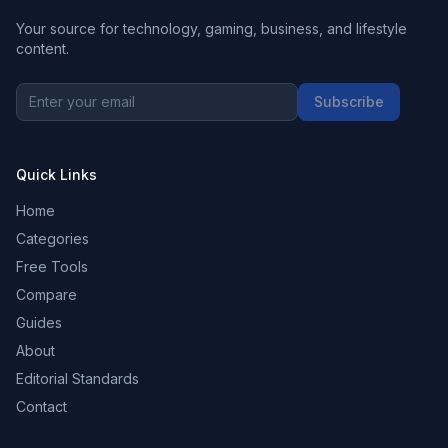
Your source for technology, gaming, business, and lifestyle
content.
Subscribe
Quick Links
Home
Categories
Free Tools
Compare
Guides
About
Editorial Standards
Contact