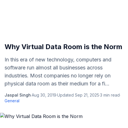
Why Virtual Data Room is the Norm
In this era of new technology, computers and
software run almost all businesses across
industries. Most companies no longer rely on
physical data room as their medium for a fi...
Jaspal Singh
·
Aug 30, 2019
·
Updated
Sep 21, 2025
·
3
min read
·
General