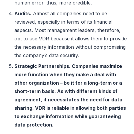
human error, thus, more credible.
Audits.
Almost all companies need to be
reviewed, especially in terms of its financial
aspects. Most management leaders, therefore,
opt to use VDR because it allows them to provide
the necessary information without compromising
the company’s data security.
Strategic Partnerships. Companies maximize
more function when they make a deal with
other organization – be it for a long-term or a
short-term basis. As with different kinds of
agreement, it necessitates the need for data
sharing. VDR is reliable in allowing both parties
to exchange information while guaranteeing
data protection.