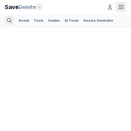
Save
Delete
Social
Tools
Guides
AI Tools
Invoice Generator