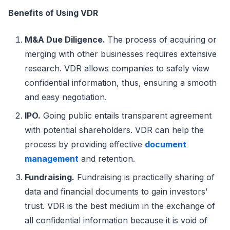
Benefits of Using VDR
M&A Due Diligence.
The process of acquiring or
merging with other businesses requires extensive
research. VDR allows companies to safely view
confidential information, thus, ensuring a smooth
and easy negotiation.
IPO.
Going public entails transparent agreement
with potential shareholders. VDR can help the
process by providing effective
document
management
and retention.
Fundraising.
Fundraising is practically sharing of
data and financial documents to gain investors’
trust. VDR is the best medium in the exchange of
all confidential information because it is void of