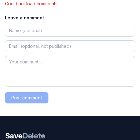
Could not load comments.
Leave a comment
Post comment
Save
Delete