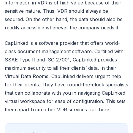
information in VDR is of high value because of their
sensitive nature. Thus, VDR should always be
secured. On the other hand, the data should also be
readily accessible whenever the company needs it.
CapLinked is a software provider that offers world-
class document management software. Certified with
SSAE Type II and ISO 27001, CapLinked provides
maximum security to all their clients’ data. In their
Virtual Data Rooms, CapLinked delivers urgent help
for their clients. They have round-the-clock specialists
that can collaborate with you in navigating CapLinked
virtual workspace for ease of configuration. This sets
them apart from other VDR services out there.