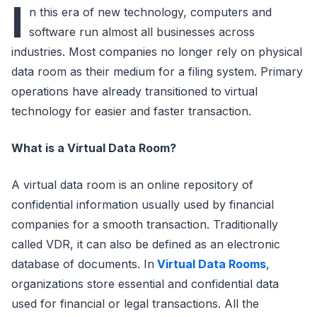
I
n this era of new technology, computers and
software run almost all businesses across
industries. Most companies no longer rely on physical
data room as their medium for a filing system. Primary
operations have already transitioned to
virtual
technology for easier and faster transaction.
What is a Virtual Data Room?
A virtual data room is an online repository of
confidential information usually used by financial
companies for a smooth transaction. Traditionally
called VDR, it can also be defined as an electronic
database of documents. In
Virtual Data Rooms
,
organizations store essential and confidential data
used for financial or legal transactions. All the