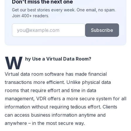
Don't miss the next one
Get our best stories every week. One email, no spam.
Join 400+ readers.
Email
Subscribe
W
hy Use a Virtual Data Room?
Virtual data room software has made financial
transactions more efficient. Unlike physical data
rooms that require effort and time in data
management, VDR offers a more secure system for all
information without requiring tedious effort. Clients
can access business information anytime and
anywhere – in the most secure way.