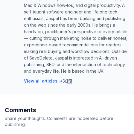
Mac & Windows how-tos, and digital productivity. A
self-taught software engineer and lifelong tech
enthusiast, Jaspal has been building and publishing
on the web since the early 2000s. He brings a
hands-on, practitioner's perspective to every article
— cutting through marketing noise to deliver honest,
experience-based recommendations for readers
making real buying and workflow decisions. Outside
of SaveDelete, Jaspal is interested in AI-driven
publishing, SEO, and the intersection of technology
and everyday life. He is based in the UK.
View all articles →
Comments
Share your thoughts. Comments are moderated before
publishing.