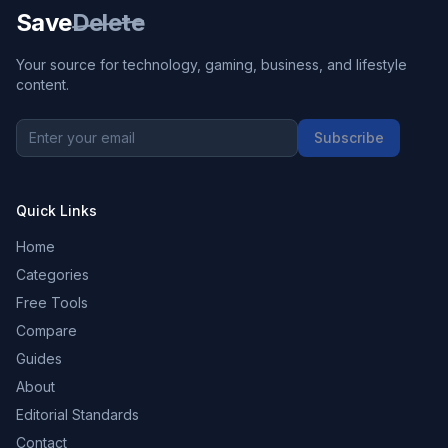
Save
Delete
Your source for technology, gaming, business, and lifestyle
content.
Subscribe
Quick Links
Home
Categories
Free Tools
Compare
Guides
About
Editorial Standards
Contact