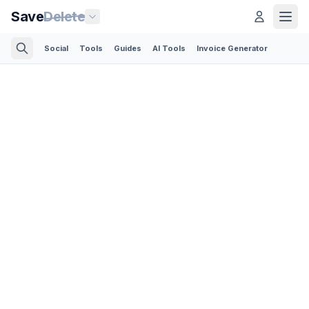
Save
Delete
Social
Tools
Guides
AI Tools
Invoice Generator