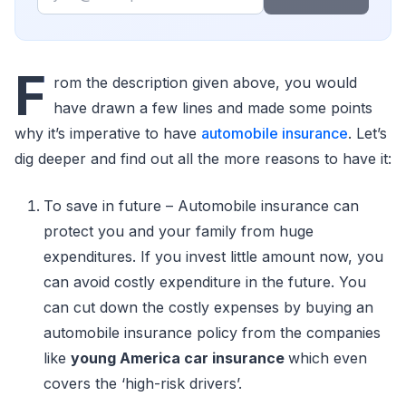
F
rom the description given above, you would
have drawn a few lines and made some points
why it’s imperative to have
automobile insurance
. Let’s
dig deeper and find out all the more reasons to have it:
To save in future – Automobile insurance can
protect you and your family from huge
expenditures. If you invest little amount now, you
can avoid costly expenditure in the future. You
can cut down the costly expenses by buying an
automobile insurance policy from the companies
like
young America car insurance
which even
covers the ‘high-risk drivers’.