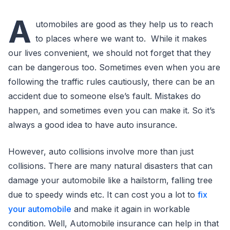
A
utomobiles are good as they help us to reach
to places where we want to. While it makes
our lives convenient, we should not forget that they
can be dangerous too. Sometimes even when you are
following the traffic rules cautiously, there can be an
accident due to someone else’s fault. Mistakes do
happen, and sometimes even you can make it. So it’s
always a good idea to have auto insurance.
However, auto collisions involve more than just
collisions. There are many natural disasters that can
damage your automobile like a hailstorm, falling tree
due to speedy winds etc. It can cost you a lot to
fix
your automobile
and make it again in workable
condition. Well, Automobile insurance can help in that