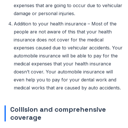
expenses that are going to occur due to vehicular
damage or personal injuries.
Addition to your health insurance – Most of the
people are not aware of this that your health
insurance does not cover for the medical
expenses caused due to vehicular accidents. Your
automobile insurance will be able to pay for the
medical expenses that your health insurance
doesn’t cover. Your automobile insurance will
even help you to pay for your dental work and
medical works that are caused by auto accidents.
Collision and comprehensive
coverage