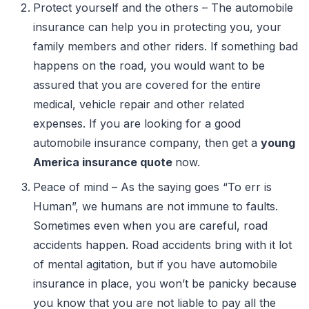
Protect yourself and the others – The automobile
insurance can help you in protecting you, your
family members and other riders. If something bad
happens on the road, you would want to be
assured that you are covered for the entire
medical, vehicle repair and other related
expenses. If you are looking for a good
automobile insurance company, then get a
young
America insurance quote
now.
Peace of mind – As the saying goes “To err is
Human”, we humans are not immune to faults.
Sometimes even when you are careful, road
accidents happen. Road accidents bring with it lot
of mental agitation, but if you have automobile
insurance in place, you won’t be panicky because
you know that you are not liable to pay all the