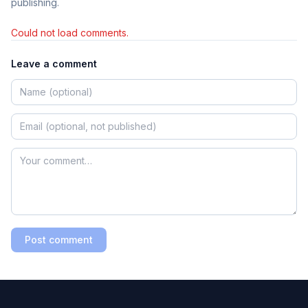
publishing.
Could not load comments.
Leave a comment
Post comment