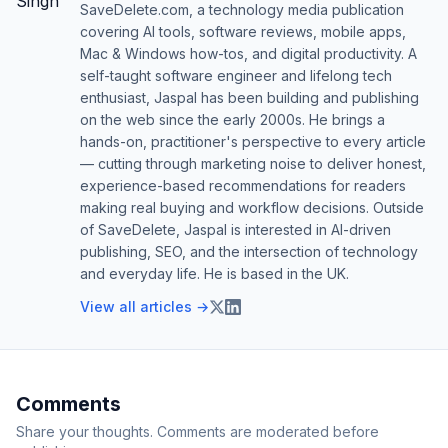
SaveDelete.com, a technology media publication
covering AI tools, software reviews, mobile apps,
Mac & Windows how-tos, and digital productivity. A
self-taught software engineer and lifelong tech
enthusiast, Jaspal has been building and publishing
on the web since the early 2000s. He brings a
hands-on, practitioner's perspective to every article
— cutting through marketing noise to deliver honest,
experience-based recommendations for readers
making real buying and workflow decisions. Outside
of SaveDelete, Jaspal is interested in AI-driven
publishing, SEO, and the intersection of technology
and everyday life. He is based in the UK.
View all articles →
Comments
Share your thoughts. Comments are moderated before