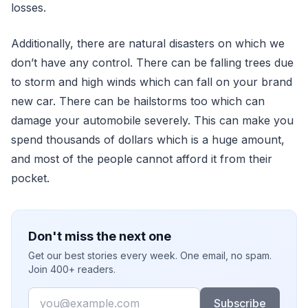
losses.
Additionally, there are natural disasters on which we
don’t have any control. There can be falling trees due
to storm and high winds which can fall on your brand
new car. There can be hailstorms too which can
damage your automobile severely. This can make you
spend thousands of dollars which is a huge amount,
and most of the people cannot afford it from their
pocket.
Don't miss the next one
Get our best stories every week. One email, no spam.
Join 400+ readers.
Email
Subscribe