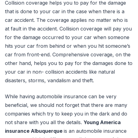
Collision coverage helps you to pay for the damage
that is done to your car in the case when there is a
car accident. The coverage applies no matter who is
at fault in the accident. Collision coverage will pay you
for the damage occurred to your car when someone
hits your car from behind or when you hit someone’s
car from front-end. Comprehensive coverage, on the
other hand, helps you to pay for the damages done to
your car in non- collision accidents like natural
disasters, storms, vandalism and theft.
While having automobile insurance can be very
beneficial, we should not forget that there are many
companies which try to keep you in the dark and do
not share with you all the details.
Young America
insurance Albuquerque
is an automobile insurance