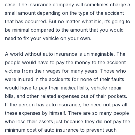
case. The insurance company will sometimes charge a
small amount depending on the type of the accident
that has occurred. But no matter what it is, it’s going to
be minimal compared to the amount that you would
need to fix your vehicle on your own.
A world without auto insurance is unimaginable. The
people would have to pay the money to the accident
victims from their wages for many years. Those who
were injured in the accidents for none of their faults
would have to pay their medical bills, vehicle repair
bills, and other related expenses out of their pockets.
If the person has auto insurance, he need not pay all
these expenses by himself. There are so many people
who lose their assets just because they did not pay the
minimum cost of auto insurance to prevent such