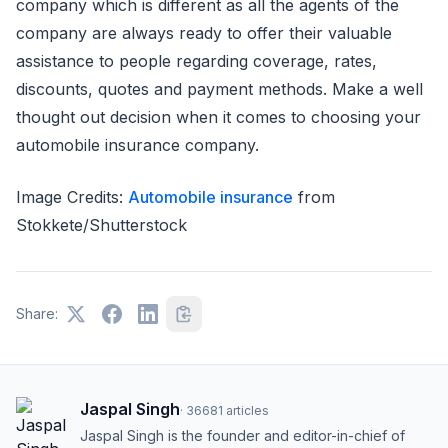
company which is different as all the agents of the
company are always ready to offer their valuable
assistance to people regarding coverage, rates,
discounts, quotes and payment methods. Make a well
thought out decision when it comes to choosing your
automobile insurance company.
Image Credits:
Automobile insurance
from
Stokkete/Shutterstock
Share:
Jaspal Singh
·
36681
articles
Jaspal Singh is the founder and editor-in-chief of