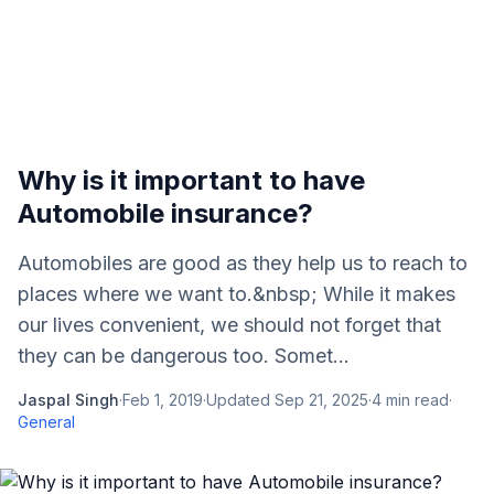
Why is it important to have
Automobile insurance?
Automobiles are good as they help us to reach to
places where we want to.&nbsp; While it makes
our lives convenient, we should not forget that
they can be dangerous too. Somet...
Jaspal Singh
·
Feb 1, 2019
·
Updated
Sep 21, 2025
·
4
min read
·
General