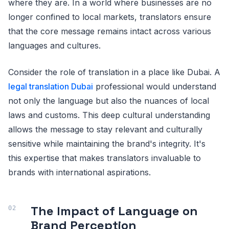
where they are. In a world where businesses are no
longer confined to local markets, translators ensure
that the core message remains intact across various
languages and cultures.
Consider the role of translation in a place like Dubai. A
legal translation Dubai
professional would understand
not only the language but also the nuances of local
laws and customs. This deep cultural understanding
allows the message to stay relevant and culturally
sensitive while maintaining the brand's integrity. It's
this expertise that makes translators invaluable to
brands with international aspirations.
The Impact of Language on
Brand Perception