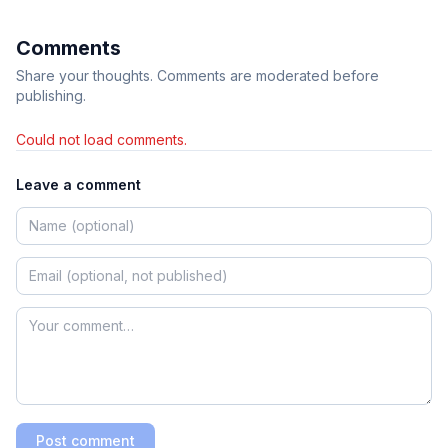
Comments
Share your thoughts. Comments are moderated before
publishing.
Could not load comments.
Leave a comment
Post comment