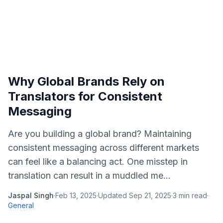
Why Global Brands Rely on
Translators for Consistent
Messaging
Are you building a global brand? Maintaining
consistent messaging across different markets
can feel like a balancing act. One misstep in
translation can result in a muddled me...
Jaspal Singh
·
Feb 13, 2025
·
Updated
Sep 21, 2025
·
3
min read
·
General