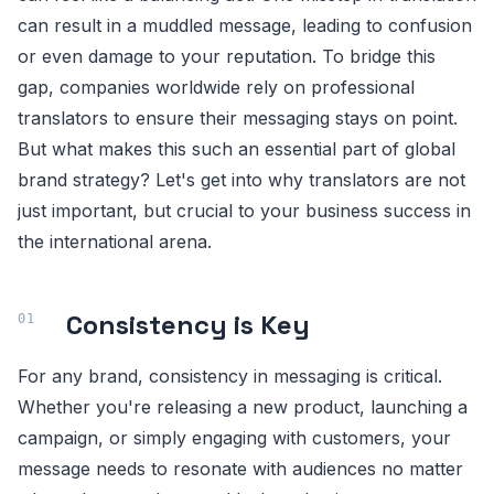
can result in a muddled message, leading to confusion
or even damage to your reputation. To bridge this
gap, companies worldwide rely on professional
translators to ensure their messaging stays on point.
But what makes this such an essential part of global
brand strategy? Let's get into why translators are not
just important, but crucial to your business success in
the international arena.
Consistency is Key
For any brand, consistency in messaging is critical.
Whether you're releasing a new product, launching a
campaign, or simply engaging with customers, your
message needs to resonate with audiences no matter