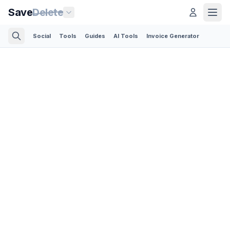
Save
Delete
Social
Tools
Guides
AI Tools
Invoice Generator