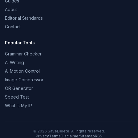
Guides
About
Editorial Standards
Contact
Popular Tools
Grammar Checker
AI Writing
AI Motion Control
Image Compressor
QR Generator
Speed Test
What Is My IP
©
2026
SaveDelete. All rights reserved.
Privacy
Terms
Disclaimer
Sitemap
RSS