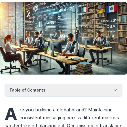
Table of Contents
A
re you building a global brand? Maintaining
consistent messaging across different markets
can feel like a balancing act. One misstep in translation