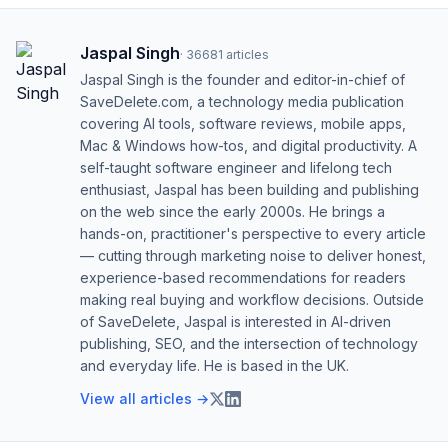
Jaspal Singh
·
36681
articles
Jaspal Singh is the founder and editor-in-chief of
SaveDelete.com, a technology media publication
covering AI tools, software reviews, mobile apps,
Mac & Windows how-tos, and digital productivity. A
self-taught software engineer and lifelong tech
enthusiast, Jaspal has been building and publishing
on the web since the early 2000s. He brings a
hands-on, practitioner's perspective to every article
— cutting through marketing noise to deliver honest,
experience-based recommendations for readers
making real buying and workflow decisions. Outside
of SaveDelete, Jaspal is interested in AI-driven
publishing, SEO, and the intersection of technology
and everyday life. He is based in the UK.
View all articles →