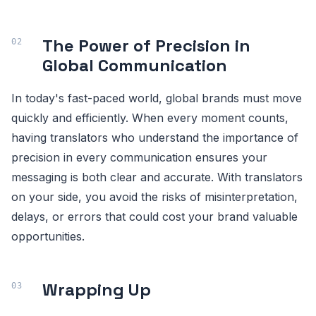
The Power of Precision in
Global Communication
In today's fast-paced world, global brands must move
quickly and efficiently. When every moment counts,
having translators who understand the importance of
precision in every communication ensures your
messaging is both clear and accurate. With translators
on your side, you avoid the risks of misinterpretation,
delays, or errors that could cost your brand valuable
opportunities.
Wrapping Up