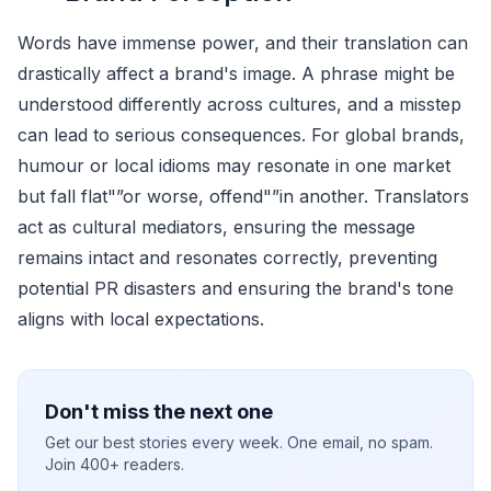
Words have immense power, and their translation can
drastically affect a brand's image. A phrase might be
understood differently across cultures, and a misstep
can lead to serious consequences. For global brands,
humour or local idioms may resonate in one market
but fall flat"”or worse, offend"”in another. Translators
act as cultural mediators, ensuring the message
remains intact and resonates correctly, preventing
potential PR disasters and ensuring the brand's tone
aligns with local expectations.
Don't miss the next one
Get our best stories every week. One email, no spam.
Join 400+ readers.