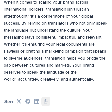
When it comes to scaling your brand across
international borders, translation isn't just an
afterthought"”it's a cornerstone of your global
success. By relying on translators who not only speak
the language but understand the culture, your
messaging stays consistent, impactful, and relevant.
Whether it's ensuring your legal documents are
flawless or crafting a marketing campaign that speaks
to diverse audiences, translation helps you bridge the
gap between cultures and markets. Your brand
deserves to speak the language of the
world"”accurately, creatively, and authentically.
Share: