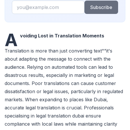
Email
Subscribe
A
voiding Lost in Translation Moments
Translation is more than just converting text"”it's
about adapting the message to connect with the
audience. Relying on automated tools can lead to
disastrous results, especially in marketing or legal
documents. Poor translations can cause customer
dissatisfaction or legal issues, particularly in regulated
markets. When expanding to places like Dubai,
accurate legal translation is crucial. Professionals
specialising in legal translation dubai ensure
compliance with local laws while maintaining clarity