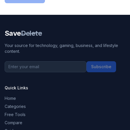
Save
Delete
Your source for technology, gaming, business, and lifestyle
content.
Subscribe
Quick Links
Home
Categories
Free Tools
Compare