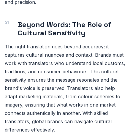
and precision.
Beyond Words: The Role of
Cultural Sensitivity
The right translation goes beyond accuracy; it
captures cultural nuances and context. Brands must
work with translators who understand local customs,
traditions, and consumer behaviours. This cultural
sensitivity ensures the message resonates and the
brand's voice is preserved. Translators also help
adapt marketing materials, from colour schemes to
imagery, ensuring that what works in one market
connects authentically in another. With skilled
translators, global brands can navigate cultural
differences effectively.