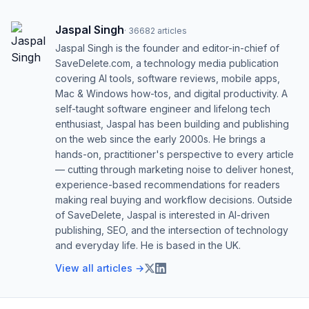
Jaspal Singh
·
36682
articles
Jaspal Singh is the founder and editor-in-chief of
SaveDelete.com, a technology media publication
covering AI tools, software reviews, mobile apps,
Mac & Windows how-tos, and digital productivity. A
self-taught software engineer and lifelong tech
enthusiast, Jaspal has been building and publishing
on the web since the early 2000s. He brings a
hands-on, practitioner's perspective to every article
— cutting through marketing noise to deliver honest,
experience-based recommendations for readers
making real buying and workflow decisions. Outside
of SaveDelete, Jaspal is interested in AI-driven
publishing, SEO, and the intersection of technology
and everyday life. He is based in the UK.
View all articles →