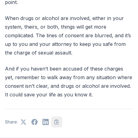
point.
When drugs or alcohol are involved, either in your
system, theirs, or both, things will get more
complicated. The lines of consent are blurred, and it’s
up to you and your attorney to keep you safe from
the charge of sexual assault.
And if you haven’t been accused of these charges
yet, remember to walk away from any situation where
consent isn’t clear, and drugs or alcohol are involved.
It could save your life as you know it.
Share: