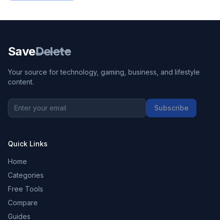
Save
Delete
Your source for technology, gaming, business, and lifestyle
content.
Subscribe
Quick Links
Home
Categories
Free Tools
Compare
Guides