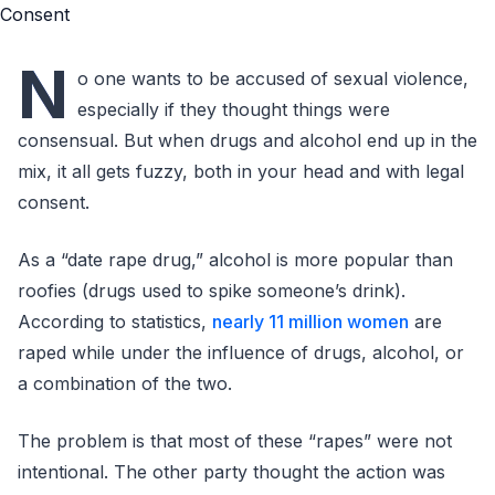
N
o one wants to be accused of sexual violence,
especially if they thought things were
consensual. But when drugs and alcohol end up in the
mix, it all gets fuzzy, both in your head and with legal
consent.
As a “date rape drug,” alcohol is more popular than
roofies (drugs used to spike someone’s drink).
According to statistics,
nearly 11 million women
are
raped while under the influence of drugs, alcohol, or
a combination of the two.
The problem is that most of these “rapes” were not
intentional. The other party thought the action was