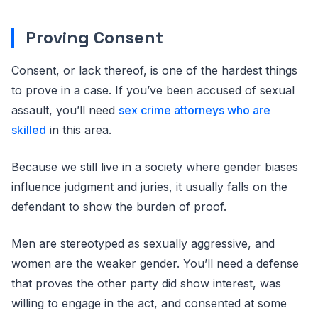
Proving Consent
Consent, or lack thereof, is one of the hardest things
to prove in a case. If you’ve been accused of sexual
assault, you’ll need
sex crime attorneys who are
skilled
in this area.
Because we still live in a society where gender biases
influence judgment and juries, it usually falls on the
defendant to show the burden of proof.
Men are stereotyped as sexually aggressive, and
women are the weaker gender. You’ll need a defense
that proves the other party did show interest, was
willing to engage in the act, and consented at some