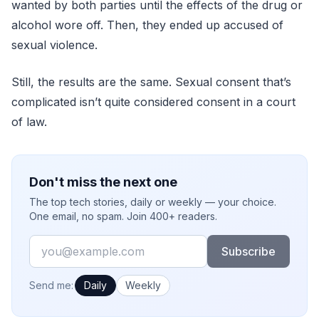
wanted by both parties until the effects of the drug or
alcohol wore off. Then, they ended up accused of
sexual violence.
Still, the results are the same. Sexual consent that’s
complicated isn’t quite considered consent in a court
of law.
Don't miss the next one
The top tech stories, daily or weekly — your choice.
One email, no spam. Join 400+ readers.
Email
Subscribe
How often would you like emails?
Send me:
Daily
Weekly