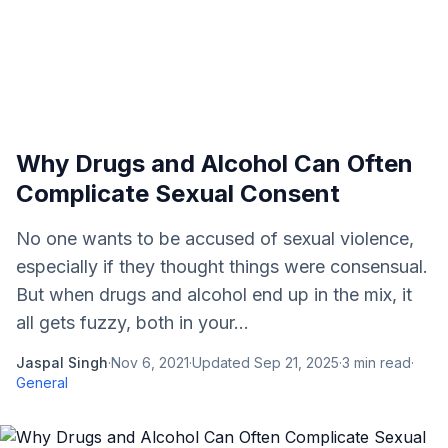
Why Drugs and Alcohol Can Often
Complicate Sexual Consent
No one wants to be accused of sexual violence,
especially if they thought things were consensual.
But when drugs and alcohol end up in the mix, it
all gets fuzzy, both in your...
Jaspal Singh
·
Nov 6, 2021
·
Updated
Sep 21, 2025
·
3
min read
·
General