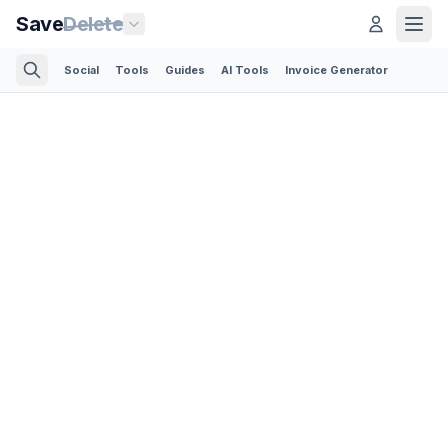
Save
Delete
Social
Tools
Guides
AI Tools
Invoice Generator