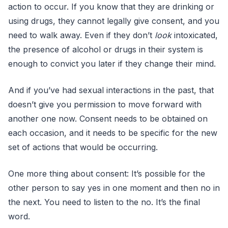
action to occur. If you know that they are drinking or
using drugs, they cannot legally give consent, and you
need to walk away. Even if they don’t
look
intoxicated,
the presence of alcohol or drugs in their system is
enough to convict you later if they change their mind.
And if you’ve had sexual interactions in the past, that
doesn’t give you permission to move forward with
another one now. Consent needs to be obtained on
each occasion, and it needs to be specific for the new
set of actions that would be occurring.
One more thing about consent: It’s possible for the
other person to say yes in one moment and then no in
the next. You need to listen to the no. It’s the final
word.