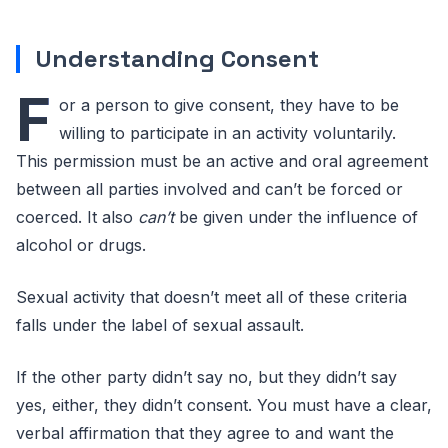
Understanding Consent
F
or a person to give consent, they have to be
willing to participate in an activity voluntarily.
This permission must be an active and oral agreement
between all parties involved and can’t be forced or
coerced. It also
can’t
be given under the influence of
alcohol or drugs.
Sexual activity that doesn’t meet all of these criteria
falls under the label of sexual assault.
If the other party didn’t say no, but they didn’t say
yes, either, they didn’t consent. You must have a clear,
verbal affirmation that they agree to and want the