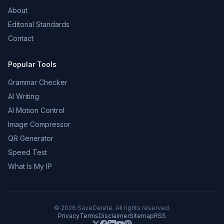
About
Editorial Standards
Contact
Popular Tools
Grammar Checker
AI Writing
AI Motion Control
Image Compressor
QR Generator
Speed Test
What Is My IP
©
2026
SaveDelete. All rights reserved.
Privacy
Terms
Disclaimer
Sitemap
RSS