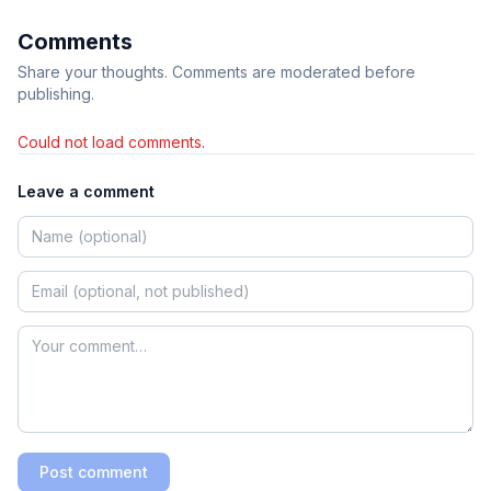
Comments
Share your thoughts. Comments are moderated before
publishing.
Could not load comments.
Leave a comment
Post comment