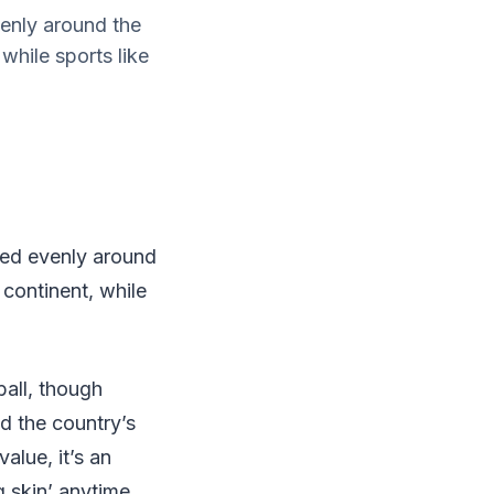
enly around the
while sports like
yed evenly around
 continent, while
ball, though
d the country’s
alue, it’s an
g skin’ anytime