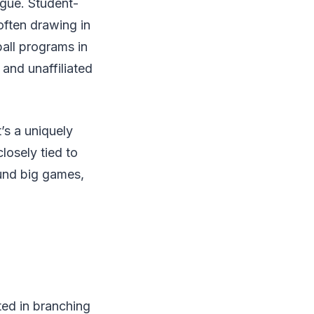
ague. Student-
often drawing in
ball programs in
and unaffiliated
’s a uniquely
losely tied to
ound big games,
ted in branching