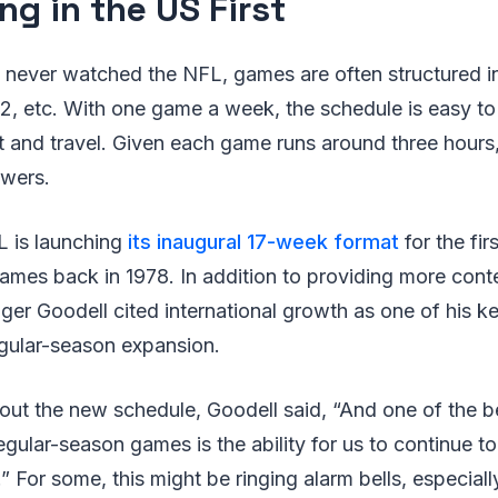
ng in the US First
 never watched the NFL, games are often structured in
, etc. With one game a week, the schedule is easy to 
t and travel. Given each game runs around three hours, 
ewers.
L is launching
its inaugural 17-week format
for the firs
mes back in 1978. In addition to providing more cont
r Goodell cited international growth as one of his ke
egular-season expansion.
out the new schedule, Goodell said, “And one of the b
egular-season games is the ability for us to continue 
” For some, this might be ringing alarm bells, especiall