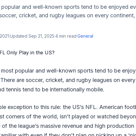
 popular and well-known sports tend to be enjoyed ev
soccer, cricket, and rugby leagues on every continent, 
 2021
·
Updated
Sep 21, 2025
·
4
min read
·
General
 most popular and well-known sports tend to be enjo
 There are soccer, cricket, and rugby leagues on every
nd tennis tend to be internationally mobile.
le exception to this rule: the US’s NFL. American foot
t corners of the world, isn’t played or watched beyon
of the league’s massive revenue and high production v
amiliar with even if they don’t plan on picking up a ‘pi