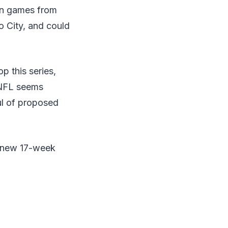
ion games from
 City, and could
p this series,
e NFL seems
ul of proposed
s new 17-week