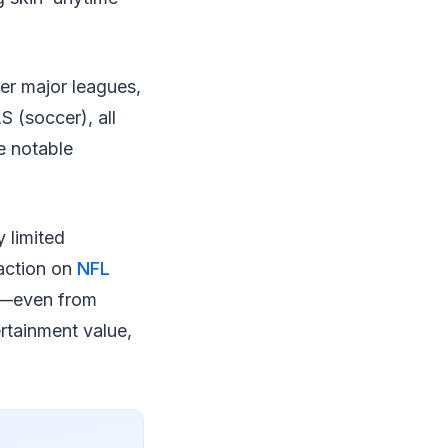
her major leagues,
 (soccer), all
e notable
 limited
 action on
NFL
l—even from
rtainment value,