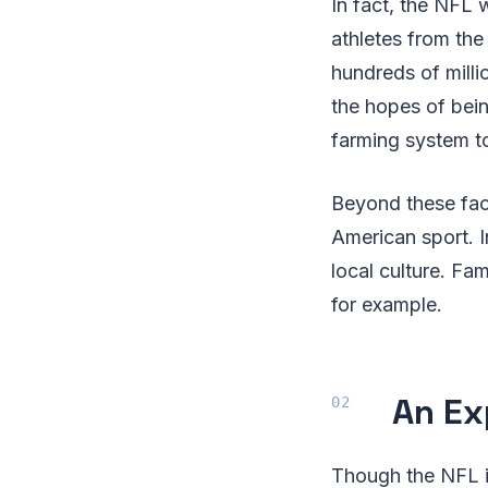
In fact, the NFL 
athletes from the
hundreds of milli
the hopes of bein
farming system t
Beyond these fact
American sport. I
local culture. F
for example.
An Ex
Though the NFL i