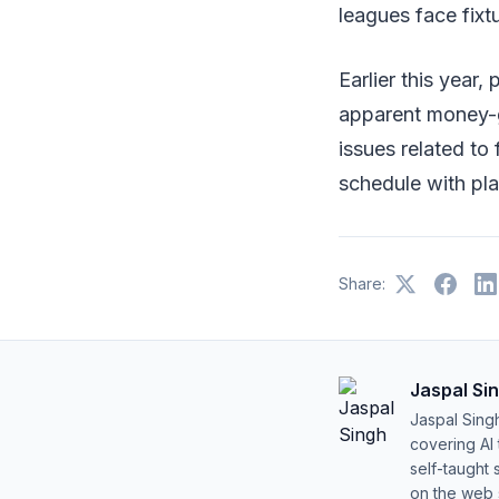
leagues face fixt
Earlier this year
apparent money-g
issues related to 
schedule with pla
Share:
Jaspal Si
Jaspal Sing
covering AI
self-taught 
on the web s