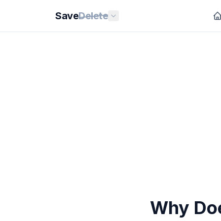
Save
Delete
Why Doe