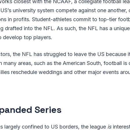
works closest with the NCAAF, a collegiate football le
 US’s university system compete against one another, 
ons in profits. Student-athletes commit to top-tier foot
g drafted into the NFL. As such, the NFL has a unique 
o develop top players.
ors, the NFL has struggled to leave the US because it
n many areas, such as the American South, football is c
amilies reschedule weddings and other major events ar
panded Series
s largely confined to US borders, the league
is
interes