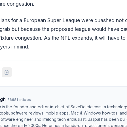
ure congestion.
, plans for a European Super League were quashed not o
rab but because the proposed league would have ca
fixture congestion. As the NFL expands, it will have to 
yers in mind.
ngh
·
36681
articles
h is the founder and editor-in-chief of SaveDelete.com, a technolog
 tools, software reviews, mobile apps, Mac & Windows how-tos, and di
software engineer and lifelong tech enthusiast, Jaspal has been bui
ince the early 2000s. He brings a hands-on, practitioner's perspect