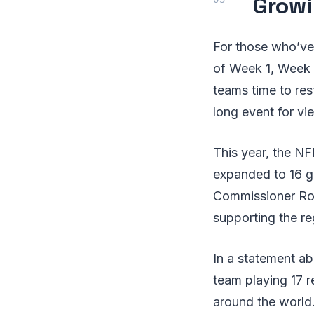
Growi
For those who’ve
of Week 1, Week 2
teams time to res
long event for vi
This year, the NF
expanded to 16 ga
Commissioner Roge
supporting the r
In a statement ab
team playing 17 r
around the world.