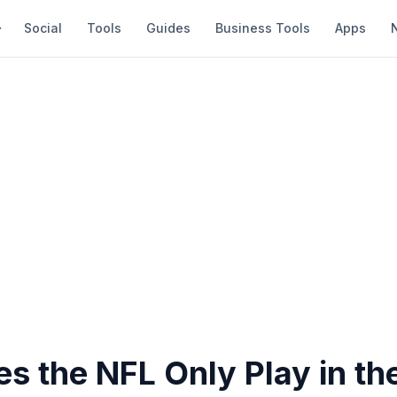
Social
Tools
Guides
Business Tools
Apps
s the NFL Only Play in th