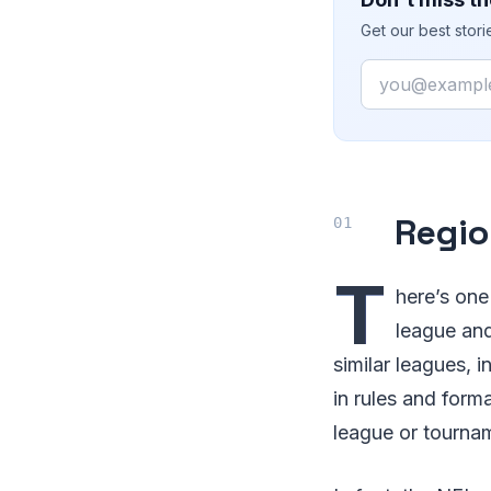
Get our best stor
Email
Regio
T
here’s one
league and
similar leagues,
in rules and forma
league or tourna