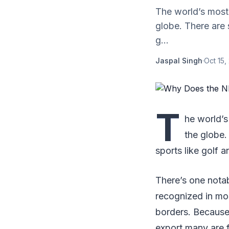
The world’s most
globe. There are 
g...
Jaspal Singh
·
Oct 15,
T
he world’s
the globe.
sports like golf a
There’s one notab
recognized in mos
borders. Because 
export many are f