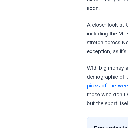
soon.
A closer look at 
including the ML
stretch across N
exception, as it’s
With big money an
demographic of US
picks of the we
those who don’t w
but the sport itsel
Don't miss th