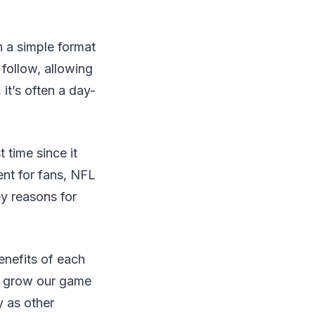
 a simple format
follow, allowing
it’s often a day-
t time since it
ent for fans, NFL
y reasons for
enefits of each
to grow our game
y as other