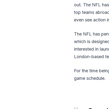
out. The NFL has 
top teams abroad
even see action i
The NFL has penne
which is designed
interested in lau
London-based t
For the time bein
game schedule.