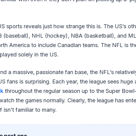
US sports reveals just how strange this is. The US’s ot
B (baseball), NHL (hockey), NBA (basketball), and MLS
orth America to include Canadian teams. The NFL is th
 played solely in the US.
d a massive, passionate fan base, the NFL’s relatively
 fans is surprising. Each year, the league sees huge
ek
throughout the regular season up to the Super Bow
atch the games normally. Clearly, the league has ente
f isn’t familiar to many.
e next one