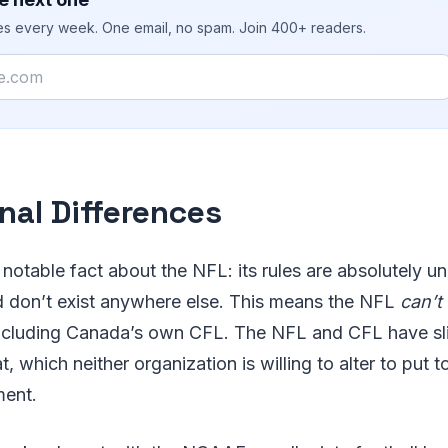
ies every week. One email, no spam. Join 400+ readers.
nal Differences
 notable fact about the NFL: its rules are absolutely un
 don’t exist anywhere else. This means the NFL
can’t
 including Canada’s own CFL. The NFL and CFL have sli
t, which neither organization is willing to alter to put t
ment.