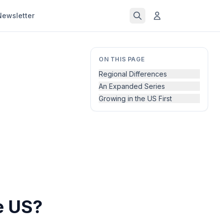
Newsletter
ON THIS PAGE
Regional Differences
An Expanded Series
Growing in the US First
e US?