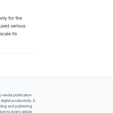
nly for the
used serious
scale its
y media publication
gital productivity. A
lding and publishing
ive to every article