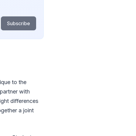
Subscribe
ique to the
partner with
ght differences
ogether a joint