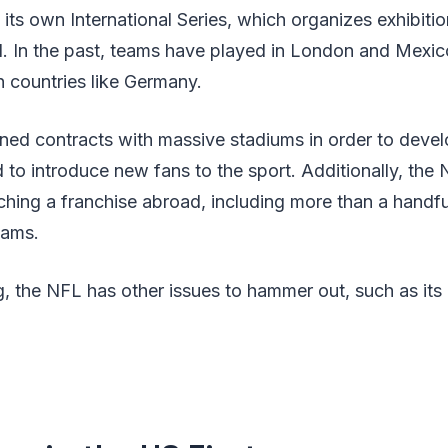
its own International Series, which organizes exhibit
. In the past, teams have played in London and Mexico
n countries like Germany.
d contracts with massive stadiums in order to develo
 to introduce new fans to the sport. Additionally, th
nching a franchise abroad, including more than a handf
eams.
g, the NFL has other issues to hammer out, such as it