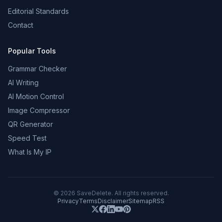
Editorial Standards
Contact
Popular Tools
Grammar Checker
AI Writing
AI Motion Control
Image Compressor
QR Generator
Speed Test
What Is My IP
©
2026
SaveDelete. All rights reserved.
Privacy
Terms
Disclaimer
Sitemap
RSS