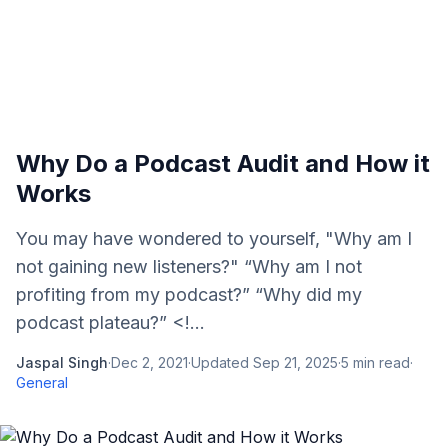
Why Do a Podcast Audit and How it
Works
You may have wondered to yourself, "Why am I
not gaining new listeners?" “Why am I not
profiting from my podcast?” “Why did my
podcast plateau?” <!...
Jaspal Singh
·
Dec 2, 2021
·
Updated
Sep 21, 2025
·
5
min read
·
General