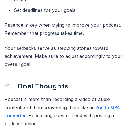
Set deadlines for your goals
Patience is key when trying to improve your podcast.
Remember that progress takes time.
Your setbacks serve as stepping stones toward
achievement. Make sure to adjust accordingly to your
overall goal.
Final Thoughts
Podcast is more than recording a video or audio
content and then converting them like an
AVI to MP4
converter
. Podcasting does not end with posting a
podcast online.