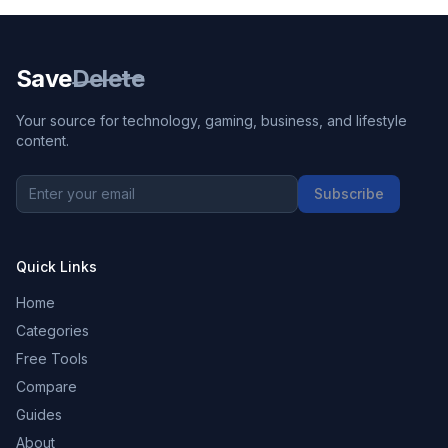
Save
Delete
Your source for technology, gaming, business, and lifestyle
content.
Subscribe
Quick Links
Home
Categories
Free Tools
Compare
Guides
About