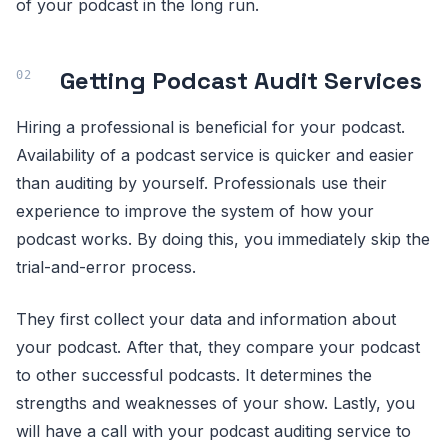
of your podcast in the long run.
Getting Podcast Audit Services
Hiring a professional is beneficial for your podcast.
Availability of a podcast service is quicker and easier
than auditing by yourself. Professionals use their
experience to improve the system of how your
podcast works. By doing this, you immediately skip the
trial-and-error process.
They first collect your data and information about
your podcast. After that, they compare your podcast
to other successful podcasts. It determines the
strengths and weaknesses of your show. Lastly, you
will have a call with your podcast auditing service to