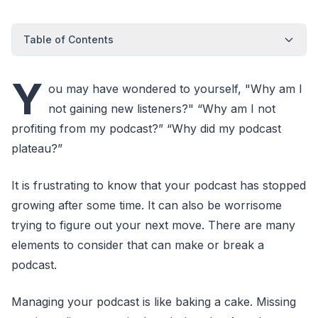
Table of Contents
Y
ou may have wondered to yourself, "Why am I
not gaining new listeners?" “Why am I not
profiting from my podcast?” “Why did my podcast
plateau?”
It is frustrating to know that your podcast has stopped
growing after some time. It can also be worrisome
trying to figure out your next move. There are many
elements to consider that can make or break a
podcast.
Managing your podcast is like baking a cake. Missing