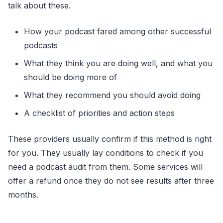
talk about these.
How your podcast fared among other successful
podcasts
What they think you are doing well, and what you
should be doing more of
What they recommend you should avoid doing
A checklist of priorities and action steps
These providers usually confirm if this method is right
for you. They usually lay conditions to check if you
need a podcast audit from them. Some services will
offer a refund once they do not see results after three
months.