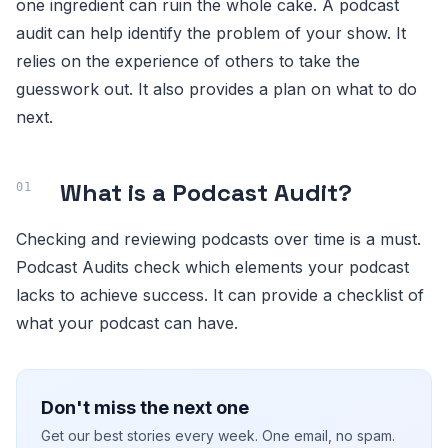
one ingredient can ruin the whole cake. A podcast
audit can help identify the problem of your show. It
relies on the experience of others to take the
guesswork out. It also provides a plan on what to do
next.
What is a Podcast Audit?
Checking and reviewing podcasts over time is a must.
Podcast Audits check which elements your podcast
lacks to achieve success. It can provide a checklist of
what your podcast can have.
Don't miss the next one
Get our best stories every week. One email, no spam.