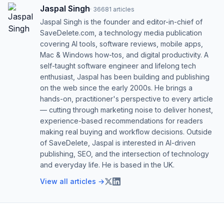
Jaspal Singh
·
36681
articles
Jaspal Singh is the founder and editor-in-chief of
SaveDelete.com, a technology media publication
covering AI tools, software reviews, mobile apps,
Mac & Windows how-tos, and digital productivity. A
self-taught software engineer and lifelong tech
enthusiast, Jaspal has been building and publishing
on the web since the early 2000s. He brings a
hands-on, practitioner's perspective to every article
— cutting through marketing noise to deliver honest,
experience-based recommendations for readers
making real buying and workflow decisions. Outside
of SaveDelete, Jaspal is interested in AI-driven
publishing, SEO, and the intersection of technology
and everyday life. He is based in the UK.
View all articles →