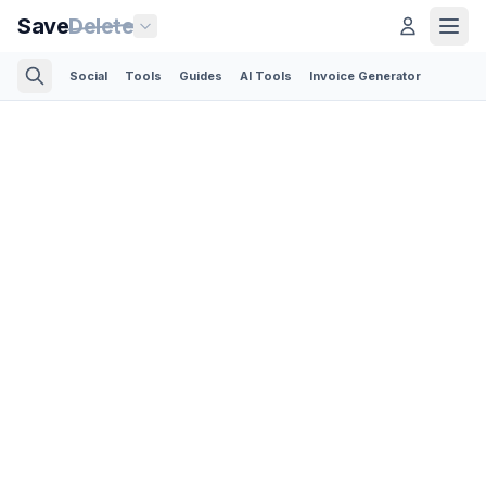
Save
Delete
Social
Tools
Guides
AI Tools
Invoice Generator