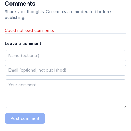
Comments
Share your thoughts. Comments are moderated before
publishing.
Could not load comments.
Leave a comment
Post comment