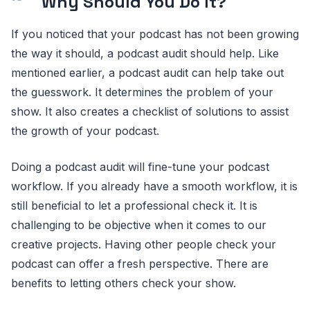
Why Should You Do It?
If you noticed that your podcast has not been growing
the way it should, a podcast audit should help. Like
mentioned earlier, a podcast audit can help take out
the guesswork. It determines the problem of your
show. It also creates a checklist of solutions to assist
the growth of your podcast.
Doing a podcast audit will fine-tune your podcast
workflow. If you already have a smooth workflow, it is
still beneficial to let a professional check it. It is
challenging to be objective when it comes to our
creative projects. Having other people check your
podcast can offer a fresh perspective. There are
benefits to letting others check your show.