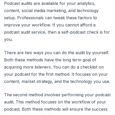
Podcast audits are available for your analytics,
content, social media marketing, and technology
setup. Professionals can tweak these factors to
improve your workflow. If you cannot afford a
podcast audit service, then a self-podcast check is for
you.
There are two ways you can do the audit by yourself.
Both these methods have the long term goal of
acquiring more listeners. You can do a checklist on
your podcast for the first method. It focuses on your
content, market strategy, and the technology you use.
The second method involves performing your podcast
audit. This method focuses on the workflow of your
podcast. Both these methods will ensure the success