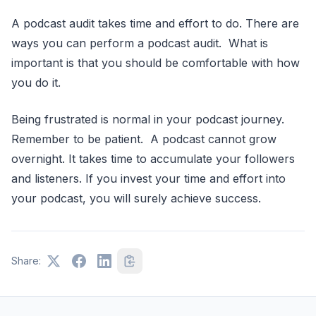
A podcast audit takes time and effort to do. There are
ways you can perform a podcast audit. What is
important is that you should be comfortable with how
you do it.
Being frustrated is normal in your podcast journey.
Remember to be patient. A podcast cannot grow
overnight. It takes time to accumulate your followers
and listeners. If you invest your time and effort into
your podcast, you will surely achieve success.
Share: