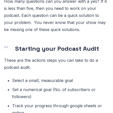
How many questions can you answer with a yes? If it
is less than five, then you need to work on your
podcast. Each question can be a quick solution to
your problem. You never know that your show may
be missing one of these quick solutions.
Starting your Podcast Audit
These are the actions steps you can take to do a
podcast audit.
Select a small, measurable goal
Set a numerical goal (No. of subscribers or
followers)
Track your progress through google sheets or
notion