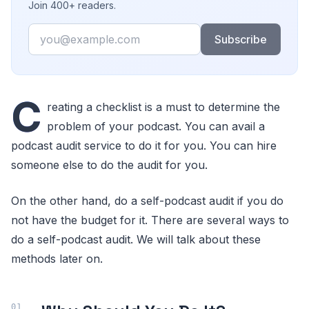
Join 400+ readers.
Email
Subscribe
C
reating a checklist is a must to determine the
problem of your podcast. You can avail a
podcast audit service to do it for you. You can hire
someone else to do the audit for you.
On the other hand, do a self-podcast audit if you do
not have the budget for it. There are several ways to
do a self-podcast audit. We will talk about these
methods later on.