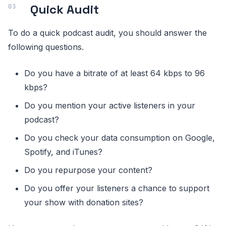
Quick Audit
To do a quick podcast audit, you should answer the
following questions.
Do you have a bitrate of at least 64 kbps to 96
kbps?
Do you mention your active listeners in your
podcast?
Do you check your data consumption on Google,
Spotify, and iTunes?
Do you repurpose your content?
Do you offer your listeners a chance to support
your show with donation sites?