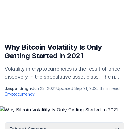
Why Bitcoin Volatility Is Only
Getting Started In 2021
Volatility in cryptocurrencies is the result of price
discovery in the speculative asset class. The ri...
Jaspal Singh
·
Jun 23, 2021
·
Updated
Sep 21, 2025
·
4
min read
·
Cryptocurrency
Table of Contents