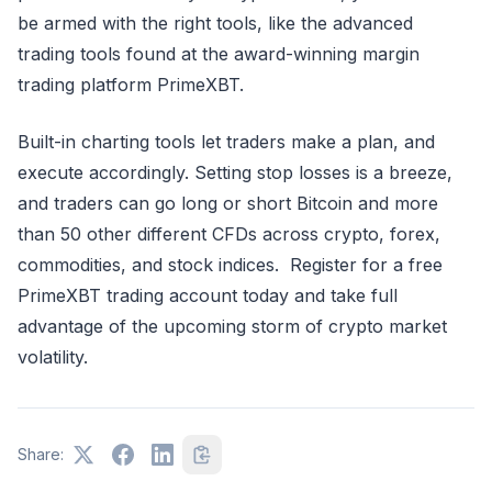
be armed with the right tools, like the advanced
trading tools found at the award-winning margin
trading platform PrimeXBT.
Built-in charting tools let traders make a plan, and
execute accordingly. Setting stop losses is a breeze,
and traders can go long or short Bitcoin and more
than 50 other different CFDs across crypto, forex,
commodities, and stock indices. Register for a free
PrimeXBT trading account today and take full
advantage of the upcoming storm of crypto market
volatility.
Share: