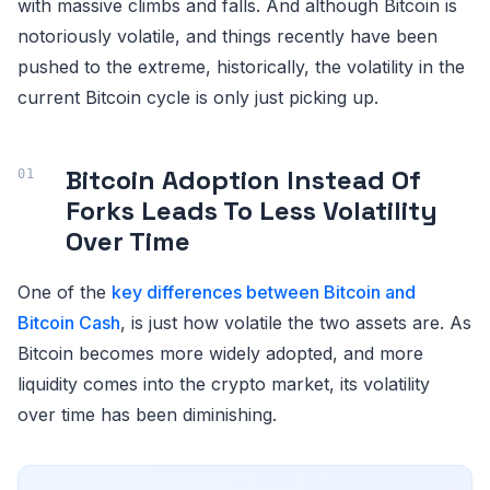
with massive climbs and falls. And although Bitcoin is
notoriously volatile, and things recently have been
pushed to the extreme, historically, the volatility in the
current Bitcoin cycle is only just picking up.
Bitcoin Adoption Instead Of
Forks Leads To Less Volatility
Over Time
One of the
key differences between Bitcoin and
Bitcoin Cash
, is just how volatile the two assets are. As
Bitcoin becomes more widely adopted, and more
liquidity comes into the crypto market, its volatility
over time has been diminishing.