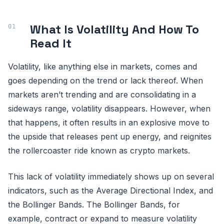
What Is Volatility And How To
Read It
Volatility, like anything else in markets, comes and
goes depending on the trend or lack thereof. When
markets aren’t trending and are consolidating in a
sideways range, volatility disappears. However, when
that happens, it often results in an explosive move to
the upside that releases pent up energy, and reignites
the rollercoaster ride known as crypto markets.
This lack of volatility immediately shows up on several
indicators, such as the Average Directional Index, and
the Bollinger Bands. The Bollinger Bands, for
example, contract or expand to measure volatility