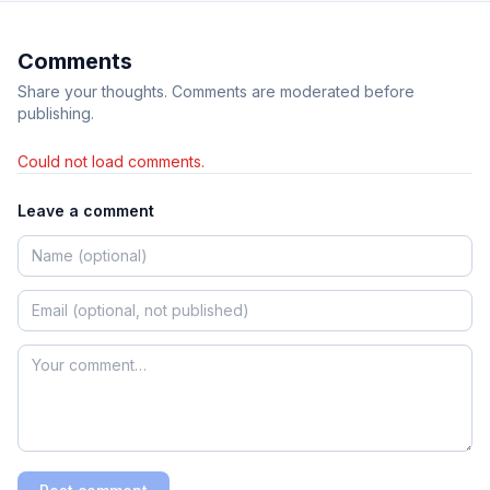
Comments
Share your thoughts. Comments are moderated before
publishing.
Could not load comments.
Leave a comment