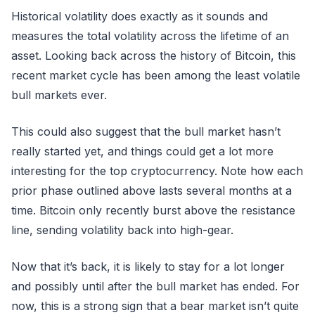
Historical volatility does exactly as it sounds and
measures the total volatility across the lifetime of an
asset. Looking back across the history of Bitcoin, this
recent market cycle has been among the least volatile
bull markets ever.
This could also suggest that the bull market hasn’t
really started yet, and things could get a lot more
interesting for the top cryptocurrency. Note how each
prior phase outlined above lasts several months at a
time. Bitcoin only recently burst above the resistance
line, sending volatility back into high-gear.
Now that it’s back, it is likely to stay for a lot longer
and possibly until after the bull market has ended. For
now, this is a strong sign that a bear market isn’t quite