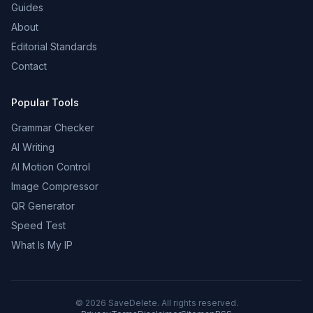
Guides
About
Editorial Standards
Contact
Popular Tools
Grammar Checker
AI Writing
AI Motion Control
Image Compressor
QR Generator
Speed Test
What Is My IP
©
2026
SaveDelete. All rights reserved.