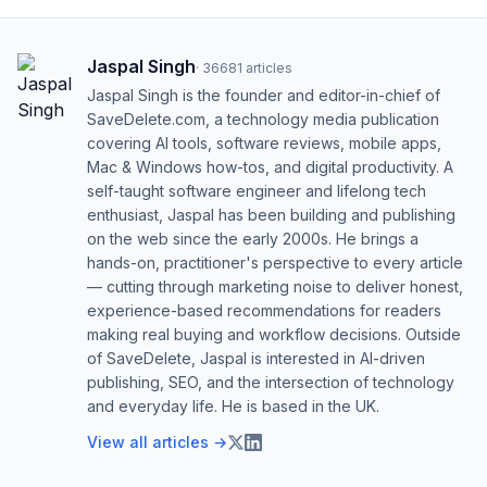
Jaspal Singh
·
36681
articles
Jaspal Singh is the founder and editor-in-chief of
SaveDelete.com, a technology media publication
covering AI tools, software reviews, mobile apps,
Mac & Windows how-tos, and digital productivity. A
self-taught software engineer and lifelong tech
enthusiast, Jaspal has been building and publishing
on the web since the early 2000s. He brings a
hands-on, practitioner's perspective to every article
— cutting through marketing noise to deliver honest,
experience-based recommendations for readers
making real buying and workflow decisions. Outside
of SaveDelete, Jaspal is interested in AI-driven
publishing, SEO, and the intersection of technology
and everyday life. He is based in the UK.
View all articles →