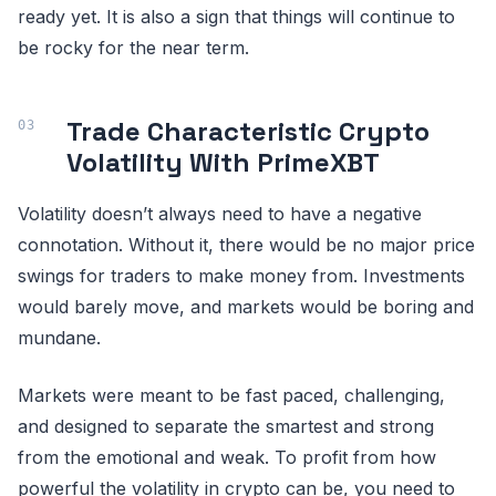
ready yet. It is also a sign that things will continue to
be rocky for the near term.
Trade Characteristic Crypto
Volatility With PrimeXBT
Volatility doesn’t always need to have a negative
connotation. Without it, there would be no major price
swings for traders to make money from. Investments
would barely move, and markets would be boring and
mundane.
Markets were meant to be fast paced, challenging,
and designed to separate the smartest and strong
from the emotional and weak. To profit from how
powerful the volatility in crypto can be, you need to