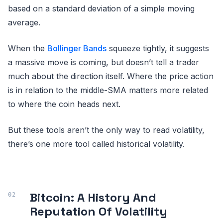
based on a standard deviation of a simple moving
average.
When the
Bollinger Bands
squeeze tightly, it suggests
a massive move is coming, but doesn’t tell a trader
much about the direction itself. Where the price action
is in relation to the middle-SMA matters more related
to where the coin heads next.
But these tools aren’t the only way to read volatility,
there’s one more tool called historical volatility.
Bitcoin: A History And
Reputation Of Volatility