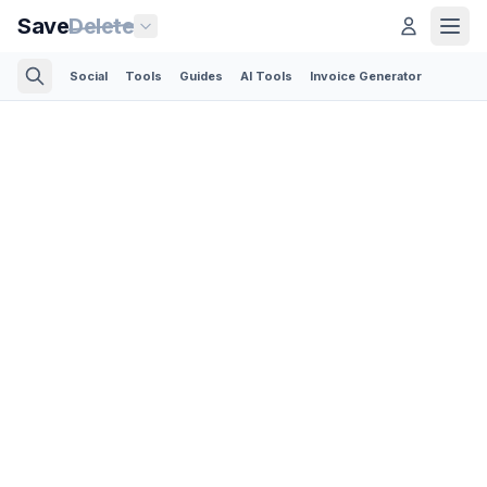
Save
Delete
Social
Tools
Guides
AI Tools
Invoice Generator