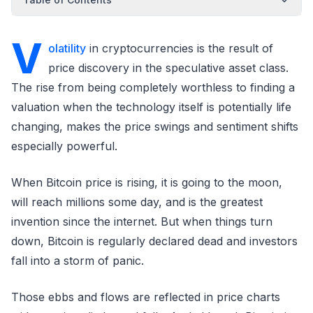
V
olatility
in cryptocurrencies is the result of
price discovery in the speculative asset class.
The rise from being completely worthless to finding a
valuation when the technology itself is potentially life
changing, makes the price swings and sentiment shifts
especially powerful.
When Bitcoin price is rising, it is going to the moon,
will reach millions some day, and is the greatest
invention since the internet. But when things turn
down, Bitcoin is regularly declared dead and investors
fall into a storm of panic.
Those ebbs and flows are reflected in price charts