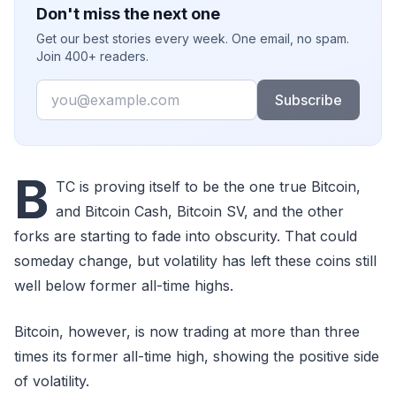
Don't miss the next one
Get our best stories every week. One email, no spam.
Join 400+ readers.
Email
Subscribe
B
TC is proving itself to be the one true Bitcoin,
and Bitcoin Cash, Bitcoin SV, and the other
forks are starting to fade into obscurity. That could
someday change, but volatility has left these coins still
well below former all-time highs.
Bitcoin, however, is now trading at more than three
times its former all-time high, showing the positive side
of volatility.