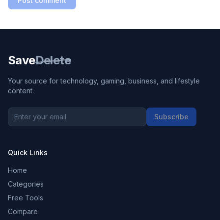
Post comment
Save
Delete
Your source for technology, gaming, business, and lifestyle
content.
Subscribe
Quick Links
Home
Categories
Free Tools
Compare