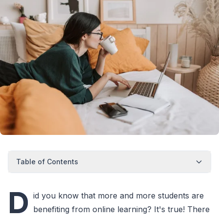
Table of Contents
D
id you know that more and more students are
benefiting from online learning? It's true! There