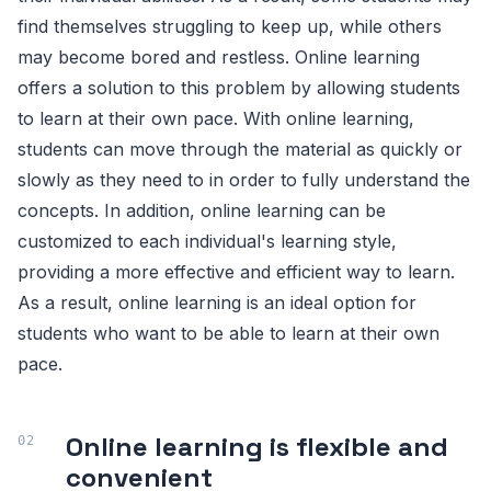
find themselves struggling to keep up, while others
may become bored and restless. Online learning
offers a solution to this problem by allowing students
to learn at their own pace. With online learning,
students can move through the material as quickly or
slowly as they need to in order to fully understand the
concepts. In addition, online learning can be
customized to each individual's learning style,
providing a more effective and efficient way to learn.
As a result, online learning is an ideal option for
students who want to be able to learn at their own
pace.
Online learning is flexible and
convenient