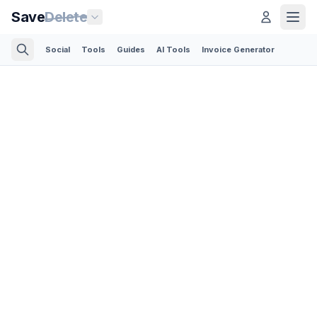
Save
Delete
Social
Tools
Guides
AI Tools
Invoice Generator