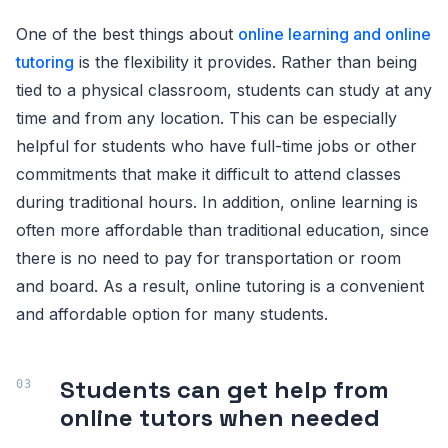
One of the best things about
online learning and online
tutoring
is the flexibility it provides. Rather than being
tied to a physical classroom, students can study at any
time and from any location. This can be especially
helpful for students who have full-time jobs or other
commitments that make it difficult to attend classes
during traditional hours. In addition, online learning is
often more affordable than traditional education, since
there is no need to pay for transportation or room
and board. As a result, online tutoring is a convenient
and affordable option for many students.
Students can get help from
online tutors when needed