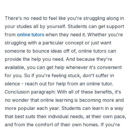
There's no need to feel like you're struggling along in
your studies all by yourself. Students can get support
from
online tutors
when they need it. Whether you're
struggling with a particular concept or just want
someone to bounce ideas off of, online tutors can
provide the help you need. And because they're
available, you can get help whenever it's convenient
for you. So if you're feeling stuck, don't suffer in
silence - reach out for help from an online tutor.
Conclusion paragraph: With all of these benefits, it's
no wonder that online learning is becoming more and
more popular each year. Students can learn in a way
that best suits their individual needs, at their own pace,
and from the comfort of their own homes. If you're