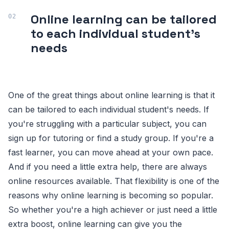
Online learning can be tailored
to each individual student's
needs
One of the great things about online learning is that it
can be tailored to each individual student's needs. If
you're struggling with a particular subject, you can
sign up for tutoring or find a study group. If you're a
fast learner, you can move ahead at your own pace.
And if you need a little extra help, there are always
online resources available. That flexibility is one of the
reasons why online learning is becoming so popular.
So whether you're a high achiever or just need a little
extra boost, online learning can give you the