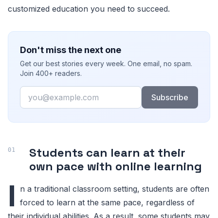
customized education you need to succeed.
Don't miss the next one
Get our best stories every week. One email, no spam.
Join 400+ readers.
Email
Subscribe
Students can learn at their
own pace with online learning
I
n a traditional classroom setting, students are often
forced to learn at the same pace, regardless of
their individual abilities. As a result, some students may