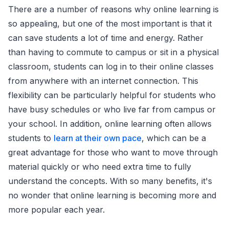
There are a number of reasons why online learning is
so appealing, but one of the most important is that it
can save students a lot of time and energy. Rather
than having to commute to campus or sit in a physical
classroom, students can log in to their online classes
from anywhere with an internet connection. This
flexibility can be particularly helpful for students who
have busy schedules or who live far from campus or
your school. In addition, online learning often allows
students to
learn at their own pace
, which can be a
great advantage for those who want to move through
material quickly or who need extra time to fully
understand the concepts. With so many benefits, it's
no wonder that online learning is becoming more and
more popular each year.