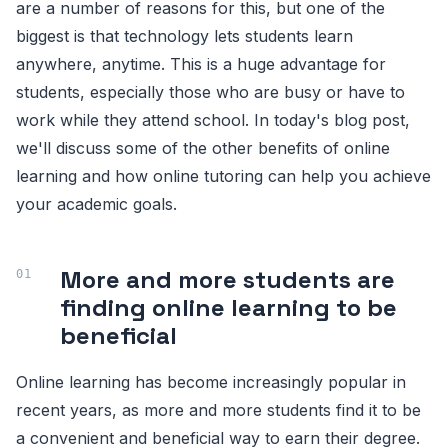
are a number of reasons for this, but one of the
biggest is that technology lets students learn
anywhere, anytime. This is a huge advantage for
students, especially those who are busy or have to
work while they attend school. In today's blog post,
we'll discuss some of the other benefits of online
learning and how online tutoring can help you achieve
your academic goals.
More and more students are
finding online learning to be
beneficial
Online learning has become increasingly popular in
recent years, as more and more students find it to be
a convenient and beneficial way to earn their degree.