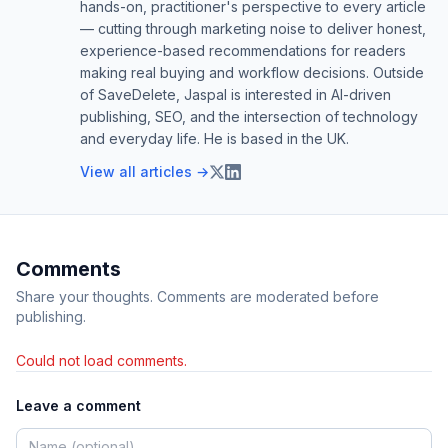
hands-on, practitioner's perspective to every article
— cutting through marketing noise to deliver honest,
experience-based recommendations for readers
making real buying and workflow decisions. Outside
of SaveDelete, Jaspal is interested in AI-driven
publishing, SEO, and the intersection of technology
and everyday life. He is based in the UK.
View all articles →
Comments
Share your thoughts. Comments are moderated before
publishing.
Could not load comments.
Leave a comment