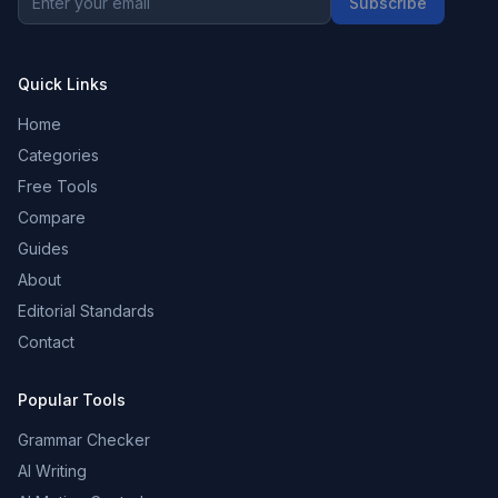
Subscribe
Quick Links
Home
Categories
Free Tools
Compare
Guides
About
Editorial Standards
Contact
Popular Tools
Grammar Checker
AI Writing