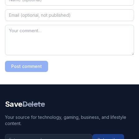
Post comment
Save
Delete
Your source for technology, gaming, business, and lifestyle
content.