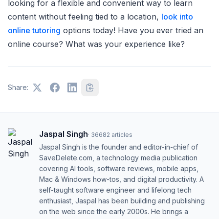
looking for a flexible and convenient way to learn
content without feeling tied to a location,
look into
online tutoring
options today! Have you ever tried an
online course? What was your experience like?
Share:
Jaspal Singh
·
36682
articles
Jaspal Singh is the founder and editor-in-chief of
SaveDelete.com, a technology media publication
covering AI tools, software reviews, mobile apps,
Mac & Windows how-tos, and digital productivity. A
self-taught software engineer and lifelong tech
enthusiast, Jaspal has been building and publishing
on the web since the early 2000s. He brings a