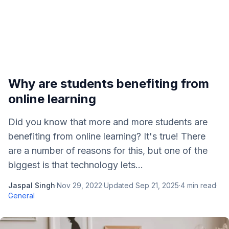
Why are students benefiting from
online learning
Did you know that more and more students are
benefiting from online learning? It's true! There
are a number of reasons for this, but one of the
biggest is that technology lets...
Jaspal Singh
·
Nov 29, 2022
·
Updated
Sep 21, 2025
·
4
min read
·
General