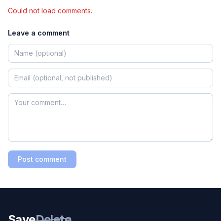
Could not load comments.
Leave a comment
Post comment
Save
Delete