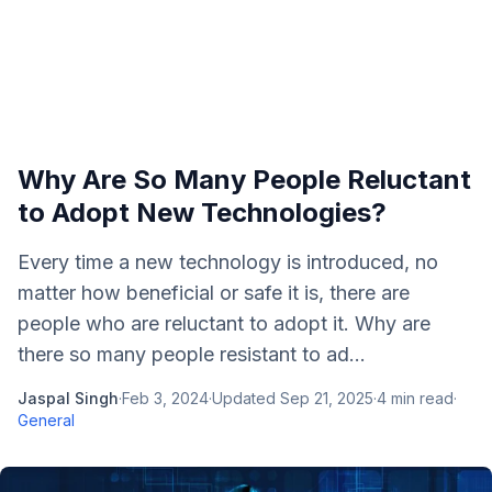
Why Are So Many People Reluctant
to Adopt New Technologies?
Every time a new technology is introduced, no
matter how beneficial or safe it is, there are
people who are reluctant to adopt it. Why are
there so many people resistant to ad...
Jaspal Singh
·
Feb 3, 2024
·
Updated
Sep 21, 2025
·
4
min read
·
General