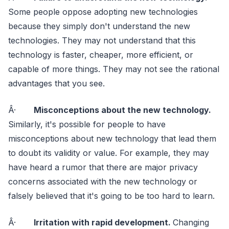
Some people oppose adopting new technologies
because they simply don't understand the new
technologies. They may not understand that this
technology is faster, cheaper, more efficient, or
capable of more things. They may not see the rational
advantages that you see.
Â·
Misconceptions about the new technology.
Similarly, it's possible for people to have
misconceptions about new technology that lead them
to doubt its validity or value. For example, they may
have heard a rumor that there are major privacy
concerns associated with the new technology or
falsely believed that it's going to be too hard to learn.
Â·
Irritation with rapid development.
Changing