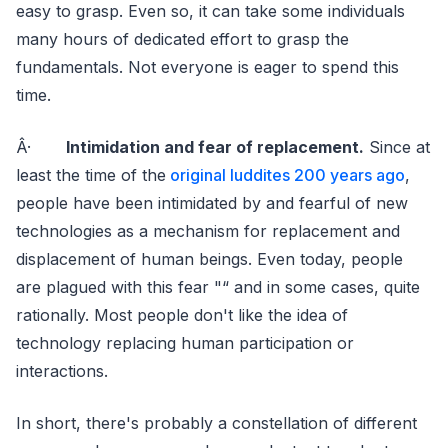
easy to grasp. Even so, it can take some individuals
many hours of dedicated effort to grasp the
fundamentals. Not everyone is eager to spend this
time.
Â·
Intimidation and fear of replacement.
Since at
least the time of the
original luddites 200 years ago
,
people have been intimidated by and fearful of new
technologies as a mechanism for replacement and
displacement of human beings. Even today, people
are plagued with this fear "“ and in some cases, quite
rationally. Most people don't like the idea of
technology replacing human participation or
interactions.
In short, there's probably a constellation of different