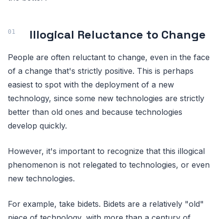
Illogical Reluctance to Change
People are often reluctant to change, even in the face
of a change that's strictly positive. This is perhaps
easiest to spot with the deployment of a new
technology, since some new technologies are strictly
better than old ones and because technologies
develop quickly.
However, it's important to recognize that this illogical
phenomenon is not relegated to technologies, or even
new technologies.
For example, take bidets. Bidets are a relatively "old"
piece of technology, with more than a century of