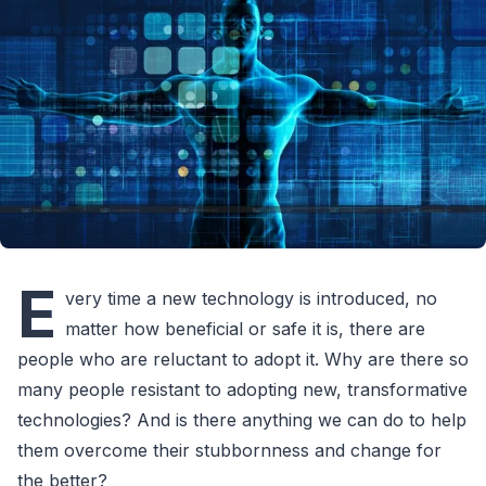
E
very time a new technology is introduced, no
matter how beneficial or safe it is, there are
people who are reluctant to adopt it. Why are there so
many people resistant to adopting new, transformative
technologies? And is there anything we can do to help
them overcome their stubbornness and change for
the better?