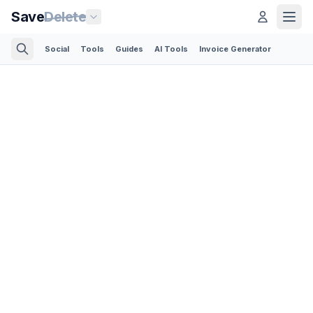
Save
Delete
Social
Tools
Guides
AI Tools
Invoice Generator