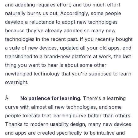
and adapting requires effort, and too much effort
naturally burns us out. Accordingly, some people
develop a reluctance to adopt new technologies
because they've already adopted so many new
technologies in the recent past. If you recently bought
a suite of new devices, updated all your old apps, and
transitioned to a brand-new platform at work, the last
thing you want to hear is about some other
newfangled technology that you're supposed to learn
overnight.
Â·
No patience for learning.
There's a learning
curve with almost all new technologies, and some
people tolerate that learning curve better than others.
Thanks to modern usability design, many new devices
and apps are created specifically to be intuitive and