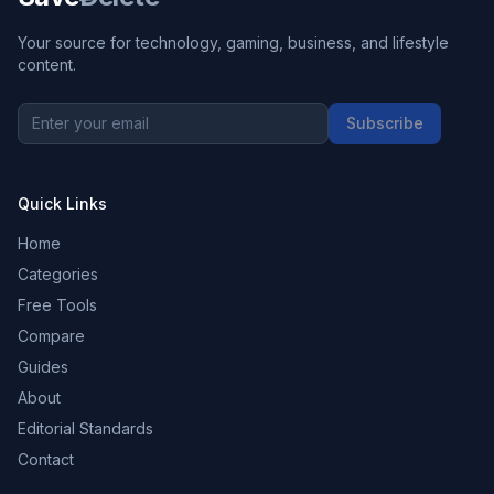
Your source for technology, gaming, business, and lifestyle
content.
Subscribe
Quick Links
Home
Categories
Free Tools
Compare
Guides
About
Editorial Standards
Contact