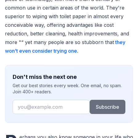
common use in certain areas of the world. They're
superior to wiping with toilet paper in almost every
conceivable way, offering advantages like cost
reduction, better cleaning, health improvements, and
more "“ yet many people are so stubborn that
they
won't even consider trying one
.
Don't miss the next one
Get our best stories every week. One email, no spam.
Join 400+ readers.
Email
Subscribe
erhaps you also know someone in your life who