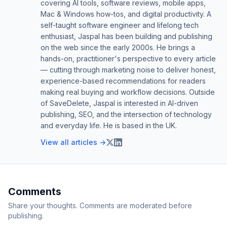
covering AI tools, software reviews, mobile apps,
Mac & Windows how-tos, and digital productivity. A
self-taught software engineer and lifelong tech
enthusiast, Jaspal has been building and publishing
on the web since the early 2000s. He brings a
hands-on, practitioner's perspective to every article
— cutting through marketing noise to deliver honest,
experience-based recommendations for readers
making real buying and workflow decisions. Outside
of SaveDelete, Jaspal is interested in AI-driven
publishing, SEO, and the intersection of technology
and everyday life. He is based in the UK.
View all articles →
Comments
Share your thoughts. Comments are moderated before
publishing.