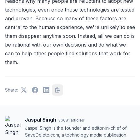
reasons why many people are reluctant to adopt new
technologies, even once those technologies are tested
and proven. Because so many of these factors are
central to the human experience, we're unlikely to see
them disappear anytime soon. Instead, all we can do is
be rational with our own decisions and do what we
can to help other people find solutions that work for
them.
Share:
Jaspal Singh
·
36681
articles
Jaspal Singh is the founder and editor-in-chief of
SaveDelete.com, a technology media publication