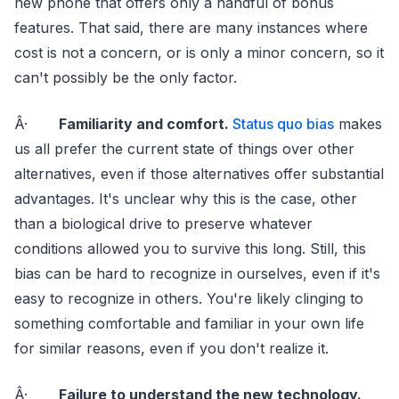
new phone that offers only a handful of bonus
features. That said, there are many instances where
cost is not a concern, or is only a minor concern, so it
can't possibly be the only factor.
Â·
Familiarity and comfort.
Status quo bias
makes
us all prefer the current state of things over other
alternatives, even if those alternatives offer substantial
advantages. It's unclear why this is the case, other
than a biological drive to preserve whatever
conditions allowed you to survive this long. Still, this
bias can be hard to recognize in ourselves, even if it's
easy to recognize in others. You're likely clinging to
something comfortable and familiar in your own life
for similar reasons, even if you don't realize it.
Â·
Failure to understand the new technology.