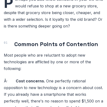
P
would refuse to shop at a new grocery store,
despite that grocery store being closer, cheaper, and
with a wider selection. Is it loyalty to the old brand? Or
is there something deeper going on?
Common Points of Contention
Most people who are reluctant to adopt new
technologies are afflicted by one or more of the
following:
Â·
Cost concerns.
One perfectly rational
opposition to new technology is a concern about cost.
If you already have a smartphone that works
perfectly well, there's no reason to spend $1,500 on a