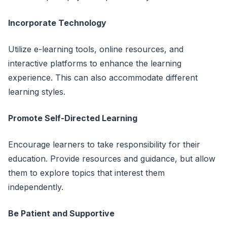
Incorporate Technology
Utilize e-learning tools, online resources, and
interactive platforms to enhance the learning
experience. This can also accommodate different
learning styles.
Promote Self-Directed Learning
Encourage learners to take responsibility for their
education. Provide resources and guidance, but allow
them to explore topics that interest them
independently.
Be Patient and Supportive