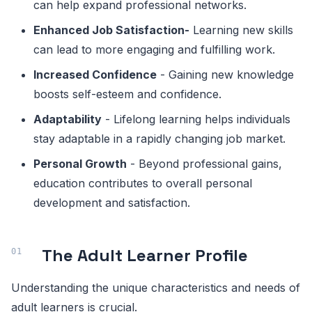
can help expand professional networks.
Enhanced Job Satisfaction
-
Learning new skills
can lead to more engaging and fulfilling work.
Increased Confidence
- Gaining new knowledge
boosts self-esteem and confidence.
Adaptability
- Lifelong learning helps individuals
stay adaptable in a rapidly changing job market.
Personal Growth
- Beyond professional gains,
education contributes to overall personal
development and satisfaction.
The Adult Learner Profile
Understanding the unique characteristics and needs of
adult learners is crucial.