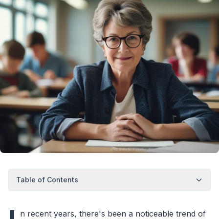
Table of Contents
n recent years, there's been a noticeable trend of