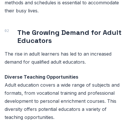
methods and schedules is essential to accommodate
their busy lives.
The Growing Demand for Adult
Educators
The rise in adult learners has led to an increased
demand for qualified adult educators.
Diverse Teaching Opportunities
Adult education covers a wide range of subjects and
formats, from vocational training and professional
development to personal enrichment courses. This
diversity offers potential educators a variety of
teaching opportunities.