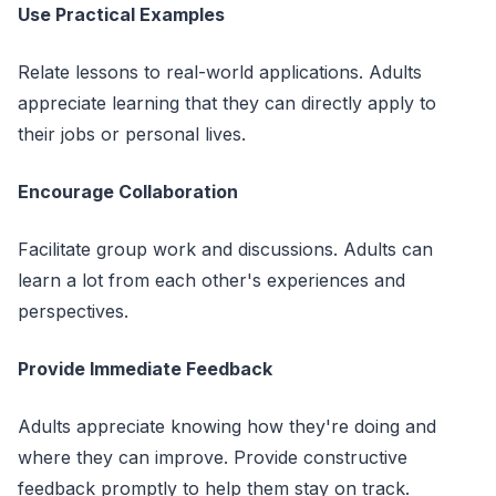
Use Practical Examples
Relate lessons to real-world applications. Adults
appreciate learning that they can directly apply to
their jobs or personal lives.
Encourage Collaboration
Facilitate group work and discussions. Adults can
learn a lot from each other's experiences and
perspectives.
Provide Immediate Feedback
Adults appreciate knowing how they're doing and
where they can improve. Provide constructive
feedback promptly to help them stay on track.