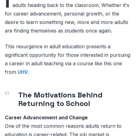
I
adults heading back to the classroom. Whether it's
for career advancement, personal growth, or the
desire to learn something new, more and more adults
are finding themselves as students once again.
This resurgence in adult education presents a
significant opportunity for those interested in pursuing
a career in adult teaching via a course like this one
from
UHV
.
The Motivations Behind
Returning to School
Career Advancement and Change
One of the most common reasons adults return to
education is career-related. The job market is