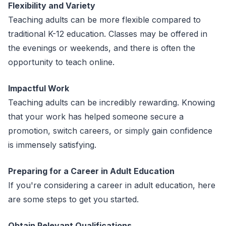
Flexibility and Variety
Teaching adults can be more flexible compared to
traditional K-12 education. Classes may be offered in
the evenings or weekends, and there is often the
opportunity to teach online.
Impactful Work
Teaching adults can be incredibly rewarding. Knowing
that your work has helped someone secure a
promotion, switch careers, or simply gain confidence
is immensely satisfying.
Preparing for a Career in Adult Education
If you're considering a career in adult education, here
are some steps to get you started.
Obtain Relevant Qualifications