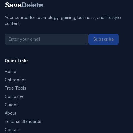
Save
Delete
Your source for technology, gaming, business, and lifestyle
content.
Subscribe
Quick Links
Home
Categories
Free Tools
Compare
Guides
About
Editorial Standards
Contact