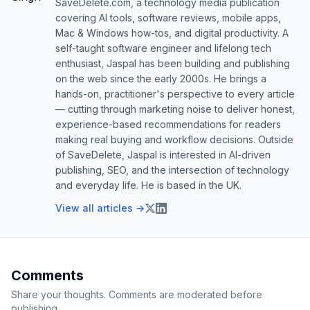
SaveDelete.com, a technology media publication
covering AI tools, software reviews, mobile apps,
Mac & Windows how-tos, and digital productivity. A
self-taught software engineer and lifelong tech
enthusiast, Jaspal has been building and publishing
on the web since the early 2000s. He brings a
hands-on, practitioner's perspective to every article
— cutting through marketing noise to deliver honest,
experience-based recommendations for readers
making real buying and workflow decisions. Outside
of SaveDelete, Jaspal is interested in AI-driven
publishing, SEO, and the intersection of technology
and everyday life. He is based in the UK.
View all articles →
Comments
Share your thoughts. Comments are moderated before
publishing.