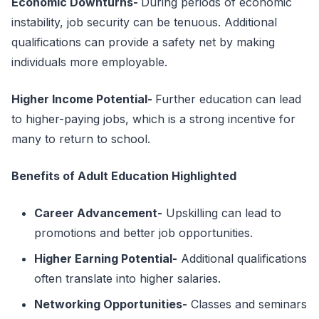
Economic Downturns
-
During periods of economic
instability, job security can be tenuous. Additional
qualifications can provide a safety net by making
individuals more employable.
Higher Income Potential
-
Further education can lead
to higher-paying jobs, which is a strong incentive for
many to return to school.
Benefits of Adult Education Highlighted
Career Advancement
-
Upskilling can lead to
promotions and better job opportunities.
Higher Earning Potential
-
Additional qualifications
often translate into higher salaries.
Networking Opportunities
-
Classes and seminars