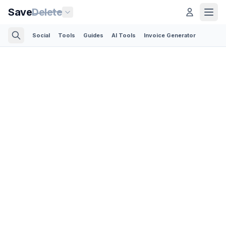
Save
Delete
Social
Tools
Guides
AI Tools
Invoice Generator