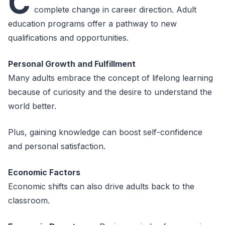
C
complete change in career direction. Adult
education programs offer a pathway to new
qualifications and opportunities.
Personal Growth and Fulfillment
Many adults embrace the concept of lifelong learning
because of curiosity and the desire to understand the
world better.
Plus, gaining knowledge can boost self-confidence
and personal satisfaction.
Economic Factors
Economic shifts can also drive adults back to the
classroom.