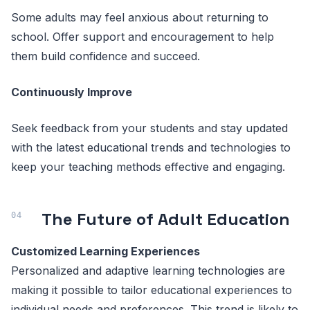
Some adults may feel anxious about returning to
school. Offer support and encouragement to help
them build confidence and succeed.
Continuously Improve
Seek feedback from your students and stay updated
with the latest educational trends and technologies to
keep your teaching methods effective and engaging.
The Future of Adult Education
Customized Learning Experiences
Personalized and adaptive learning technologies are
making it possible to tailor educational experiences to
individual needs and preferences. This trend is likely to