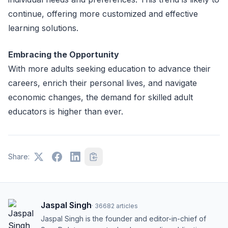
continue, offering more customized and effective
learning solutions.
Embracing the Opportunity
With more adults seeking education to advance their
careers, enrich their personal lives, and navigate
economic changes, the demand for skilled adult
educators is higher than ever.
Share:
Jaspal Singh
·
36682
articles
Jaspal Singh is the founder and editor-in-chief of