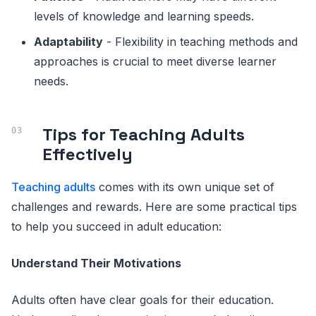
levels of knowledge and learning speeds.
Adaptability
- Flexibility in teaching methods and
approaches is crucial to meet diverse learner
needs.
Tips for Teaching Adults
Effectively
Teaching adults
comes with its own unique set of
challenges and rewards. Here are some practical tips
to help you succeed in adult education:
Understand Their Motivations
Adults often have clear goals for their education.