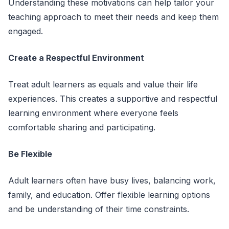
Understanding these motivations can help tailor your
teaching approach to meet their needs and keep them
engaged.
Create a Respectful Environment
Treat adult learners as equals and value their life
experiences. This creates a supportive and respectful
learning environment where everyone feels
comfortable sharing and participating.
Be Flexible
Adult learners often have busy lives, balancing work,
family, and education. Offer flexible learning options
and be understanding of their time constraints.