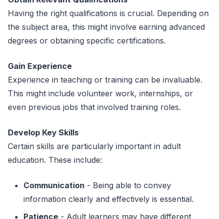
Having the right qualifications is crucial. Depending on
the subject area, this might involve earning advanced
degrees or obtaining specific certifications.
Gain Experience
Experience in teaching or training can be invaluable.
This might include volunteer work, internships, or
even previous jobs that involved training roles.
Develop Key Skills
Certain skills are particularly important in adult
education. These include:
Communication
- Being able to convey
information clearly and effectively is essential.
Patience
- Adult learners may have different