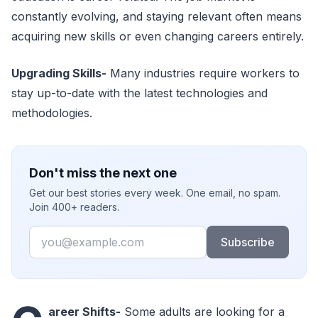
constantly evolving, and staying relevant often means
acquiring new skills or even changing careers entirely.
Upgrading Skills
-
Many industries require workers to
stay up-to-date with the latest technologies and
methodologies.
Don't miss the next one
Get our best stories every week. One email, no spam.
Join 400+ readers.
Email
Subscribe
areer Shifts
-
Some adults are looking for a