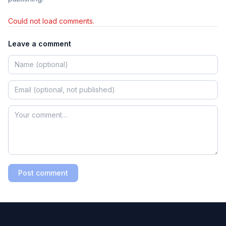
Could not load comments.
Leave a comment
Post comment