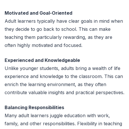
Motivated and Goal-Oriented
Adult learners typically have clear goals in mind when
they decide to go back to school. This can make
teaching them particularly rewarding, as they are
often highly motivated and focused.
Experienced and Knowledgeable
Unlike younger students, adults bring a wealth of life
experience and knowledge to the classroom. This can
enrich the learning environment, as they often
contribute valuable insights and practical perspectives.
Balancing Responsibilities
Many adult learners juggle education with work,
family, and other responsibilities. Flexibility in teaching