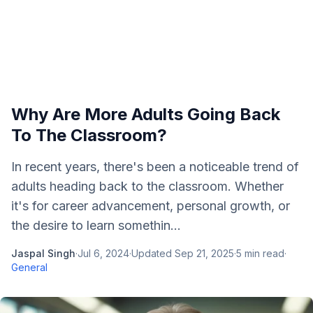
Why Are More Adults Going Back
To The Classroom?
In recent years, there's been a noticeable trend of
adults heading back to the classroom. Whether
it's for career advancement, personal growth, or
the desire to learn somethin...
Jaspal Singh
·
Jul 6, 2024
·
Updated
Sep 21, 2025
·
5
min read
·
General