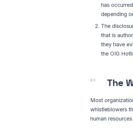
has occurred.
depending on
The disclosur
that is autho
they have ev
the OIG Hotl
The W
Most organizatio
whistleblowers th
human resources 