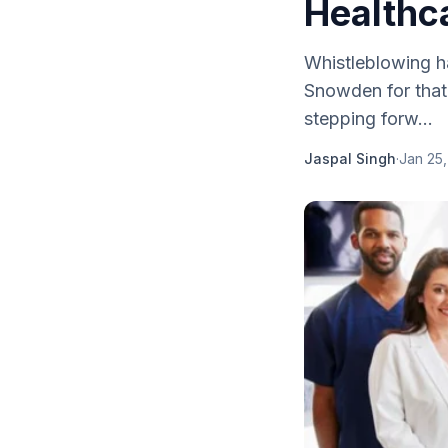
Healthc
Whistleblowing h
Snowden for that.
stepping forw...
Jaspal Singh
·
Jan 25