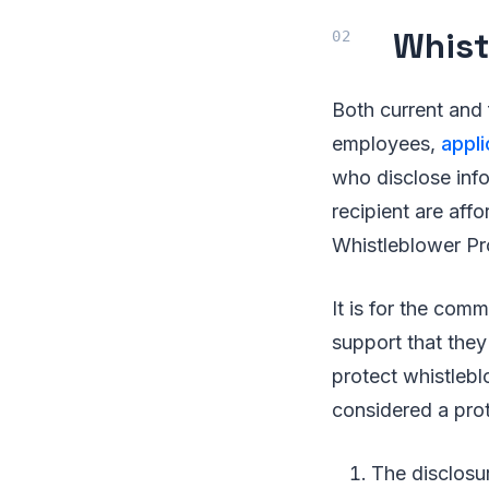
Whist
Both current and
employees,
appl
who disclose info
recipient are aff
Whistleblower Pro
It is for the co
support that they
protect whistlebl
considered a prot
The disclosu