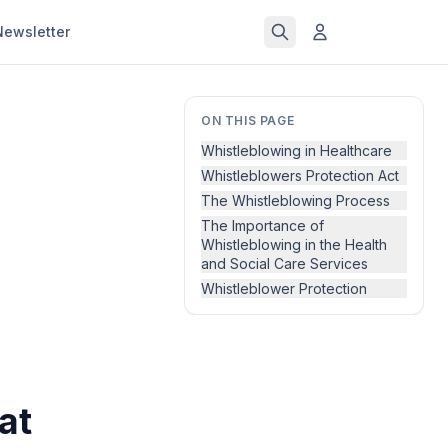
Newsletter
ON THIS PAGE
Whistleblowing in Healthcare
Whistleblowers Protection Act
The Whistleblowing Process
The Importance of
Whistleblowing in the Health
and Social Care Services
Whistleblower Protection
at