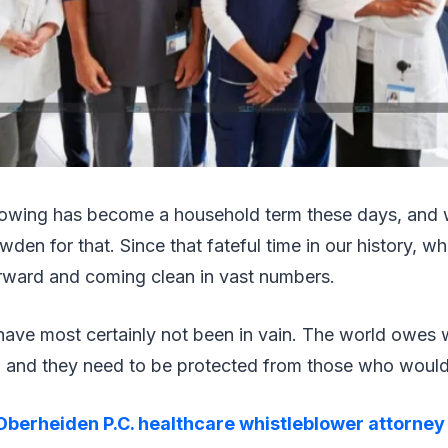
lowing has become a household term these days, and w
den for that. Since that fateful time in our history, w
rward and coming clean in vast numbers.
 have most certainly not been in vain. The world owes 
e, and they need to be protected from those who woul
Oberheiden P.C. healthcare whistleblower attorney