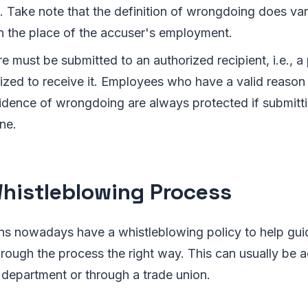
 Take note that the definition of wrongdoing does vary
 the place of the accuser's employment.
e must be submitted to an authorized recipient, i.e., a 
rized to receive it. Employees who have a valid reason 
idence of wrongdoing are always protected if submitti
ine.
histleblowing Process
ns nowadays have a whistleblowing policy to help gui
rough the process the right way. This can usually be 
department or through a trade union.