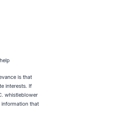
 help
evance is that
 interests. If
C. whistleblower
 information that