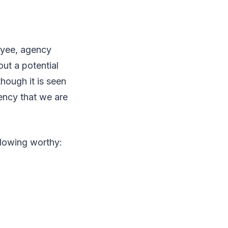
loyee, agency
ut a potential
ough it is seen
ency that we are
blowing worthy: