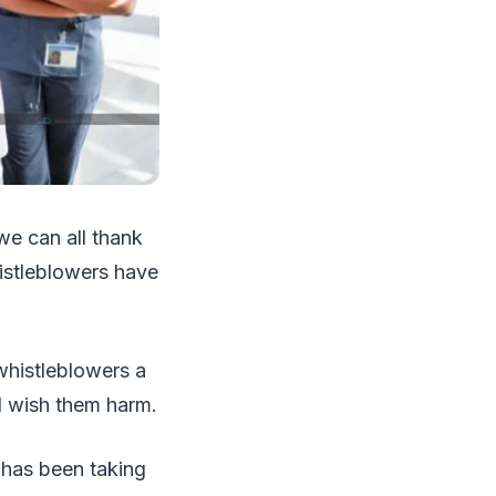
e can all thank
histleblowers have
whistleblowers a
d wish them harm.
has been taking