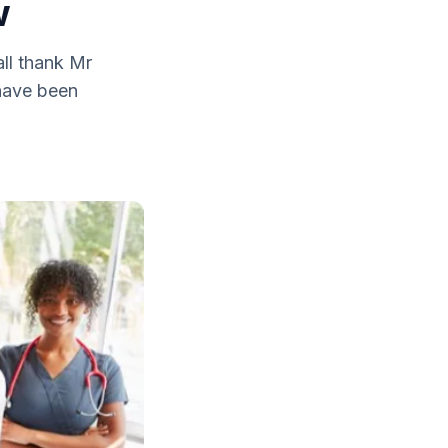
w
ll thank Mr
 have been