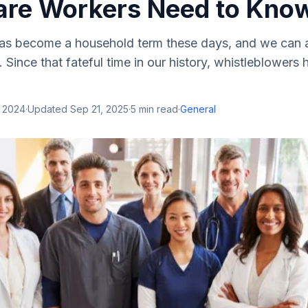
are Workers Need to Kno
as become a household term these days, and we can a
 Since that fateful time in our history, whistleblowers
, 2024
·
Updated
Sep 21, 2025
·
5
min read
·
General