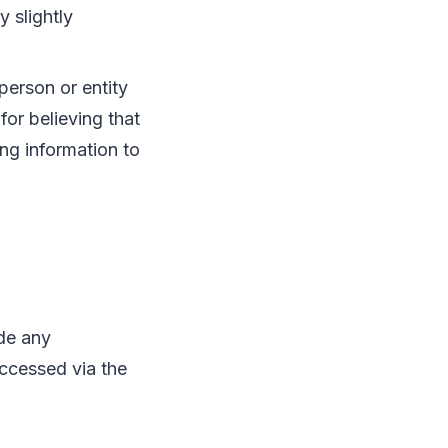
 slightly
person or entity
for believing that
ng information to
de any
accessed via the