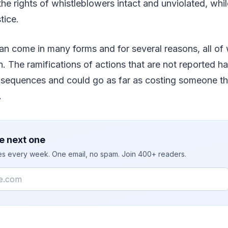
he rights of whistleblowers intact and unviolated, while
stice.
an come in many forms and for several reasons, all of
n. The ramifications of actions that are not reported ha
sequences and could go as far as costing someone thei
Â
e next one
ies every week. One email, no spam. Join 400+ readers.