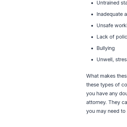
Untrained sta
Inadequate a
Unsafe worki
Lack of poli
Bullying
Unwell, stres
What makes these 
these types of co
you have any doub
attorney. They ca
you may need t