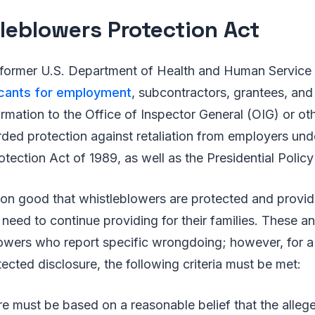
leblowers Protection Act
 former U.S. Department of Health and Human Service
icants for employment
, subcontractors, grantees, an
rmation to the Office of Inspector General (OIG) or ot
orded protection against retaliation from employers und
tection Act of 1989, as well as the Presidential Policy 
mmon good that whistleblowers are protected and provi
 need to continue providing for their families. These a
owers who report specific wrongdoing; however, for a 
ected disclosure, the following criteria must be met:
re must be based on a reasonable belief that the alle