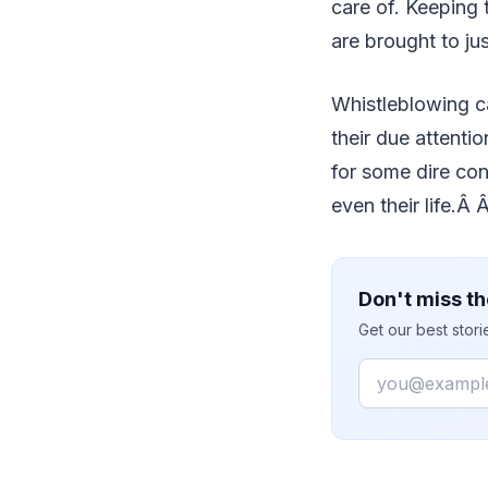
care of. Keeping t
are brought to ju
Whistleblowing c
their due attentio
for some dire con
even their life.Â 
Don't miss th
Get our best stor
Email