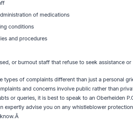
ff
dministration of medications
ng conditions
cies and procedures
sed, or burnout staff that refuse to seek assistance or
types of complaints different than just a personal gri
mplaints and concerns involve public rather than private
ts or queries, it is best to speak to an Oberheiden P.
n expertly advise you on any whistleblower protection
o know.Â