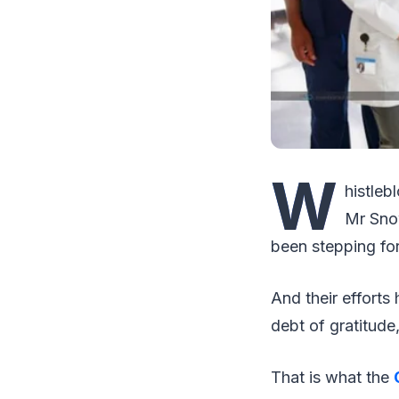
W
histleb
Mr Snow
been stepping fo
And their efforts
debt of gratitud
That is what the