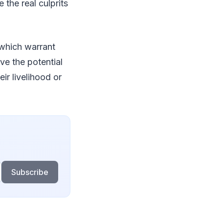
 the real culprits
 which warrant
ve the potential
r livelihood or
Subscribe