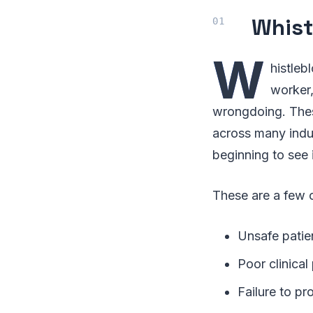
Whist
W
histleb
worker,
wrongdoing. Thes
across many indus
beginning to see 
These are a few o
Unsafe patie
Poor clinical
Failure to pr