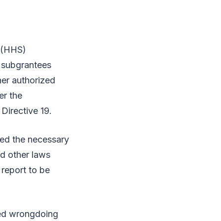
 (HHS)
d subgrantees
her authorized
er the
Directive 19.
ded the necessary
nd other laws
report to be
ged wrongdoing