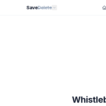
Save
Delete
Whistle