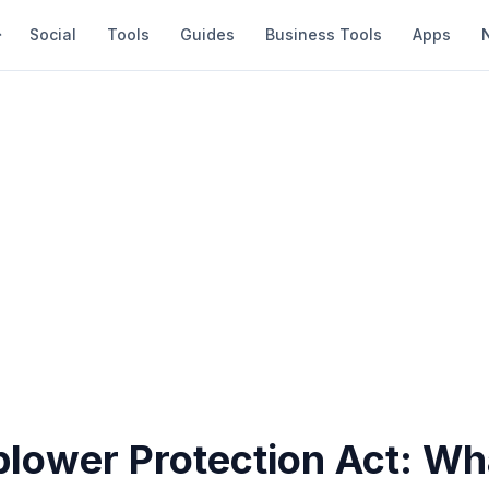
Social
Tools
Guides
Business Tools
Apps
blower Protection Act: Wh