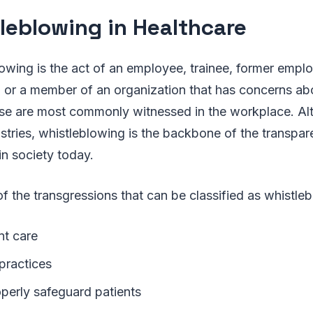
leblowing in Healthcare
lowing is the act of an employee, trainee, former emp
 or a member of an organization that has concerns abo
e are most commonly witnessed in the workplace. Alth
tries, whistleblowing is the backbone of the transpar
in society today.
f the transgressions that can be classified as whistle
nt care
 practices
operly safeguard patients