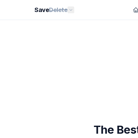
Save
Delete
The Best