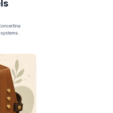
ls
Concertina
 systems.