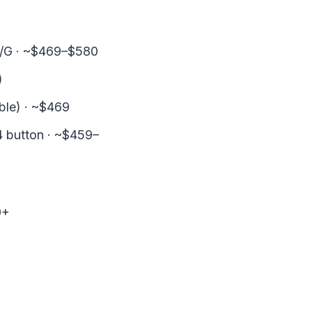
C/G · ~$469–$580
)
ble) · ~$469
 button · ~$459–
0+