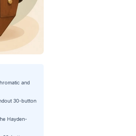
chromatic and
ndout 30-button
 the Hayden-