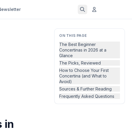
Newsletter
ON THIS PAGE
The Best Beginner
Concertinas in 2026 at a
Glance
The Picks, Reviewed
How to Choose Your First
Concertina (and What to
Avoid)
Sources & Further Reading
Frequently Asked Questions
 in