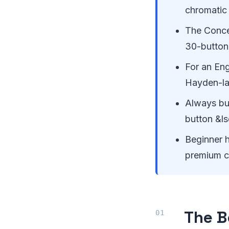
chromatic
The Conce
30-button
For an Eng
Hayden-lay
Always bu
button &l
Beginner h
premium co
The B