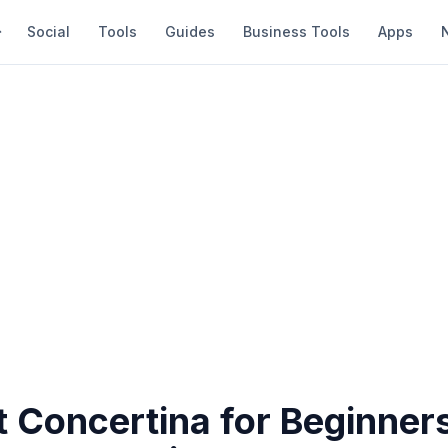
Social
Tools
Guides
Business Tools
Apps
 Concertina for Beginners