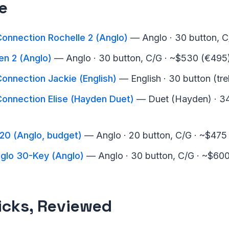
e
onnection Rochelle 2 (Anglo)
— Anglo · 30 button, 
n 2 (Anglo)
— Anglo · 30 button, C/G · ~$530 (€495
onnection Jackie (English)
— English · 30 button (tre
Connection Elise (Hayden Duet)
— Duet (Hayden) · 34
-20 (Anglo, budget)
— Anglo · 20 button, C/G · ~$475
nglo 30-Key (Anglo)
— Anglo · 30 button, C/G · ~$60
icks, Reviewed