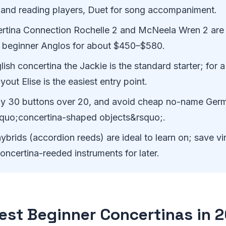
 and reading players, Duet for song accompaniment.
rtina Connection Rochelle 2 and McNeela Wren 2 are 
 beginner Anglos for about $450–$580.
lish concertina the Jackie is the standard starter; for a
out Elise is the easiest entry point.
y 30 buttons over 20, and avoid cheap no-name Germ
squo;concertina-shaped objects&rsquo;.
ybrids (accordion reeds) are ideal to learn on; save vi
ncertina-reeded instruments for later.
est Beginner Concertinas in 2