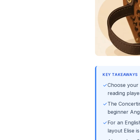
KEY TAKEAWAYS
Choose your s
reading play
The Concerti
beginner Ang
For an Englis
layout Elise i