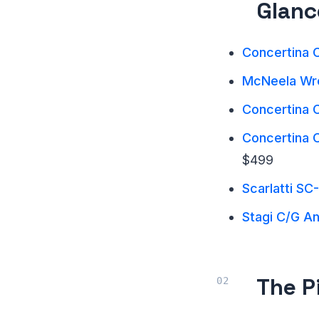
Glanc
Concertina C
McNeela Wre
Concertina C
Concertina 
$499
Scarlatti SC
Stagi C/G A
The P