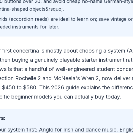
0 buttons over 20, and avoid cheap no-name German-styl
tina-shaped objects&rsquo;.
ids (accordion reeds) are ideal to learn on; save vintage 
eded instruments for later.
r first concertina is mostly about choosing a system (A
then buying a genuinely playable starter instrument ra
s is that a handful of well-engineered student concert
ction Rochelle 2 and McNeela's Wren 2, now deliver r
d $450 to $580. This 2026 guide explains the differen
fic beginner models you can actually buy today.
s:
r system first: Anglo for Irish and dance music, Englis