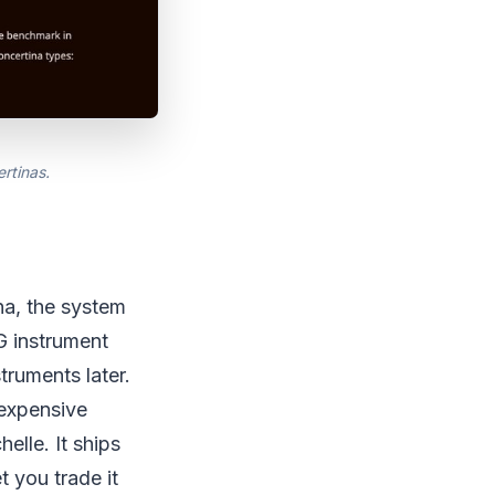
rtinas.
na, the system
G instrument
truments later.
 expensive
elle. It ships
t you trade it