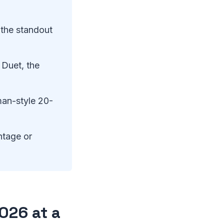
the standout
 Duet, the
an-style 20-
ntage or
026 at a