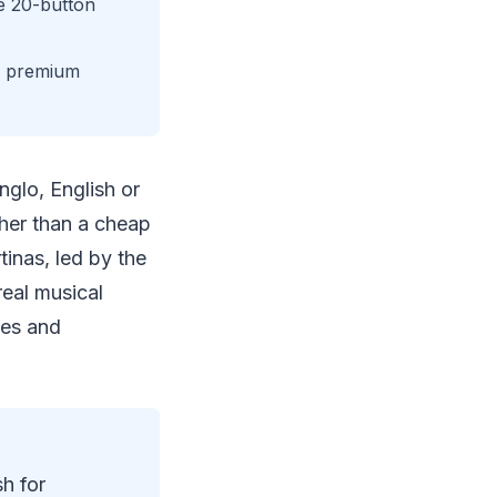
e 20-button
or premium
nglo, English or
ther than a cheap
inas, led by the
eal musical
ces and
h for