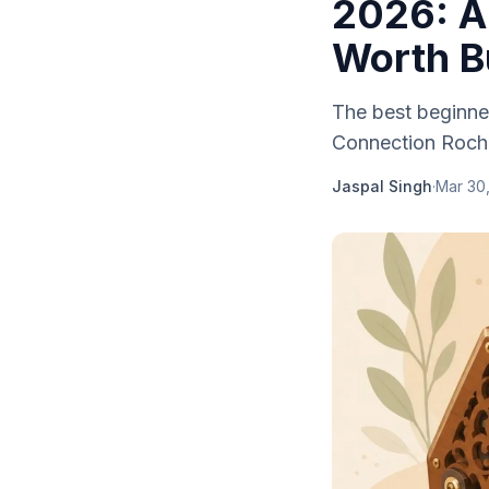
2026: A
Worth B
The best beginne
Connection Roche
Jaspal Singh
·
Mar 30