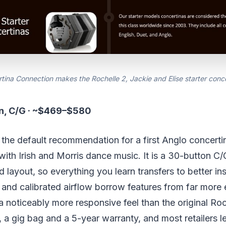
tina Connection makes the Rochelle 2, Jackie and Elise starter conce
on, C/G · ~$469–$580
 the default recommendation for a first Anglo concerti
ith Irish and Morris dance music. It is a 30-button C/
 layout, so everything you learn transfers to better ins
 and calibrated airflow borrow features from far more
 a noticeably more responsive feel than the original Roch
, a gig bag and a 5-year warranty, and most retailers le