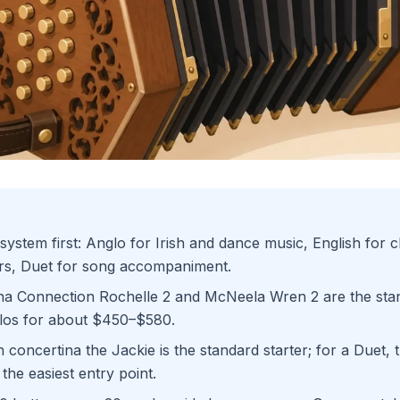
ystem first: Anglo for Irish and dance music, English for 
ers, Duet for song accompaniment.
na Connection Rochelle 2 and McNeela Wren 2 are the sta
los for about $450–$580.
h concertina the Jackie is the standard starter; for a Duet,
s the easiest entry point.