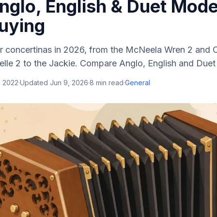
nglo, English & Duet Mode
uying
r concertinas in 2026, from the McNeela Wren 2 and 
lle 2 to the Jackie. Compare Anglo, English and Duet
, 2022
·
Updated
Jun 9, 2026
·
8
min read
·
General