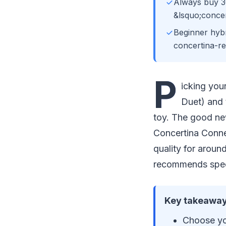
Always buy 3
&lsquo;concer
Beginner hybr
concertina-re
P
icking you
Duet) and 
toy. The good new
Concertina Conne
quality for aroun
recommends speci
Key takeaway
Choose you