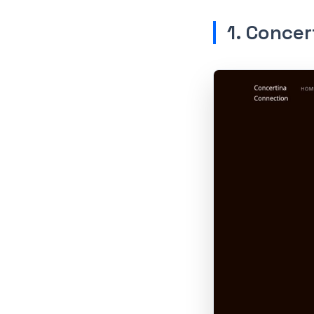
1. Concer