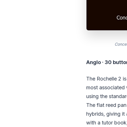
Concer
Anglo · 30 butt
The Rochelle 2 is
most associated w
using the standard
The flat reed pan
hybrids, giving it
with a tutor book