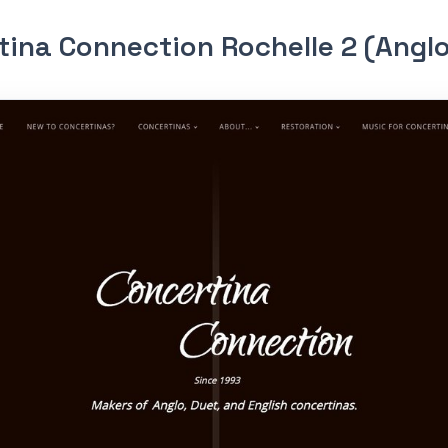
tina Connection Rochelle 2 (Angl