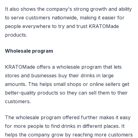
It also shows the company's strong growth and ability
to serve customers nationwide, making it easier for
people everywhere to try and trust KRATOMade
products.
Wholesale program
KRATOMade offers a wholesale program that lets
stores and businesses buy their drinks in large
amounts. This helps small shops or online sellers get
better-quality products so they can sell them to their
customers.
The wholesale program offered further makes it easy
for more people to find drinks in different places. It
helps the company grow by reaching more customers