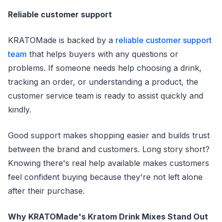
Reliable customer support
KRATOMade is backed by a
reliable customer support
team
that helps buyers with any questions or
problems. If someone needs help choosing a drink,
tracking an order, or understanding a product, the
customer service team is ready to assist quickly and
kindly.
Good support makes shopping easier and builds trust
between the brand and customers. Long story short?
Knowing there's real help available makes customers
feel confident buying because they're not left alone
after their purchase.
Why KRATOMade's Kratom Drink Mixes Stand Out