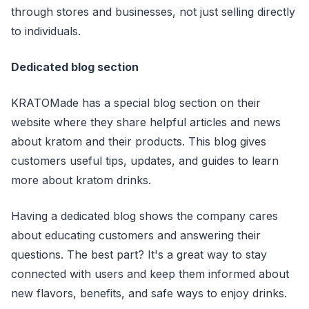
through stores and businesses, not just selling directly
to individuals.
Dedicated blog section
KRATOMade has a special blog section on their
website where they share helpful articles and news
about kratom and their products. This blog gives
customers useful tips, updates, and guides to learn
more about kratom drinks.
Having a dedicated blog shows the company cares
about educating customers and answering their
questions. The best part? It's a great way to stay
connected with users and keep them informed about
new flavors, benefits, and safe ways to enjoy drinks.