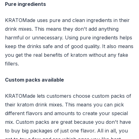
Pure ingredients
KRATOMade uses pure and clean ingredients in their
drink mixes. This means they don't add anything
harmful or unnecessary. Using pure ingredients helps
keep the drinks safe and of good quality. It also means
you get the real benefits of kratom without any fake
fillers.
Custom packs available
KRATOMade lets customers choose custom packs of
their kratom drink mixes. This means you can pick
different flavors and amounts to create your special
mix. Custom packs are great because you don't have
to buy big packages of just one flavor. All in all, you