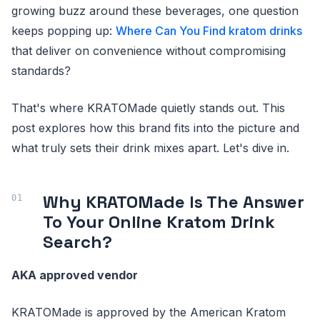
growing buzz around these beverages, one question
keeps popping up:
Where Can You Find kratom drinks
that deliver on convenience without compromising
standards?
That's where KRATOMade quietly stands out. This
post explores how this brand fits into the picture and
what truly sets their drink mixes apart. Let's dive in.
Why KRATOMade Is The Answer
To Your Online Kratom Drink
Search?
AKA approved vendor
KRATOMade is approved by the American Kratom