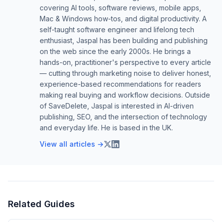
covering AI tools, software reviews, mobile apps,
Mac & Windows how-tos, and digital productivity. A
self-taught software engineer and lifelong tech
enthusiast, Jaspal has been building and publishing
on the web since the early 2000s. He brings a
hands-on, practitioner's perspective to every article
— cutting through marketing noise to deliver honest,
experience-based recommendations for readers
making real buying and workflow decisions. Outside
of SaveDelete, Jaspal is interested in AI-driven
publishing, SEO, and the intersection of technology
and everyday life. He is based in the UK.
View all articles →
Related Guides