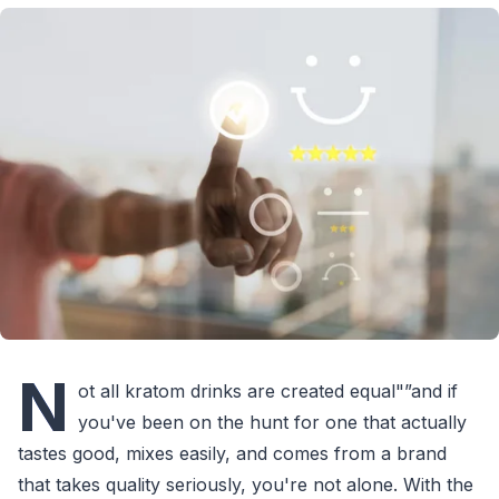
N
ot all kratom drinks are created equal"”and if
you've been on the hunt for one that actually
tastes good, mixes easily, and comes from a brand
that takes quality seriously, you're not alone. With the