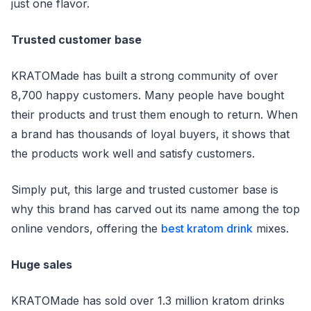
just one flavor.
Trusted customer base
KRATOMade has built a strong community of over
8,700 happy customers. Many people have bought
their products and trust them enough to return. When
a brand has thousands of loyal buyers, it shows that
the products work well and satisfy customers.
Simply put, this large and trusted customer base is
why this brand has carved out its name among the top
online vendors, offering the
best kratom drink
mixes.
Huge sales
KRATOMade has sold over 1.3 million kratom drinks