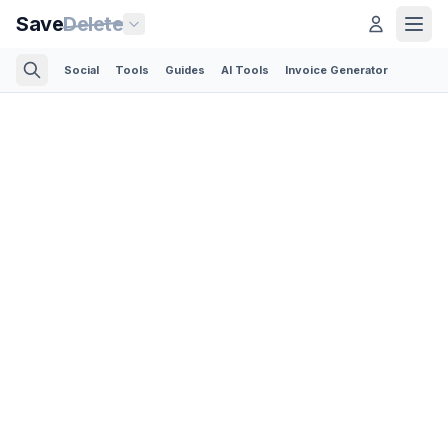
Save
Delete
Social
Tools
Guides
AI Tools
Invoice Generator