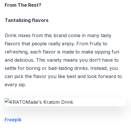
From The Rest?
Tantalizing flavors
Drink mixes from this brand come in many tasty
flavors that people really enjoy. From fruity to
refreshing, each flavor is made to make sipping fun
and delicious. This variety means you don't have to
settle for boring or bad-tasting drinks. Instead, you
can pick the flavor you like best and look forward to
every sip.
Freepik