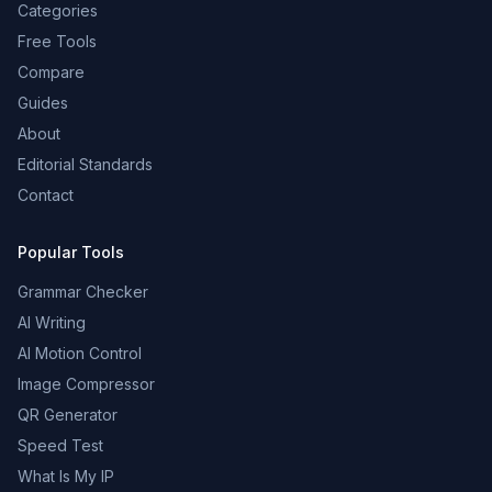
Categories
Free Tools
Compare
Guides
About
Editorial Standards
Contact
Popular Tools
Grammar Checker
AI Writing
AI Motion Control
Image Compressor
QR Generator
Speed Test
What Is My IP