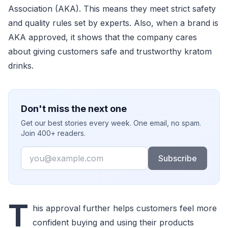
Association (AKA). This means they meet strict safety
and quality rules set by experts. Also, when a brand is
AKA approved, it shows that the company cares
about giving customers safe and trustworthy kratom
drinks.
Don't miss the next one
Get our best stories every week. One email, no spam.
Join 400+ readers.
Email
Subscribe
T
his approval further helps customers feel more
confident buying and using their products