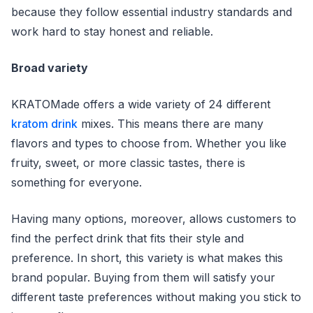
because they follow essential industry standards and
work hard to stay honest and reliable.
Broad variety
KRATOMade offers a wide variety of 24 different
kratom drink
mixes. This means there are many
flavors and types to choose from. Whether you like
fruity, sweet, or more classic tastes, there is
something for everyone.
Having many options, moreover, allows customers to
find the perfect drink that fits their style and
preference. In short, this variety is what makes this
brand popular. Buying from them will satisfy your
different taste preferences without making you stick to