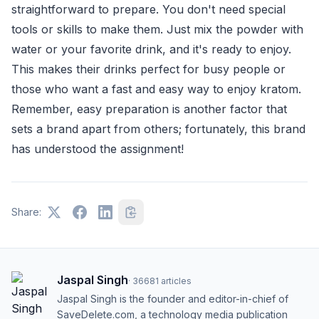
straightforward to prepare. You don't need special
tools or skills to make them. Just mix the powder with
water or your favorite drink, and it's ready to enjoy.
This makes their drinks perfect for busy people or
those who want a fast and easy way to enjoy kratom.
Remember, easy preparation is another factor that
sets a brand apart from others; fortunately, this brand
has understood the assignment!
Share:
Jaspal Singh
·
36681
articles
Jaspal Singh is the founder and editor-in-chief of
SaveDelete.com, a technology media publication