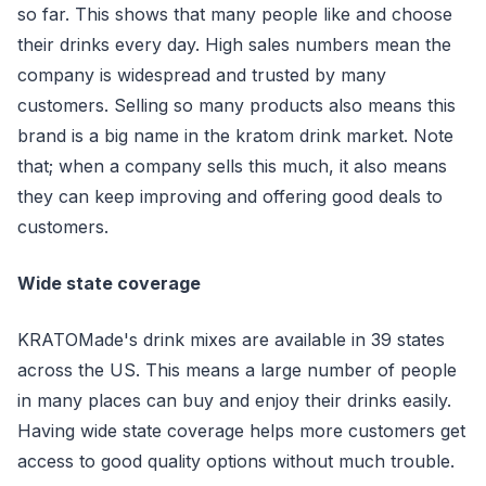
so far. This shows that many people like and choose
their drinks every day. High sales numbers mean the
company is widespread and trusted by many
customers. Selling so many products also means this
brand is a big name in the kratom drink market. Note
that; when a company sells this much, it also means
they can keep improving and offering good deals to
customers.
Wide state coverage
KRATOMade's drink mixes are available in 39 states
across the US. This means a large number of people
in many places can buy and enjoy their drinks easily.
Having wide state coverage helps more customers get
access to good quality options without much trouble.