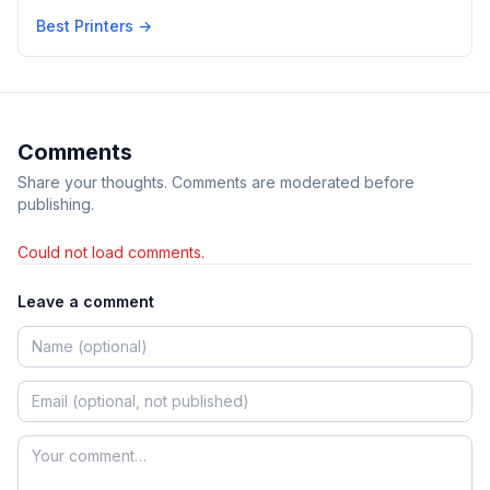
Best Printers
→
Comments
Share your thoughts. Comments are moderated before
publishing.
Could not load comments.
Leave a comment