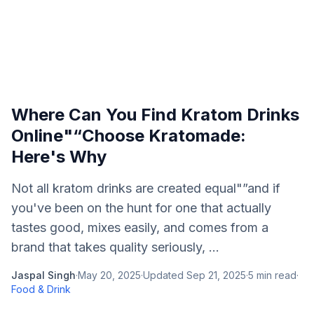
Where Can You Find Kratom Drinks
Online"“Choose Kratomade:
Here's Why
Not all kratom drinks are created equal"”and if
you've been on the hunt for one that actually
tastes good, mixes easily, and comes from a
brand that takes quality seriously, ...
Jaspal Singh
·
May 20, 2025
·
Updated
Sep 21, 2025
·
5
min read
·
Food & Drink