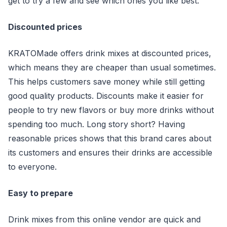
get to try a few and see which ones you like best.
Discounted prices
KRATOMade offers drink mixes at discounted prices,
which means they are cheaper than usual sometimes.
This helps customers save money while still getting
good quality products. Discounts make it easier for
people to try new flavors or buy more drinks without
spending too much. Long story short? Having
reasonable prices shows that this brand cares about
its customers and ensures their drinks are accessible
to everyone.
Easy to prepare
Drink mixes from this online vendor are quick and