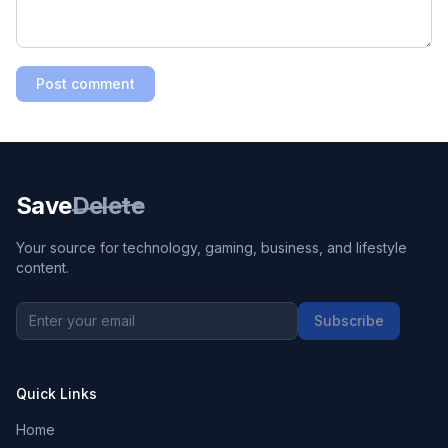
Post comment
Save
Delete
Your source for technology, gaming, business, and lifestyle
content.
Subscribe
Quick Links
Home