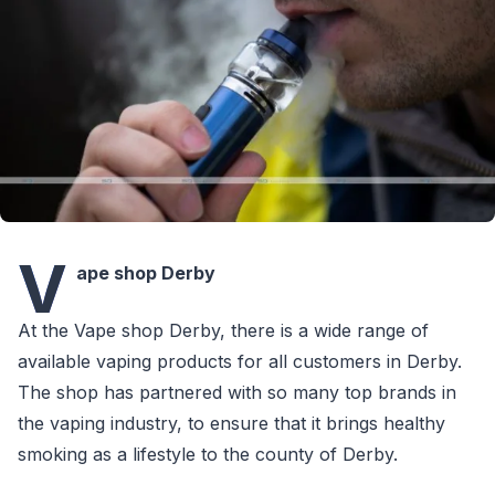
V
ape shop Derby
At the Vape shop Derby, there is a wide range of
available vaping products for all customers in Derby.
The shop has partnered with so many top brands in
the vaping industry, to ensure that it brings healthy
smoking as a lifestyle to the county of Derby.