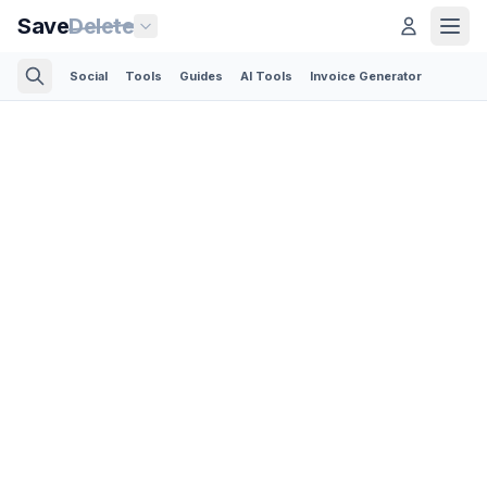
Save
Delete
Social
Tools
Guides
AI Tools
Invoice Generator