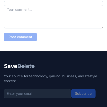
Post comment
Save
Delete
Your source for technology, gaming, business, and lifestyle
content.
Subscribe