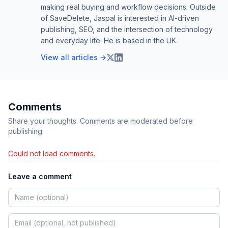
making real buying and workflow decisions. Outside
of SaveDelete, Jaspal is interested in AI-driven
publishing, SEO, and the intersection of technology
and everyday life. He is based in the UK.
View all articles →
Comments
Share your thoughts. Comments are moderated before
publishing.
Could not load comments.
Leave a comment