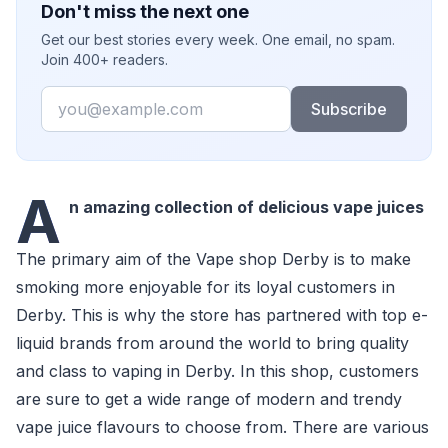
Don't miss the next one
Get our best stories every week. One email, no spam.
Join 400+ readers.
Email
Subscribe
A
n amazing collection of delicious vape juices
The primary aim of the Vape shop Derby is to make
smoking more enjoyable for its loyal customers in
Derby. This is why the store has partnered with top e-
liquid brands from around the world to bring quality
and class to vaping in Derby. In this shop, customers
are sure to get a wide range of modern and trendy
vape juice flavours to choose from. There are various