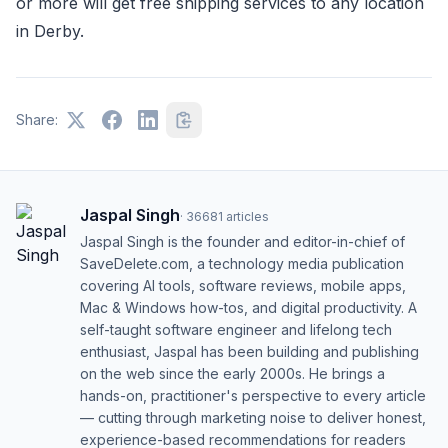
or more will get free shipping services to any location
in Derby.
Share:
Jaspal Singh
·
36681
articles
Jaspal Singh is the founder and editor-in-chief of
SaveDelete.com, a technology media publication
covering AI tools, software reviews, mobile apps,
Mac & Windows how-tos, and digital productivity. A
self-taught software engineer and lifelong tech
enthusiast, Jaspal has been building and publishing
on the web since the early 2000s. He brings a
hands-on, practitioner's perspective to every article
— cutting through marketing noise to deliver honest,
experience-based recommendations for readers