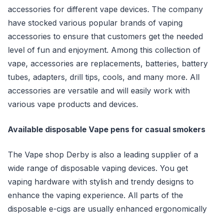
accessories for different vape devices. The company
have stocked various popular brands of vaping
accessories to ensure that customers get the needed
level of fun and enjoyment. Among this collection of
vape, accessories are replacements, batteries, battery
tubes, adapters, drill tips, cools, and many more. All
accessories are versatile and will easily work with
various vape products and devices.
Available disposable Vape pens for casual smokers
The Vape shop Derby is also a leading supplier of a
wide range of disposable vaping devices. You get
vaping hardware with stylish and trendy designs to
enhance the vaping experience. All parts of the
disposable e-cigs are usually enhanced ergonomically