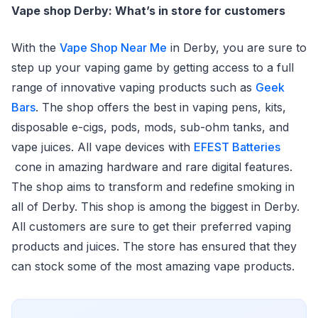
Vape shop Derby: What’s in store for customers
With the
Vape Shop Near Me
in Derby, you are sure to
step up your vaping game by getting access to a full
range of innovative vaping products such as
Geek
Bars
. The shop offers the best in vaping pens, kits,
disposable e-cigs, pods, mods, sub-ohm tanks, and
vape juices. All vape devices with
EFEST Batteries
cone in amazing hardware and rare digital features.
The shop aims to transform and redefine smoking in
all of Derby. This shop is among the biggest in Derby.
All customers are sure to get their preferred vaping
products and juices. The store has ensured that they
can stock some of the most amazing vape products.