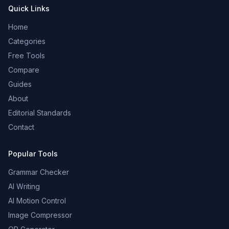
Quick Links
Home
Categories
Free Tools
Compare
Guides
About
Editorial Standards
Contact
Popular Tools
Grammar Checker
AI Writing
AI Motion Control
Image Compressor