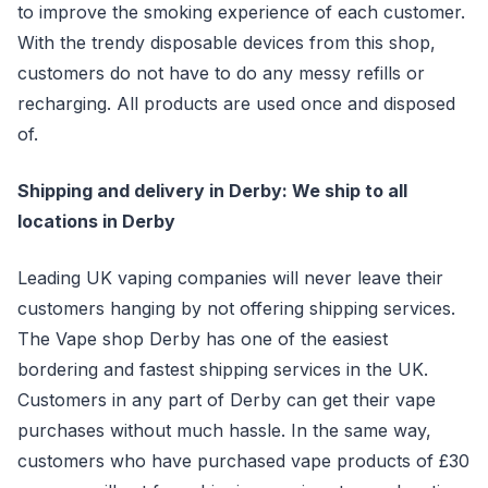
to improve the smoking experience of each customer.
With the trendy disposable devices from this shop,
customers do not have to do any messy refills or
recharging. All products are used once and disposed
of.
Shipping and delivery in Derby: We ship to all
locations in Derby
Leading UK vaping companies will never leave their
customers hanging by not offering shipping services.
The Vape shop Derby has one of the easiest
bordering and fastest shipping services in the UK.
Customers in any part of Derby can get their vape
purchases without much hassle. In the same way,
customers who have purchased vape products of £30