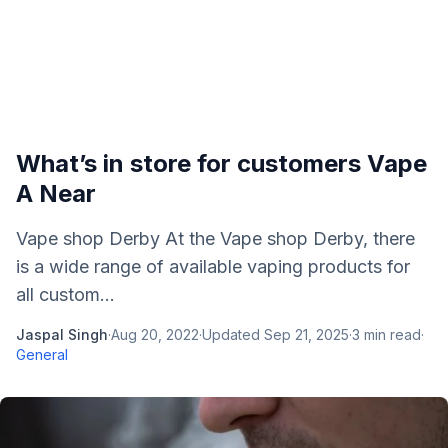
What’s in store for customers Vape
A Near
Vape shop Derby At the Vape shop Derby, there
is a wide range of available vaping products for
all custom...
Jaspal Singh
·
Aug 20, 2022
·
Updated
Sep 21, 2025
·
3
min read
·
General