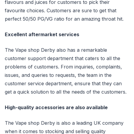
flavours and juices for customers to pick their
favourite choices. Customers are sure to get that
perfect 50/50 PG/VG ratio for an amazing throat hit.
Excellent aftermarket services
The Vape shop Derby also has a remarkable
customer support department that caters to all the
problems of customers. From inquiries, complaints,
issues, and queries to requests, the team in the
customer service department, ensure that they can
get a quick solution to all the needs of the customers.
High-quality accessories are also available
The Vape shop Derby is also a leading UK company
when it comes to stocking and selling quality