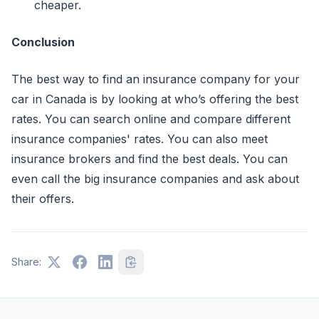
cheaper.
Conclusion
The best way to find an insurance company for your
car in Canada is by looking at who’s offering the best
rates. You can search online and compare different
insurance companies' rates. You can also meet
insurance brokers and find the best deals. You can
even call the big insurance companies and ask about
their offers.
Share: