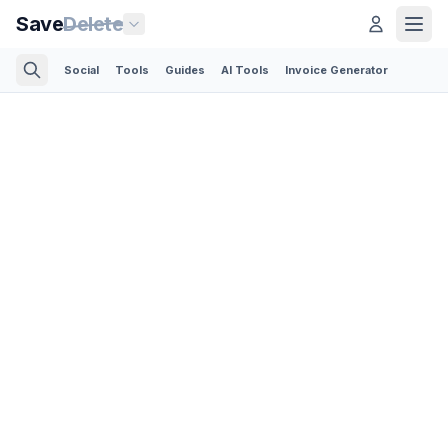
Save
Delete
Social
Tools
Guides
AI Tools
Invoice Generator