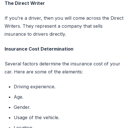
The Direct Writer
If you’re a driver, then you will come across the Direct
Writers. They represent a company that sells
insurance to drivers directly.
Insurance Cost Determination
Several factors determine the insurance cost of your
car. Here are some of the elements:
Driving experience.
Age.
Gender.
Usage of the vehicle.
Location.