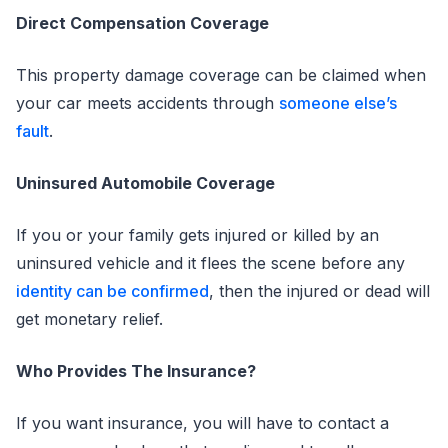
Direct Compensation Coverage
This property damage coverage can be claimed when
your car meets accidents through
someone else’s
fault
.
Uninsured Automobile Coverage
If you or your family gets injured or killed by an
uninsured vehicle and it flees the scene before any
identity can be confirmed
, then the injured or dead will
get monetary relief.
Who Provides The Insurance?
If you want insurance, you will have to contact a