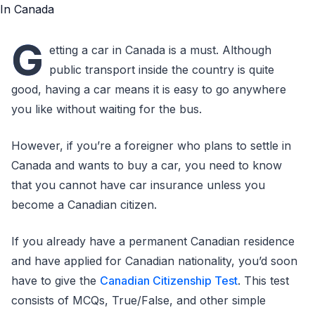
G
etting a car in Canada is a must. Although
public transport inside the country is quite
good, having a car means it is easy to go anywhere
you like without waiting for the bus.
However, if you’re a foreigner who plans to settle in
Canada and wants to buy a car, you need to know
that you cannot have car insurance unless you
become a Canadian citizen.
If you already have a permanent Canadian residence
and have applied for Canadian nationality, you’d soon
have to give the
Canadian Citizenship Test
. This test
consists of MCQs, True/False, and other simple