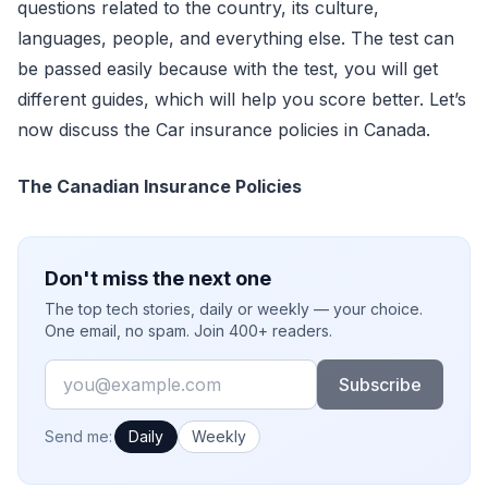
questions related to the country, its culture,
languages, people, and everything else. The test can
be passed easily because with the test, you will get
different guides, which will help you score better. Let’s
now discuss the Car insurance policies in Canada.
The Canadian Insurance Policies
Don't miss the next one
The top tech stories, daily or weekly — your choice.
One email, no spam. Join 400+ readers.
Email
Subscribe
How often would you like emails?
Send me:
Daily
Weekly