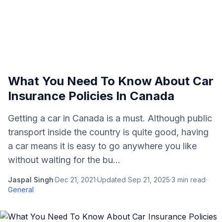
What You Need To Know About Car
Insurance Policies In Canada
Getting a car in Canada is a must. Although public
transport inside the country is quite good, having
a car means it is easy to go anywhere you like
without waiting for the bu...
Jaspal Singh
·
Dec 21, 2021
·
Updated
Sep 21, 2025
·
3
min read
·
General