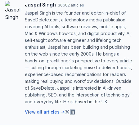
Jaspal Singh
·
36682
articles
Jaspal Singh is the founder and editor-in-chief of
SaveDelete.com, a technology media publication
covering AI tools, software reviews, mobile apps,
Mac & Windows how-tos, and digital productivity. A
self-taught software engineer and lifelong tech
enthusiast, Jaspal has been building and publishing
on the web since the early 2000s. He brings a
hands-on, practitioner's perspective to every article
— cutting through marketing noise to deliver honest,
experience-based recommendations for readers
making real buying and workflow decisions. Outside
of SaveDelete, Jaspal is interested in AI-driven
publishing, SEO, and the intersection of technology
and everyday life. He is based in the UK.
View all articles →