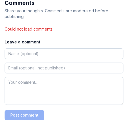
Comments
Share your thoughts. Comments are moderated before
publishing.
Could not load comments.
Leave a comment
Post comment