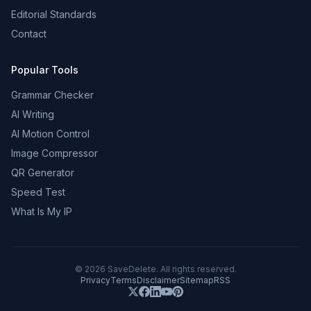
Editorial Standards
Contact
Popular Tools
Grammar Checker
AI Writing
AI Motion Control
Image Compressor
QR Generator
Speed Test
What Is My IP
©
2026
SaveDelete. All rights reserved.
Privacy
Terms
Disclaimer
Sitemap
RSS