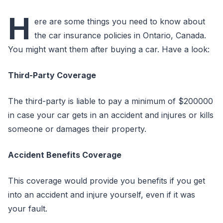
H
ere are some things you need to know about
the car insurance policies in Ontario, Canada.
You might want them after buying a car. Have a look:
Third-Party Coverage
The third-party is liable to pay a minimum of $200000
in case your car gets in an accident and injures or kills
someone or damages their property.
Accident Benefits Coverage
This coverage would provide you benefits if you get
into an accident and injure yourself, even if it was
your fault.