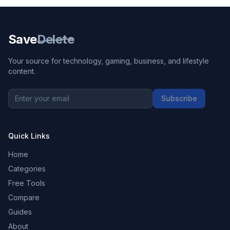
Save
Delete
Your source for technology, gaming, business, and lifestyle
content.
Subscribe
Quick Links
Home
Categories
Free Tools
Compare
Guides
About