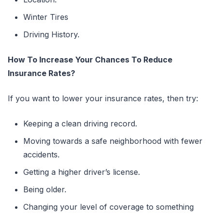
Winter Tires
Driving History.
How To Increase Your Chances To Reduce
Insurance Rates?
If you want to lower your insurance rates, then try:
Keeping a clean driving record.
Moving towards a safe neighborhood with fewer
accidents.
Getting a higher driver’s license.
Being older.
Changing your level of coverage to something