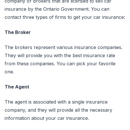
company or brokers that are licensed to sell car
insurance by the Ontario Government. You can
contact three types of firms to get your car insurance:
The Broker
The brokers represent various insurance companies.
They will provide you with the best insurance rate
from these companies. You can pick your favorite
one.
The Agent
The agent is associated with a single insurance
company, and they will provide all the necessary
information about your car insurance.