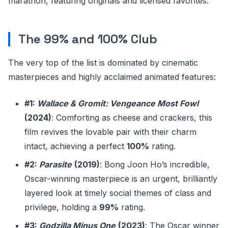
marathon, featuring originals and licensed favorites.
The 99% and 100% Club
The very top of the list is dominated by cinematic
masterpieces and highly acclaimed animated features:
#1:
Wallace & Gromit: Vengeance Most Fowl
(2024)
: Comforting as cheese and crackers, this
film revives the lovable pair with their charm
intact, achieving a perfect
100%
rating.
#2:
Parasite
(2019)
: Bong Joon Ho’s incredible,
Oscar-winning masterpiece is an urgent, brilliantly
layered look at timely social themes of class and
privilege, holding a
99%
rating.
#3:
Godzilla Minus One
(2023)
: The Oscar winner