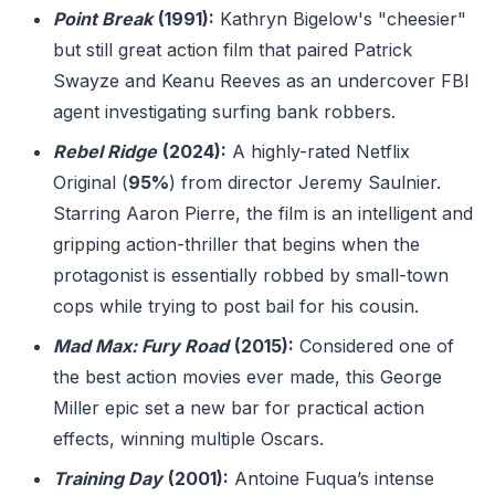
Point Break
(1991):
Kathryn Bigelow's "cheesier"
but still great action film that paired Patrick
Swayze and Keanu Reeves as an undercover FBI
agent investigating surfing bank robbers.
Rebel Ridge
(2024):
A highly-rated Netflix
Original (
95%
) from director Jeremy Saulnier.
Starring Aaron Pierre, the film is an intelligent and
gripping action-thriller that begins when the
protagonist is essentially robbed by small-town
cops while trying to post bail for his cousin.
Mad Max: Fury Road
(2015):
Considered one of
the best action movies ever made, this George
Miller epic set a new bar for practical action
effects, winning multiple Oscars.
Training Day
(2001):
Antoine Fuqua’s intense