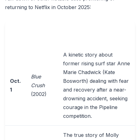
returning to Netflix in October 2025:
KEY DETAILS FROM
DATE
TITLE
SOURCES
A kinetic story about
former rising surf star Anne
Marie Chadwick (Kate
Blue
Oct.
Bosworth) dealing with fear
Crush
1
and recovery after a near-
(2002)
drowning accident, seeking
courage in the Pipeline
competition.
The true story of Molly