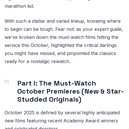
marathon list.
With such a stellar and varied lineup, knowing where
to begin can be tough. Fear not: as your expert guide,
we've broken down the must-watch films hitting the
service this October, highlighted the critical darlings
you might have missed, and pinpointed the classics
ready for a nostalgic rewatch.
Part I: The Must-Watch
October Premieres (New & Star-
Studded Originals)
October 2025 is defined by several highly anticipated
new films featuring recent Academy Award winners
and celebrated directors.