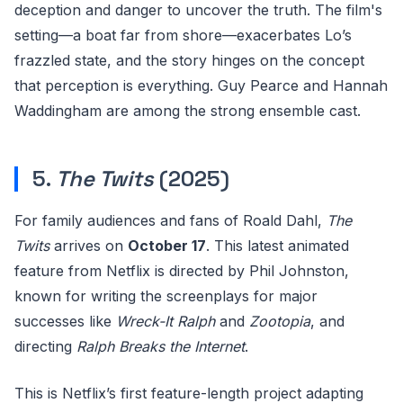
deception and danger to uncover the truth. The film's
setting—a boat far from shore—exacerbates Lo’s
frazzled state, and the story hinges on the concept
that perception is everything. Guy Pearce and Hannah
Waddingham are among the strong ensemble cast.
5.
The Twits
(2025)
For family audiences and fans of Roald Dahl,
The
Twits
arrives on
October 17
. This latest animated
feature from Netflix is directed by Phil Johnston,
known for writing the screenplays for major
successes like
Wreck-It Ralph
and
Zootopia
, and
directing
Ralph Breaks the Internet
.
This is Netflix’s first feature-length project adapting