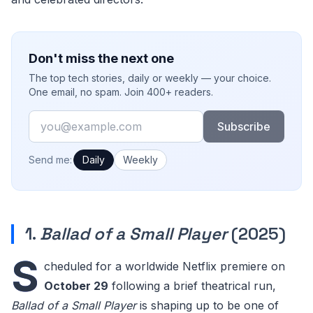
Don't miss the next one
The top tech stories, daily or weekly — your choice.
One email, no spam. Join 400+ readers.
Email
Subscribe
How often would you like emails?
Send me:
Daily
Weekly
1.
Ballad of a Small Player
(2025)
S
cheduled for a worldwide Netflix premiere on
October 29
following a brief theatrical run,
Ballad of a Small Player
is shaping up to be one of