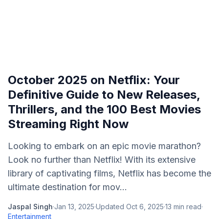
October 2025 on Netflix: Your
Definitive Guide to New Releases,
Thrillers, and the 100 Best Movies
Streaming Right Now
Looking to embark on an epic movie marathon?
Look no further than Netflix! With its extensive
library of captivating films, Netflix has become the
ultimate destination for mov...
Jaspal Singh
·
Jan 13, 2025
·
Updated
Oct 6, 2025
·
13
min read
·
Entertainment