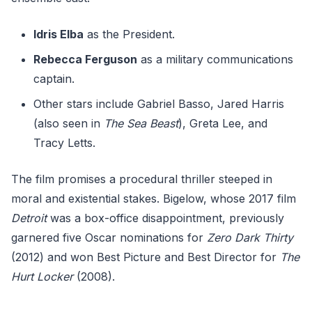
Idris Elba
as the President.
Rebecca Ferguson
as a military communications
captain.
Other stars include Gabriel Basso, Jared Harris
(also seen in
The Sea Beast
), Greta Lee, and
Tracy Letts.
The film promises a procedural thriller steeped in
moral and existential stakes. Bigelow, whose 2017 film
Detroit
was a box-office disappointment, previously
garnered five Oscar nominations for
Zero Dark Thirty
(2012) and won Best Picture and Best Director for
The
Hurt Locker
(2008).