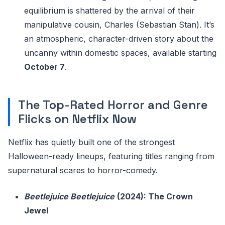
equilibrium is shattered by the arrival of their
manipulative cousin, Charles (Sebastian Stan). It’s
an atmospheric, character-driven story about the
uncanny within domestic spaces, available starting
October 7
.
The Top-Rated Horror and Genre
Flicks on Netflix Now
Netflix has quietly built one of the strongest
Halloween-ready lineups, featuring titles ranging from
supernatural scares to horror-comedy.
Beetlejuice Beetlejuice
(2024): The Crown
Jewel