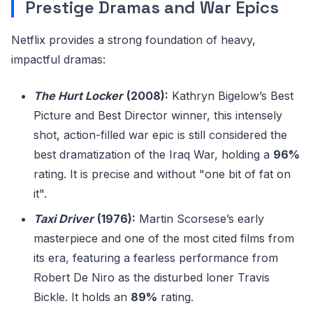
Prestige Dramas and War Epics
Netflix provides a strong foundation of heavy,
impactful dramas:
The Hurt Locker
(2008):
Kathryn Bigelow’s Best
Picture and Best Director winner, this intensely
shot, action-filled war epic is still considered the
best dramatization of the Iraq War, holding a
96%
rating. It is precise and without "one bit of fat on
it".
Taxi Driver
(1976):
Martin Scorsese’s early
masterpiece and one of the most cited films from
its era, featuring a fearless performance from
Robert De Niro as the disturbed loner Travis
Bickle. It holds an
89%
rating.