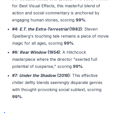
for Best Visual Effects, this masterful blend of
action and social commentary is anchored by
engaging human stories, scoring
99%
.
#4:
E.T. the Extra-Terrestrial
(1982)
: Steven
Spielberg's touching tale remains a piece of movie
magic for all ages, scoring
99%
.
#6:
Rear Window
(1954)
: A Hitchcock
masterpiece where the director "exerted full
potential of suspense," scoring
99%
.
#7:
Under the Shadow
(2016)
: This effective
chiller deftly blends seemingly disparate genres
with thought-provoking social subtext, scoring
99%
.