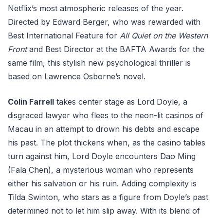
Netflix’s most atmospheric releases of the year.
Directed by Edward Berger, who was rewarded with
Best International Feature for
All Quiet on the Western
Front
and Best Director at the BAFTA Awards for the
same film, this stylish new psychological thriller is
based on Lawrence Osborne’s novel.
Colin Farrell
takes center stage as Lord Doyle, a
disgraced lawyer who flees to the neon-lit casinos of
Macau in an attempt to drown his debts and escape
his past. The plot thickens when, as the casino tables
turn against him, Lord Doyle encounters Dao Ming
(Fala Chen), a mysterious woman who represents
either his salvation or his ruin. Adding complexity is
Tilda Swinton, who stars as a figure from Doyle’s past
determined not to let him slip away. With its blend of