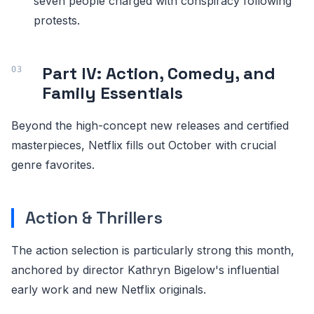
seven people charged with conspiracy following
protests.
Part IV: Action, Comedy, and
Family Essentials
Beyond the high-concept new releases and certified
masterpieces, Netflix fills out October with crucial
genre favorites.
Action & Thrillers
The action selection is particularly strong this month,
anchored by director Kathryn Bigelow's influential
early work and new Netflix originals.