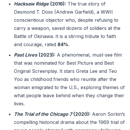
Hacksaw Ridge
(2016):
The true story of
Desmond T. Doss (Andrew Garfield), a WWII
conscientious objector who, despite refusing to
carry a weapon, saved dozens of soldiers at the
Battle of Okinawa. It is a stirring tribute to faith
and courage, rated
84%
.
Past Lives
(2023):
A phenomenal, must-see film
that was nominated for Best Picture and Best
Original Screenplay. It stars Greta Lee and Teo
Yoo as childhood friends who reunite after the
woman emigrated to the U.S., exploring themes of
what people leave behind when they change their
lives.
The Trial of the Chicago 7
(2020):
Aaron Sorkin’s
compelling historical drama about the 1969 trial of