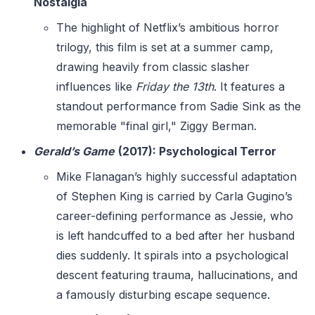
Nostalgia
The highlight of Netflix’s ambitious horror
trilogy, this film is set at a summer camp,
drawing heavily from classic slasher
influences like
Friday the 13th
. It features a
standout performance from Sadie Sink as the
memorable "final girl," Ziggy Berman.
Gerald’s Game
(2017): Psychological Terror
Mike Flanagan’s highly successful adaptation
of Stephen King is carried by Carla Gugino’s
career-defining performance as Jessie, who
is left handcuffed to a bed after her husband
dies suddenly. It spirals into a psychological
descent featuring trauma, hallucinations, and
a famously disturbing escape sequence.