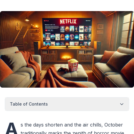
Table of Contents
A
s the days shorten and the air chills, October
traditionally marks the zenith of horror movie