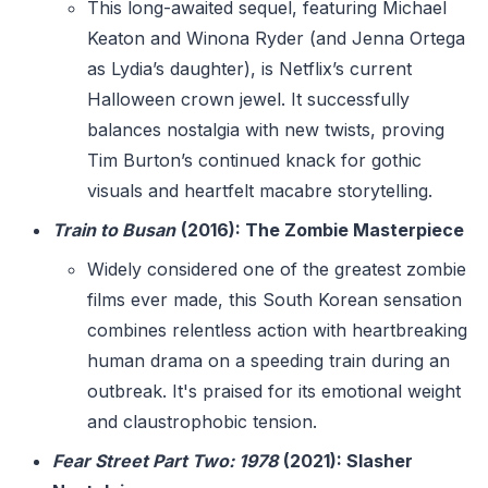
This long-awaited sequel, featuring Michael
Keaton and Winona Ryder (and Jenna Ortega
as Lydia’s daughter), is Netflix’s current
Halloween crown jewel. It successfully
balances nostalgia with new twists, proving
Tim Burton’s continued knack for gothic
visuals and heartfelt macabre storytelling.
Train to Busan
(2016): The Zombie Masterpiece
Widely considered one of the greatest zombie
films ever made, this South Korean sensation
combines relentless action with heartbreaking
human drama on a speeding train during an
outbreak. It's praised for its emotional weight
and claustrophobic tension.
Fear Street Part Two: 1978
(2021): Slasher