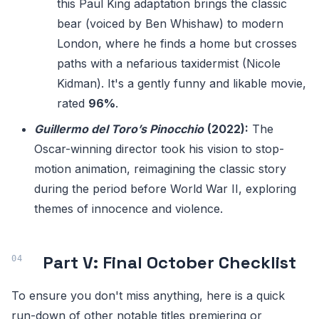
this Paul King adaptation brings the classic
bear (voiced by Ben Whishaw) to modern
London, where he finds a home but crosses
paths with a nefarious taxidermist (Nicole
Kidman). It's a gently funny and likable movie,
rated
96%
.
Guillermo del Toro’s Pinocchio
(2022):
The
Oscar-winning director took his vision to stop-
motion animation, reimagining the classic story
during the period before World War II, exploring
themes of innocence and violence.
Part V: Final October Checklist
To ensure you don't miss anything, here is a quick
run-down of other notable titles premiering or