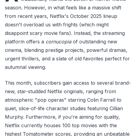
season. However, in what feels like a massive shift
from recent years, Netflix's October 2025 lineup
doesn't overload us with frights (which might
disappoint scary movie fans). Instead, the streaming
platform offers a
cornucopia
of outstanding new
cinema, blending prestige projects, powerful dramas,
urgent thrillers, and a slate of old favorites perfect for
autumnal viewing.
This month, subscribers gain access to several brand-
new, star-studded Netflix originals, ranging from
atmospheric "pop operas" starring Colin Farrell to
quiet, slice-of-life character studies featuring Cillian
Murphy. Furthermore, if you're aiming for quality,
Netflix currently houses 100 top movies with the
highest Tomatometer scores, providing an unbeatable