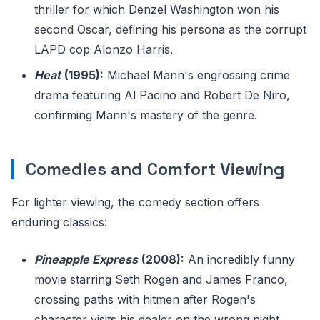
thriller for which Denzel Washington won his
second Oscar, defining his persona as the corrupt
LAPD cop Alonzo Harris.
Heat
(1995):
Michael Mann's engrossing crime
drama featuring Al Pacino and Robert De Niro,
confirming Mann's mastery of the genre.
Comedies and Comfort Viewing
For lighter viewing, the comedy section offers
enduring classics:
Pineapple Express
(2008):
An incredibly funny
movie starring Seth Rogen and James Franco,
crossing paths with hitmen after Rogen's
character visits his dealer on the wrong night.