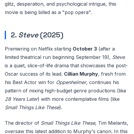
glitz, desperation, and psychological intrigue, this
movie is being billed as a "pop opera".
2.
Steve
(2025)
Premiering on Netflix starting
October 3
(after a
limited theatrical run beginning September 19),
Steve
is a quiet, slice-of-life drama that showcases the post-
Oscar success of its lead.
Cillian Murphy
, fresh from
his Best Actor win for
Oppenheimer
, continues his
pattern of mixing high-budget genre productions (like
28 Years Later
) with more contemplative films (like
Small Things Like These
).
The director of
Small Things Like These
, Tim Mielants,
oversaw this latest addition to Murphy's canon. In this