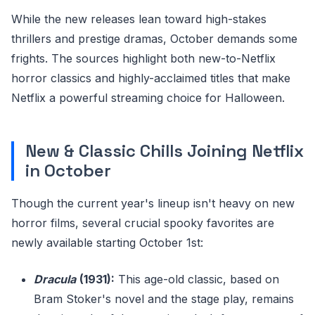
While the new releases lean toward high-stakes
thrillers and prestige dramas, October demands some
frights. The sources highlight both new-to-Netflix
horror classics and highly-acclaimed titles that make
Netflix a powerful streaming choice for Halloween.
New & Classic Chills Joining Netflix
in October
Though the current year's lineup isn't heavy on new
horror films, several crucial spooky favorites are
newly available starting October 1st:
Dracula
(1931):
This age-old classic, based on
Bram Stoker's novel and the stage play, remains