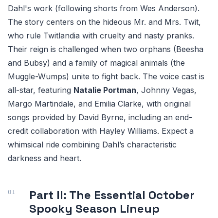
Dahl's work (following shorts from Wes Anderson).
The story centers on the hideous Mr. and Mrs. Twit,
who rule Twitlandia with cruelty and nasty pranks.
Their reign is challenged when two orphans (Beesha
and Bubsy) and a family of magical animals (the
Muggle-Wumps) unite to fight back. The voice cast is
all-star, featuring
Natalie Portman
, Johnny Vegas,
Margo Martindale, and Emilia Clarke, with original
songs provided by David Byrne, including an end-
credit collaboration with Hayley Williams. Expect a
whimsical ride combining Dahl’s characteristic
darkness and heart.
Part II: The Essential October
Spooky Season Lineup