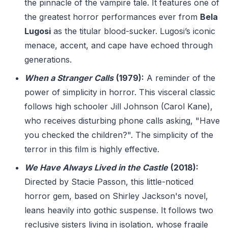
the pinnacle of the vampire tale. It features one of
the greatest horror performances ever from
Bela
Lugosi
as the titular blood-sucker. Lugosi’s iconic
menace, accent, and cape have echoed through
generations.
When a Stranger Calls
(1979):
A reminder of the
power of simplicity in horror. This visceral classic
follows high schooler Jill Johnson (Carol Kane),
who receives disturbing phone calls asking, "Have
you checked the children?". The simplicity of the
terror in this film is highly effective.
We Have Always Lived in the Castle
(2018):
Directed by Stacie Passon, this little-noticed
horror gem, based on Shirley Jackson's novel,
leans heavily into gothic suspense. It follows two
reclusive sisters living in isolation, whose fragile