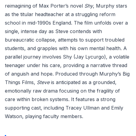
reimagining of Max Porter’s novel
Shy
, Murphy stars
as the titular headteacher at a struggling reform
school in mid-1990s England. The film unfolds over a
single, intense day as Steve contends with
bureaucratic collapse, attempts to support troubled
students, and grapples with his own mental health. A
parallel journey involves Shy (Jay Lycurgo), a volatile
teenager under his care, providing a narrative thread
of anguish and hope. Produced through Murphy’s Big
Things Films,
Steve
is anticipated as a grounded,
emotionally raw drama focusing on the fragility of
care within broken systems. It features a strong
supporting cast, including Tracey Ullman and Emily
Watson, playing faculty members.