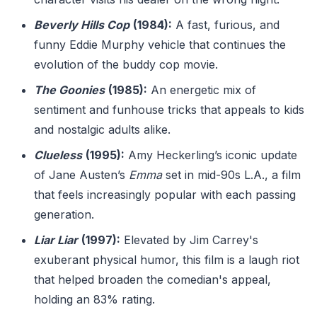
Beverly Hills Cop
(1984):
A fast, furious, and
funny Eddie Murphy vehicle that continues the
evolution of the buddy cop movie.
The Goonies
(1985):
An energetic mix of
sentiment and funhouse tricks that appeals to kids
and nostalgic adults alike.
Clueless
(1995):
Amy Heckerling’s iconic update
of Jane Austen’s
Emma
set in mid-90s L.A., a film
that feels increasingly popular with each passing
generation.
Liar Liar
(1997):
Elevated by Jim Carrey's
exuberant physical humor, this film is a laugh riot
that helped broaden the comedian's appeal,
holding an 83% rating.