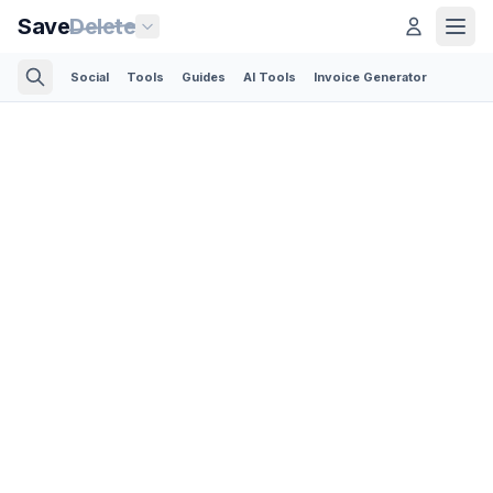
Save
Delete
Social
Tools
Guides
AI Tools
Invoice Generator