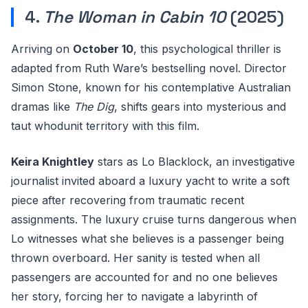
4.
The Woman in Cabin 10
(2025)
Arriving on
October 10
, this psychological thriller is
adapted from Ruth Ware’s bestselling novel. Director
Simon Stone, known for his contemplative Australian
dramas like
The Dig
, shifts gears into mysterious and
taut whodunit territory with this film.
Keira Knightley
stars as Lo Blacklock, an investigative
journalist invited aboard a luxury yacht to write a soft
piece after recovering from traumatic recent
assignments. The luxury cruise turns dangerous when
Lo witnesses what she believes is a passenger being
thrown overboard. Her sanity is tested when all
passengers are accounted for and no one believes
her story, forcing her to navigate a labyrinth of