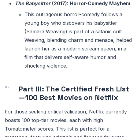
The Babysitter
(2017): Horror-Comedy Mayhem
This outrageous horror-comedy follows a
young boy who discovers his babysitter
(Samara Weaving) is part of a satanic cult.
Weaving, blending charm and menace, helped
launch her as a modern scream queen, in a
film that delivers self-aware humor and
shocking violence.
Part III: The Certified Fresh List
—100 Best Movies on Netflix
For those seeking critical validation, Netflix currently
boasts 100 top-tier movies, each with high
Tomatometer scores. This list is perfect for a