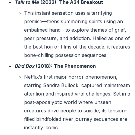
Talk to Me
(2022): The A24 Breakout
This instant sensation uses a terrifying
premise—teens summoning spirits using an
embalmed hand—to explore themes of grief,
peer pressure, and addiction. Hailed as one of
the best horror films of the decade, it features
bone-chilling possession sequences.
Bird Box
(2018): The Phenomenon
Netflix’s first major horror phenomenon,
starring Sandra Bullock, captured mainstream
attention and inspired viral challenges. Set in a
post-apocalyptic world where unseen
creatures drive people to suicide, its tension-
filled blindfolded river journey sequences are
instantly iconic.