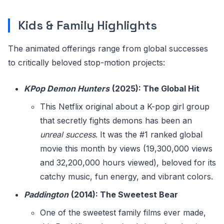
Kids & Family Highlights
The animated offerings range from global successes
to critically beloved stop-motion projects:
KPop Demon Hunters
(2025): The Global Hit
This Netflix original about a K-pop girl group
that secretly fights demons has been an
unreal success
. It was the #1 ranked global
movie this month by views (19,300,000 views
and 32,200,000 hours viewed), beloved for its
catchy music, fun energy, and vibrant colors.
Paddington
(2014): The Sweetest Bear
One of the sweetest family films ever made,