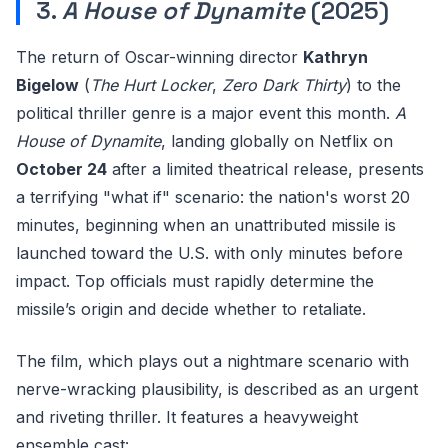
3.
A House of Dynamite
(2025)
The return of Oscar-winning director
Kathryn
Bigelow
(
The Hurt Locker
,
Zero Dark Thirty
) to the
political thriller genre is a major event this month.
A
House of Dynamite
, landing globally on Netflix on
October 24
after a limited theatrical release, presents
a terrifying "what if" scenario: the nation's worst 20
minutes, beginning when an unattributed missile is
launched toward the U.S. with only minutes before
impact. Top officials must rapidly determine the
missile’s origin and decide whether to retaliate.
The film, which plays out a nightmare scenario with
nerve-wracking plausibility, is described as an urgent
and riveting thriller. It features a heavyweight
ensemble cast: