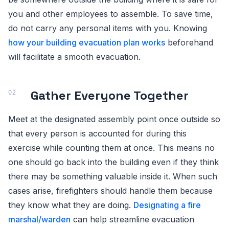
you and other employees to assemble. To save time,
do not carry any personal items with you. Knowing
how your building evacuation plan works
beforehand
will facilitate a smooth evacuation.
Gather Everyone Together
Meet at the designated assembly point once outside so
that every person is accounted for during this
exercise while counting them at once. This means no
one should go back into the building even if they think
there may be something valuable inside it. When such
cases arise, firefighters should handle them because
they know what they are doing.
Designating a fire
marshal/warden
can help streamline evacuation