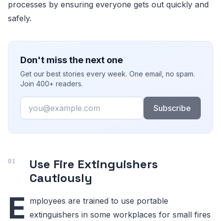
processes by ensuring everyone gets out quickly and
safely.
Don't miss the next one
Get our best stories every week. One email, no spam.
Join 400+ readers.
Email
Subscribe
Use Fire Extinguishers
Cautiously
E
mployees are trained to use portable
extinguishers in some workplaces for small fires