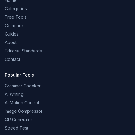
Home
Categories
Free Tools
Compare
Guides
About
Editorial Standards
Contact
Popular Tools
Grammar Checker
AI Writing
AI Motion Control
Image Compressor
QR Generator
Speed Test