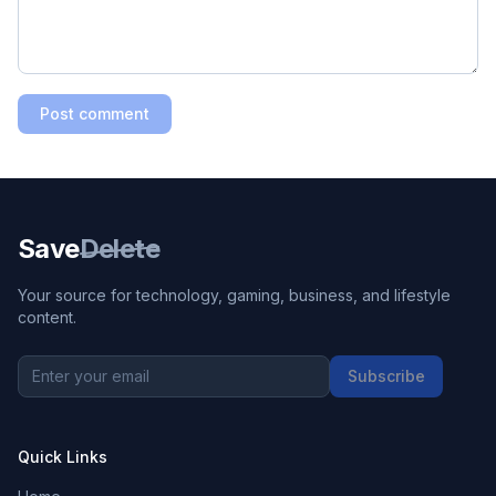
Post comment
Save
Delete
Your source for technology, gaming, business, and lifestyle
content.
Subscribe
Quick Links