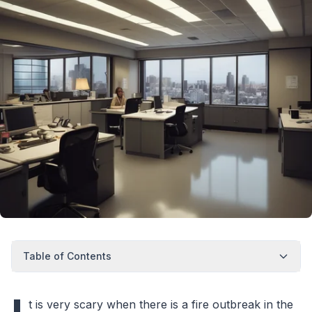
Table of Contents
t is very scary when there is a fire outbreak in the