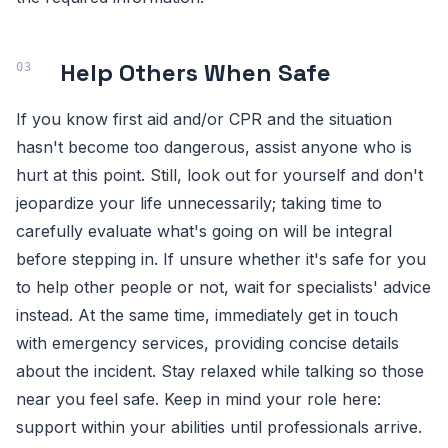
Help Others When Safe
If you know first aid and/or CPR and the situation
hasn't become too dangerous, assist anyone who is
hurt at this point. Still, look out for yourself and don't
jeopardize your life unnecessarily; taking time to
carefully evaluate what's going on will be integral
before stepping in. If unsure whether it's safe for you
to help other people or not, wait for specialists' advice
instead. At the same time, immediately get in touch
with emergency services, providing concise details
about the incident. Stay relaxed while talking so those
near you feel safe. Keep in mind your role here:
support within your abilities until professionals arrive.