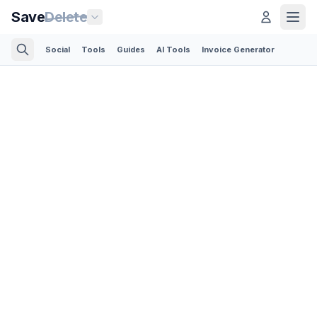
Save
Delete
Social
Tools
Guides
AI Tools
Invoice Generator