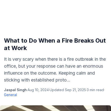
What to Do When a Fire Breaks Out
at Work
It is very scary when there is a fire outbreak in the
office, but your response can have an enormous
influence on the outcome. Keeping calm and
sticking with established proto...
Jaspal Singh
·
Aug 10, 2024
·
Updated
Sep 21, 2025
·
3
min read
·
General