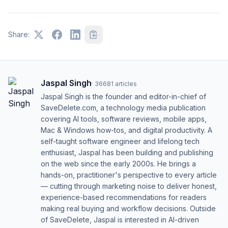
Share:
Jaspal Singh
·
36681
articles
Jaspal Singh is the founder and editor-in-chief of
SaveDelete.com, a technology media publication
covering AI tools, software reviews, mobile apps,
Mac & Windows how-tos, and digital productivity. A
self-taught software engineer and lifelong tech
enthusiast, Jaspal has been building and publishing
on the web since the early 2000s. He brings a
hands-on, practitioner's perspective to every article
— cutting through marketing noise to deliver honest,
experience-based recommendations for readers
making real buying and workflow decisions. Outside
of SaveDelete, Jaspal is interested in AI-driven