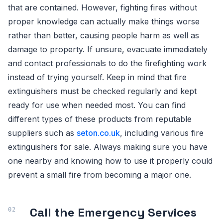
that are contained. However, fighting fires without
proper knowledge can actually make things worse
rather than better, causing people harm as well as
damage to property. If unsure, evacuate immediately
and contact professionals to do the firefighting work
instead of trying yourself. Keep in mind that fire
extinguishers must be checked regularly and kept
ready for use when needed most. You can find
different types of these products from reputable
suppliers such as
seton.co.uk
, including various fire
extinguishers for sale. Always making sure you have
one nearby and knowing how to use it properly could
prevent a small fire from becoming a major one.
Call the Emergency Services