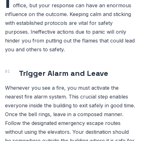
I
office, but your response can have an enormous
influence on the outcome. Keeping calm and sticking
with established protocols are vital for safety
purposes. Ineffective actions due to panic will only
hinder you from putting out the flames that could lead
you and others to safety.
Trigger Alarm and Leave
Whenever you see a fire, you must activate the
nearest fire alarm system. This crucial step enables
everyone inside the building to exit safely in good time.
Once the bell rings, leave in a composed manner.
Follow the designated emergency escape routes
without using the elevators. Your destination should
be somewhere outside the building where it is safe for