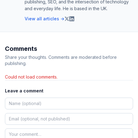
publishing, SEO, and the intersection of technology
and everyday life. He is based in the UK.
View all articles →
Comments
Share your thoughts. Comments are moderated before
publishing.
Could not load comments.
Leave a comment