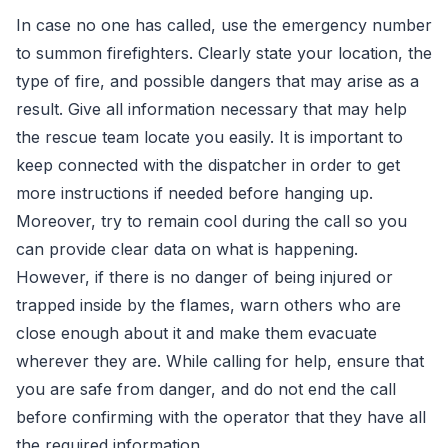
In case no one has called, use the emergency number
to summon firefighters. Clearly state your location, the
type of fire, and possible dangers that may arise as a
result. Give all information necessary that may help
the rescue team locate you easily. It is important to
keep connected with the dispatcher in order to get
more instructions if needed before hanging up.
Moreover, try to remain cool during the call so you
can provide clear data on what is happening.
However, if there is no danger of being injured or
trapped inside by the flames, warn others who are
close enough about it and make them evacuate
wherever they are. While calling for help, ensure that
you are safe from danger, and do not end the call
before confirming with the operator that they have all
the required information.