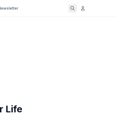
Newsletter
 Life