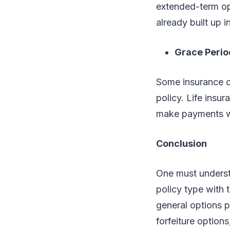
extended-term opt
already built up i
Grace Perio
Some insurance c
policy. Life insu
make payments wi
Conclusion
One must underst
policy type with 
general options p
forfeiture option