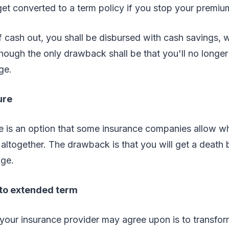
get converted to a term policy if you stop your premi
of cash out, you shall be disbursed with cash savings,
though the only drawback shall be that you'll no longer 
ge.
ure
re is an option that some insurance companies allow w
ltogether. The drawback is that you will get a death b
ge.
to extended term
your insurance provider may agree upon is to transfor