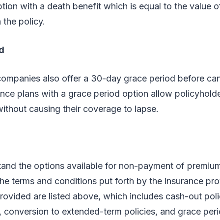
ion with a death benefit which is equal to the value 
n the policy.
d
ompanies also offer a 30-day grace period before can
rance plans with a grace period option allow policyholde
thout causing their coverage to lapse.
and the options available for non-payment of premiu
the terms and conditions put forth by the insurance pro
rovided are listed above, which includes cash-out poli
s, conversion to extended-term policies, and grace per