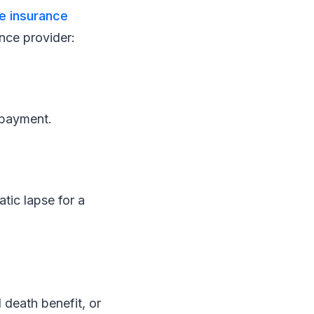
fe insurance
nce provider:
npayment.
atic lapse for a
 death benefit, or