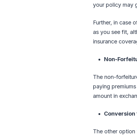
your policy may 
Further, in case 
as you see fit, al
insurance covera
Non-Forfeit
The non-forfeitu
paying premiums a
amount in exchan
Conversion 
The other option 