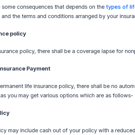
re some consequences that depends on the
types of li
 and the terms and conditions arranged by your insura
nce policy
nsurance policy, there shall be a coverage lapse for no
 Insurance Payment
permanent life insurance policy, there shall be no autom
as you may get various options which are as follows-
licy
cy may include cash out of your policy with a reduced