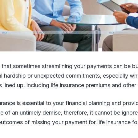
 that sometimes streamlining your payments can be b
al hardship or unexpected commitments, especially w
 lined up, including life insurance premiums and other
urance is essential to your financial planning and provi
se of an untimely demise, therefore, it cannot be ignor
utcomes of missing your payment for life insurance for