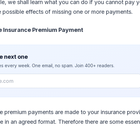
cle, we shall learn what you can do if you cannot pay y
 possible effects of missing one or more payments.
ife Insurance Premium Payment
e next one
ies every week. One email, no spam. Join 400+ readers.
ce premium payments are made to your insurance provi
ve in an agreed format. Therefore there are some essen