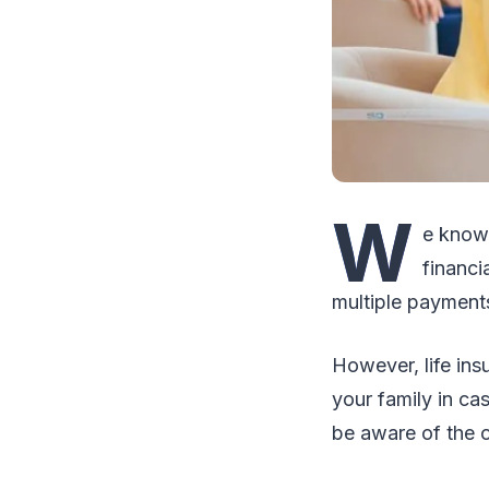
W
e know
financi
multiple payments
However, life ins
your family in ca
be aware of the o