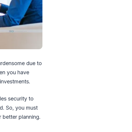
urdensome due to
hen you have
 investments.
des security to
ed. So, you must
 better planning.