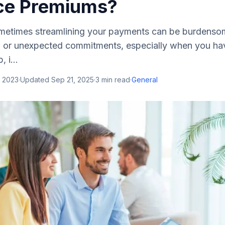
ce Premiums?
metimes streamlining your payments can be burdenso
ip or unexpected commitments, especially when you hav
 i...
, 2023
·
Updated
Sep 21, 2025
·
3
min read
·
General