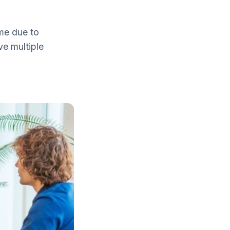
me due to
e multiple