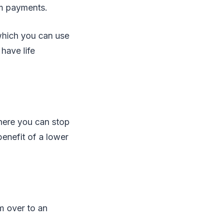
um payments.
 which you can use
have life
here you can stop
enefit of a lower
m over to an