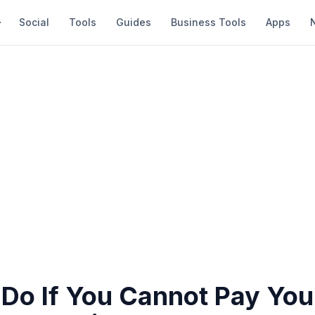
Social
Tools
Guides
Business Tools
Apps
Do If You Cannot Pay Your