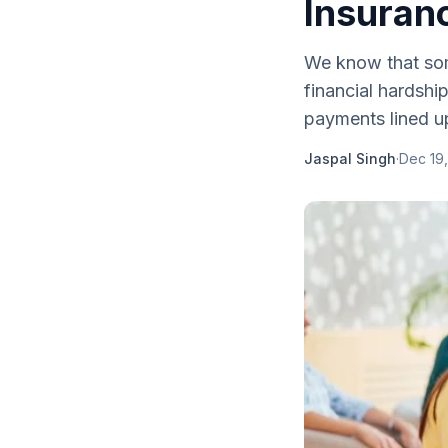
Insuran
We know that so
financial hardsh
payments lined up,
Jaspal Singh
·
Dec 19