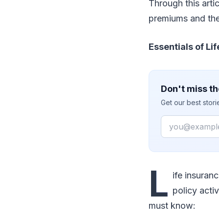
Through this arti
premiums and the
Essentials of L
Don't miss th
Get our best stor
Email
L
ife insuran
policy acti
must know: