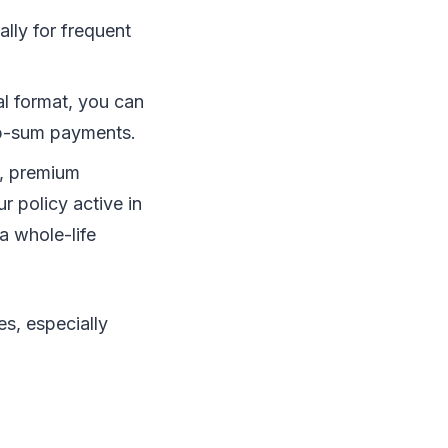
lly for frequent
l format, you can
ump-sum payments.
s, premium
 policy active in
a whole-life
s, especially