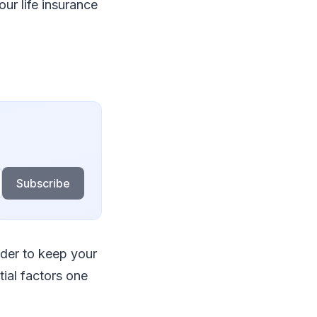
our life insurance
Subscribe
der to keep your
tial factors one