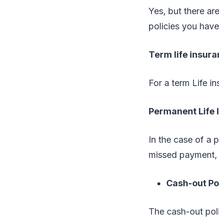
Yes, but there a
policies you have
Term life insura
For a term Life i
Permanent Life
In the case of a 
missed payment, 
Cash-out Po
The cash-out poli