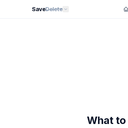
Save
Delete
What to 