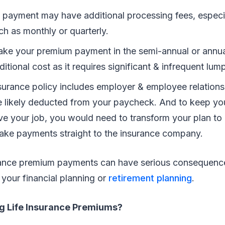
payment may have additional processing fees, especia
h as monthly or quarterly.
e your premium payment in the semi-annual or annua
itional cost as it requires significant & infrequent l
insurance policy includes employer & employee relation
 likely deducted from your paycheck. And to keep your
ve your job, you would need to transform your plan to 
ake payments straight to the insurance company.
urance premium payments can have serious consequence
your financial planning or
retirement planning
.
ng Life Insurance Premiums?