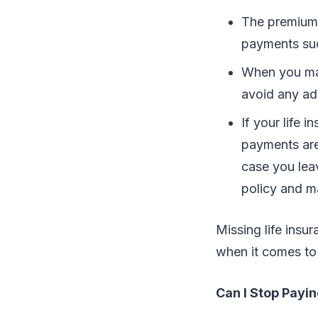
The premium 
payments suc
When you mak
avoid any add
If your life 
payments are
case you lea
policy and m
Missing life ins
when it comes to 
Can I Stop Payi