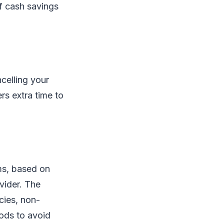
of cash savings
celling your
rs extra time to
ms, based on
vider. The
cies, non-
iods to avoid