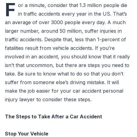
F
or a minute, consider that 1.3 million people die
in traffic accidents every year in the US. That’s
an average of over 3000 people every day. A much
larger number, around 50 million, suffer injuries in
traffic accidents. Despite that, less than 1-percent of
fatalities result from vehicle accidents. If you’re
involved in an accident, you should know that it really
isn’t that uncommon, but there are steps you need to
take. Be sure to know what to do so that you don’t
suffer from someone else’s driving mistake. It will
make the job easier for your car accident personal
injury lawyer to consider these steps.
The Steps to Take After a Car Accident
Stop Your Vehicle