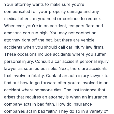
Your attorney wants to make sure you’re
compensated for your property damage and any
medical attention you need or continue to require.
Whenever you’re in an accident, tempers flare and
emotions can run high. You may not contact an
attorney right off the bat, but there are vehicle
accidents when you should call car injury law firms.
These occasions include accidents where you suffer
personal injury. Consult a car accident personal injury
lawyer as soon as possible. Next, there are accidents
that involve a fatality. Contact an auto injury lawyer to
find out how to go forward after you’re involved in an
accident where someone dies. The last instance that
arises that requires an attorney is when an insurance
company acts in bad faith. How do insurance
companies act in bad faith? They do so in a variety of