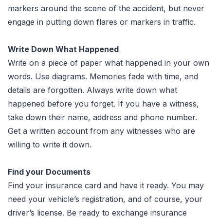
markers around the scene of the accident, but never
engage in putting down flares or markers in traffic.
Write Down What Happened
Write on a piece of paper what happened in your own
words. Use diagrams. Memories fade with time, and
details are forgotten. Always write down what
happened before you forget. If you have a witness,
take down their name, address and phone number.
Get a written account from any witnesses who are
willing to write it down.
Find your Documents
Find your insurance card and have it ready. You may
need your vehicle’s registration, and of course, your
driver’s license. Be ready to exchange insurance