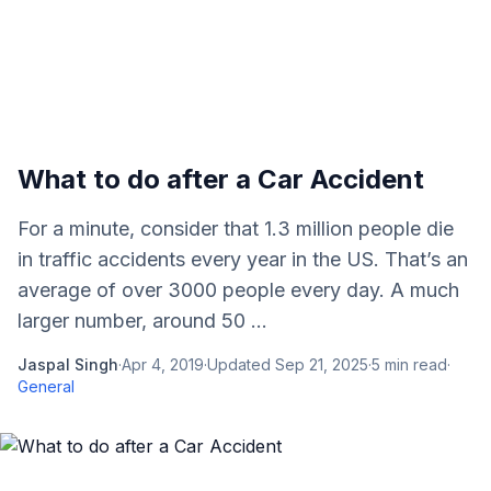
What to do after a Car Accident
For a minute, consider that 1.3 million people die
in traffic accidents every year in the US. That’s an
average of over 3000 people every day. A much
larger number, around 50 ...
Jaspal Singh
·
Apr 4, 2019
·
Updated
Sep 21, 2025
·
5
min read
·
General