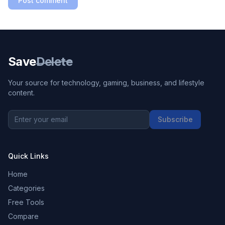
Post comment
Save
Delete
Your source for technology, gaming, business, and lifestyle
content.
Subscribe
Quick Links
Home
Categories
Free Tools
Compare