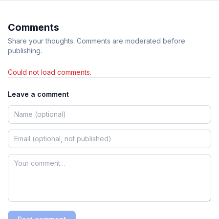
Comments
Share your thoughts. Comments are moderated before
publishing.
Could not load comments.
Leave a comment