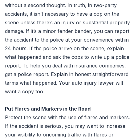
without a second thought. In truth, in two-party
accidents, it isn’t necessary to have a cop on the
scene unless there’s an injury or substantial property
damage. If it’s a minor fender bender, you can report
the accident to the police at your convenience within
24 hours. If the police arrive on the scene, explain
what happened and ask the cops to write up a police
report. To help you deal with insurance companies,
get a police report. Explain in honest straightforward
terms what happened. Your auto injury lawyer will
want a copy too.
Put Flares and Markers in the Road
Protect the scene with the use of flares and markers.
If the accident is serious, you may want to increase
your visibility to oncoming traffic with flares or