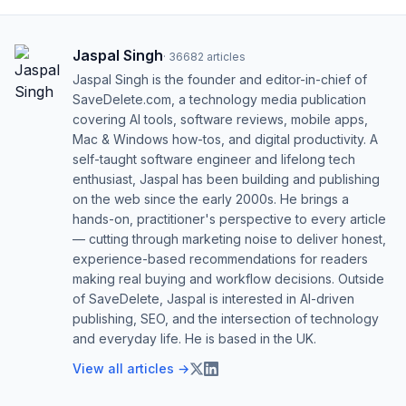
Jaspal Singh
·
36682
articles
Jaspal Singh is the founder and editor-in-chief of
SaveDelete.com, a technology media publication
covering AI tools, software reviews, mobile apps,
Mac & Windows how-tos, and digital productivity. A
self-taught software engineer and lifelong tech
enthusiast, Jaspal has been building and publishing
on the web since the early 2000s. He brings a
hands-on, practitioner's perspective to every article
— cutting through marketing noise to deliver honest,
experience-based recommendations for readers
making real buying and workflow decisions. Outside
of SaveDelete, Jaspal is interested in AI-driven
publishing, SEO, and the intersection of technology
and everyday life. He is based in the UK.
View all articles →