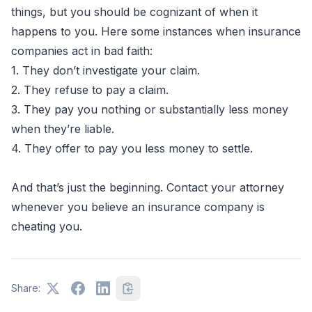
things, but you should be cognizant of when it
happens to you. Here some instances when insurance
companies act in bad faith:
1. They don’t investigate your claim.
2. They refuse to pay a claim.
3. They pay you nothing or substantially less money
when they’re liable.
4. They offer to pay you less money to settle.
And that’s just the beginning. Contact your attorney
whenever you believe an insurance company is
cheating you.
Share: