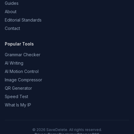
Guides
About
Editorial Standards
Contact
Popular Tools
Grammar Checker
AI Writing
AI Motion Control
Image Compressor
QR Generator
Speed Test
What Is My IP
©
2026
SaveDelete. All rights reserved.