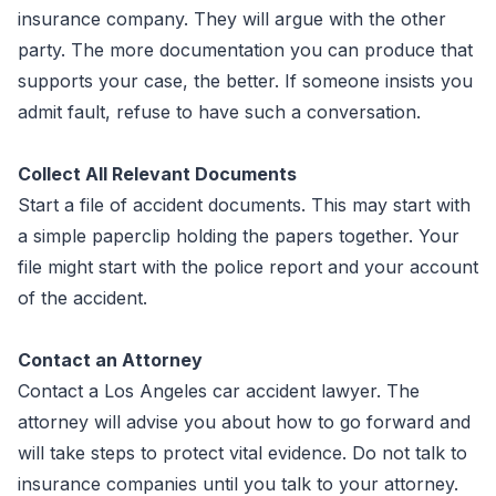
insurance company. They will argue with the other
party. The more documentation you can produce that
supports your case, the better. If someone insists you
admit fault, refuse to have such a conversation.
Collect All Relevant Documents
Start a file of accident documents. This may start with
a simple paperclip holding the papers together. Your
file might start with the police report and your account
of the accident.
Contact an Attorney
Contact a Los Angeles car accident lawyer. The
attorney will advise you about how to go forward and
will take steps to protect vital evidence. Do not talk to
insurance companies until you talk to your attorney.