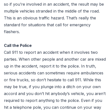
so if you’re involved in an accident, the result may be
multiple vehicles stranded in the middle of the road.
This is an obvious traffic hazard. That’s really the
standard for situations that call for emergency
flashers.
Call the Police
Call 911 to report an accident when it involves two
parties. When other people and another car are mixed
up in the accident, report it to the police. In truth,
serious accidents can sometimes require ambulances
or fire trucks, so don’t hesitate to call 911. While this
may be true, if you plunge into a ditch on your own
accord and you don’t hit anybody’s vehicle, you aren’t
required to report anything to the police. Even if you
hit a telephone pole, you can continue on your way