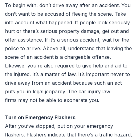
To begin with, don’t drive away after an accident. You
don’t want to be accused of fleeing the scene. Take
into account what happened. If people look seriously
hurt or there’s serious property damage, get out and
offer assistance. If it’s a serious accident, wait for the
police to arrive. Above all, understand that leaving the
scene of an accident is a chargeable offense.
Likewise, you’re also required to give help and aid to
the injured. It’s a matter of law. It’s important never to
drive away from an accident because such an act
puts you in legal jeopardy. The car injury law
firms may not be able to exonerate you.
Turn on Emergency Flashers
After you’ve stopped, put on your emergency
flashers. Flashers indicate that there’s a traffic hazard,