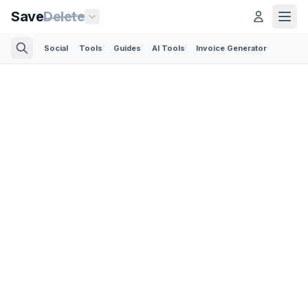
Save
Delete
Social
Tools
Guides
AI Tools
Invoice Generator