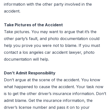
information with the other party involved in the
accident.
Take Pictures of the Accident
Take pictures. You may want to argue that it’s the
other party’s fault, and photo documentation could
help you prove you were not to blame. If you must
contact a los angeles car accident lawyer, photo
documentation will help.
Don’t Admit Responsibility
Don’t argue at the scene of the accident. You know
what happened to cause the accident. Your task now
is to get the other driver’s insurance information. Don’t
admit blame. Get the insurance information, the
driver’s license number and pass it on to your