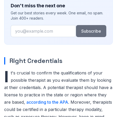
Don't miss the next one
Get our best stories every week. One email, no spam.
Join 400+ readers.
Email
Subscribe
Right Credentials
I
t's crucial to confirm the qualifications of your
possible therapist as you evaluate them by looking
at their credentials. A potential therapist should have a
license to practice in the state or region where they
are based,
according to the APA
. Moreover, therapists
could be certified in a particular therapy modality,
such as exposure therapy. However, keep in mind