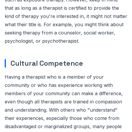
that as long as a therapist is certified to provide the
kind of therapy you're interested in, it might not matter
what their title is. For example, you might think about
seeking therapy from a counselor, social worker,
psychologist, or psychotherapist.
Cultural Competence
Having a therapist who is a member of your
community or who has experience working with
members of your community can make a difference,
even though all therapists are trained in compassion
and understanding. With others who "understand"
their experiences, especially those who come from
disadvantaged or marginalized groups, many people