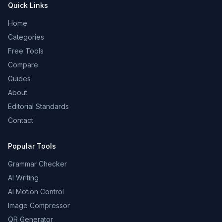
Quick Links
Home
Categories
Free Tools
Compare
Guides
About
Editorial Standards
Contact
Popular Tools
Grammar Checker
AI Writing
AI Motion Control
Image Compressor
QR Generator