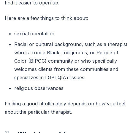
find it easier to open up.
Here are a few things to think about:
sexual orientation
Racial or cultural background, such as a therapist
who is from a Black, Indigenous, or People of
Color (BIPOC) community or who specifically
welcomes clients from these communities and
specializes in LGBTQIA+ issues
religious observances
Finding a good fit ultimately depends on how you feel
about the particular therapist.