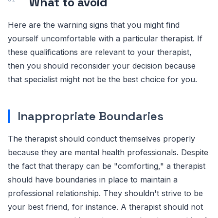
What to avoid
Here are the warning signs that you might find
yourself uncomfortable with a particular therapist. If
these qualifications are relevant to your therapist,
then you should reconsider your decision because
that specialist might not be the best choice for you.
Inappropriate Boundaries
The therapist should conduct themselves properly
because they are mental health professionals. Despite
the fact that therapy can be "comforting," a therapist
should have boundaries in place to maintain a
professional relationship. They shouldn't strive to be
your best friend, for instance. A therapist should not