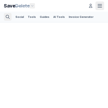
Save
Delete
Social
Tools
Guides
AI Tools
Invoice Generator