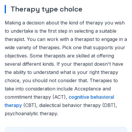
Therapy type choice
Making a decision about the kind of therapy you wish
to undertake is the first step in selecting a suitable
therapist. You can work with a therapist to engage in a
wide variety of therapies. Pick one that supports your
objectives. Some therapists are skilled at offering
several different kinds. If your therapist doesn't have
the ability to understand what is your right therapy
choice, you should not consider that. Therapies to
take into consideration include Acceptance and
commitment therapy (ACT),
cognitive behavioral
therapy
(CBT), dialectical behavior therapy (DBT),
psychoanalytic therapy.