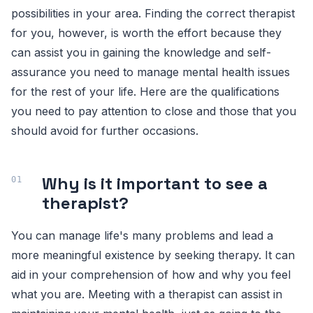
possibilities in your area. Finding the correct therapist
for you, however, is worth the effort because they
can assist you in gaining the knowledge and self-
assurance you need to manage mental health issues
for the rest of your life. Here are the qualifications
you need to pay attention to close and those that you
should avoid for further occasions.
Why is it important to see a
therapist?
You can manage life's many problems and lead a
more meaningful existence by seeking therapy. It can
aid in your comprehension of how and why you feel
what you are. Meeting with a therapist can assist in