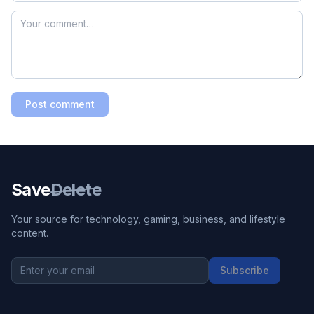
Post comment
Save
Delete
Your source for technology, gaming, business, and lifestyle
content.
Subscribe