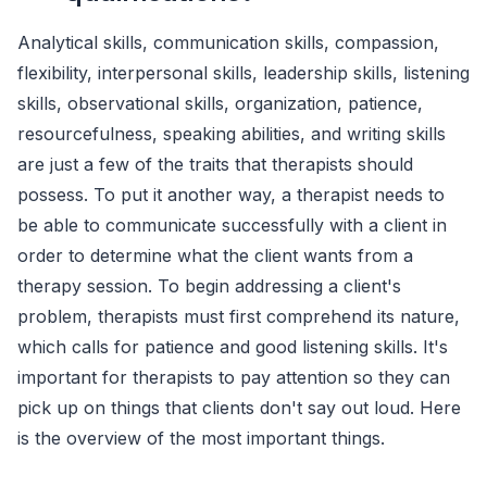
Analytical skills, communication skills, compassion,
flexibility, interpersonal skills, leadership skills, listening
skills, observational skills, organization, patience,
resourcefulness, speaking abilities, and writing skills
are just a few of the traits that therapists should
possess. To put it another way, a therapist needs to
be able to communicate successfully with a client in
order to determine what the client wants from a
therapy session. To begin addressing a client's
problem, therapists must first comprehend its nature,
which calls for patience and good listening skills. It's
important for therapists to pay attention so they can
pick up on things that clients don't say out loud. Here
is the overview of the most important things.