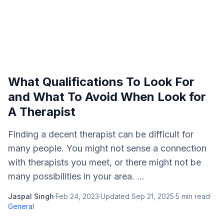
What Qualifications To Look For
and What To Avoid When Look for
A Therapist
Finding a decent therapist can be difficult for
many people. You might not sense a connection
with therapists you meet, or there might not be
many possibilities in your area. ...
Jaspal Singh
·
Feb 24, 2023
·
Updated
Sep 21, 2025
·
5
min read
·
General