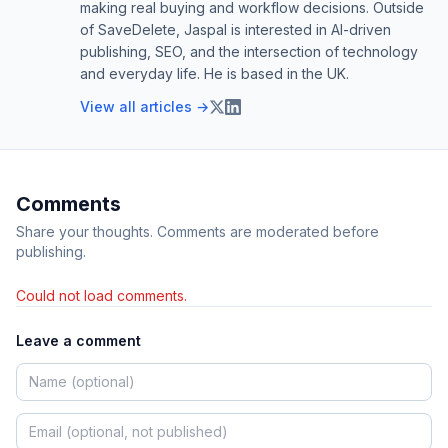
making real buying and workflow decisions. Outside
of SaveDelete, Jaspal is interested in AI-driven
publishing, SEO, and the intersection of technology
and everyday life. He is based in the UK.
View all articles →
Comments
Share your thoughts. Comments are moderated before
publishing.
Could not load comments.
Leave a comment