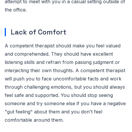
attempt to meet with you in a casual setting outside of
the office.
Lack of Comfort
A competent therapist should make you feel valued
and comprehended. They should have excellent
listening skills and refrain from passing judgment or
interjecting their own thoughts. A competent therapist
will push you to face uncomfortable facts and work
through challenging emotions, but you should always
feel safe and supported. You should stop seeing
someone and try someone else if you have a negative
"gut feeling" about them and you don't feel
comfortable around them.