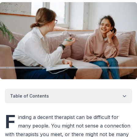
Table of Contents
F
inding a decent therapist can be difficult for
many people. You might not sense a connection
with therapists you meet, or there might not be many