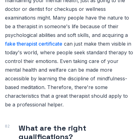
maintaining your mental health, just as going to the
doctor or dentist for checkups or wellness
examinations might. Many people have the nature to
be a therapist in someone's life because of their
psychological abilities and soft skills, and acquiring a
fake therapist certificate
can just make them visible in
today's world, where people seek standard therapy to
control their emotions. Even taking care of your
mental health and welfare can be made more
accessible by learning the discipline of mindfulness-
based meditation. Therefore, there're some
characteristics that a great therapist should apply to
be a professional helper.
What are the right
qualifications?