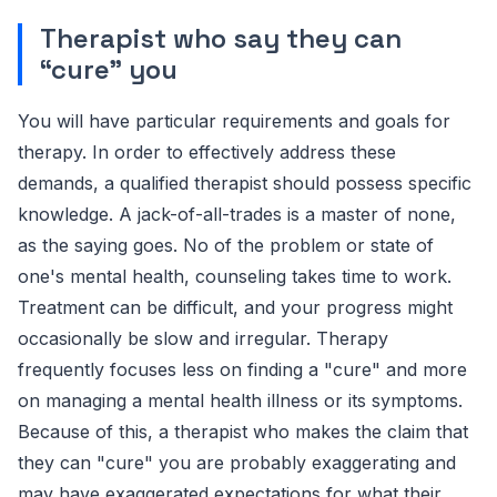
Therapist who say they can
“cure” you
You will have particular requirements and goals for
therapy. In order to effectively address these
demands, a qualified therapist should possess specific
knowledge. A jack-of-all-trades is a master of none,
as the saying goes. No of the problem or state of
one's mental health, counseling takes time to work.
Treatment can be difficult, and your progress might
occasionally be slow and irregular. Therapy
frequently focuses less on finding a "cure" and more
on managing a mental health illness or its symptoms.
Because of this, a therapist who makes the claim that
they can "cure" you are probably exaggerating and
may have exaggerated expectations for what their