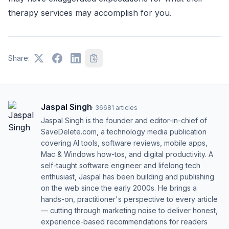
therapy services may accomplish for you.
Share:
Jaspal Singh
·
36681
articles
Jaspal Singh is the founder and editor-in-chief of
SaveDelete.com, a technology media publication
covering AI tools, software reviews, mobile apps,
Mac & Windows how-tos, and digital productivity. A
self-taught software engineer and lifelong tech
enthusiast, Jaspal has been building and publishing
on the web since the early 2000s. He brings a
hands-on, practitioner's perspective to every article
— cutting through marketing noise to deliver honest,
experience-based recommendations for readers