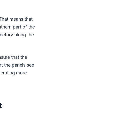
 That means that
uthern part of the
ajectory along the
nsure that the
at the panels see
nerating more
t