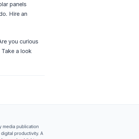
olar panels
do. Hire an
re you curious
? Take a look
y media publication
gital productivity. A