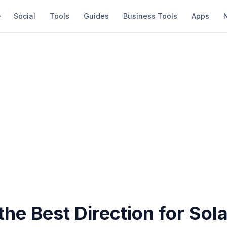
Social
Tools
Guides
Business Tools
Apps
the Best Direction for Sol