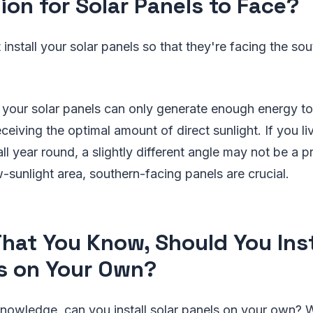
tion for Solar Panels to Face?
 install your solar panels so that they're facing the so
at your solar panels can only generate enough energy t
ceiving the optimal amount of direct sunlight. If you liv
all year round, a slightly different angle may not be a
ow-sunlight area, southern-facing panels are crucial.
hat You Know, Should You Inst
s on Your Own?
knowledge, can you install solar panels on your own? 