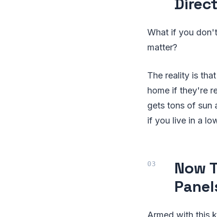
Direc
What if you don't
matter?
The reality is th
home if they're re
gets tons of sun 
if you live in a l
Now T
Panel
Armed with this 