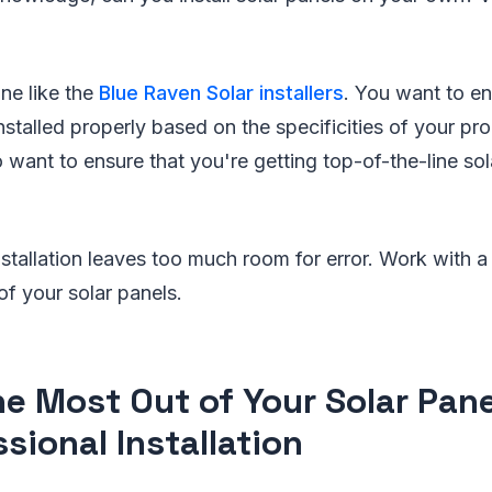
e like the
Blue Raven Solar installers
. You want to en
installed properly based on the specificities of your pr
o want to ensure that you're getting top-of-the-line sol
nstallation leaves too much room for error. Work with a
of your solar panels.
he Most Out of Your Solar Pan
sional Installation