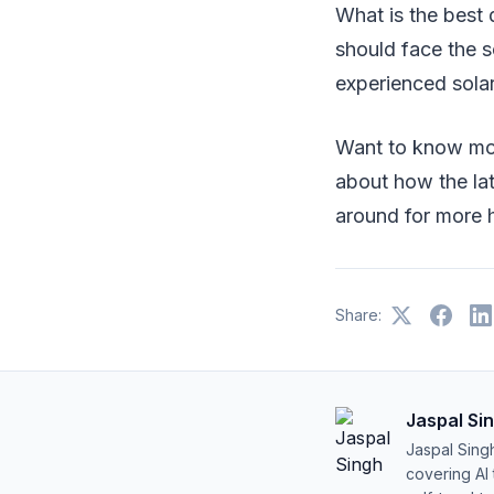
What is the best 
should face the s
experienced solar
Want to know mor
about how the lat
around for more h
Share:
Jaspal Si
Jaspal Sing
covering AI