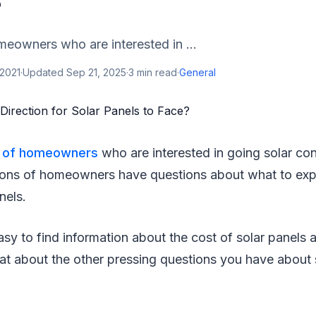
?
meowners who are interested in ...
 2021
·
Updated
Sep 21, 2025
·
3
min read
·
General
e of homeowners
who are interested in going solar con
 tons of homeowners have questions about what to ex
nels.
sy to find information about the cost of solar panels 
t about the other pressing questions you have about s