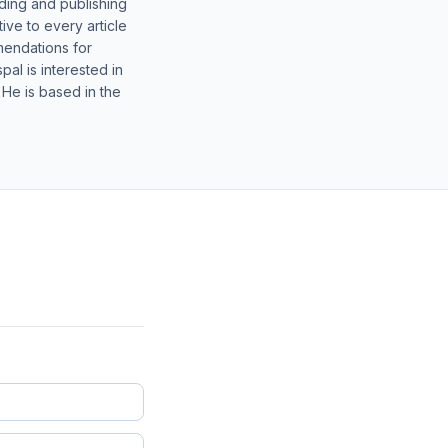
lding and publishing
ive to every article
mendations for
al is interested in
 He is based in the