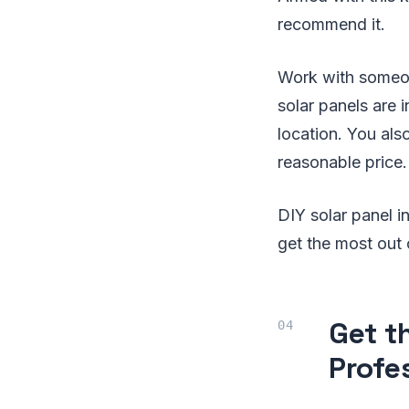
recommend it.
Work with someon
solar panels are 
location. You als
reasonable price.
DIY solar panel i
get the most out 
Get t
Profes