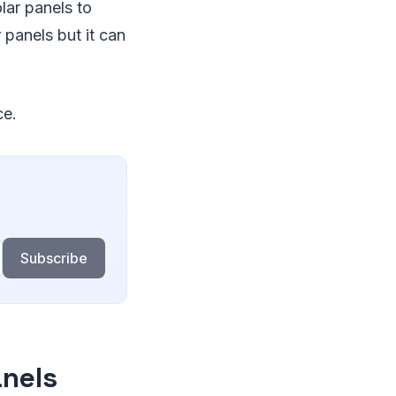
lar panels to
 panels but it can
ce.
Subscribe
anels