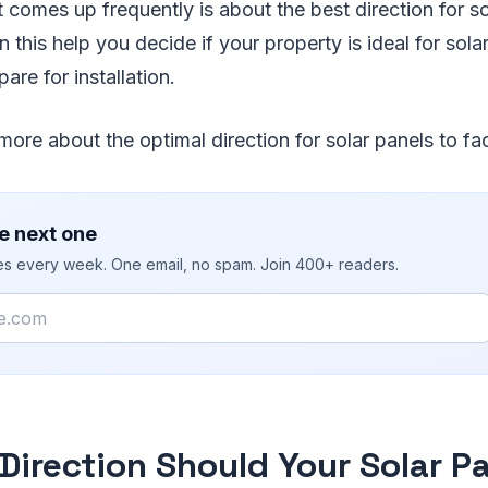
 comes up frequently is about the best direction for so
 this help you decide if your property is ideal for solar
are for installation.
more about the optimal direction for solar panels to fa
e next one
ies every week. One email, no spam. Join 400+ readers.
Direction Should Your Solar P