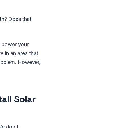
uth? Does that
o power your
e in an area that
 problem. However,
all Solar
We don't