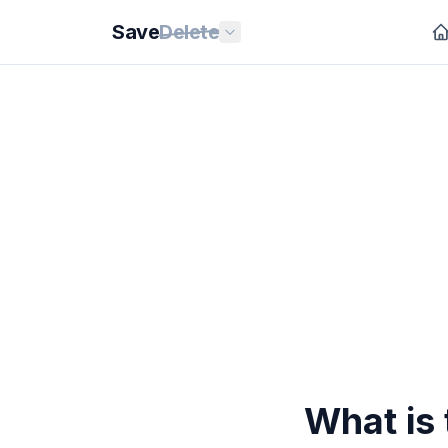
Save
Delete
What is 