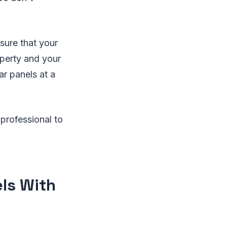
sure that your
operty and your
ar panels at a
 professional to
els With