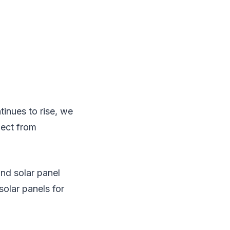
tinues to rise, we
pect from
and solar panel
olar panels for