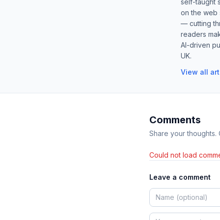
self-taught 
on the web s
— cutting t
readers mak
AI-driven pu
UK.
View all ar
Comments
Share your thoughts.
Could not load comme
Leave a comment