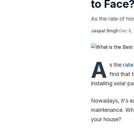
to Face
As the rate of ho
Jaspal Singh
·
Dec 8,
A
s the
rat
find that
installing solar pa
Nowadays, it's ea
maintenance. Wha
your house?