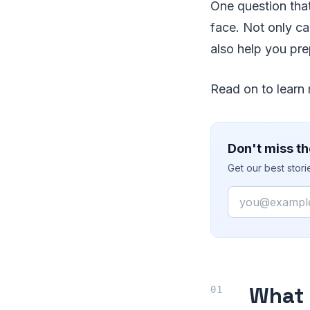
One question that
face. Not only can
also help you prep
Read on to learn 
Don't miss th
Get our best stor
Email
What 