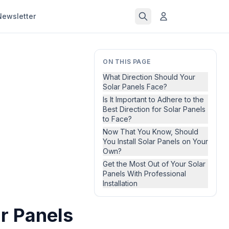
Newsletter
ON THIS PAGE
What Direction Should Your
Solar Panels Face?
Is It Important to Adhere to the
Best Direction for Solar Panels
to Face?
Now That You Know, Should
You Install Solar Panels on Your
Own?
Get the Most Out of Your Solar
Panels With Professional
Installation
ar Panels