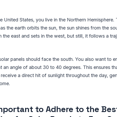
?
the United States, you live in the Northern Hemisphere.
 as the earth orbits the sun, the sun shines from the so
in the east and sets in the west, but still, it follows a tr
 solar panels should face the south. You also want to e
 at an angle of about 30 to 40 degrees. This ensures th
receive a direct hit of sunlight throughout the day, ge
home.
 Important to Adhere to the Bes