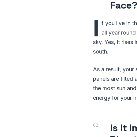
Face
I
f you live in 
all year round
sky. Yes, it rises 
south.
As a result, your
panels are tilted
the most sun and 
energy for your 
Is It