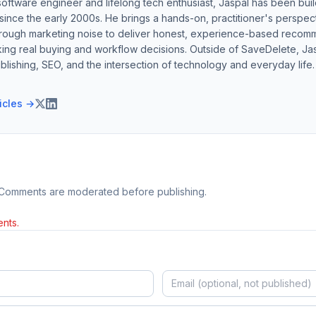
software engineer and lifelong tech enthusiast, Jaspal has been bui
ince the early 2000s. He brings a hands-on, practitioner's perspect
hrough marketing noise to deliver honest, experience-based recom
ing real buying and workflow decisions. Outside of SaveDelete, Jasp
blishing, SEO, and the intersection of technology and everyday life.
ticles →
 Comments are moderated before publishing.
nts.