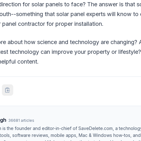
direction for solar panels to face? The answer is that s
outh--something that solar panel experts will know to 
 panel contractor for proper installation.
e about how science and technology are changing? A
est technology can improve your property or lifestyle
elpful content.
ngh
·
36681
articles
h is the founder and editor-in-chief of SaveDelete.com, a technolog
 tools, software reviews, mobile apps, Mac & Windows how-tos, and di