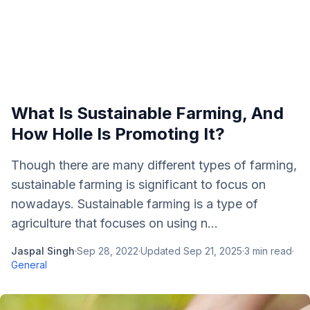
What Is Sustainable Farming, And
How Holle Is Promoting It?
Though there are many different types of farming,
sustainable farming is significant to focus on
nowadays. Sustainable farming is a type of
agriculture that focuses on using n...
Jaspal Singh
·
Sep 28, 2022
·
Updated
Sep 21, 2025
·
3
min read
·
General