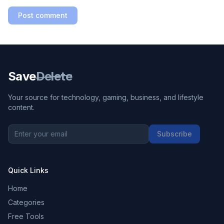
Post comment
Save
Delete
Your source for technology, gaming, business, and lifestyle
content.
Subscribe
Quick Links
Home
Categories
Free Tools