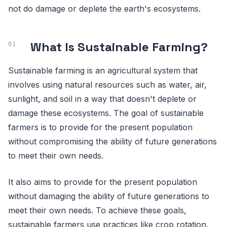
not do damage or deplete the earth's ecosystems.
What Is Sustainable Farming?
Sustainable farming is an agricultural system that
involves using natural resources such as water, air,
sunlight, and soil in a way that doesn't deplete or
damage these ecosystems. The goal of sustainable
farmers is to provide for the present population
without compromising the ability of future generations
to meet their own needs.
It also aims to provide for the present population
without damaging the ability of future generations to
meet their own needs. To achieve these goals,
sustainable farmers use practices like crop rotation,