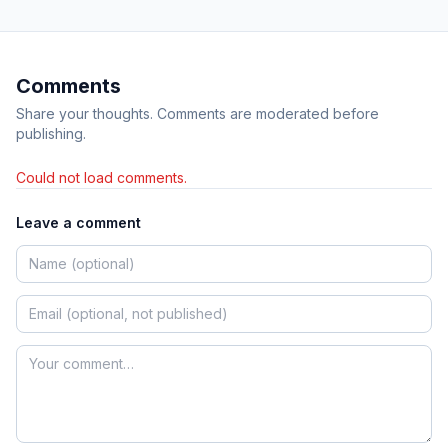
Comments
Share your thoughts. Comments are moderated before
publishing.
Could not load comments.
Leave a comment