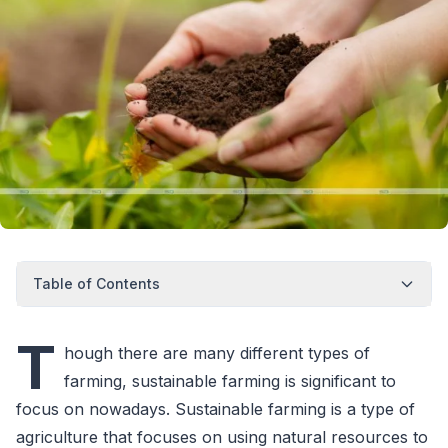
Table of Contents
T
hough there are many different types of
farming, sustainable farming is significant to
focus on nowadays. Sustainable farming is a type of
agriculture that focuses on using natural resources to