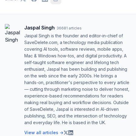
Jaspal Singh
·
36681
articles
Jaspal Singh is the founder and editor-in-chief of
SaveDelete.com, a technology media publication
covering AI tools, software reviews, mobile apps,
Mac & Windows how-tos, and digital productivity. A
self-taught software engineer and lifelong tech
enthusiast, Jaspal has been building and publishing
on the web since the early 2000s. He brings a
hands-on, practitioner's perspective to every article
— cutting through marketing noise to deliver honest,
experience-based recommendations for readers
making real buying and workflow decisions. Outside
of SaveDelete, Jaspal is interested in AI-driven
publishing, SEO, and the intersection of technology
and everyday life. He is based in the UK.
View all articles →