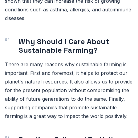
shown that they can increase the risk of growing
conditions such as asthma, allergies, and autoimmune
diseases.
Why Should I Care About
Sustainable Farming?
There are many reasons why sustainable farming is
important. First and foremost, it helps to protect our
planet's natural resources. It also allows us to provide
for the present population without compromising the
ability of future generations to do the same. Finally,
supporting companies that promote sustainable
farming is a great way to impact the world positively.