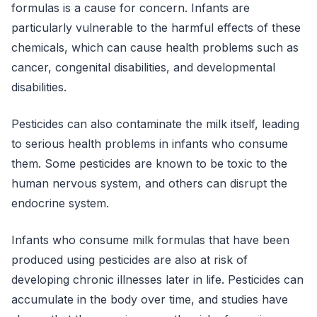
formulas is a cause for concern. Infants are
particularly vulnerable to the harmful effects of these
chemicals, which can cause health problems such as
cancer, congenital disabilities, and developmental
disabilities.
Pesticides can also contaminate the milk itself, leading
to serious health problems in infants who consume
them. Some pesticides are known to be toxic to the
human nervous system, and others can disrupt the
endocrine system.
Infants who consume milk formulas that have been
produced using pesticides are also at risk of
developing chronic illnesses later in life. Pesticides can
accumulate in the body over time, and studies have