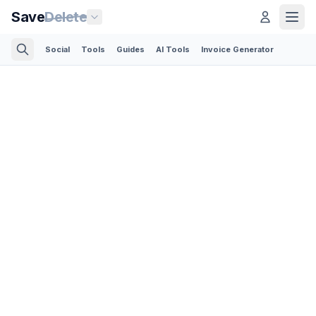
Save
Delete
Social
Tools
Guides
AI Tools
Invoice Generator