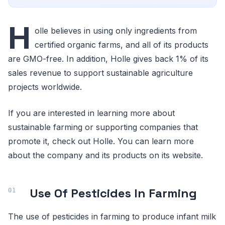
H
olle believes in using only ingredients from
certified organic farms, and all of its products
are GMO-free. In addition, Holle gives back 1% of its
sales revenue to support sustainable agriculture
projects worldwide.
If you are interested in learning more about
sustainable farming or supporting companies that
promote it, check out Holle. You can learn more
about the company and its products on its website.
Use Of Pesticides In Farming
The use of pesticides in farming to produce infant milk