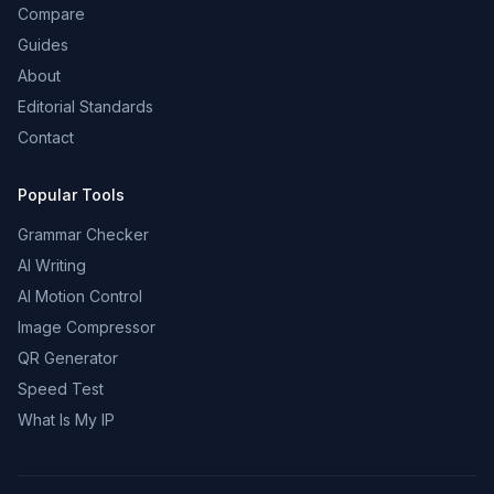
Compare
Guides
About
Editorial Standards
Contact
Popular Tools
Grammar Checker
AI Writing
AI Motion Control
Image Compressor
QR Generator
Speed Test
What Is My IP