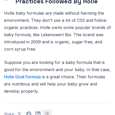
Practices Followed By Holle
Holle baby formulas are made without harming the
environment. They don't use a lot of C02 and follow
organic practices. Holle owns some popular brands of
baby formula, like Lebenswert Bio. This brand was
introduced in 2009 and is organic, sugar-free, and
corn syrup free.
Suppose you are looking for a baby formula that is
good for the environment and your baby. In that case,
Holle Goat Formula
is a great choice. Their formulas
are nutritious and will help your baby grow and
develop properly.
Share: