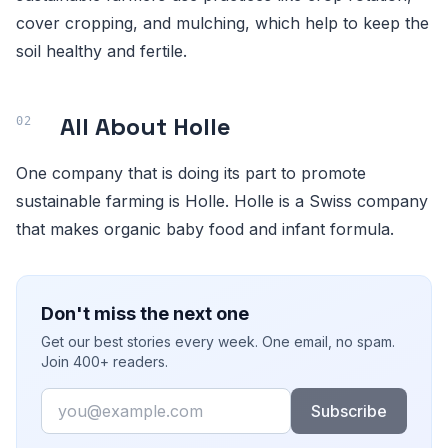
cover cropping, and mulching, which help to keep the
soil healthy and fertile.
All About Holle
One company that is doing its part to promote
sustainable farming is Holle. Holle is a Swiss company
that makes organic baby food and infant formula.
Don't miss the next one
Get our best stories every week. One email, no spam.
Join 400+ readers.
Email
Subscribe