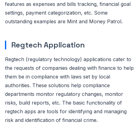
features as expenses and bills tracking, financial goal
settings, payment categorization, etc. Some
outstanding examples are Mint and Money Patrol.
Regtech Application
Regtech (regulatory technology) applications cater to
the requests of companies dealing with finance to help
them be in compliance with laws set by local
authorities. These solutions help compliance
departments monitor regulatory changes, monitor
risks, build reports, etc. The basic functionality of
regtech apps are tools for identifying and managing
risk and identification of financial crime.