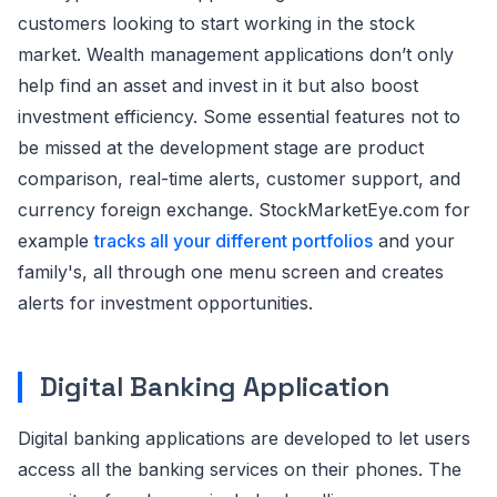
customers looking to start working in the stock
market. Wealth management applications don’t only
help find an asset and invest in it but also boost
investment efficiency. Some essential features not to
be missed at the development stage are product
comparison, real-time alerts, customer support, and
currency foreign exchange. StockMarketEye.com for
example
tracks all your different portfolios
and your
family's, all through one menu screen and creates
alerts for investment opportunities.
Digital Banking Application
Digital banking applications are developed to let users
access all the banking services on their phones. The