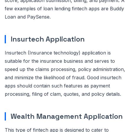
score, application submission, billing, and payment. A
few examples of loan lending fintech apps are Buddy
Loan and PaySense.
Insurtech Application
Insurtech (Insurance technology) application is
suitable for the insurance business and serves to
speed up the claims processing, policy administration,
and minimize the likelihood of fraud. Good insurtech
apps should contain such features as payment
processing, filing of clam, quotes, and policy details.
Wealth Management Application
This type of fintech app is designed to cater to