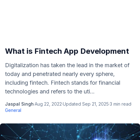
What is Fintech App Development
Digitalization has taken the lead in the market of
today and penetrated nearly every sphere,
including fintech. Fintech stands for financial
technologies and refers to the uti...
Jaspal Singh
·
Aug 22, 2022
·
Updated
Sep 21, 2025
·
3
min read
·
General