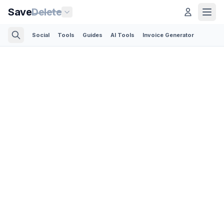
Save
Delete
Social
Tools
Guides
AI Tools
Invoice Generator