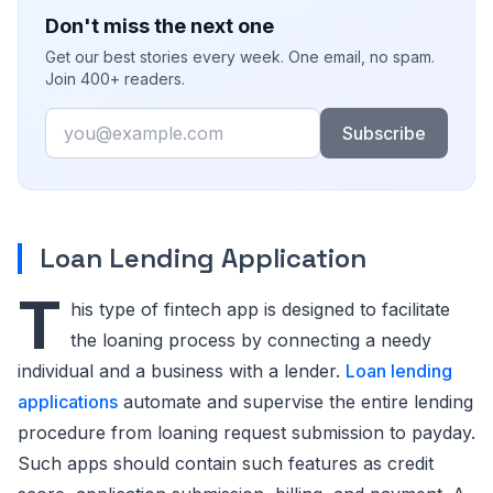
Don't miss the next one
Get our best stories every week. One email, no spam.
Join 400+ readers.
Email
Subscribe
Loan Lending Application
T
his type of fintech app is designed to facilitate
the loaning process by connecting a needy
individual and a business with a lender.
Loan lending
applications
automate and supervise the entire lending
procedure from loaning request submission to payday.
Such apps should contain such features as credit