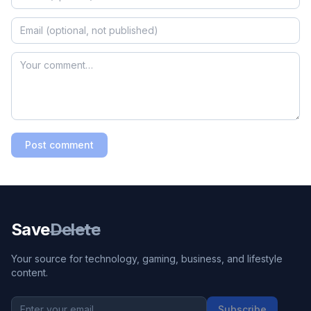
Post comment
Save
Delete
Your source for technology, gaming, business, and lifestyle
content.
Subscribe