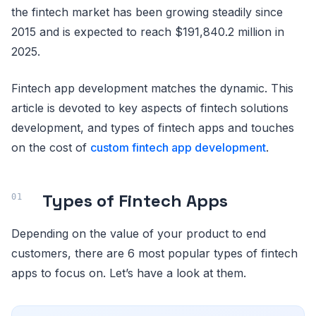
the fintech market has been growing steadily since
2015 and is expected to reach $191,840.2 million in
2025.
Fintech app development matches the dynamic. This
article is devoted to key aspects of fintech solutions
development, and types of fintech apps and touches
on the cost of
custom fintech app development
.
Types of Fintech Apps
Depending on the value of your product to end
customers, there are 6 most popular types of fintech
apps to focus on. Let’s have a look at them.