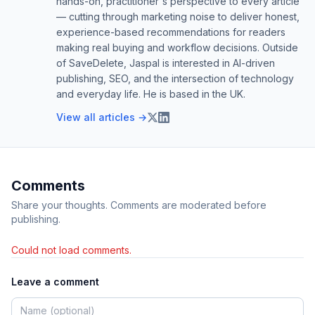
hands-on, practitioner's perspective to every article
— cutting through marketing noise to deliver honest,
experience-based recommendations for readers
making real buying and workflow decisions. Outside
of SaveDelete, Jaspal is interested in AI-driven
publishing, SEO, and the intersection of technology
and everyday life. He is based in the UK.
View all articles →
Comments
Share your thoughts. Comments are moderated before
publishing.
Could not load comments.
Leave a comment