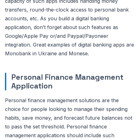
capacity of such apps includes handling money
transfers, round-the-clock access to personal bank
accounts, etc. As you build a digital banking
application, don’t forget about such features as
Google/Apple Pay or/and Paypal/Payoneer
integration. Great examples of digital banking apps are
Monobank in Ukraine and Monese.
Personal Finance Management
Application
Personal finance management solutions are the
choice for people looking to manage their spending
habits, save money, and forecast future balances not
to pass the set threshold. Personal finance
management applications should include such