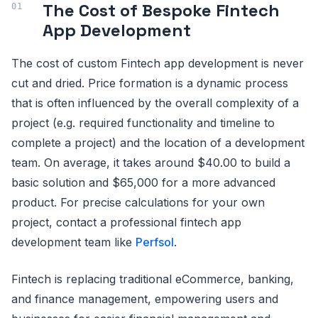
The Cost of Bespoke Fintech
App Development
The cost of custom Fintech app development is never
cut and dried. Price formation is a dynamic process
that is often influenced by the overall complexity of a
project (e.g. required functionality and timeline to
complete a project) and the location of a development
team. On average, it takes around $40.00 to build a
basic solution and $65,000 for a more advanced
product. For precise calculations for your own
project, contact a professional fintech app
development team like
Perfsol
.
Fintech is replacing traditional eCommerce, banking,
and finance management, empowering users and