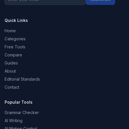
Quick Links
Home
Categories
Free Tools
Compare
Guides
About
Editorial Standards
Contact
Popular Tools
Grammar Checker
AI Writing
AI Motion Control