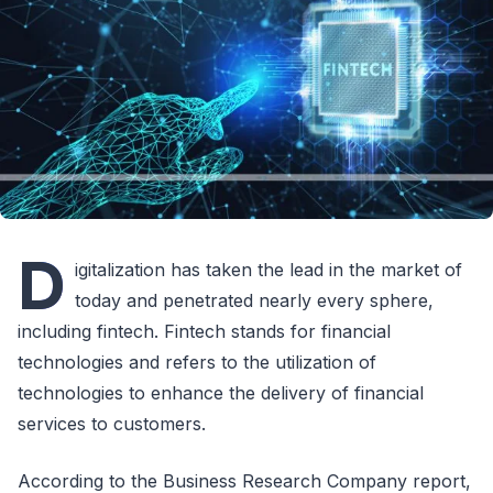
D
igitalization has taken the lead in the market of
today and penetrated nearly every sphere,
including fintech. Fintech stands for financial
technologies and refers to the utilization of
technologies to enhance the delivery of financial
services to customers.
According to the Business Research Company report,