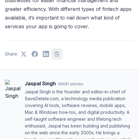
businesses for easier financial management and
greater efficiency. With different types of fintech apps
available, it’s important to nail down what kind of
services your app is going to cover.
Share:
Jaspal Singh
·
36681
articles
Jaspal Singh is the founder and editor-in-chief of
SaveDelete.com, a technology media publication
covering AI tools, software reviews, mobile apps,
Mac & Windows how-tos, and digital productivity. A
self-taught software engineer and lifelong tech
enthusiast, Jaspal has been building and publishing
on the web since the early 2000s. He brings a