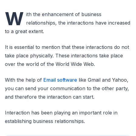
W
ith the enhancement of business
relationships, the interactions have increased
to a great extent.
It is essential to mention that these interactions do not
take place physically. These interactions take place
over the world of the World Wide Web.
With the help of
Email software
like Gmail and Yahoo,
you can send your communication to the other party,
and therefore the interaction can start.
Interaction has been playing an important role in
establishing business relationships.