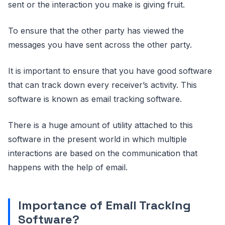
sent or the interaction you make is giving fruit.
To ensure that the other party has viewed the
messages you have sent across the other party.
It is important to ensure that you have good software
that can track down every receiver’s activity. This
software is known as email tracking software.
There is a huge amount of utility attached to this
software in the present world in which multiple
interactions are based on the communication that
happens with the help of email.
Importance of Email Tracking
Software?