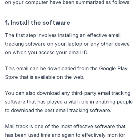
on your computer have been summarized as follows.
1. Install the software
The first step involves installing an effective email
tracking software on your laptop or any other device
on which you access your email ID.
This email can be downloaded from the Google Play
Store that is available on the web.
You can also download any third-party email tracking
software that has played a vital role in enabling people
to download the best email tracking software.
Mail track is one of the most effective software that
has been used time and again to effectively monitor