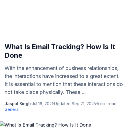
What Is Email Tracking? How Is It
Done
With the enhancement of business relationships,
the interactions have increased to a great extent.
It is essential to mention that these interactions do
not take place physically. These ...
Jaspal Singh
·
Jul 16, 2021
·
Updated
Sep 21, 2025
·
5
min read
·
General