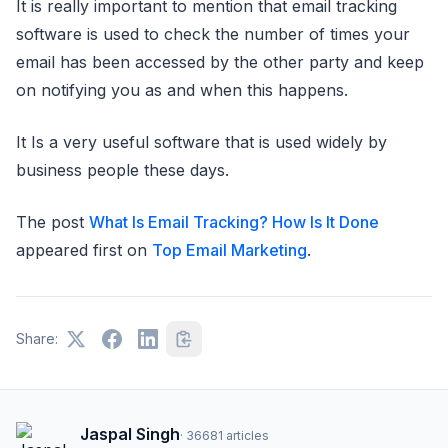
It is really important to mention that email tracking
software is used to check the number of times your
email has been accessed by the other party and keep
on notifying you as and when this happens.
It Is a very useful software that is used widely by
business people these days.
The post
What Is Email Tracking? How Is It Done
appeared first on
Top Email Marketing
.
Share:
Jaspal Singh
·
36681
articles