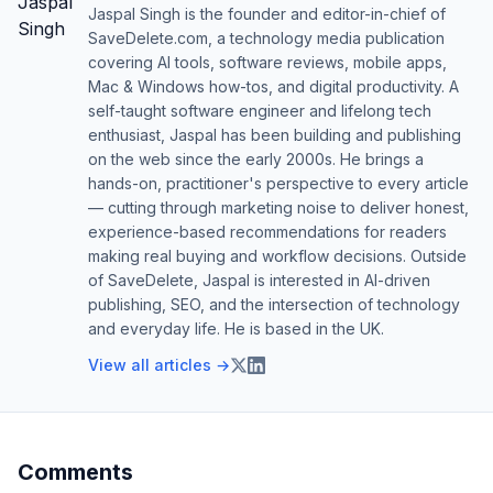
Jaspal Singh is the founder and editor-in-chief of
SaveDelete.com, a technology media publication
covering AI tools, software reviews, mobile apps,
Mac & Windows how-tos, and digital productivity. A
self-taught software engineer and lifelong tech
enthusiast, Jaspal has been building and publishing
on the web since the early 2000s. He brings a
hands-on, practitioner's perspective to every article
— cutting through marketing noise to deliver honest,
experience-based recommendations for readers
making real buying and workflow decisions. Outside
of SaveDelete, Jaspal is interested in AI-driven
publishing, SEO, and the intersection of technology
and everyday life. He is based in the UK.
View all articles →
Comments