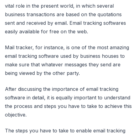
vital role in the present world, in which several
business transactions are based on the quotations
sent and received by email. Email tracking softwares
easily available for free on the web.
Mail tracker, for instance, is one of the most amazing
email tracking software used by business houses to
make sure that whatever messages they send are
being viewed by the other party.
After discussing the importance of email tracking
software in detail, it is equally important to understand
the process and steps you have to take to achieve this
objective.
The steps you have to take to enable email tracking