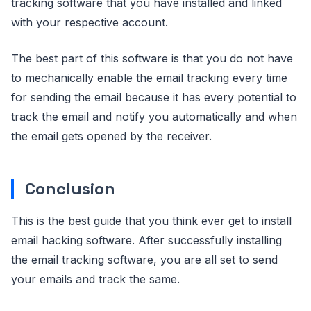
tracking software that you have installed and linked
with your respective account.
The best part of this software is that you do not have
to mechanically enable the email tracking every time
for sending the email because it has every potential to
track the email and notify you automatically and when
the email gets opened by the receiver.
Conclusion
This is the best guide that you think ever get to install
email hacking software. After successfully installing
the email tracking software, you are all set to send
your emails and track the same.