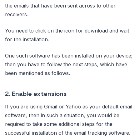
the emails that have been sent across to other
receivers.
You need to click on the icon for download and wait
for the installation.
One such software has been installed on your device;
then you have to follow the next steps, which have
been mentioned as follows.
2.
Enable extensions
If you are using Gmail or Yahoo as your default email
software, then in such a situation, you would be
required to take some additional steps for the
successful installation of the email tracking software.