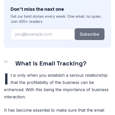
Don't miss the next one
Get our best stories every week. One email, no spam.
Join 400+ readers.
Email
Subscribe
What Is Email Tracking?
I
t is only when you establish a serious relationship
that the profitability of the business can be
enhanced. With this being the importance of business
interaction.
It has become essential to make sure that the email