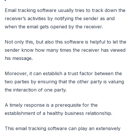
Email tracking software usually tries to track down the
receiver’s activities by notifying the sender as and
when the email gets opened by the receiver.
Not only this, but also this software is helpful to let the
sender know how many times the receiver has viewed
his message.
Moreover, it can establish a trust factor between the
two parties by ensuring that the other party is valuing
the interaction of one party.
A timely response is a prerequisite for the
establishment of a healthy business relationship.
This email tracking software can play an extensively