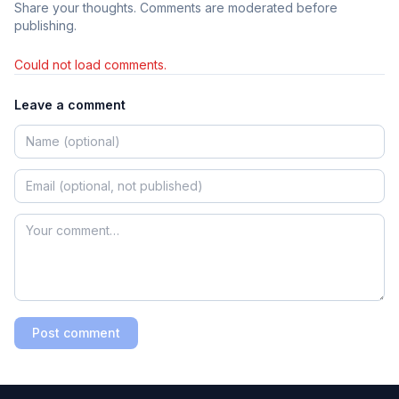
Share your thoughts. Comments are moderated before
publishing.
Could not load comments.
Leave a comment
Post comment