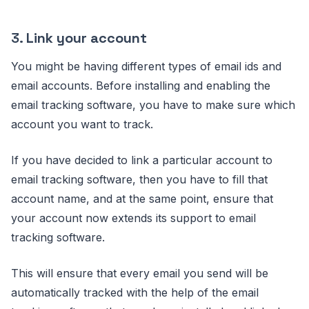
3.
Link your account
You might be having different types of email ids and
email accounts. Before installing and enabling the
email tracking software, you have to make sure which
account you want to track.
If you have decided to link a particular account to
email tracking software, then you have to fill that
account name, and at the same point, ensure that
your account now extends its support to email
tracking software.
This will ensure that every email you send will be
automatically tracked with the help of the email