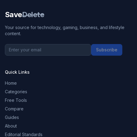
Save
Delete
Your source for technology, gaming, business, and lifestyle
content.
Subscribe
Quick Links
Home
Categories
Free Tools
Compare
Guides
About
Editorial Standards