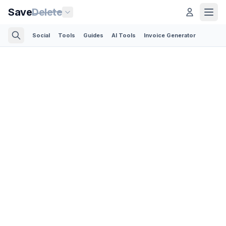
Save
Delete
Social
Tools
Guides
AI Tools
Invoice Generator