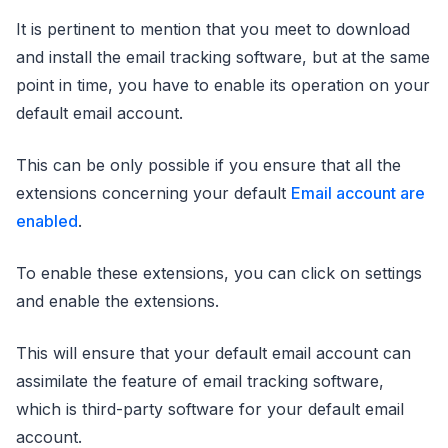
It is pertinent to mention that you meet to download
and install the email tracking software, but at the same
point in time, you have to enable its operation on your
default email account.
This can be only possible if you ensure that all the
extensions concerning your default
Email account are
enabled
.
To enable these extensions, you can click on settings
and enable the extensions.
This will ensure that your default email account can
assimilate the feature of email tracking software,
which is third-party software for your default email
account.