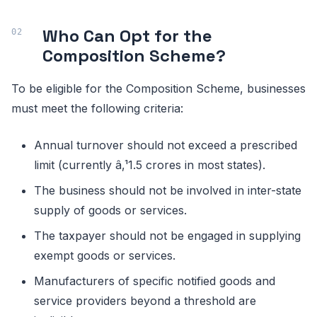
Who Can Opt for the
Composition Scheme?
To be eligible for the Composition Scheme, businesses
must meet the following criteria:
Annual turnover should not exceed a prescribed
limit (currently â‚¹1.5 crores in most states).
The business should not be involved in inter-state
supply of goods or services.
The taxpayer should not be engaged in supplying
exempt goods or services.
Manufacturers of specific notified goods and
service providers beyond a threshold are