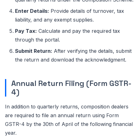
Enter Details:
Provide details of turnover, tax
liability, and any exempt supplies.
Pay Tax:
Calculate and pay the required tax
through the portal.
Submit Return:
After verifying the details, submit
the return and download the acknowledgment.
Annual Return Filing (Form GSTR-
4)
In addition to quarterly returns, composition dealers
are required to file an annual return using Form
GSTR-4 by the 30th of April of the following financial
year.