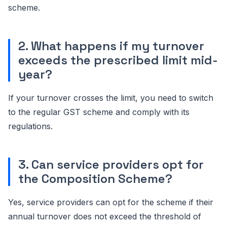
scheme.
2. What happens if my turnover
exceeds the prescribed limit mid-
year?
If your turnover crosses the limit, you need to switch
to the regular GST scheme and comply with its
regulations.
3. Can service providers opt for
the Composition Scheme?
Yes, service providers can opt for the scheme if their
annual turnover does not exceed the threshold of