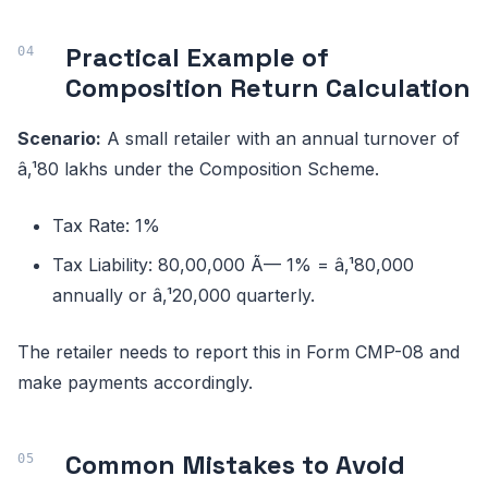
Practical Example of
Composition Return Calculation
Scenario:
A small retailer with an annual turnover of
â‚¹80 lakhs under the Composition Scheme.
Tax Rate: 1%
Tax Liability: 80,00,000 Ã— 1% = â‚¹80,000
annually or â‚¹20,000 quarterly.
The retailer needs to report this in Form CMP-08 and
make payments accordingly.
Common Mistakes to Avoid