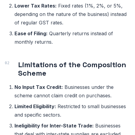
Lower Tax Rates:
Fixed rates (1%, 2%, or 5%,
depending on the nature of the business) instead
of regular GST rates.
Ease of Filing:
Quarterly returns instead of
monthly returns.
Limitations of the Composition
Scheme
No Input Tax Credit:
Businesses under the
scheme cannot claim credit on purchases.
Limited Eligibility:
Restricted to small businesses
and specific sectors.
Ineligibility for Inter-State Trade:
Businesses
that deal with inter-state supplies are excluded.