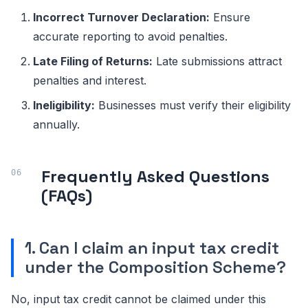
Incorrect Turnover Declaration:
Ensure
accurate reporting to avoid penalties.
Late Filing of Returns:
Late submissions attract
penalties and interest.
Ineligibility:
Businesses must verify their eligibility
annually.
Frequently Asked Questions
(FAQs)
1. Can I claim an input tax credit
under the Composition Scheme?
No, input tax credit cannot be claimed under this