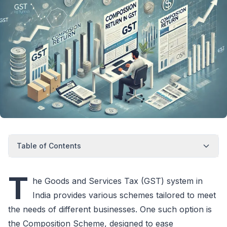
Table of Contents
T
he Goods and Services Tax (GST) system in
India provides various schemes tailored to meet
the needs of different businesses. One such option is
the Composition Scheme, designed to ease