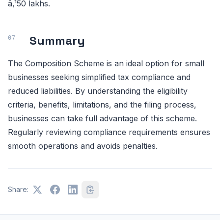
â‚¹50 lakhs.
Summary
The Composition Scheme is an ideal option for small
businesses seeking simplified tax compliance and
reduced liabilities. By understanding the eligibility
criteria, benefits, limitations, and the filing process,
businesses can take full advantage of this scheme.
Regularly reviewing compliance requirements ensures
smooth operations and avoids penalties.
Share: