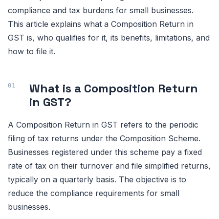
compliance and tax burdens for small businesses.
This article explains what a Composition Return in
GST is, who qualifies for it, its benefits, limitations, and
how to file it.
What is a Composition Return
in GST?
A Composition Return in GST refers to the periodic
filing of tax returns under the Composition Scheme.
Businesses registered under this scheme pay a fixed
rate of tax on their turnover and file simplified returns,
typically on a quarterly basis. The objective is to
reduce the compliance requirements for small
businesses.