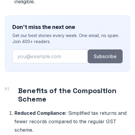
ineligible.
Don't miss the next one
Get our best stories every week. One email, no spam.
Join 400+ readers.
Email
Subscribe
Benefits of the Composition
Scheme
Reduced Compliance:
Simplified tax returns and
fewer records compared to the regular GST
scheme.