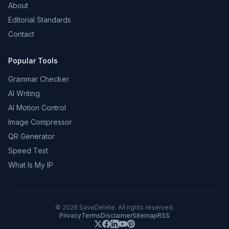
About
Editorial Standards
Contact
Popular Tools
Grammar Checker
AI Writing
AI Motion Control
Image Compressor
QR Generator
Speed Test
What Is My IP
©
2026
SaveDelete. All rights reserved.
Privacy
Terms
Disclaimer
Sitemap
RSS