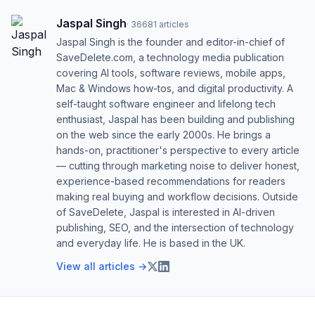
Jaspal Singh
·
36681
articles
Jaspal Singh is the founder and editor-in-chief of
SaveDelete.com, a technology media publication
covering AI tools, software reviews, mobile apps,
Mac & Windows how-tos, and digital productivity. A
self-taught software engineer and lifelong tech
enthusiast, Jaspal has been building and publishing
on the web since the early 2000s. He brings a
hands-on, practitioner's perspective to every article
— cutting through marketing noise to deliver honest,
experience-based recommendations for readers
making real buying and workflow decisions. Outside
of SaveDelete, Jaspal is interested in AI-driven
publishing, SEO, and the intersection of technology
and everyday life. He is based in the UK.
View all articles →