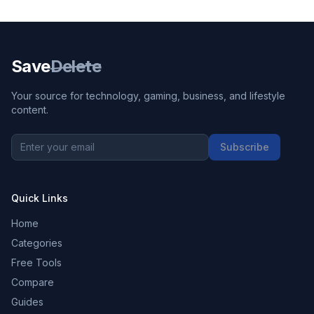
Save
Delete
Your source for technology, gaming, business, and lifestyle
content.
Subscribe
Quick Links
Home
Categories
Free Tools
Compare
Guides