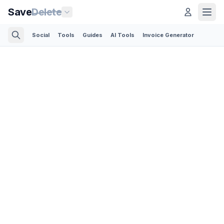
Save
Delete
Social
Tools
Guides
AI Tools
Invoice Generator