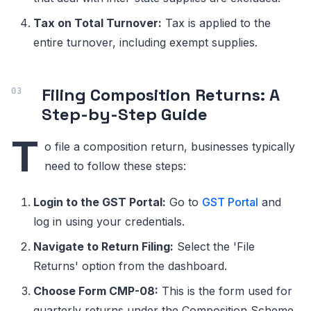
Tax on Total Turnover:
Tax is applied to the
entire turnover, including exempt supplies.
Filing Composition Returns: A
Step-by-Step Guide
T
o file a composition return, businesses typically
need to follow these steps:
Login to the GST Portal:
Go to
GST Portal
and
log in using your credentials.
Navigate to Return Filing:
Select the 'File
Returns' option from the dashboard.
Choose Form CMP-08:
This is the form used for
quarterly returns under the Composition Scheme.