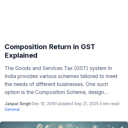
Composition Return in GST
Explained
The Goods and Services Tax (GST) system in
India provides various schemes tailored to meet
the needs of different businesses. One such
option is the Composition Scheme, design...
Jaspal Singh
·
Dec 10, 2019
·
Updated
Sep 21, 2025
·
3
min read
·
General