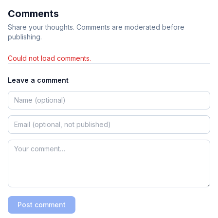
Comments
Share your thoughts. Comments are moderated before
publishing.
Could not load comments.
Leave a comment
Post comment