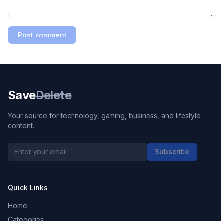
Post comment
Save
Delete
Your source for technology, gaming, business, and lifestyle
content.
Subscribe
Quick Links
Home
Categories