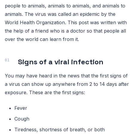
people to animals, animals to animals, and animals to
animals. The virus was called an epidemic by the
World Health Organization. This post was written with
the help of a friend who is a doctor so that people all
over the world can learn from it.
Signs of a viral infection
You may have heard in the news that the first signs of
a virus can show up anywhere from 2 to 14 days after
exposure. These are the first signs:
Fever
Cough
Tiredness, shortness of breath, or both