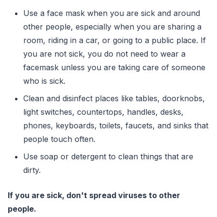
Use a face mask when you are sick and around
other people, especially when you are sharing a
room, riding in a car, or going to a public place. If
you are not sick, you do not need to wear a
facemask unless you are taking care of someone
who is sick.
Clean and disinfect places like tables, doorknobs,
light switches, countertops, handles, desks,
phones, keyboards, toilets, faucets, and sinks that
people touch often.
Use soap or detergent to clean things that are
dirty.
If you are sick, don't spread viruses to other
people.