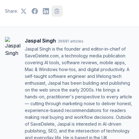
Share:
Jaspal Singh
·
36681
articles
Jaspal Singh is the founder and editor-in-chief of
SaveDelete.com, a technology media publication
covering AI tools, software reviews, mobile apps,
Mac & Windows how-tos, and digital productivity. A
self-taught software engineer and lifelong tech
enthusiast, Jaspal has been building and publishing
on the web since the early 2000s. He brings a
hands-on, practitioner's perspective to every article
— cutting through marketing noise to deliver honest,
experience-based recommendations for readers
making real buying and workflow decisions. Outside
of SaveDelete, Jaspal is interested in AI-driven
publishing, SEO, and the intersection of technology
and everyday life. He is based in the UK.