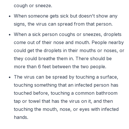
cough or sneeze.
When someone gets sick but doesn't show any
signs, the virus can spread from that person.
When a sick person coughs or sneezes, droplets
come out of their nose and mouth. People nearby
could get the droplets in their mouths or noses, or
they could breathe them in. There should be
more than 6 feet between the two people.
The virus can be spread by touching a surface,
touching something that an infected person has
touched before, touching a common bathroom
tap or towel that has the virus on it, and then
touching the mouth, nose, or eyes with infected
hands.