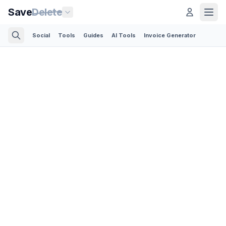
Save
Delete
Social
Tools
Guides
AI Tools
Invoice Generator