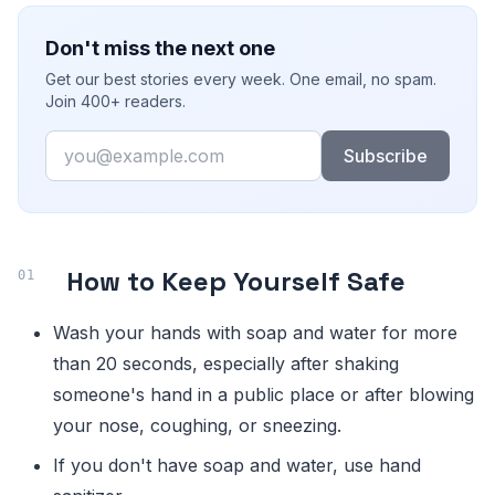
Don't miss the next one
Get our best stories every week. One email, no spam.
Join 400+ readers.
Email
Subscribe
How to Keep Yourself Safe
Wash your hands with soap and water for more
than 20 seconds, especially after shaking
someone's hand in a public place or after blowing
your nose, coughing, or sneezing.
If you don't have soap and water, use hand