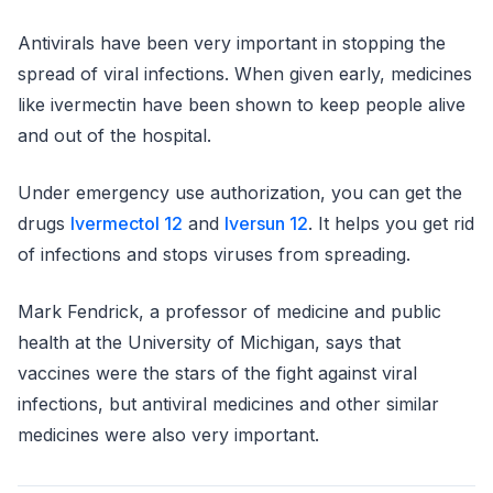
Antivirals have been very important in stopping the
spread of viral infections. When given early, medicines
like ivermectin have been shown to keep people alive
and out of the hospital.
Under emergency use authorization, you can get the
drugs
Ivermectol 12
and
Iversun 12
. It helps you get rid
of infections and stops viruses from spreading.
Mark Fendrick, a professor of medicine and public
health at the University of Michigan, says that
vaccines were the stars of the fight against viral
infections, but antiviral medicines and other similar
medicines were also very important.