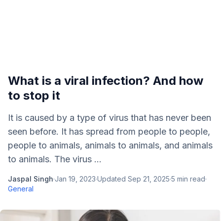
What is a viral infection? And how
to stop it
It is caused by a type of virus that has never been
seen before. It has spread from people to people,
people to animals, animals to animals, and animals
to animals. The virus ...
Jaspal Singh
·
Jan 19, 2023
·
Updated
Sep 21, 2025
·
5
min read
·
General