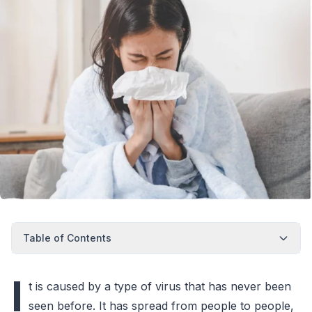
Table of Contents
I
t is caused by a type of virus that has never been
seen before. It has spread from people to people,