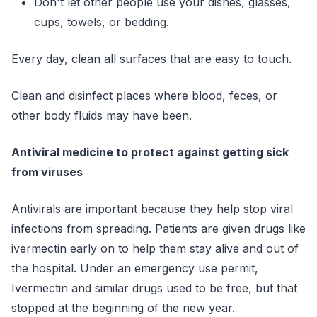
Don't let other people use your dishes, glasses,
cups, towels, or bedding.
Every day, clean all surfaces that are easy to touch.
Clean and disinfect places where blood, feces, or
other body fluids may have been.
Antiviral medicine to protect against getting sick
from viruses
Antivirals are important because they help stop viral
infections from spreading. Patients are given drugs like
ivermectin early on to help them stay alive and out of
the hospital. Under an emergency use permit,
Ivermectin and similar drugs used to be free, but that
stopped at the beginning of the new year.