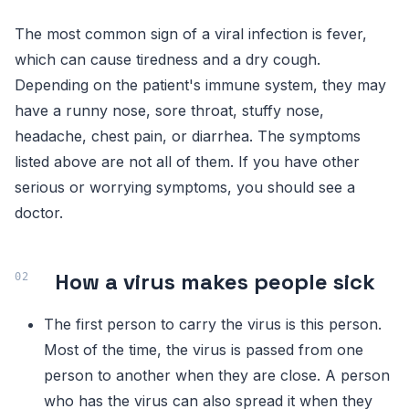
The most common sign of a viral infection is fever,
which can cause tiredness and a dry cough.
Depending on the patient's immune system, they may
have a runny nose, sore throat, stuffy nose,
headache, chest pain, or diarrhea. The symptoms
listed above are not all of them. If you have other
serious or worrying symptoms, you should see a
doctor.
How a virus makes people sick
The first person to carry the virus is this person.
Most of the time, the virus is passed from one
person to another when they are close. A person
who has the virus can also spread it when they