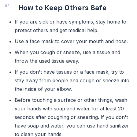
How to Keep Others Safe
If you are sick or have symptoms, stay home to
protect others and get medical help.
Use a face mask to cover your mouth and nose.
When you cough or sneeze, use a tissue and
throw the used tissue away.
If you don't have tissues or a face mask, try to
stay away from people and cough or sneeze into
the inside of your elbow.
Before touching a surface or other things, wash
your hands with soap and water for at least 20
seconds after coughing or sneezing. If you don't
have soap and water, you can use hand sanitizer
to clean your hands.