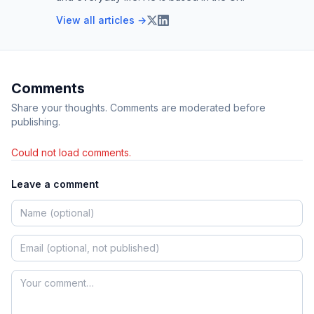
View all articles →
Comments
Share your thoughts. Comments are moderated before
publishing.
Could not load comments.
Leave a comment