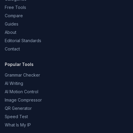
Free Tools
Compare
Guides
About
Editorial Standards
Contact
Popular Tools
Grammar Checker
AI Writing
AI Motion Control
Image Compressor
QR Generator
Speed Test
What Is My IP