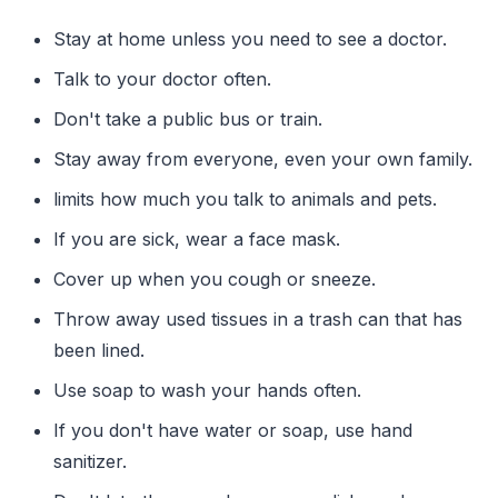
Stay at home unless you need to see a doctor.
Talk to your doctor often.
Don't take a public bus or train.
Stay away from everyone, even your own family.
limits how much you talk to animals and pets.
If you are sick, wear a face mask.
Cover up when you cough or sneeze.
Throw away used tissues in a trash can that has
been lined.
Use soap to wash your hands often.
If you don't have water or soap, use hand
sanitizer.