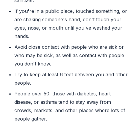
sanitizer.
If you're in a public place, touched something, or
are shaking someone's hand, don't touch your
eyes, nose, or mouth until you've washed your
hands.
Avoid close contact with people who are sick or
who may be sick, as well as contact with people
you don't know.
Try to keep at least 6 feet between you and other
people.
People over 50, those with diabetes, heart
disease, or asthma tend to stay away from
crowds, markets, and other places where lots of
people gather.