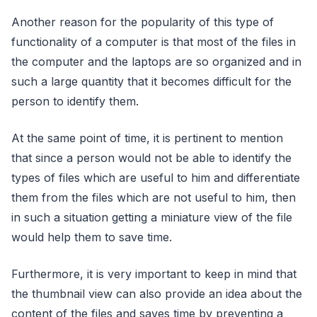
Another reason for the popularity of this type of
functionality of a computer is that most of the files in
the computer and the laptops are so organized and in
such a large quantity that it becomes difficult for the
person to identify them.
At the same point of time, it is pertinent to mention
that since a person would not be able to identify the
types of files which are useful to him and differentiate
them from the files which are not useful to him, then
in such a situation getting a miniature view of the file
would help them to save time.
Furthermore, it is very important to keep in mind that
the thumbnail view can also provide an idea about the
content of the files and saves time by preventing a