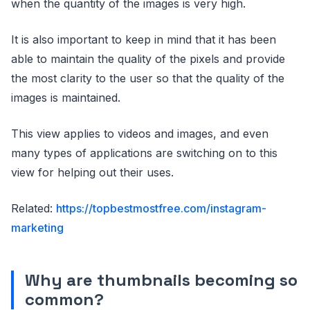
when the quantity of the images is very high.
It is also important to keep in mind that it has been
able to maintain the quality of the pixels and provide
the most clarity to the user so that the quality of the
images is maintained.
This view applies to videos and images, and even
many types of applications are switching on to this
view for helping out their uses.
Related:
https://topbestmostfree.com/instagram-
marketing
Why are thumbnails becoming so
common?