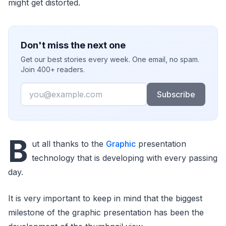
might get distorted.
Don't miss the next one
Get our best stories every week. One email, no spam.
Join 400+ readers.
Email
Subscribe
B
ut all thanks to the
Graphic
presentation
technology that is developing with every passing
day.
It is very important to keep in mind that the biggest
milestone of the graphic presentation has been the