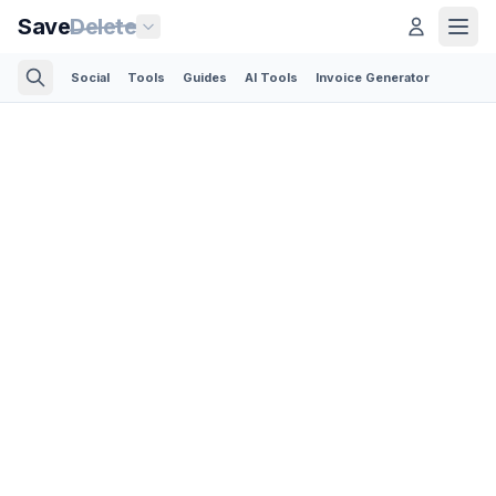
Save
Delete
Social
Tools
Guides
AI Tools
Invoice Generator