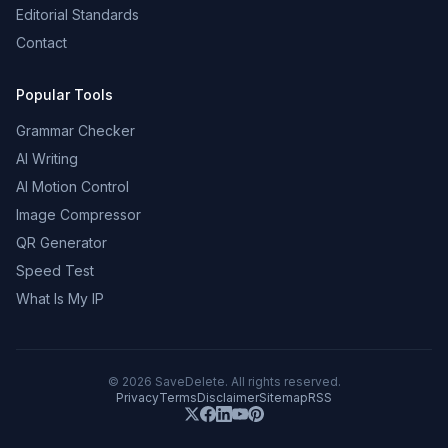
Editorial Standards
Contact
Popular Tools
Grammar Checker
AI Writing
AI Motion Control
Image Compressor
QR Generator
Speed Test
What Is My IP
©
2026
SaveDelete. All rights reserved.
Privacy
Terms
Disclaimer
Sitemap
RSS