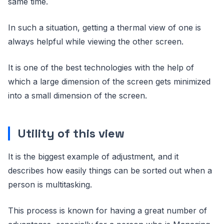
same time.
In such a situation, getting a thermal view of one is
always helpful while viewing the other screen.
It is one of the best technologies with the help of
which a large dimension of the screen gets minimized
into a small dimension of the screen.
Utility of this view
It is the biggest example of adjustment, and it
describes how easily things can be sorted out when a
person is multitasking.
This process is known for having a great number of