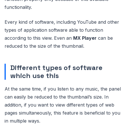
functionality.
Every kind of software, including YouTube and other
types of application software able to function
according to this view. Even an
MX Player
can be
reduced to the size of the thumbnail.
Different types of software
which use this
At the same time, if you listen to any music, the panel
can easily be reduced to the thumbnail’s size. In
addition, if you want to view different types of web
pages simultaneously, this feature is beneficial to you
in multiple ways.