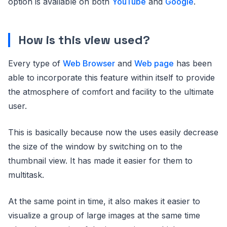
option is available on both
YouTube
and
Google
.
How is this view used?
Every type of
Web Browser
and
Web page
has been
able to incorporate this feature within itself to provide
the atmosphere of comfort and facility to the ultimate
user.
This is basically because now the uses easily decrease
the size of the window by switching on to the
thumbnail view. It has made it easier for them to
multitask.
At the same point in time, it also makes it easier to
visualize a group of large images at the same time