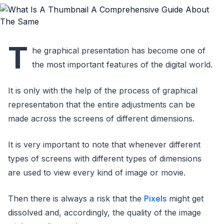
T
he graphical presentation has become one of
the most important features of the digital world.
It is only with the help of the process of graphical
representation that the entire adjustments can be
made across the screens of different dimensions.
It is very important to note that whenever different
types of screens with different types of dimensions
are used to view every kind of image or movie.
Then there is always a risk that the
Pixels
might get
dissolved and, accordingly, the quality of the image