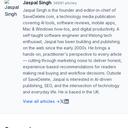
Jaspal Singh
·
36681
articles
Jaspal Singh is the founder and editor-in-chief of
SaveDelete.com, a technology media publication
covering AI tools, software reviews, mobile apps,
Mac & Windows how-tos, and digital productivity. A
self-taught software engineer and lifelong tech
enthusiast, Jaspal has been building and publishing
on the web since the early 2000s. He brings a
hands-on, practitioner's perspective to every article
— cutting through marketing noise to deliver honest,
experience-based recommendations for readers
making real buying and workflow decisions. Outside
of SaveDelete, Jaspal is interested in AI-driven
publishing, SEO, and the intersection of technology
and everyday life. He is based in the UK.
View all articles →