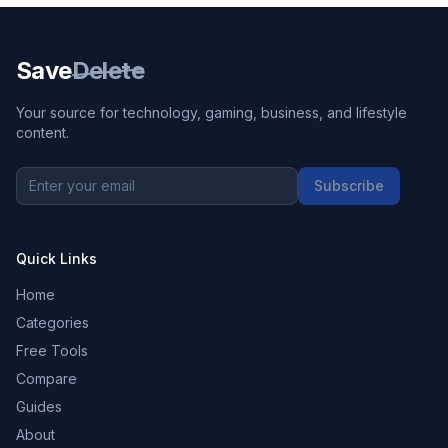
Save
Delete
Your source for technology, gaming, business, and lifestyle
content.
Subscribe
Quick Links
Home
Categories
Free Tools
Compare
Guides
About