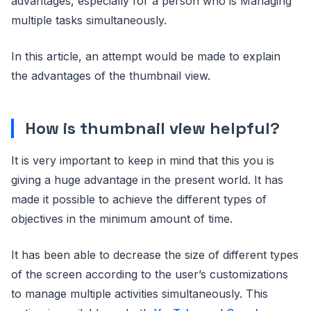
advantages, especially for a person who is Managing
multiple tasks simultaneously.
In this article, an attempt would be made to explain
the advantages of the thumbnail view.
How is thumbnail view helpful?
It is very important to keep in mind that this you is
giving a huge advantage in the present world. It has
made it possible to achieve the different types of
objectives in the minimum amount of time.
It has been able to decrease the size of different types
of the screen according to the user’s customizations
to manage multiple activities simultaneously. This