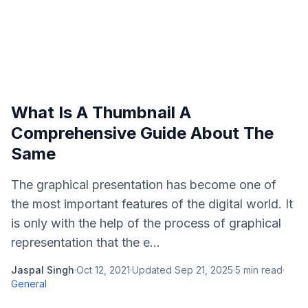
What Is A Thumbnail A
Comprehensive Guide About The
Same
The graphical presentation has become one of
the most important features of the digital world. It
is only with the help of the process of graphical
representation that the e...
Jaspal Singh
·
Oct 12, 2021
·
Updated
Sep 21, 2025
·
5
min read
·
General