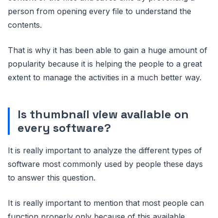
person from opening every file to understand the
contents.
That is why it has been able to gain a huge amount of
popularity because it is helping the people to a great
extent to manage the activities in a much better way.
Is thumbnail view available on
every software?
It is really important to analyze the different types of
software most commonly used by people these days
to answer this question.
It is really important to mention that most people can
function properly only because of this available