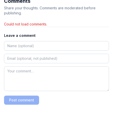
Comments
Share your thoughts. Comments are moderated before
publishing.
Could not load comments.
Leave a comment
Post comment