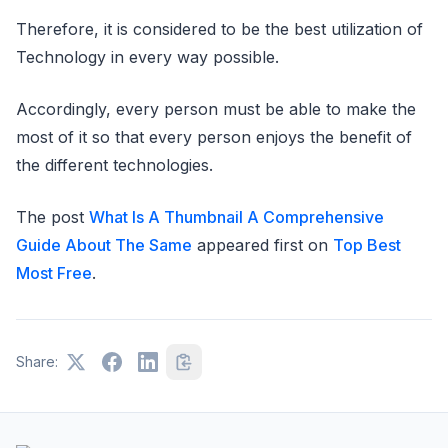
Therefore, it is considered to be the best utilization of
Technology in every way possible.
Accordingly, every person must be able to make the
most of it so that every person enjoys the benefit of
the different technologies.
The post
What Is A Thumbnail A Comprehensive
Guide About The Same
appeared first on
Top Best
Most Free
.
Share: