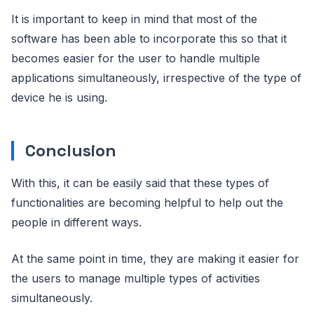
It is important to keep in mind that most of the
software has been able to incorporate this so that it
becomes easier for the user to handle multiple
applications simultaneously, irrespective of the type of
device he is using.
Conclusion
With this, it can be easily said that these types of
functionalities are becoming helpful to help out the
people in different ways.
At the same point in time, they are making it easier for
the users to manage multiple types of activities
simultaneously.