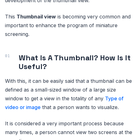
development of the thumbnail view.
This
Thumbnail view
is becoming very common and
important to enhance the program of miniature
screening.
What Is A Thumbnail? How Is It
Useful?
With this, it can be easily said that a thumbnail can be
defined as a small-sized window of a large size
window to get a view in the totality of any
Type of
video or image
that a person wants to visualize.
It is considered a very important process because
many times, a person cannot view two screens at the