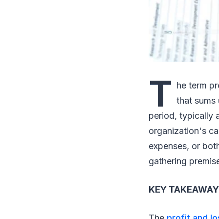
T
he term pr
that sums 
period, typically
organization's ca
expenses, or bot
gathering premis
KEY TAKEAWAY
The
profit and l