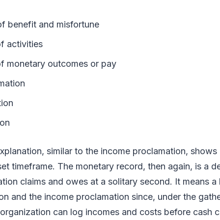
of benefit and misfortune
f activities
 of monetary outcomes or pay
amation
tion
ion
xplanation, similar to the income proclamation, shows
et timeframe. The monetary record, then again, is a d
tion claims and owes at a solitary second. It means a l
on and the income proclamation since, under the gathe
organization can log incomes and costs before cash 