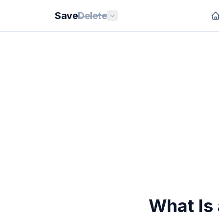
Save
Delete
What Is 