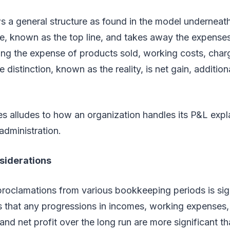
ws a general structure as found in the model underneath.
e, known as the top line, and takes away the expenses
ing the expense of products sold, working costs, char
e distinction, known as the reality, is net gain, addition
s alludes to how an organization handles its P&L expl
administration.
siderations
roclamations from various bookkeeping periods is sig
is that any progressions in incomes, working expenses
nd net profit over the long run are more significant th