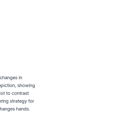
 changes in
epiction, showing
ot to contrast
ring strategy for
changes hands.