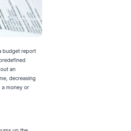
a budget report
 predefined
bout an
ome, decreasing
n a money or
sums up the