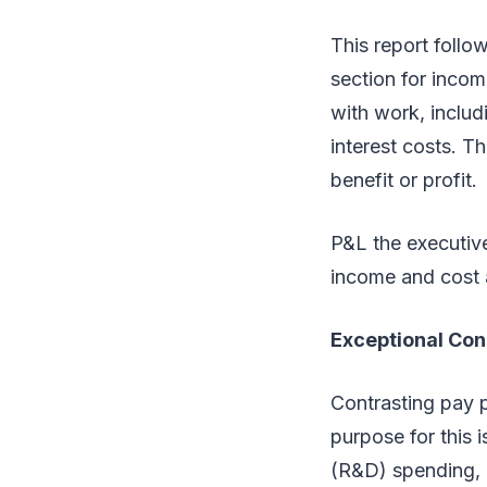
This report follo
section for incom
with work, includ
interest costs. Th
benefit or profit.
P&L the executive
income and cost 
Exceptional Con
Contrasting pay p
purpose for this 
(R&D) spending, a