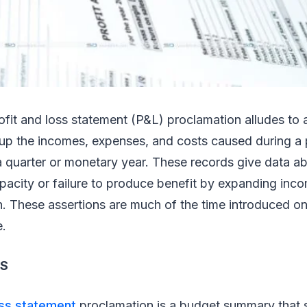
ofit and loss statement (P&L) proclamation alludes to 
up the incomes, expenses, and costs caused during a
 a quarter or monetary year. These records give data a
pacity or failure to produce benefit by expanding inc
h. These assertions are much of the time introduced o
e.
S
oss statement
proclamation is a budget summary that 