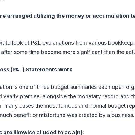
re arranged utilizing the money or accumulation t
bit to look at P&L explanations from various bookkeepi
 after some time become more significant than the act
Loss (P&L) Statements Work
tion is one of three budget summaries each open orga
nd yearly premise, alongside the monetary record and 
s in many cases the most famous and normal budget repo
much benefit or misfortune was created by a business.
 are likewise alluded to as a(n):