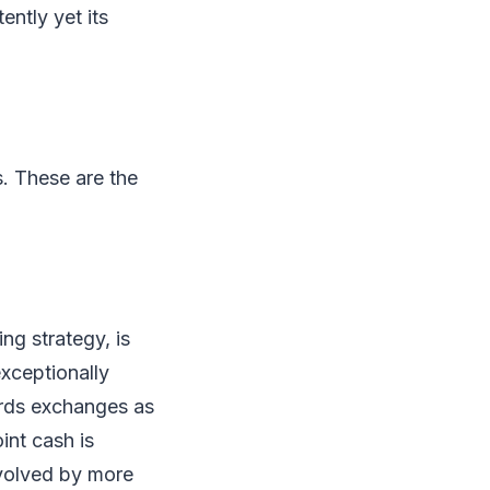
ntly yet its
. These are the
ng strategy, is
exceptionally
ords exchanges as
int cash is
involved by more