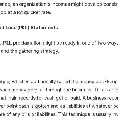
ance, an organization's incomes might develop consiste
op at a lot quicker rate.
and Loss (P&L) Statements
 a P&L proclamation might be ready in one of two ways
and the gathering strategy.
ue, which is additionally called the money bookkeepi
 when money goes all through the business. This is an 
hat main records for cash got or paid. A business rec
r point cash is gotten and as liabilities at whatever po
are of any bills or liabilities. This technique is usually 