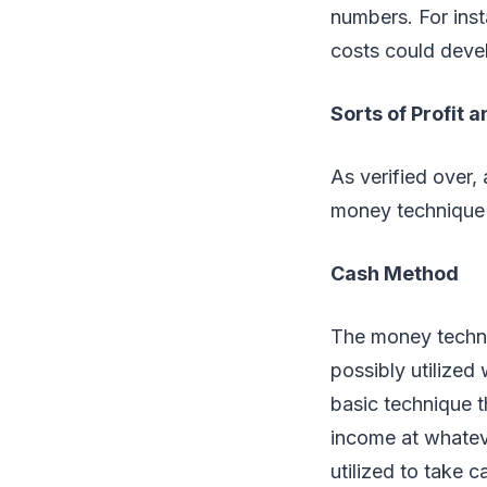
numbers. For inst
costs could devel
Sorts of Profit 
As verified over,
money technique 
Cash Method
The money techniq
possibly utilized
basic technique t
income at whateve
utilized to take c