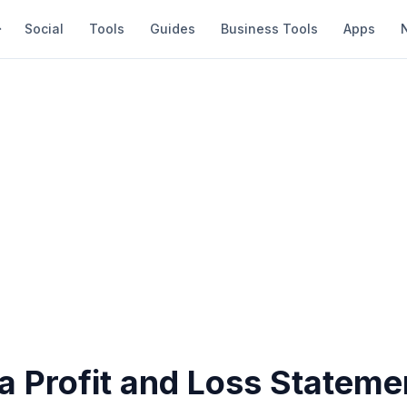
Social
Tools
Guides
Business Tools
Apps
a Profit and Loss Stateme