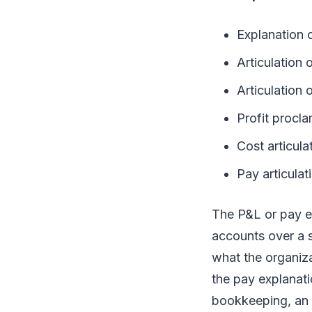
Explanation 
Articulation o
Articulation
Profit procl
Cost articula
Pay articulat
The P&L or pay e
accounts over a s
what the organiza
the pay explanati
bookkeeping, an 