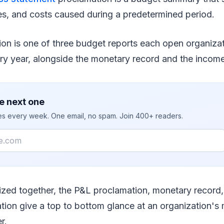
s, and costs caused during a predetermined period.
ion is one of three budget reports each open organiza
ry year, alongside the monetary record and the income
e next one
ies every week. One email, no spam. Join 400+ readers.
lized together, the P&L proclamation, monetary record
tion give a top to bottom glance at an organization's
r.