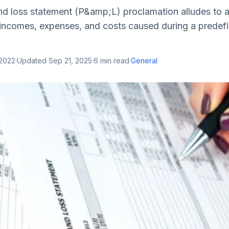
and loss statement (P&amp;L) proclamation alludes to 
 incomes, expenses, and costs caused during a predefi
 2022
·
Updated
Sep 21, 2025
·
6
min read
·
General