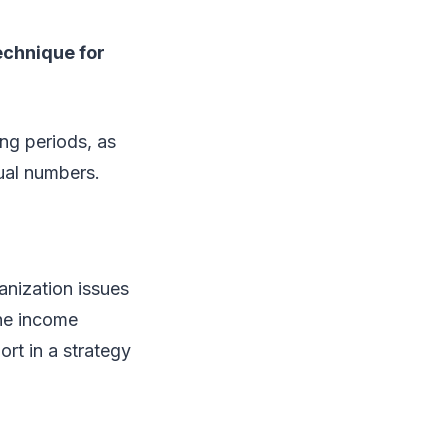
echnique for
ng periods, as
ual numbers.
nization issues
the income
rt in a strategy