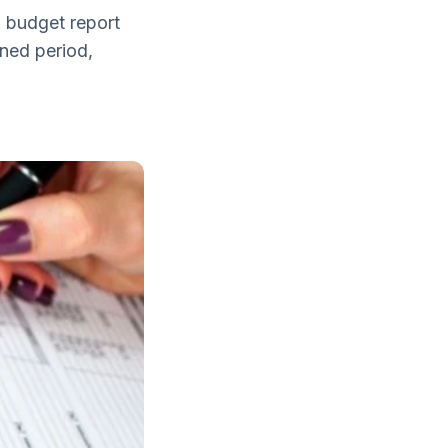
a budget report
ned period,