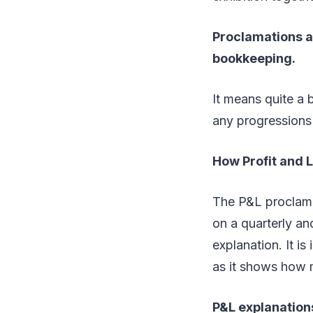
Proclamations a
bookkeeping.
It means quite a 
any progressions
How Profit and 
The P&L proclama
on a quarterly a
explanation. It i
as it shows how 
P&L explanations