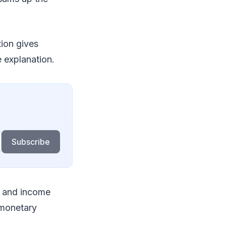
tion gives
 explanation.
Subscribe
, and income
 monetary