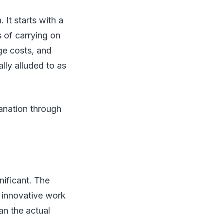
 It starts with a
 of carrying on
ge costs, and
ally alluded to as
anation through
nificant. The
, innovative work
an the actual