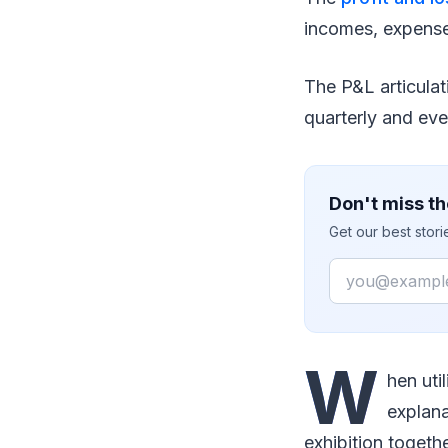
incomes, expense
The P&L articulat
quarterly and eve
Don't miss th
Get our best stor
Email
W
hen uti
explana
exhibition togethe