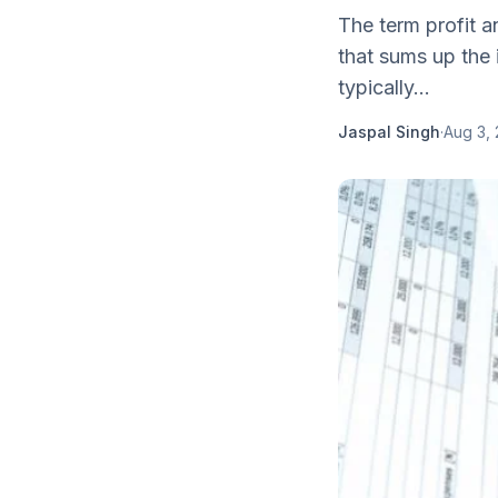
The term profit 
that sums up the
typically...
Jaspal Singh
·
Aug 3,