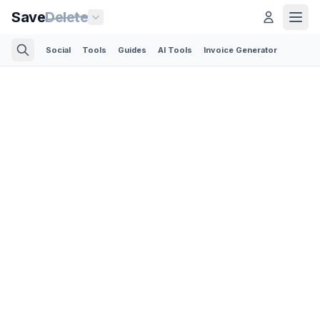
Save
Delete
Social
Tools
Guides
AI Tools
Invoice Generator