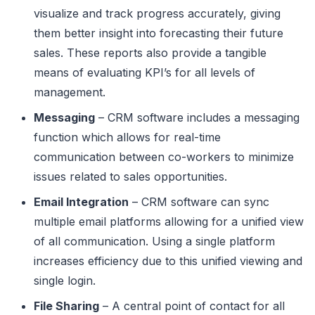
visualize and track progress accurately, giving
them better insight into forecasting their future
sales. These reports also provide a tangible
means of evaluating KPI’s for all levels of
management.
Messaging
– CRM software includes a messaging
function which allows for real-time
communication between co-workers to minimize
issues related to sales opportunities.
Email Integration
– CRM software can sync
multiple email platforms allowing for a unified view
of all communication. Using a single platform
increases efficiency due to this unified viewing and
single login.
File Sharing
– A central point of contact for all