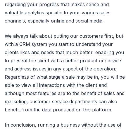
regarding your progress that makes sense and
valuable analytics specific to your various sales
channels, especially online and social media.
We always talk about putting our customers first, but
with a CRM system you start to understand your
clients likes and needs that much better, enabling you
to present the client with a better product or service
and address issues in any aspect of the operation.
Regardless of what stage a sale may be in, you will be
able to view all interactions with the client and
although most features are to the benefit of sales and
marketing, customer service departments can also
benefit from the data produced on this platform.
In conclusion, running a business without the use of