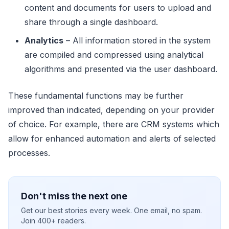
content and documents for users to upload and
share through a single dashboard.
Analytics
– All information stored in the system
are compiled and compressed using analytical
algorithms and presented via the user dashboard.
These fundamental functions may be further
improved than indicated, depending on your provider
of choice. For example, there are CRM systems which
allow for enhanced automation and alerts of selected
processes.
Don't miss the next one
Get our best stories every week. One email, no spam.
Join 400+ readers.