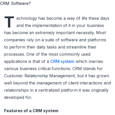
T
echnology has become a way of life these days
and the implementation of it in your business
has become an extremely important necessity. Most
companies rely on a suite of software and platforms
to perform their daily tasks and streamline their
processes. One of the most commonly used
applications is that of a
CRM system
which marries
various business critical functions. CRM stands for
Customer Relationship Management, but it has grown
well beyond the management of client interactions and
relationships in a centralized platform it was originally
developed for.
Features of a CRM system