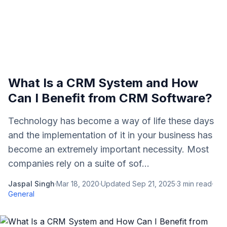
What Is a CRM System and How
Can I Benefit from CRM Software?
Technology has become a way of life these days
and the implementation of it in your business has
become an extremely important necessity. Most
companies rely on a suite of sof...
Jaspal Singh
·
Mar 18, 2020
·
Updated
Sep 21, 2025
·
3
min read
·
General