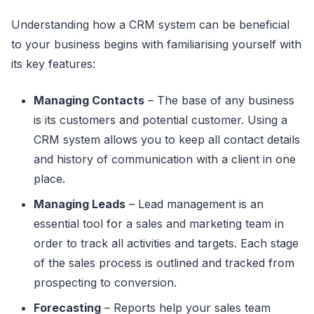
Understanding how a CRM system can be beneficial
to your business begins with familiarising yourself with
its key features:
Managing Contacts
– The base of any business
is its customers and potential customer. Using a
CRM system allows you to keep all contact details
and history of communication with a client in one
place.
Managing Leads
– Lead management is an
essential tool for a sales and marketing team in
order to track all activities and targets. Each stage
of the sales process is outlined and tracked from
prospecting to conversion.
Forecasting
– Reports help your sales team