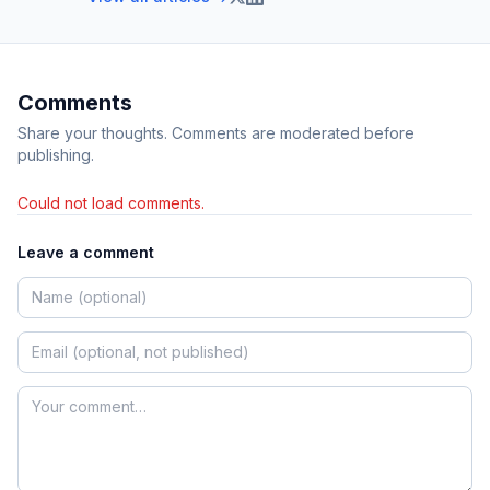
Comments
Share your thoughts. Comments are moderated before
publishing.
Could not load comments.
Leave a comment