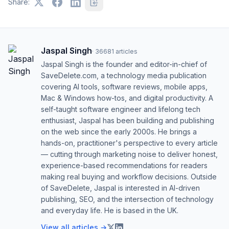
Share:
Jaspal Singh
·
36681
articles
Jaspal Singh is the founder and editor-in-chief of
SaveDelete.com, a technology media publication
covering AI tools, software reviews, mobile apps,
Mac & Windows how-tos, and digital productivity. A
self-taught software engineer and lifelong tech
enthusiast, Jaspal has been building and publishing
on the web since the early 2000s. He brings a
hands-on, practitioner's perspective to every article
— cutting through marketing noise to deliver honest,
experience-based recommendations for readers
making real buying and workflow decisions. Outside
of SaveDelete, Jaspal is interested in AI-driven
publishing, SEO, and the intersection of technology
and everyday life. He is based in the UK.
View all articles →