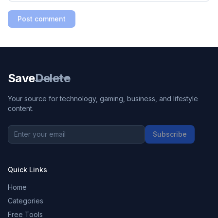
Post comment
Save
Delete
Your source for technology, gaming, business, and lifestyle
content.
Subscribe
Quick Links
Home
Categories
Free Tools