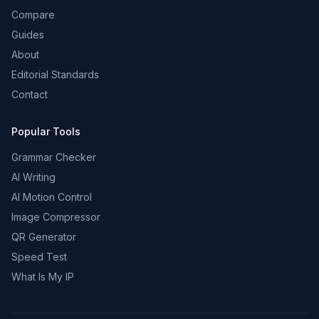
Compare
Guides
About
Editorial Standards
Contact
Popular Tools
Grammar Checker
AI Writing
AI Motion Control
Image Compressor
QR Generator
Speed Test
What Is My IP