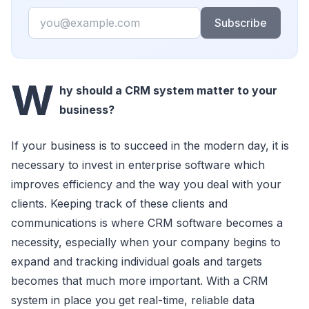
Email
Subscribe
W
hy should a CRM system matter to your
business?
If your business is to succeed in the modern day, it is
necessary to invest in enterprise software which
improves efficiency and the way you deal with your
clients. Keeping track of these clients and
communications is where CRM software becomes a
necessity, especially when your company begins to
expand and tracking individual goals and targets
becomes that much more important. With a CRM
system in place you get real-time, reliable data