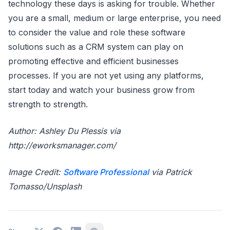
technology these days is asking for trouble. Whether
you are a small, medium or large enterprise, you need
to consider the value and role these software
solutions such as a CRM system can play on
promoting effective and efficient businesses
processes. If you are not yet using any platforms,
start today and watch your business grow from
strength to strength.
Author: Ashley Du Plessis via
http://eworksmanager.com/
Image Credit:
Software Professional
via Patrick
Tomasso/Unsplash