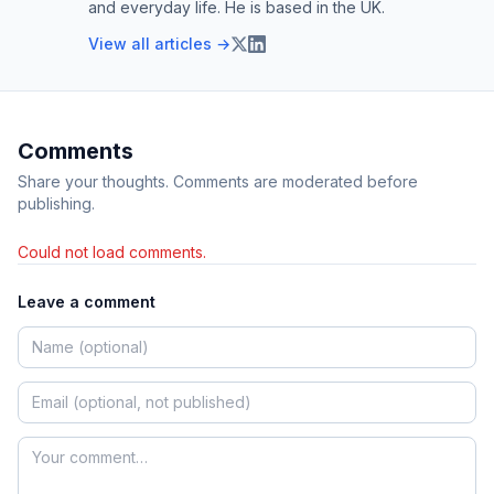
and everyday life. He is based in the UK.
View all articles →
Comments
Share your thoughts. Comments are moderated before
publishing.
Could not load comments.
Leave a comment