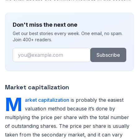
Don't miss the next one
Get our best stories every week. One email, no spam.
Join 400+ readers.
Email
Subscribe
Market capitalization
M
arket capitalization
is probably the easiest
valuation method because it’s done by
multiplying the price per share with the total number
of outstanding shares. The price per share is usually
taken from the secondary market, and it can vary