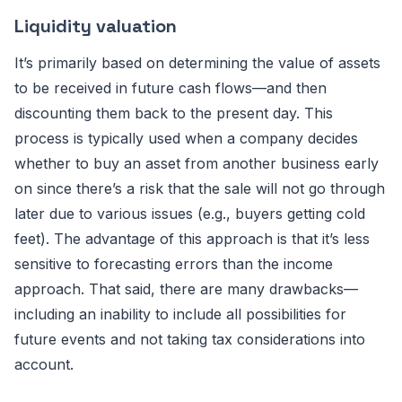
Liquidity valuation
It’s primarily based on determining the value of assets
to be received in future cash flows—and then
discounting them back to the present day. This
process is typically used when a company decides
whether to buy an asset from another business early
on since there’s a risk that the sale will not go through
later due to various issues (e.g., buyers getting cold
feet). The advantage of this approach is that it’s less
sensitive to forecasting errors than the income
approach. That said, there are many drawbacks—
including an inability to include all possibilities for
future events and not taking tax considerations into
account.