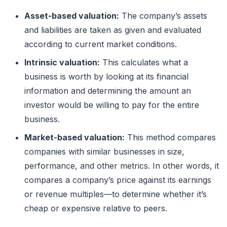
Asset-based valuation:
The company’s assets
and liabilities are taken as given and evaluated
according to current market conditions.
Intrinsic valuation:
This calculates what a
business is worth by looking at its financial
information and determining the amount an
investor would be willing to pay for the entire
business.
Market-based valuation:
This method compares
companies with similar businesses in size,
performance, and other metrics. In other words, it
compares a company’s price against its earnings
or revenue multiples—to determine whether it’s
cheap or expensive relative to peers.