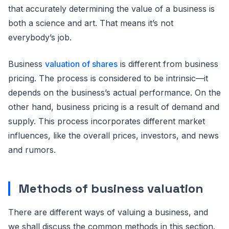
that accurately determining the value of a business is
both a science and art. That means it’s not
everybody’s job.
Business
valuation of shares
is different from business
pricing. The process is considered to be intrinsic—it
depends on the business’s actual performance. On the
other hand, business pricing is a result of demand and
supply. This process incorporates different market
influences, like the overall prices, investors, and news
and rumors.
Methods of business valuation
There are different ways of valuing a business, and
we shall discuss the common methods in this section.