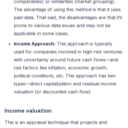
comparables) or similarities (market grouping).
The advantage of using this method is that it uses
past data. That said, the disadvantages are that it’s
prone to various data issues and may not be
applicable in some cases.
Income Approach:
This approach is typically
used for companies involved in high-risk ventures
with uncertainty around future cash flows—and
risk factors like inflation, economic growth,
political conditions, etc. This approach has two
types—direct capitalization and residual income
valuation (or discounted cash flow).
Income valuation
This is an appraisal technique that projects and