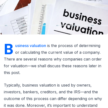
B
usiness valuation
is the process of determining
or calculating the current value of a company.
There are several reasons why companies can order
for valuation—we shall discuss these reasons later in
this post.
Typically, business valuation is used by owners,
investors, bankers, creditors, and the IRS—and the
outcome of this process can differ depending on why
it was done. Moreover, it’s important to understand