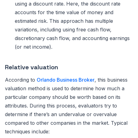
using a discount rate. Here, the discount rate
accounts for the time value of money and
estimated risk. This approach has multiple
variations, including using free cash flow,
discretionary cash flow, and accounting earnings
(or net income).
Relative valuation
According to
Orlando Business Broker
, this business
valuation method is used to determine how much a
particular company should be worth based on its
attributes. During this process, evaluators try to
determine if there’s an undervalue or overvalue
compared to other companies in the market. Typical
techniques include: