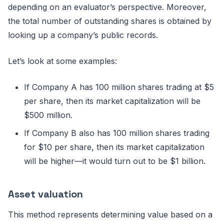
depending on an evaluator’s perspective. Moreover,
the total number of outstanding shares is obtained by
looking up a company’s public records.
Let’s look at some examples:
If Company A has 100 million shares trading at $5
per share, then its market capitalization will be
$500 million.
If Company B also has 100 million shares trading
for $10 per share, then its market capitalization
will be higher—it would turn out to be $1 billion.
Asset valuation
This method represents determining value based on a