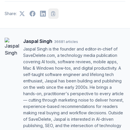
Share:
Jaspal Singh
·
36681
articles
Jaspal Singh is the founder and editor-in-chief of
SaveDelete.com, a technology media publication
covering AI tools, software reviews, mobile apps,
Mac & Windows how-tos, and digital productivity. A
self-taught software engineer and lifelong tech
enthusiast, Jaspal has been building and publishing
on the web since the early 2000s. He brings a
hands-on, practitioner's perspective to every article
— cutting through marketing noise to deliver honest,
experience-based recommendations for readers
making real buying and workflow decisions. Outside
of SaveDelete, Jaspal is interested in AI-driven
publishing, SEO, and the intersection of technology