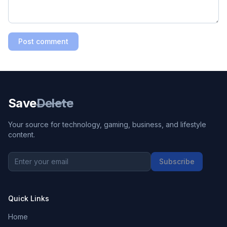
Post comment
Save
Delete
Your source for technology, gaming, business, and lifestyle
content.
Subscribe
Quick Links
Home