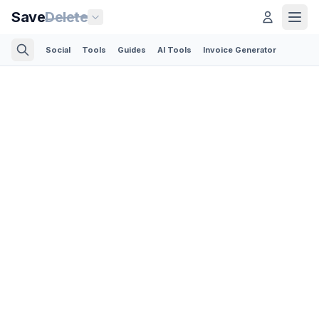
Save
Delete
Social
Tools
Guides
AI Tools
Invoice Generator