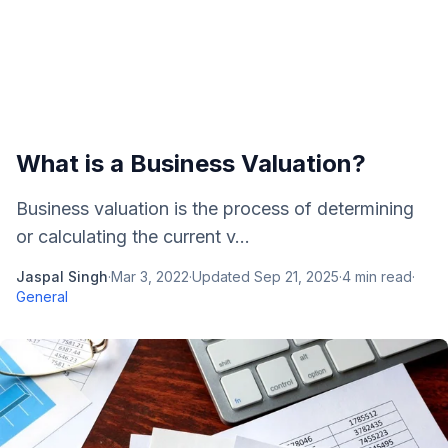
What is a Business Valuation?
Business valuation is the process of determining
or calculating the current v...
Jaspal Singh
·
Mar 3, 2022
·
Updated
Sep 21, 2025
·
4
min read
·
General