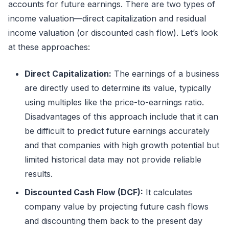
accounts for future earnings. There are two types of
income valuation—direct capitalization and residual
income valuation (or discounted cash flow). Let’s look
at these approaches:
Direct Capitalization:
The earnings of a business
are directly used to determine its value, typically
using multiples like the price-to-earnings ratio.
Disadvantages of this approach include that it can
be difficult to predict future earnings accurately
and that companies with high growth potential but
limited historical data may not provide reliable
results.
Discounted Cash Flow (DCF):
It calculates
company value by projecting future cash flows
and discounting them back to the present day