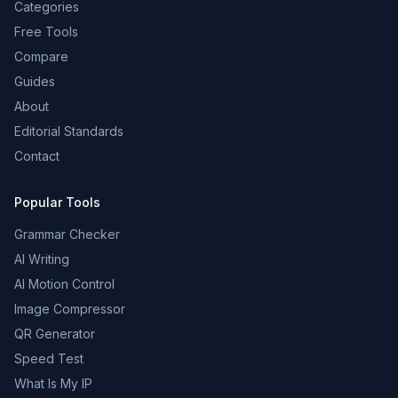
Categories
Free Tools
Compare
Guides
About
Editorial Standards
Contact
Popular Tools
Grammar Checker
AI Writing
AI Motion Control
Image Compressor
QR Generator
Speed Test
What Is My IP