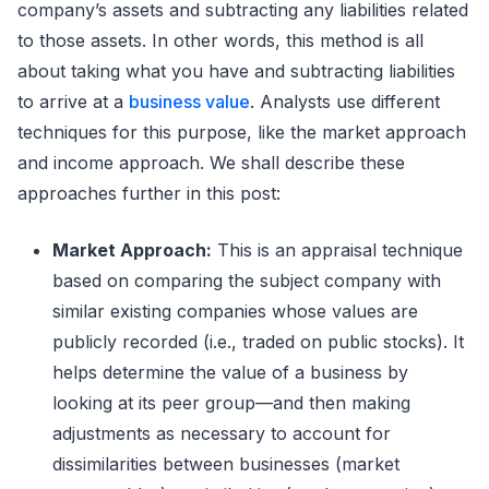
company’s assets and subtracting any liabilities related
to those assets. In other words, this method is all
about taking what you have and subtracting liabilities
to arrive at a
business value
. Analysts use different
techniques for this purpose, like the market approach
and income approach. We shall describe these
approaches further in this post:
Market Approach:
This is an appraisal technique
based on comparing the subject company with
similar existing companies whose values are
publicly recorded (i.e., traded on public stocks). It
helps determine the value of a business by
looking at its peer group—and then making
adjustments as necessary to account for
dissimilarities between businesses (market