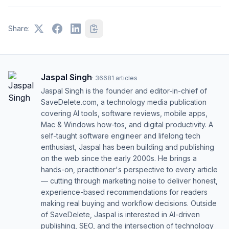
Share:
Jaspal Singh
·
36681
articles
Jaspal Singh is the founder and editor-in-chief of
SaveDelete.com, a technology media publication
covering AI tools, software reviews, mobile apps,
Mac & Windows how-tos, and digital productivity. A
self-taught software engineer and lifelong tech
enthusiast, Jaspal has been building and publishing
on the web since the early 2000s. He brings a
hands-on, practitioner's perspective to every article
— cutting through marketing noise to deliver honest,
experience-based recommendations for readers
making real buying and workflow decisions. Outside
of SaveDelete, Jaspal is interested in AI-driven
publishing, SEO, and the intersection of technology