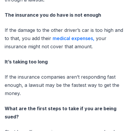
The insurance you do have is not enough
If the damage to the other driver’s car is too high and
to that, you add their
medical expenses,
your
insurance might not cover that amount.
It’s taking too long
If the insurance companies aren’t responding fast
enough, a lawsuit may be the fastest way to get the
money.
What are the first steps to take if you are being
sued?