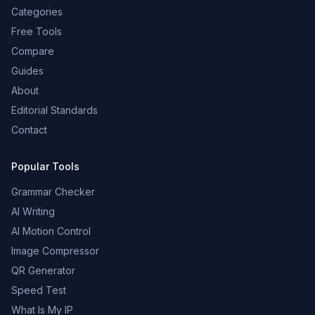
Categories
Free Tools
Compare
Guides
About
Editorial Standards
Contact
Popular Tools
Grammar Checker
AI Writing
AI Motion Control
Image Compressor
QR Generator
Speed Test
What Is My IP