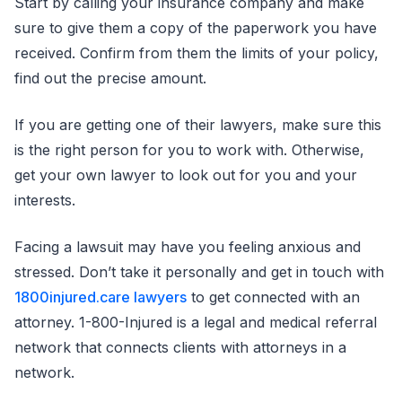
Start by calling your insurance company and make
sure to give them a copy of the paperwork you have
received. Confirm from them the limits of your policy,
find out the precise amount.
If you are getting one of their lawyers, make sure this
is the right person for you to work with. Otherwise,
get your own lawyer to look out for you and your
interests.
Facing a lawsuit may have you feeling anxious and
stressed. Don’t take it personally and get in touch with
1800injured.care lawyers
to get connected with an
attorney. 1-800-Injured is a legal and medical referral
network that connects clients with attorneys in a
network.