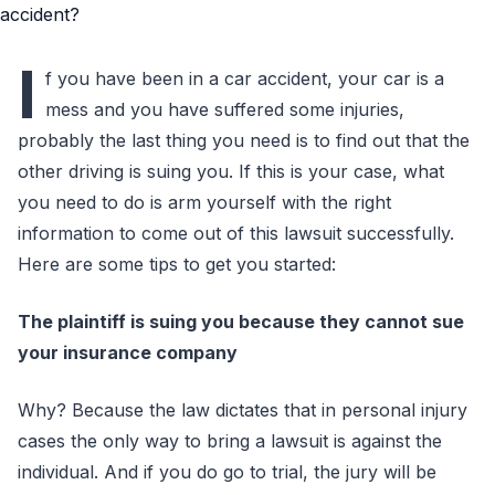
I
f you have been in a car accident, your car is a
mess and you have suffered some injuries,
probably the last thing you need is to find out that the
other driving is suing you. If this is your case, what
you need to do is arm yourself with the right
information to come out of this lawsuit successfully.
Here are some tips to get you started:
The plaintiff is suing you because they cannot sue
your insurance company
Why? Because the law dictates that in personal injury
cases the only way to bring a lawsuit is against the
individual. And if you do go to trial, the jury will be