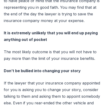
to have peace of mind that the insurance company is
representing you in good faith. You may find that at
the end of the day the lawyer is trying to save the
insurance company money at your expense.
It is extremely unlikely that you will end up paying
anything out of pocket
The most likely outcome is that you will not have to
pay more than the limit of your insurance benefits.
Don’t be bullied into changing your story
If the lawyer that your insurance company appointed
for you is asking you to change your story, consider
talking to them and asking them to appoint somebody
else. Even if you rear-ended the other vehicle and