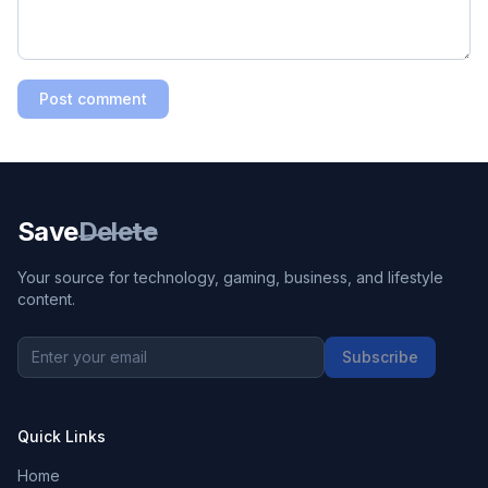
Post comment
Save
Delete
Your source for technology, gaming, business, and lifestyle
content.
Subscribe
Quick Links
Home