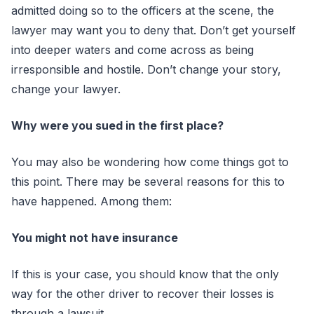
admitted doing so to the officers at the scene, the
lawyer may want you to deny that. Don’t get yourself
into deeper waters and come across as being
irresponsible and hostile. Don’t change your story,
change your lawyer.
Why were you sued in the first place?
You may also be wondering how come things got to
this point. There may be several reasons for this to
have happened. Among them:
You might not have insurance
If this is your case, you should know that the only
way for the other driver to recover their losses is
through a lawsuit.