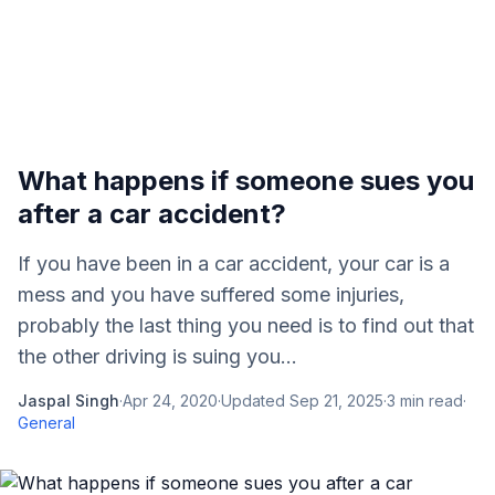
What happens if someone sues you
after a car accident?
If you have been in a car accident, your car is a
mess and you have suffered some injuries,
probably the last thing you need is to find out that
the other driving is suing you...
Jaspal Singh
·
Apr 24, 2020
·
Updated
Sep 21, 2025
·
3
min read
·
General