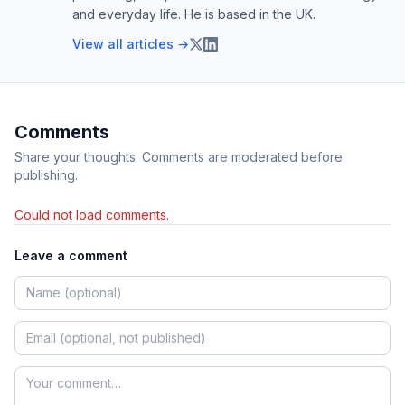
and everyday life. He is based in the UK.
View all articles →
Comments
Share your thoughts. Comments are moderated before
publishing.
Could not load comments.
Leave a comment