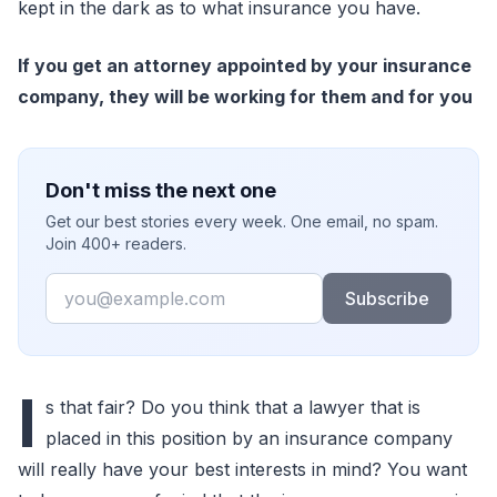
kept in the dark as to what insurance you have.
If you get an attorney appointed by your insurance
company, they will be working for them and for you
Don't miss the next one
Get our best stories every week. One email, no spam.
Join 400+ readers.
Email
Subscribe
I
s that fair? Do you think that a lawyer that is
placed in this position by an insurance company
will really have your best interests in mind? You want