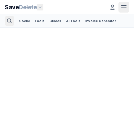
Save
Delete
Social
Tools
Guides
AI Tools
Invoice Generator