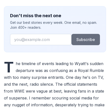
Don't miss the next one
Get our best stories every week. One email, no spam.
Join 400+ readers.
Email
Subscribe
T
he timeline of events leading to Wyatt's sudden
departure was as confusing as a Royal Rumble
with too many surprise entrants. One day he's on TV,
and the next, radio silence. The official statements
from WWE were vague at best, leaving fans in a state
of suspense. I remember scouring social media for
any nugget of information, desperately trying to make