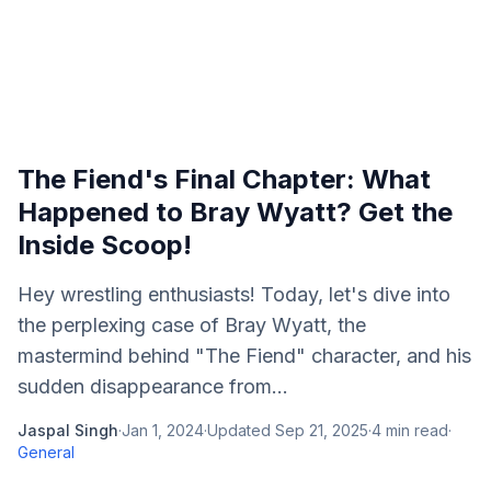
The Fiend's Final Chapter: What
Happened to Bray Wyatt? Get the
Inside Scoop!
Hey wrestling enthusiasts! Today, let's dive into
the perplexing case of Bray Wyatt, the
mastermind behind "The Fiend" character, and his
sudden disappearance from...
Jaspal Singh
·
Jan 1, 2024
·
Updated
Sep 21, 2025
·
4
min read
·
General