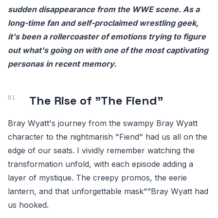
sudden disappearance from the WWE scene. As a
long-time fan and self-proclaimed wrestling geek,
it's been a rollercoaster of emotions trying to figure
out what's going on with one of the most captivating
personas in recent memory.
The Rise of "The Fiend"
Bray Wyatt's journey from the swampy Bray Wyatt
character to the nightmarish "Fiend" had us all on the
edge of our seats. I vividly remember watching the
transformation unfold, with each episode adding a
layer of mystique. The creepy promos, the eerie
lantern, and that unforgettable mask"”Bray Wyatt had
us hooked.