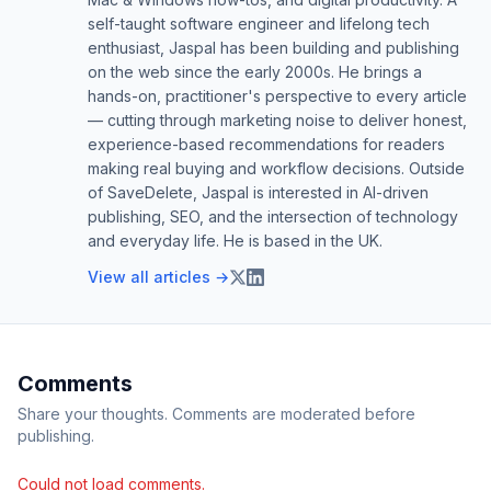
self-taught software engineer and lifelong tech
enthusiast, Jaspal has been building and publishing
on the web since the early 2000s. He brings a
hands-on, practitioner's perspective to every article
— cutting through marketing noise to deliver honest,
experience-based recommendations for readers
making real buying and workflow decisions. Outside
of SaveDelete, Jaspal is interested in AI-driven
publishing, SEO, and the intersection of technology
and everyday life. He is based in the UK.
View all articles →
Comments
Share your thoughts. Comments are moderated before
publishing.
Could not load comments.