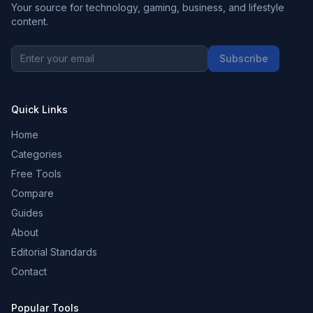
Your source for technology, gaming, business, and lifestyle
content.
Subscribe
Quick Links
Home
Categories
Free Tools
Compare
Guides
About
Editorial Standards
Contact
Popular Tools