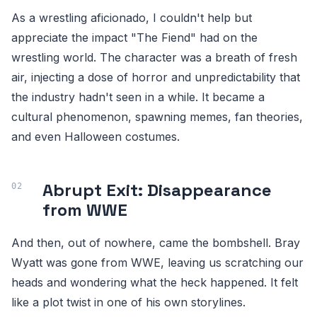
As a wrestling aficionado, I couldn't help but
appreciate the impact "The Fiend" had on the
wrestling world. The character was a breath of fresh
air, injecting a dose of horror and unpredictability that
the industry hadn't seen in a while. It became a
cultural phenomenon, spawning memes, fan theories,
and even Halloween costumes.
Abrupt Exit: Disappearance
from WWE
And then, out of nowhere, came the bombshell. Bray
Wyatt was gone from WWE, leaving us scratching our
heads and wondering what the heck happened. It felt
like a plot twist in one of his own storylines.