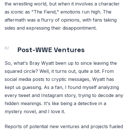
the wrestling world, but when it involves a character
as iconic as "The Fiend," emotions run high. The
aftermath was a flurry of opinions, with fans taking
sides and expressing their disappointment.
Post-WWE Ventures
So, what's Bray Wyatt been up to since leaving the
squared circle? Well, it turns out, quite a bit. From
social media posts to cryptic messages, Wyatt has
kept us guessing. As a fan, I found myself analyzing
every tweet and Instagram story, trying to decode any
hidden meanings. It's like being a detective in a
mystery novel, and I love it.
Reports of potential new ventures and projects fueled