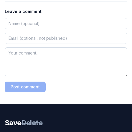
Leave a comment
Post comment
Save
Delete