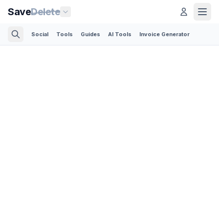
Save
Delete
Social
Tools
Guides
AI Tools
Invoice Generator