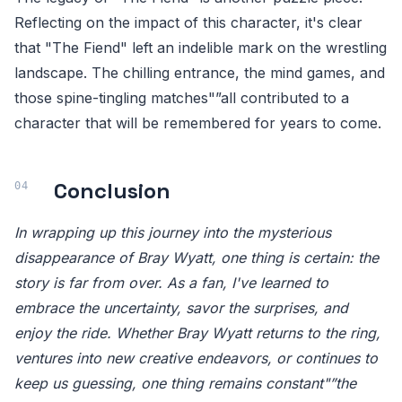
Reflecting on the impact of this character, it's clear
that "The Fiend" left an indelible mark on the wrestling
landscape. The chilling entrance, the mind games, and
those spine-tingling matches"”all contributed to a
character that will be remembered for years to come.
Conclusion
In wrapping up this journey into the mysterious
disappearance of Bray Wyatt, one thing is certain: the
story is far from over. As a fan, I've learned to
embrace the uncertainty, savor the surprises, and
enjoy the ride. Whether Bray Wyatt returns to the ring,
ventures into new creative endeavors, or continues to
keep us guessing, one thing remains constant"”the