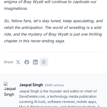
enigma of Bray Wyatt will continue to captivate our
imaginations.
So, fellow fans, let's stay tuned, keep speculating, and
relish the anticipation. The world of wrestling is a wild
ride, and the mystery of Bray Wyatt is just one thrilling
chapter in this never-ending saga.
Share:
Jaspal Singh
·
36681
articles
Jaspal Singh is the founder and editor-in-chief of
SaveDelete.com, a technology media publication
covering AI tools, software reviews, mobile apps,
Mac & Windows how-tos, and digital productivity. A