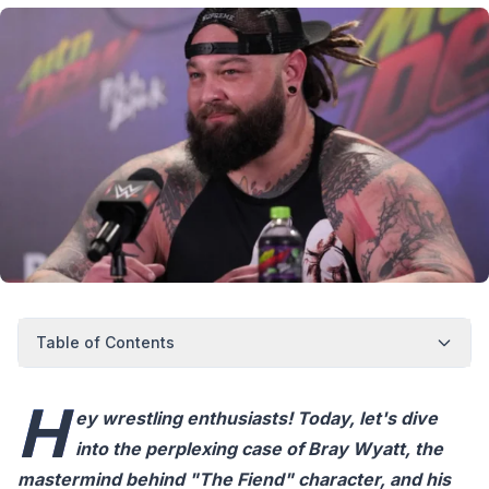
Table of Contents
H
ey wrestling enthusiasts! Today, let's dive
into the perplexing case of Bray Wyatt, the
mastermind behind "The Fiend" character, and his