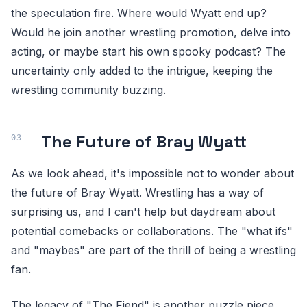
the speculation fire. Where would Wyatt end up?
Would he join another wrestling promotion, delve into
acting, or maybe start his own spooky podcast? The
uncertainty only added to the intrigue, keeping the
wrestling community buzzing.
The Future of Bray Wyatt
As we look ahead, it's impossible not to wonder about
the future of Bray Wyatt. Wrestling has a way of
surprising us, and I can't help but daydream about
potential comebacks or collaborations. The "what ifs"
and "maybes" are part of the thrill of being a wrestling
fan.
The legacy of "The Fiend" is another puzzle piece.