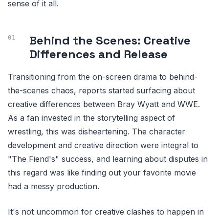
sense of it all.
Behind the Scenes: Creative
Differences and Release
Transitioning from the on-screen drama to behind-
the-scenes chaos, reports started surfacing about
creative differences between Bray Wyatt and WWE.
As a fan invested in the storytelling aspect of
wrestling, this was disheartening. The character
development and creative direction were integral to
"The Fiend's" success, and learning about disputes in
this regard was like finding out your favorite movie
had a messy production.
It's not uncommon for creative clashes to happen in