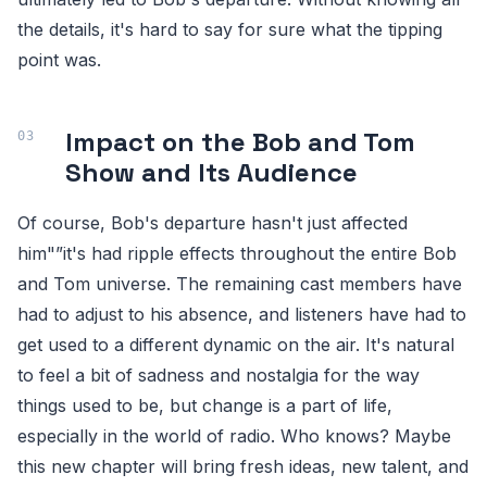
the details, it's hard to say for sure what the tipping
point was.
Impact on the Bob and Tom
Show and Its Audience
Of course, Bob's departure hasn't just affected
him"”it's had ripple effects throughout the entire Bob
and Tom universe. The remaining cast members have
had to adjust to his absence, and listeners have had to
get used to a different dynamic on the air. It's natural
to feel a bit of sadness and nostalgia for the way
things used to be, but change is a part of life,
especially in the world of radio. Who knows? Maybe
this new chapter will bring fresh ideas, new talent, and