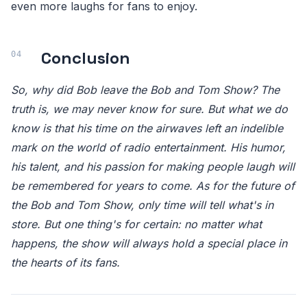
even more laughs for fans to enjoy.
Conclusion
So, why did Bob leave the Bob and Tom Show? The
truth is, we may never know for sure. But what we do
know is that his time on the airwaves left an indelible
mark on the world of radio entertainment. His humor,
his talent, and his passion for making people laugh will
be remembered for years to come. As for the future of
the Bob and Tom Show, only time will tell what's in
store. But one thing's for certain: no matter what
happens, the show will always hold a special place in
the hearts of its fans.