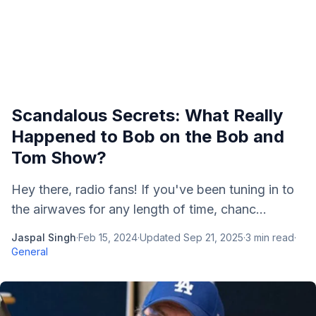
Scandalous Secrets: What Really
Happened to Bob on the Bob and
Tom Show?
Hey there, radio fans! If you've been tuning in to
the airwaves for any length of time, chanc...
Jaspal Singh
·
Feb 15, 2024
·
Updated
Sep 21, 2025
·
3
min read
·
General