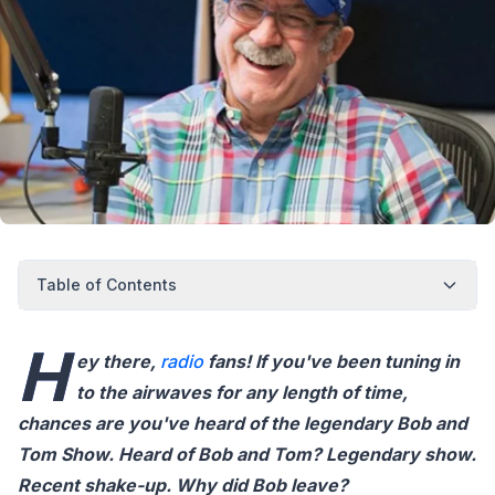
Table of Contents
H
ey there,
radio
fans! If you've been tuning in
to the airwaves for any length of time,
chances are you've heard of the legendary Bob and
Tom Show. Heard of Bob and Tom? Legendary show.
Recent shake-up. Why did Bob leave?