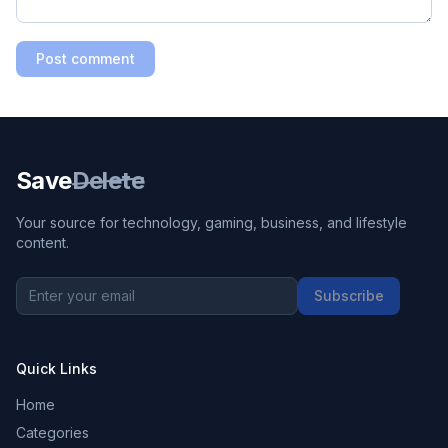
Post comment
Save
Delete
Your source for technology, gaming, business, and lifestyle
content.
Subscribe
Quick Links
Home
Categories