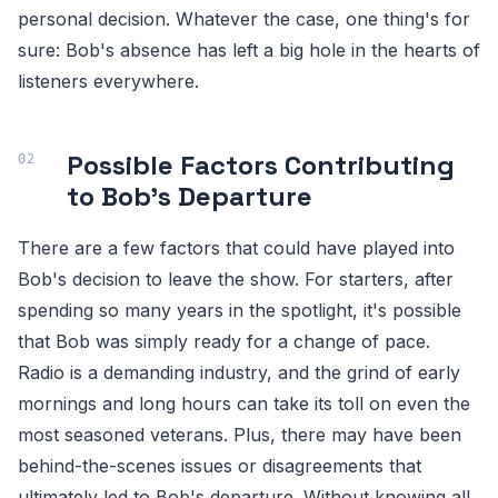
personal decision. Whatever the case, one thing's for
sure: Bob's absence has left a big hole in the hearts of
listeners everywhere.
Possible Factors Contributing
to Bob's Departure
There are a few factors that could have played into
Bob's decision to leave the show. For starters, after
spending so many years in the spotlight, it's possible
that Bob was simply ready for a change of pace.
Radio is a demanding industry, and the grind of early
mornings and long hours can take its toll on even the
most seasoned veterans. Plus, there may have been
behind-the-scenes issues or disagreements that
ultimately led to Bob's departure. Without knowing all