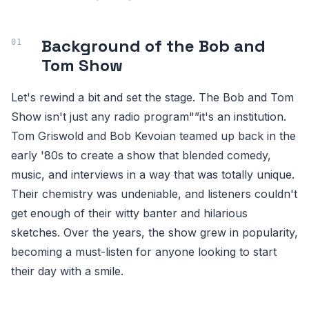
Background of the Bob and
Tom Show
Let's rewind a bit and set the stage. The Bob and Tom
Show isn't just any radio program"”it's an institution.
Tom Griswold and Bob Kevoian teamed up back in the
early '80s to create a show that blended comedy,
music, and interviews in a way that was totally unique.
Their chemistry was undeniable, and listeners couldn't
get enough of their witty banter and hilarious
sketches. Over the years, the show grew in popularity,
becoming a must-listen for anyone looking to start
their day with a smile.