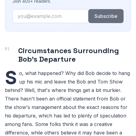
Join 400+ readers.
Email
Subscribe
Circumstances Surrounding
Bob's Departure
S
o, what happened? Why did Bob decide to hang
up his mic and leave the Bob and Tom Show
behind? Well, that's where things get a bit murkier.
There hasn't been an official statement from Bob or
the show's management about the exact reasons for
his departure, which has led to plenty of speculation
among fans. Some folks think it was a creative
difference, while others believe it may have been a