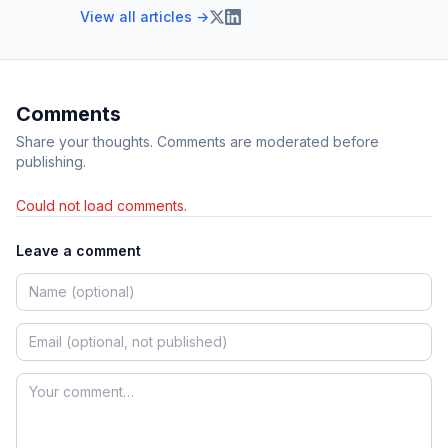
View all articles →
Comments
Share your thoughts. Comments are moderated before
publishing.
Could not load comments.
Leave a comment