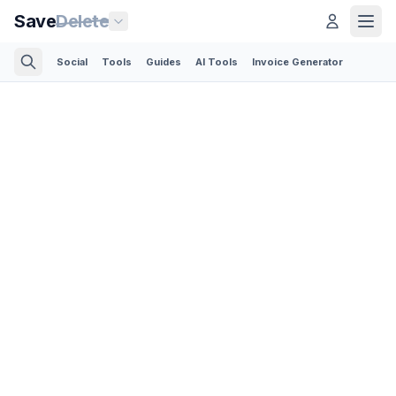
Save
Delete
Social
Tools
Guides
AI Tools
Invoice Generator