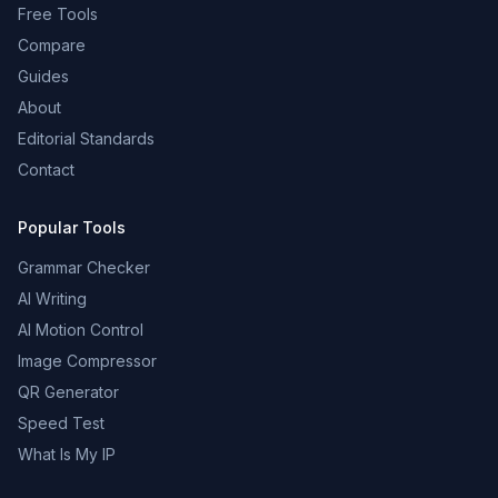
Free Tools
Compare
Guides
About
Editorial Standards
Contact
Popular Tools
Grammar Checker
AI Writing
AI Motion Control
Image Compressor
QR Generator
Speed Test
What Is My IP