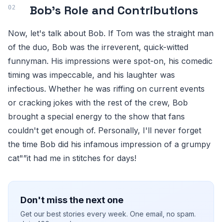
Bob's Role and Contributions
Now, let's talk about Bob. If Tom was the straight man
of the duo, Bob was the irreverent, quick-witted
funnyman. His impressions were spot-on, his comedic
timing was impeccable, and his laughter was
infectious. Whether he was riffing on current events
or cracking jokes with the rest of the crew, Bob
brought a special energy to the show that fans
couldn't get enough of. Personally, I'll never forget
the time Bob did his infamous impression of a grumpy
cat"”it had me in stitches for days!
Don't miss the next one
Get our best stories every week. One email, no spam.