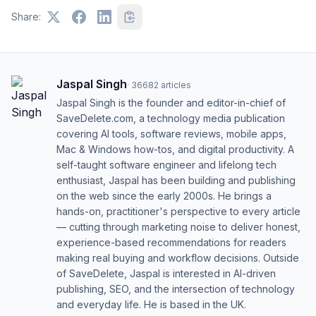
Share:
Jaspal Singh
·
36682
articles
Jaspal Singh is the founder and editor-in-chief of
SaveDelete.com, a technology media publication
covering AI tools, software reviews, mobile apps,
Mac & Windows how-tos, and digital productivity. A
self-taught software engineer and lifelong tech
enthusiast, Jaspal has been building and publishing
on the web since the early 2000s. He brings a
hands-on, practitioner's perspective to every article
— cutting through marketing noise to deliver honest,
experience-based recommendations for readers
making real buying and workflow decisions. Outside
of SaveDelete, Jaspal is interested in AI-driven
publishing, SEO, and the intersection of technology
and everyday life. He is based in the UK.