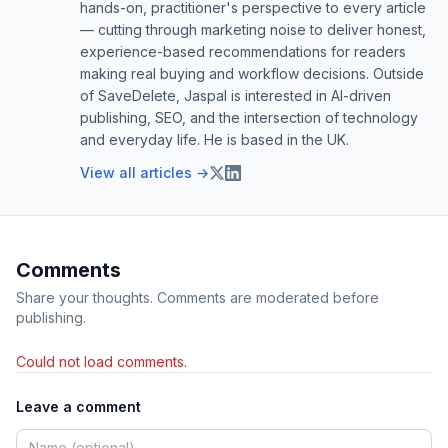
hands-on, practitioner's perspective to every article
— cutting through marketing noise to deliver honest,
experience-based recommendations for readers
making real buying and workflow decisions. Outside
of SaveDelete, Jaspal is interested in AI-driven
publishing, SEO, and the intersection of technology
and everyday life. He is based in the UK.
View all articles →
Comments
Share your thoughts. Comments are moderated before
publishing.
Could not load comments.
Leave a comment