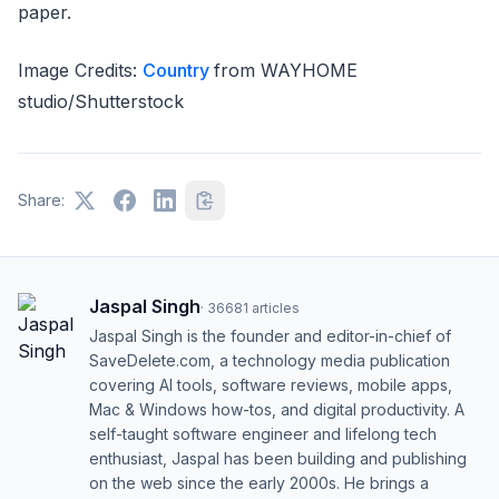
paper.
Image Credits:
Country
from WAYHOME
studio/Shutterstock
Share:
Jaspal Singh
·
36681
articles
Jaspal Singh is the founder and editor-in-chief of
SaveDelete.com, a technology media publication
covering AI tools, software reviews, mobile apps,
Mac & Windows how-tos, and digital productivity. A
self-taught software engineer and lifelong tech
enthusiast, Jaspal has been building and publishing
on the web since the early 2000s. He brings a