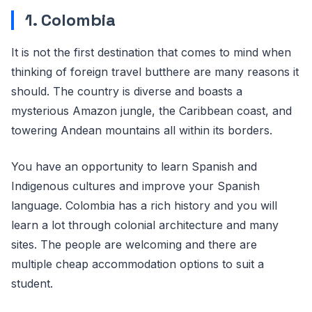
1. Colombia
It is not the first destination that comes to mind when
thinking of foreign travel butthere are many reasons it
should. The country is diverse and boasts a
mysterious Amazon jungle, the Caribbean coast, and
towering Andean mountains all within its borders.
You have an opportunity to learn Spanish and
Indigenous cultures and improve your Spanish
language. Colombia has a rich history and you will
learn a lot through colonial architecture and many
sites. The people are welcoming and there are
multiple cheap accommodation options to suit a
student.