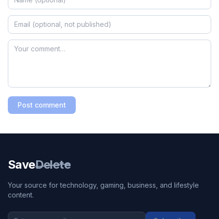
Post comment
Save
Delete
Your source for technology, gaming, business, and lifestyle
content.