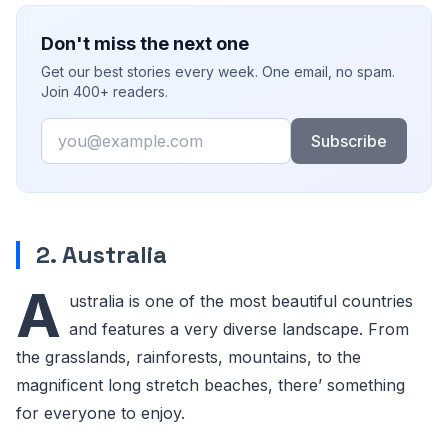
Don't miss the next one
Get our best stories every week. One email, no spam.
Join 400+ readers.
Email
Subscribe
2. Australia
A
ustralia is one of the most beautiful countries
and features a very diverse landscape. From
the grasslands, rainforests, mountains, to the
magnificent long stretch beaches, there’ something
for everyone to enjoy.