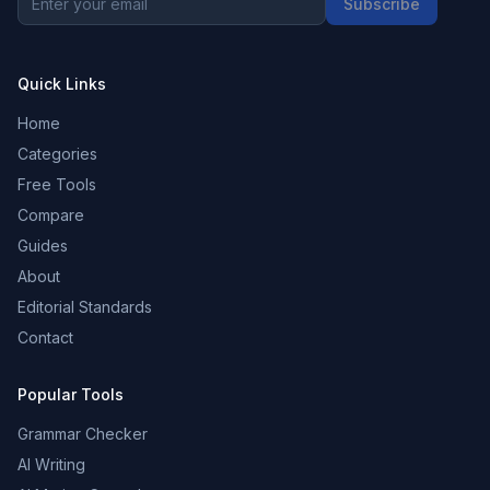
Subscribe
Quick Links
Home
Categories
Free Tools
Compare
Guides
About
Editorial Standards
Contact
Popular Tools
Grammar Checker
AI Writing