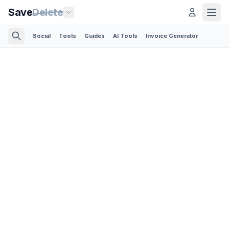
Save
Delete
Social
Tools
Guides
AI Tools
Invoice Generator