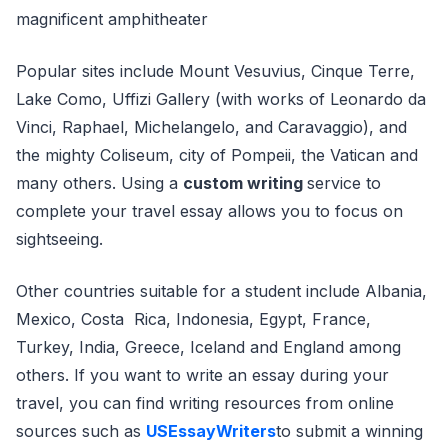
magnificent amphitheater
Popular sites include Mount Vesuvius, Cinque Terre,
Lake Como, Uffizi Gallery (with works of Leonardo da
Vinci, Raphael, Michelangelo, and Caravaggio), and
the mighty Coliseum, city of Pompeii, the Vatican and
many others. Using a
custom writing
service to
complete your travel essay allows you to focus on
sightseeing.
Other countries suitable for a student include Albania,
Mexico, Costa Rica, Indonesia, Egypt, France,
Turkey, India, Greece, Iceland and England among
others. If you want to write an essay during your
travel, you can find writing resources from online
sources such as
USEssayWriters
to submit a winning