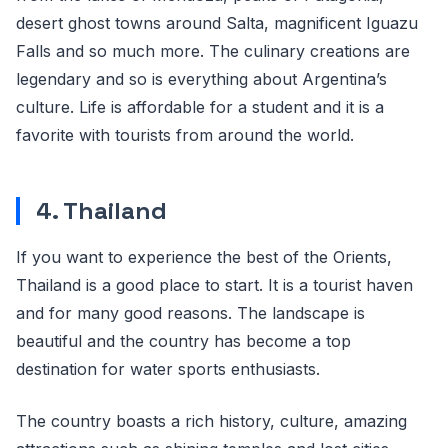
desert ghost towns around Salta, magnificent Iguazu
Falls and so much more. The culinary creations are
legendary and so is everything about Argentina’s
culture. Life is affordable for a student and it is a
favorite with tourists from around the world.
4. Thailand
If you want to experience the best of the Orients,
Thailand is a good place to start. It is a tourist haven
and for many good reasons. The landscape is
beautiful and the country has become a top
destination for water sports enthusiasts.
The country boasts a rich history, culture, amazing