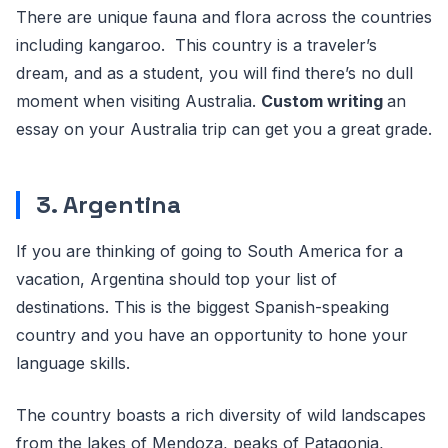
There are unique fauna and flora across the countries
including kangaroo. This country is a traveler’s
dream, and as a student, you will find there’s no dull
moment when visiting Australia.
Custom writing
an
essay on your Australia trip can get you a great grade.
3. Argentina
If you are thinking of going to South America for a
vacation, Argentina should top your list of
destinations. This is the biggest Spanish-speaking
country and you have an opportunity to hone your
language skills.
The country boasts a rich diversity of wild landscapes
from the lakes of Mendoza, peaks of Patagonia,