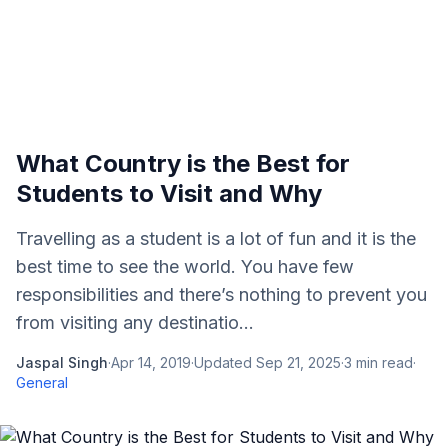
What Country is the Best for
Students to Visit and Why
Travelling as a student is a lot of fun and it is the
best time to see the world. You have few
responsibilities and there’s nothing to prevent you
from visiting any destinatio...
Jaspal Singh
·
Apr 14, 2019
·
Updated
Sep 21, 2025
·
3
min read
·
General