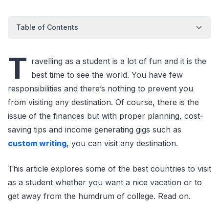
Table of Contents
T
ravelling as a student is a lot of fun and it is the
best time to see the world. You have few
responsibilities and there’s nothing to prevent you
from visiting any destination. Of course, there is the
issue of the finances but with proper planning, cost-
saving tips and income generating gigs such as
custom writing
, you can visit any destination.
This article explores some of the best countries to visit
as a student whether you want a nice vacation or to
get away from the humdrum of college. Read on.