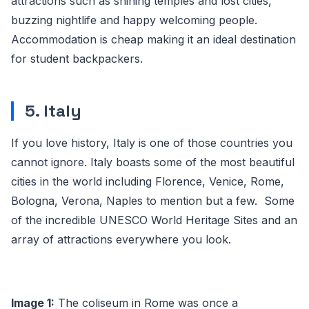
attractions such as shining temples and lost cities,
buzzing nightlife and happy welcoming people.
Accommodation is cheap making it an ideal destination
for student backpackers.
5. Italy
If you love history, Italy is one of those countries you
cannot ignore. Italy boasts some of the most beautiful
cities in the world including Florence, Venice, Rome,
Bologna, Verona, Naples to mention but a few. Some
of the incredible UNESCO World Heritage Sites and an
array of attractions everywhere you look.
Image 1:
The coliseum in Rome was once a