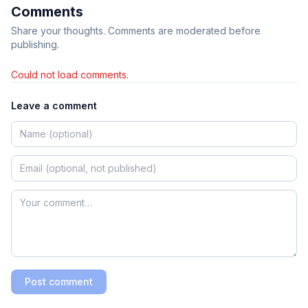
Comments
Share your thoughts. Comments are moderated before
publishing.
Could not load comments.
Leave a comment
Post comment