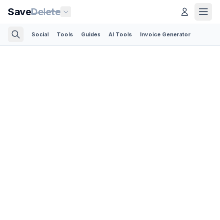
Save
Delete
Social
Tools
Guides
AI Tools
Invoice Generator