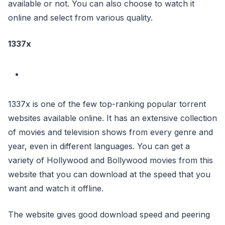
available or not. You can also choose to watch it
online and select from various quality.
1337x
1337x is one of the few top-ranking popular torrent
websites available online. It has an extensive collection
of movies and television shows from every genre and
year, even in different languages. You can get a
variety of Hollywood and Bollywood movies from this
website that you can download at the speed that you
want and watch it offline.
The website gives good download speed and peering