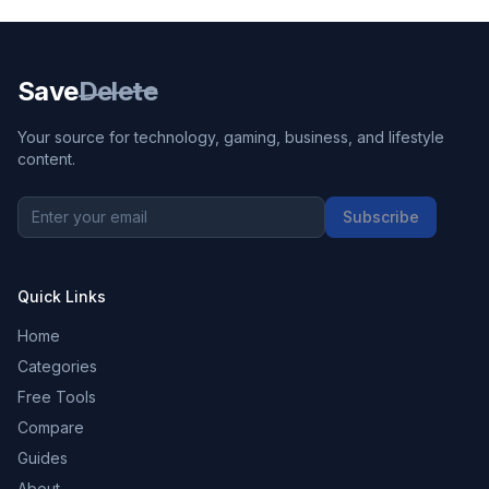
Save
Delete
Your source for technology, gaming, business, and lifestyle
content.
Subscribe
Quick Links
Home
Categories
Free Tools
Compare
Guides
About