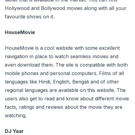
Hollywood and Bollywood movies along with all your
favourite shows on it.
HouseMovie
HouseMovie is a cool website with some excellent
navigation in place to watch seamless movies and
even download them. The site is compatible with both
mobile phones and personal computers. Films of all
languages like Hindi, English, Bengali and of other
regional languages are available on this website. The
users also get to read and know about different movie
facts, ratings and reviews about the movie they are
watching.
DJ Yaar