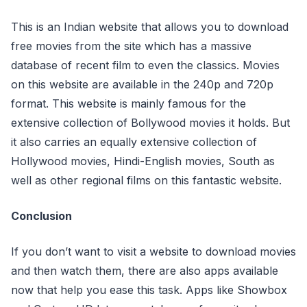
This is an Indian website that allows you to download
free movies from the site which has a massive
database of recent film to even the classics. Movies
on this website are available in the 240p and 720p
format. This website is mainly famous for the
extensive collection of Bollywood movies it holds. But
it also carries an equally extensive collection of
Hollywood movies, Hindi-English movies, South as
well as other regional films on this fantastic website.
Conclusion
If you don’t want to visit a website to download movies
and then watch them, there are also apps available
now that help you ease this task. Apps like Showbox