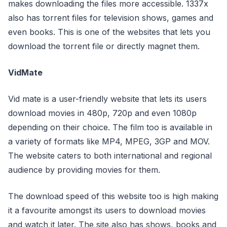
makes downloading the files more accessible. 1337x
also has torrent files for television shows, games and
even books. This is one of the websites that lets you
download the torrent file or directly magnet them.
VidMate
Vid mate is a user-friendly website that lets its users
download movies in 480p, 720p and even 1080p
depending on their choice. The film too is available in
a variety of formats like MP4, MPEG, 3GP and MOV.
The website caters to both international and regional
audience by providing movies for them.
The download speed of this website too is high making
it a favourite amongst its users to download movies
and watch it later. The site also has shows, books and