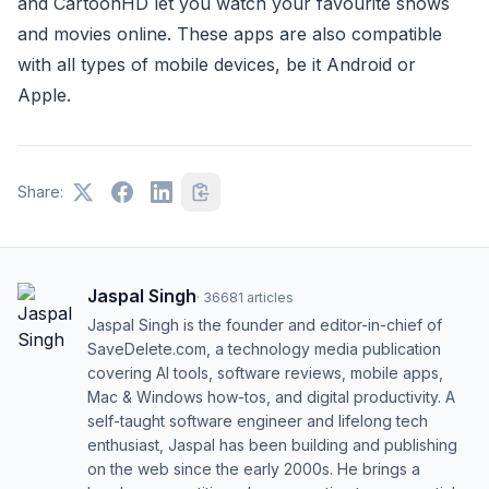
and CartoonHD let you watch your favourite shows
and movies online. These apps are also compatible
with all types of mobile devices, be it Android or
Apple.
Share:
Jaspal Singh
·
36681
articles
Jaspal Singh is the founder and editor-in-chief of
SaveDelete.com, a technology media publication
covering AI tools, software reviews, mobile apps,
Mac & Windows how-tos, and digital productivity. A
self-taught software engineer and lifelong tech
enthusiast, Jaspal has been building and publishing
on the web since the early 2000s. He brings a