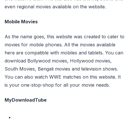
even regional movies available on the website.
Mobile Movies
As the name goes, this website was created to cater to
movies for mobile phones. All the movies available
here are compatible with mobiles and tablets. You can
download Bollywood movies, Hollywood movies,
South Movies, Bengali movies and television shows.
You can also watch WWE matches on this website. It
is your one-stop-shop for all your movie needs.
MyDownloadTube