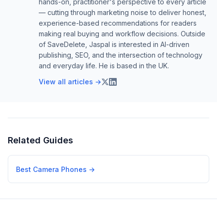
hands-on, practitioner's perspective to every article
— cutting through marketing noise to deliver honest,
experience-based recommendations for readers
making real buying and workflow decisions. Outside
of SaveDelete, Jaspal is interested in AI-driven
publishing, SEO, and the intersection of technology
and everyday life. He is based in the UK.
View all articles →
Related Guides
Best Camera Phones
→