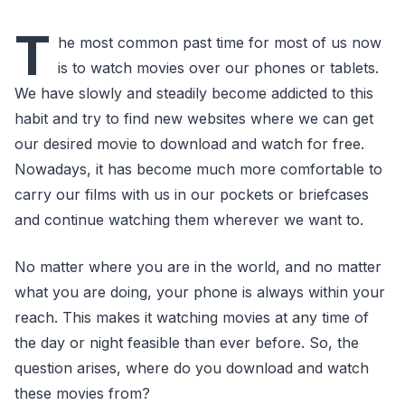
T
he most common past time for most of us now
is to watch movies over our phones or tablets.
We have slowly and steadily become addicted to this
habit and try to find new websites where we can get
our desired movie to download and watch for free.
Nowadays, it has become much more comfortable to
carry our films with us in our pockets or briefcases
and continue watching them wherever we want to.
No matter where you are in the world, and no matter
what you are doing, your phone is always within your
reach. This makes it watching movies at any time of
the day or night feasible than ever before. So, the
question arises, where do you download and watch
these movies from?