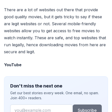
There are a lot of websites out there that provide
good quality movies, but it gets tricky to say if these
are legit websites or not. Several mobile-friendly
websites allow you to get access to free movies to
watch instantly. These are safe, and top websites that
run legally, hence downloading movies from here are
secure and legit.
YouTube
Don't miss the next one
Get our best stories every week. One email, no spam.
Join 400+ readers.
Email
Subscribe