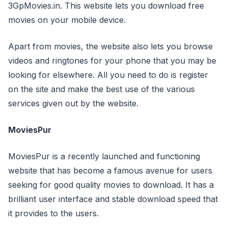
3GpMovies.in. This website lets you download free
movies on your mobile device.
Apart from movies, the website also lets you browse
videos and ringtones for your phone that you may be
looking for elsewhere. All you need to do is register
on the site and make the best use of the various
services given out by the website.
MoviesPur
MoviesPur is a recently launched and functioning
website that has become a famous avenue for users
seeking for good quality movies to download. It has a
brilliant user interface and stable download speed that
it provides to the users.