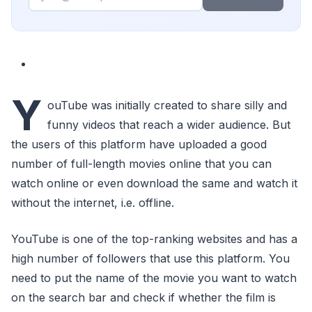
Y
ouTube was initially created to share silly and
funny videos that reach a wider audience. But
the users of this platform have uploaded a good
number of full-length movies online that you can
watch online or even download the same and watch it
without the internet, i.e. offline.
YouTube is one of the top-ranking websites and has a
high number of followers that use this platform. You
need to put the name of the movie you want to watch
on the search bar and check if whether the film is