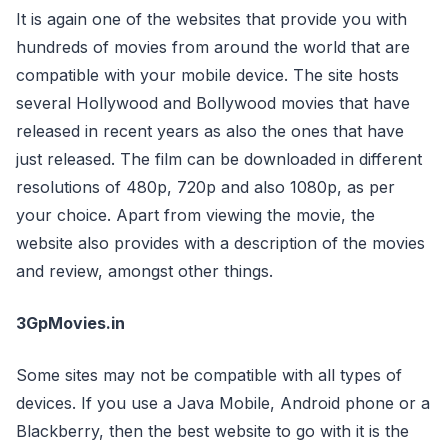
It is again one of the websites that provide you with
hundreds of movies from around the world that are
compatible with your mobile device. The site hosts
several Hollywood and Bollywood movies that have
released in recent years as also the ones that have
just released. The film can be downloaded in different
resolutions of 480p, 720p and also 1080p, as per
your choice. Apart from viewing the movie, the
website also provides with a description of the movies
and review, amongst other things.
3GpMovies.in
Some sites may not be compatible with all types of
devices. If you use a Java Mobile, Android phone or a
Blackberry, then the best website to go with it is the