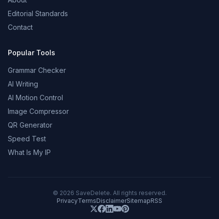
Editorial Standards
Contact
Popular Tools
Grammar Checker
AI Writing
AI Motion Control
Image Compressor
QR Generator
Speed Test
What Is My IP
©
2026
SaveDelete. All rights reserved.
Privacy
Terms
Disclaimer
Sitemap
RSS