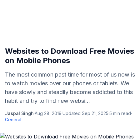
Websites to Download Free Movies
on Mobile Phones
The most common past time for most of us now is
to watch movies over our phones or tablets. We
have slowly and steadily become addicted to this
habit and try to find new websi...
Jaspal Singh
·
Aug 28, 2019
·
Updated
Sep 21, 2025
·
5
min read
·
General