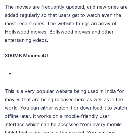
The movies are frequently updated, and new ones are
added regularly so that users get to watch even the
most recent ones. The website brings an array of
Hollywood movies, Bollywood movies and other
entertaining videos.
300MB Movies 4U
This is a very popular website being used in India for
movies that are being released here as well as in the
world. You can either watch it or download it to watch
offline later. It works on a mobile-friendly user
interface which can be accessed from every mobile
tablet that is available in the market. You can find