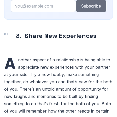
Email
Subscribe
3.
Share New Experiences
A
nother aspect of a relationship is being able to
appreciate new experiences with your partner
at your side. Try a new hobby, make something
together, do whatever you can that’s new for the both
of you. There’s an untold amount of opportunity for
new laughs and memories to be built by finding
something to do that’s fresh for the both of you. Both
of you will remember how the other reacts in certain