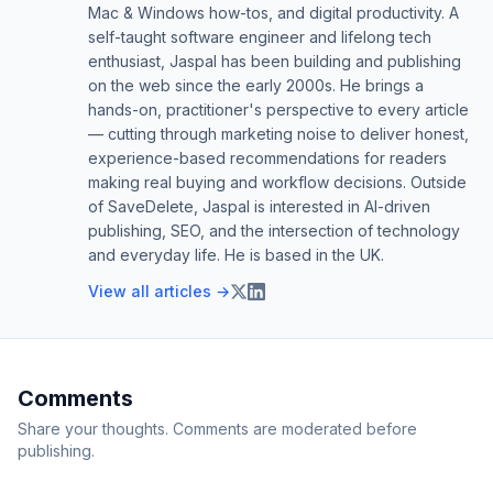
Mac & Windows how-tos, and digital productivity. A
self-taught software engineer and lifelong tech
enthusiast, Jaspal has been building and publishing
on the web since the early 2000s. He brings a
hands-on, practitioner's perspective to every article
— cutting through marketing noise to deliver honest,
experience-based recommendations for readers
making real buying and workflow decisions. Outside
of SaveDelete, Jaspal is interested in AI-driven
publishing, SEO, and the intersection of technology
and everyday life. He is based in the UK.
View all articles →
Comments
Share your thoughts. Comments are moderated before
publishing.