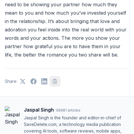
need to be showing your partner how much they
mean to you and how much you’ve invested yourself
in the relationship. It’s about bringing that love and
adoration you feel inside into the real world with your
words and your actions. The more you show your
partner how grateful you are to have them in your
life, the better the romance you two share will be.
Share:
Jaspal Singh
·
36681
articles
Jaspal Singh is the founder and editor-in-chief of
SaveDelete.com, a technology media publication
covering AI tools, software reviews, mobile apps,