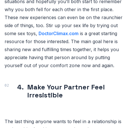
situations and hopefully you’ll both start to remember
why you both fell for each other in the first place.
These new experiences can even be on the raunchier
side of things, too. Stir up your sex life by trying out
some sex toys,
DoctorClimax.com
is a great starting
resource for those interested. The main goal here is
sharing new and fulfilling times together, it helps you
appreciate having that person around by putting
yourself out of your comfort zone now and again.
4.
Make Your Partner Feel
Irresistible
The last thing anyone wants to feel in a relationship is