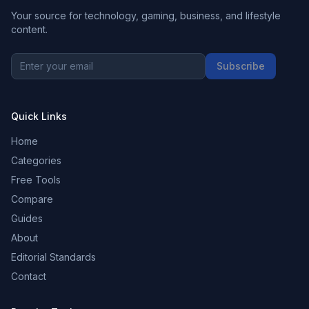
Your source for technology, gaming, business, and lifestyle
content.
Subscribe
Quick Links
Home
Categories
Free Tools
Compare
Guides
About
Editorial Standards
Contact