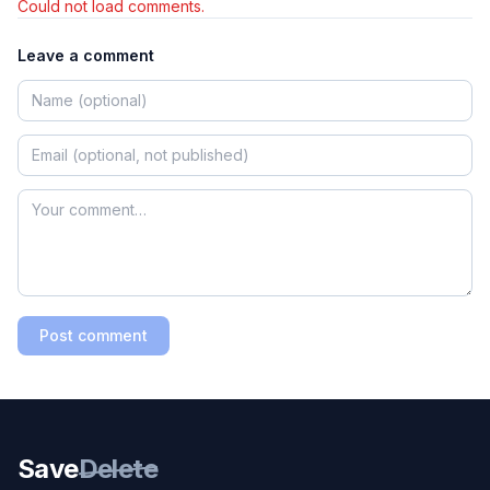
Could not load comments.
Leave a comment
Post comment
Save
Delete