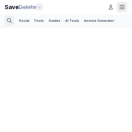
Save
Delete
Social
Tools
Guides
AI Tools
Invoice Generator