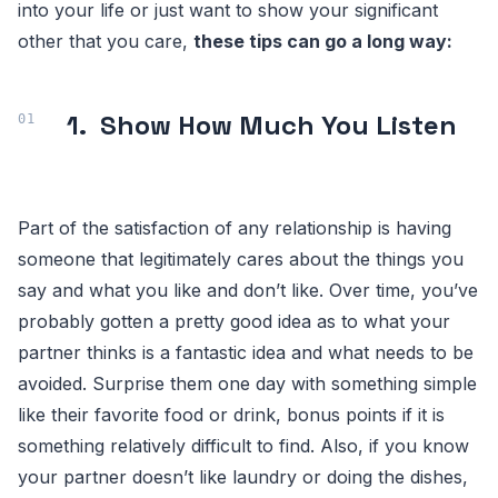
into your life or just want to show your significant
other that you care,
these tips can go a long way:
1.
Show How Much You Listen
Part of the satisfaction of any relationship is having
someone that legitimately cares about the things you
say and what you like and don’t like. Over time, you’ve
probably gotten a pretty good idea as to what your
partner thinks is a fantastic idea and what needs to be
avoided. Surprise them one day with something simple
like their favorite food or drink, bonus points if it is
something relatively difficult to find. Also, if you know
your partner doesn’t like laundry or doing the dishes,