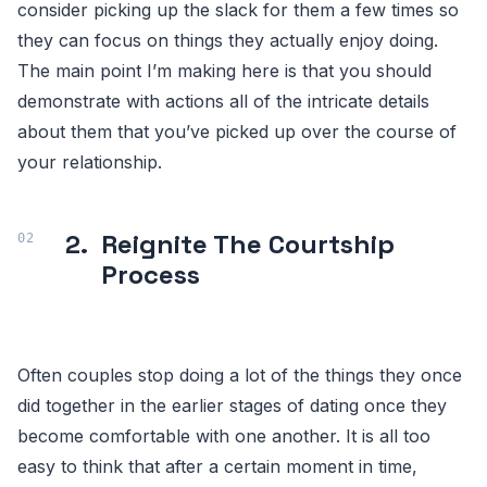
consider picking up the slack for them a few times so
they can focus on things they actually enjoy doing.
The main point I’m making here is that you should
demonstrate with actions all of the intricate details
about them that you’ve picked up over the course of
your relationship.
2.
Reignite The Courtship
Process
Often couples stop doing a lot of the things they once
did together in the earlier stages of dating once they
become comfortable with one another. It is all too
easy to think that after a certain moment in time,