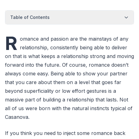
Table of Contents
R
omance and passion are the mainstays of any
relationship, consistently being able to deliver
on that is what keeps a relationship strong and moving
forward into the future. Of course, romance doesn’t
always come easy. Being able to show your partner
that you care about them on a level that goes far
beyond superficiality or low effort gestures is a
massive part of building a relationship that lasts. Not
all of us were born with the natural instincts typical of
Casanova.
If you think you need to inject some romance back