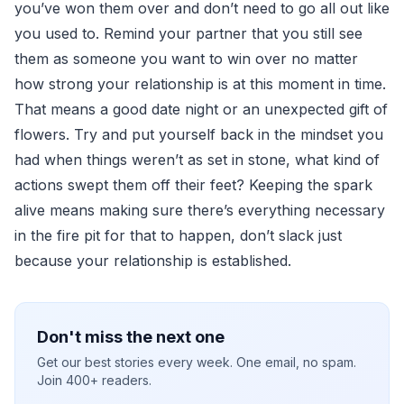
you’ve won them over and don’t need to go all out like
you used to. Remind your partner that you still see
them as someone you want to win over no matter
how strong your relationship is at this moment in time.
That means a good date night or an unexpected gift of
flowers. Try and put yourself back in the mindset you
had when things weren’t as set in stone, what kind of
actions swept them off their feet? Keeping the spark
alive means making sure there’s everything necessary
in the fire pit for that to happen, don’t slack just
because your relationship is established.
Don't miss the next one
Get our best stories every week. One email, no spam.
Join 400+ readers.