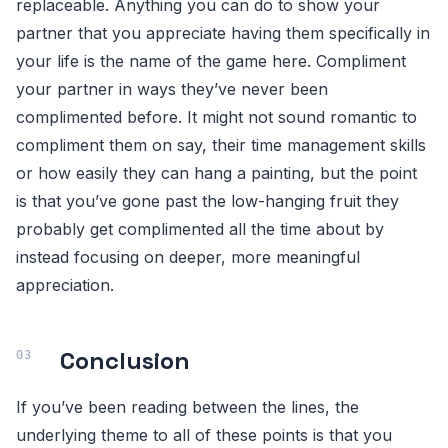
replaceable. Anything you can do to show your
partner that you appreciate having them specifically in
your life is the name of the game here. Compliment
your partner in ways they’ve never been
complimented before. It might not sound romantic to
compliment them on say, their time management skills
or how easily they can hang a painting, but the point
is that you’ve gone past the low-hanging fruit they
probably get complimented all the time about by
instead focusing on deeper, more meaningful
appreciation.
Conclusion
If you’ve been reading between the lines, the
underlying theme to all of these points is that you