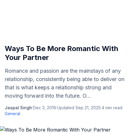
Ways To Be More Romantic With
Your Partner
Romance and passion are the mainstays of any
relationship, consistently being able to deliver on
that is what keeps a relationship strong and
moving forward into the future. O...
Jaspal Singh
·
Dec 3, 2019
·
Updated
Sep 21, 2025
·
4
min read
·
General