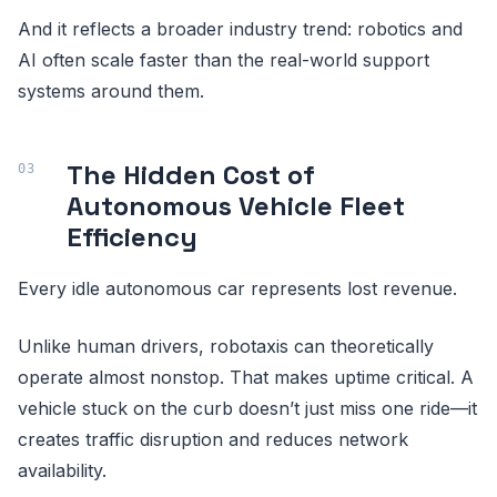
And it reflects a broader industry trend: robotics and
AI often scale faster than the real-world support
systems around them.
The Hidden Cost of
Autonomous Vehicle Fleet
Efficiency
Every idle autonomous car represents lost revenue.
Unlike human drivers, robotaxis can theoretically
operate almost nonstop. That makes uptime critical. A
vehicle stuck on the curb doesn’t just miss one ride—it
creates traffic disruption and reduces network
availability.