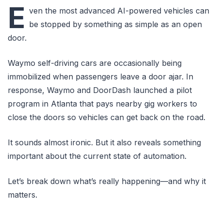
E
ven the most advanced AI-powered vehicles can
be stopped by something as simple as an open
door.
Waymo self-driving cars are occasionally being
immobilized when passengers leave a door ajar. In
response, Waymo and DoorDash launched a pilot
program in Atlanta that pays nearby gig workers to
close the doors so vehicles can get back on the road.
It sounds almost ironic. But it also reveals something
important about the current state of automation.
Let’s break down what’s really happening—and why it
matters.