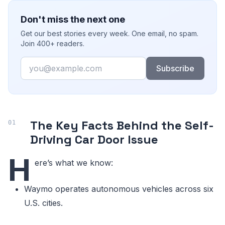
Don't miss the next one
Get our best stories every week. One email, no spam.
Join 400+ readers.
Email
Subscribe
The Key Facts Behind the Self-
Driving Car Door Issue
H
ere’s what we know:
Waymo operates autonomous vehicles across six
U.S. cities.