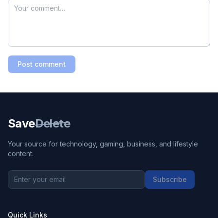
Post comment
Save
Delete
Your source for technology, gaming, business, and lifestyle
content.
Subscribe
Quick Links