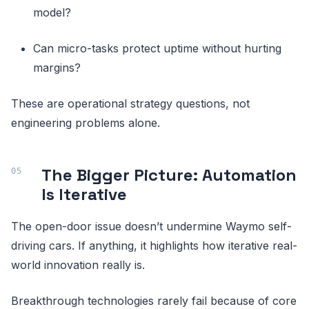
model?
Can micro-tasks protect uptime without hurting
margins?
These are operational strategy questions, not
engineering problems alone.
The Bigger Picture: Automation
Is Iterative
The open-door issue doesn’t undermine Waymo self-
driving cars. If anything, it highlights how iterative real-
world innovation really is.
Breakthrough technologies rarely fail because of core