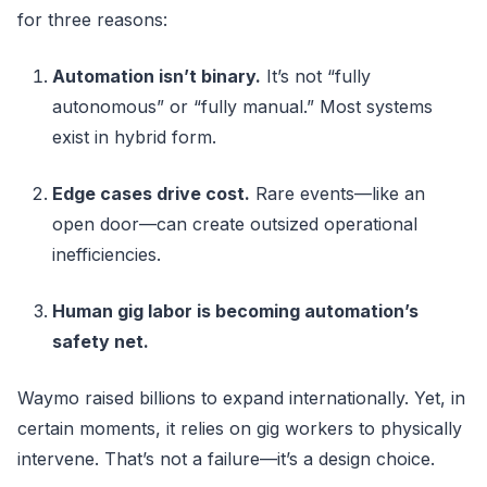
for three reasons:
Automation isn’t binary.
It’s not “fully
autonomous” or “fully manual.” Most systems
exist in hybrid form.
Edge cases drive cost.
Rare events—like an
open door—can create outsized operational
inefficiencies.
Human gig labor is becoming automation’s
safety net.
Waymo raised billions to expand internationally. Yet, in
certain moments, it relies on gig workers to physically
intervene. That’s not a failure—it’s a design choice.