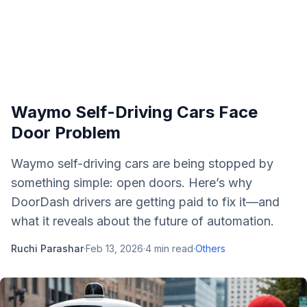
Waymo Self-Driving Cars Face
Door Problem
Waymo self-driving cars are being stopped by
something simple: open doors. Here’s why
DoorDash drivers are getting paid to fix it—and
what it reveals about the future of automation.
Ruchi Parashar
·
Feb 13, 2026
·
4
min read
·
Others