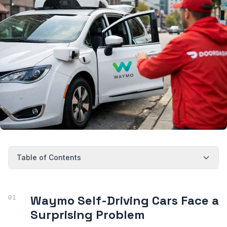
Table of Contents
Waymo Self-Driving Cars Face a
Surprising Problem