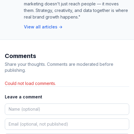
marketing doesn't just reach people — it moves
them. Strategy, creativity, and data together is where
real brand growth happens."
View all articles →
Comments
Share your thoughts. Comments are moderated before
publishing.
Could not load comments.
Leave a comment