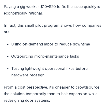
Paying a gig worker $10–$20 to fix the issue quickly is
economically rational.
In fact, this small pilot program shows how companies
are:
Using on-demand labor to reduce downtime
Outsourcing micro-maintenance tasks
Testing lightweight operational fixes before
hardware redesign
From a cost perspective, it’s cheaper to crowdsource
the solution temporarily than to halt expansion while
redesigning door systems.