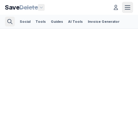
Save
Delete
Social
Tools
Guides
AI Tools
Invoice Generator