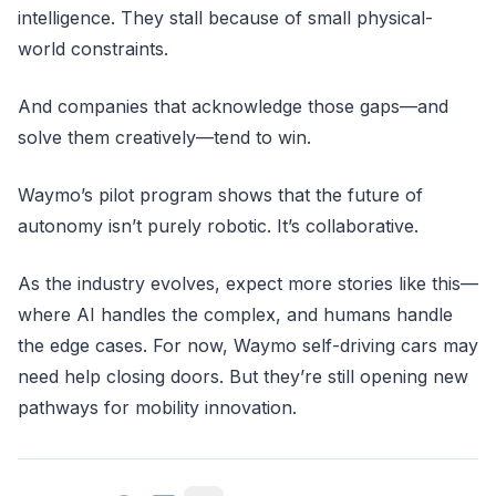
intelligence. They stall because of small physical-
world constraints.
And companies that acknowledge those gaps—and
solve them creatively—tend to win.
Waymo’s pilot program shows that the future of
autonomy isn’t purely robotic. It’s collaborative.
As the industry evolves, expect more stories like this—
where AI handles the complex, and humans handle
the edge cases. For now, Waymo self-driving cars may
need help closing doors. But they’re still opening new
pathways for mobility innovation.