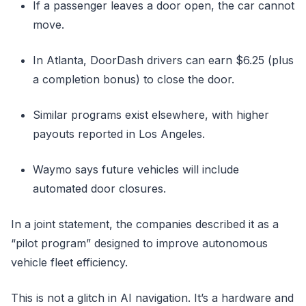
If a passenger leaves a door open, the car cannot
move.
In Atlanta, DoorDash drivers can earn $6.25 (plus
a completion bonus) to close the door.
Similar programs exist elsewhere, with higher
payouts reported in Los Angeles.
Waymo says future vehicles will include
automated door closures.
In a joint statement, the companies described it as a
“pilot program” designed to improve autonomous
vehicle fleet efficiency.
This is not a glitch in AI navigation. It’s a hardware and