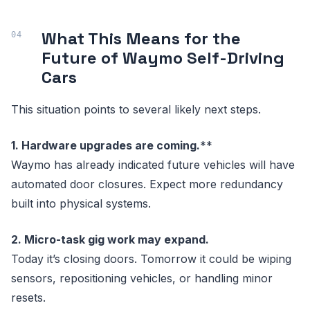
What This Means for the
Future of Waymo Self-Driving
Cars
This situation points to several likely next steps.
1. Hardware upgrades are coming.
**
Waymo has already indicated future vehicles will have
automated door closures. Expect more redundancy
built into physical systems.
2. Micro-task gig work may expand.
Today it’s closing doors. Tomorrow it could be wiping
sensors, repositioning vehicles, or handling minor
resets.