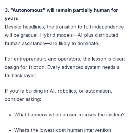
3. “Autonomous” will remain partially human for
years.
Despite headlines, the transition to full independence
will be gradual. Hybrid models—AI plus distributed
human assistance—are likely to dominate.
For entrepreneurs and operators, the lesson is clear:
design for friction. Every advanced system needs a
fallback layer.
If you’re building in AI, robotics, or automation,
consider asking:
What happens when a user misuses the system?
What’s the lowest-cost human intervention