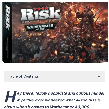
Table of Contents
H
ey there, fellow hobbyists and curious minds!
If you've ever wondered what all the fuss is
about when it comes to Warhammer 40,000