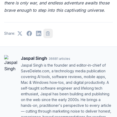
there is only war, and endless adventure awaits those
brave enough to step into this captivating universe.
Share:
Jaspal Singh
·
36681
articles
Jaspal Singh is the founder and editor-in-chief of
SaveDelete.com, a technology media publication
covering AI tools, software reviews, mobile apps,
Mac & Windows how-tos, and digital productivity. A
self-taught software engineer and lifelong tech
enthusiast, Jaspal has been building and publishing
on the web since the early 2000s. He brings a
hands-on, practitioner's perspective to every article
— cutting through marketing noise to deliver honest,
experience-based recommendations for readers