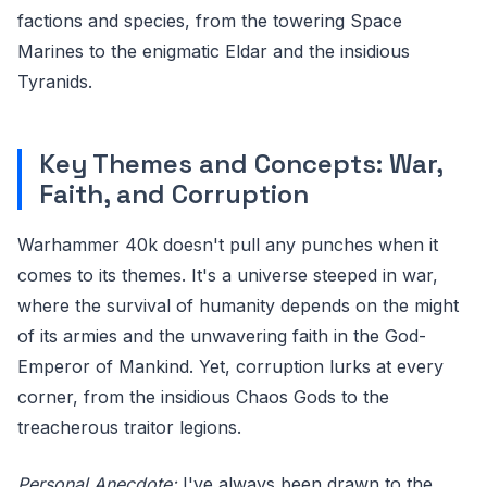
factions and species, from the towering Space
Marines to the enigmatic Eldar and the insidious
Tyranids.
Key Themes and Concepts: War,
Faith, and Corruption
Warhammer 40k doesn't pull any punches when it
comes to its themes. It's a universe steeped in war,
where the survival of humanity depends on the might
of its armies and the unwavering faith in the God-
Emperor of Mankind. Yet, corruption lurks at every
corner, from the insidious Chaos Gods to the
treacherous traitor legions.
Personal Anecdote:
I've always been drawn to the