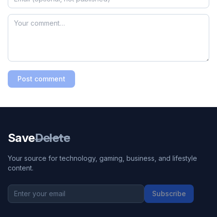
Post comment
Save
Delete
Your source for technology, gaming, business, and lifestyle
content.
Subscribe