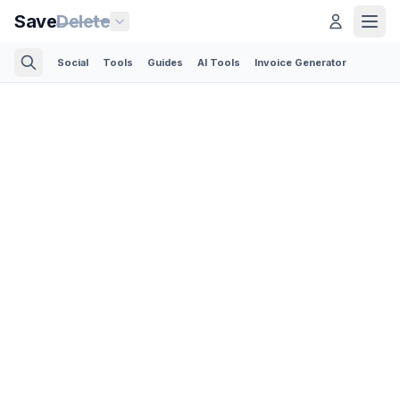
Save
Delete
Social
Tools
Guides
AI Tools
Invoice Generator