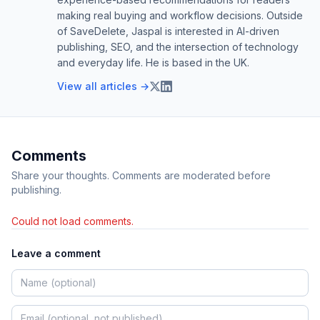
making real buying and workflow decisions. Outside
of SaveDelete, Jaspal is interested in AI-driven
publishing, SEO, and the intersection of technology
and everyday life. He is based in the UK.
View all articles →
Comments
Share your thoughts. Comments are moderated before
publishing.
Could not load comments.
Leave a comment