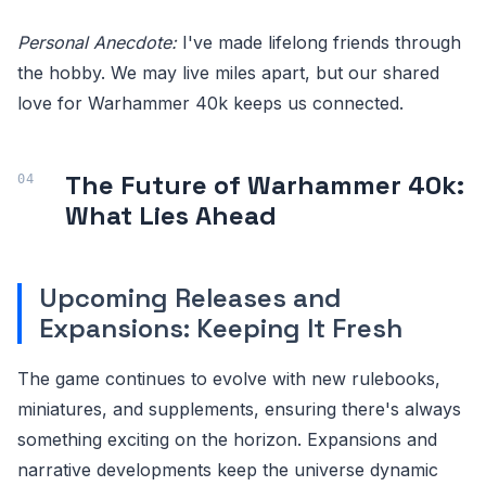
Personal Anecdote:
I've made lifelong friends through
the hobby. We may live miles apart, but our shared
love for Warhammer 40k keeps us connected.
The Future of Warhammer 40k:
What Lies Ahead
Upcoming Releases and
Expansions: Keeping It Fresh
The game continues to evolve with new rulebooks,
miniatures, and supplements, ensuring there's always
something exciting on the horizon. Expansions and
narrative developments keep the universe dynamic