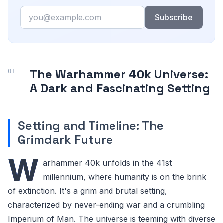
Email
Subscribe
The Warhammer 40k Universe:
A Dark and Fascinating Setting
Setting and Timeline: The
Grimdark Future
W
arhammer 40k unfolds in the 41st
millennium, where humanity is on the brink
of extinction. It's a grim and brutal setting,
characterized by never-ending war and a crumbling
Imperium of Man. The universe is teeming with diverse