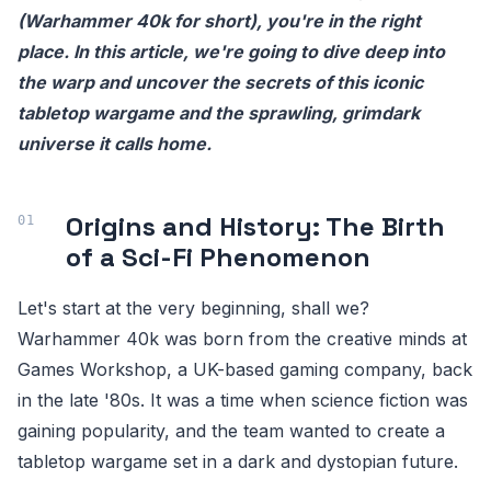
(Warhammer 40k for short), you're in the right
place. In this article, we're going to dive deep into
the warp and uncover the secrets of this iconic
tabletop wargame and the sprawling, grimdark
universe it calls home.
Origins and History: The Birth
of a Sci-Fi Phenomenon
Let's start at the very beginning, shall we?
Warhammer 40k was born from the creative minds at
Games Workshop, a UK-based gaming company, back
in the late '80s. It was a time when science fiction was
gaining popularity, and the team wanted to create a
tabletop wargame set in a dark and dystopian future.