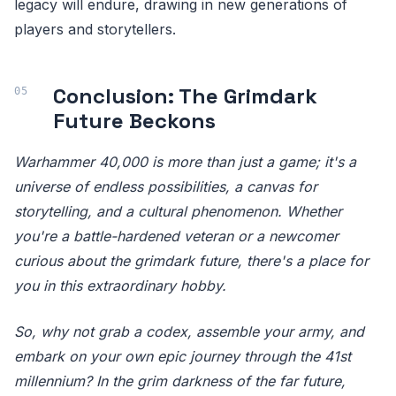
legacy will endure, drawing in new generations of
players and storytellers.
Conclusion: The Grimdark
Future Beckons
Warhammer 40,000 is more than just a game; it's a
universe of endless possibilities, a canvas for
storytelling, and a cultural phenomenon. Whether
you're a battle-hardened veteran or a newcomer
curious about the grimdark future, there's a place for
you in this extraordinary hobby.
So, why not grab a codex, assemble your army, and
embark on your own epic journey through the 41st
millennium? In the grim darkness of the far future,