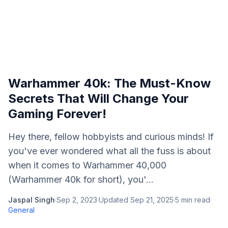
Warhammer 40k: The Must-Know
Secrets That Will Change Your
Gaming Forever!
Hey there, fellow hobbyists and curious minds! If
you've ever wondered what all the fuss is about
when it comes to Warhammer 40,000
(Warhammer 40k for short), you'...
Jaspal Singh
·
Sep 2, 2023
·
Updated
Sep 21, 2025
·
5
min read
·
General