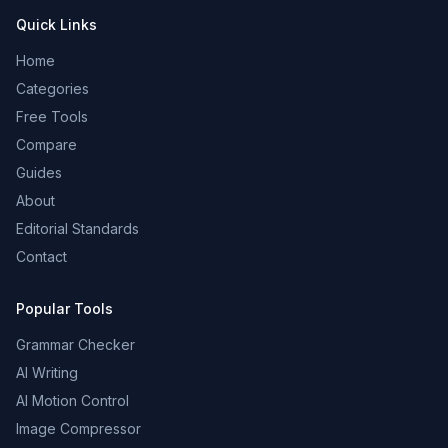
Quick Links
Home
Categories
Free Tools
Compare
Guides
About
Editorial Standards
Contact
Popular Tools
Grammar Checker
AI Writing
AI Motion Control
Image Compressor