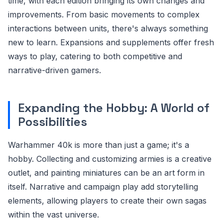
time, with each edition bringing its own changes and
improvements. From basic movements to complex
interactions between units, there's always something
new to learn. Expansions and supplements offer fresh
ways to play, catering to both competitive and
narrative-driven gamers.
Expanding the Hobby: A World of
Possibilities
Warhammer 40k is more than just a game; it's a
hobby. Collecting and customizing armies is a creative
outlet, and painting miniatures can be an art form in
itself. Narrative and campaign play add storytelling
elements, allowing players to create their own sagas
within the vast universe.