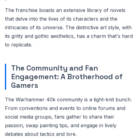
The franchise boasts an extensive library of novels
that delve into the lives of its characters and the
intricacies of its universe. The distinctive art style, with
its gritty and gothic aesthetics, has a charm that's hard
to replicate.
The Community and Fan
Engagement: A Brotherhood of
Gamers
The Warhammer 40k community is a tight-knit bunch.
From conventions and events to online forums and
social media groups, fans gather to share their
passion, swap painting tips, and engage in lively
debates about tactics and lore.