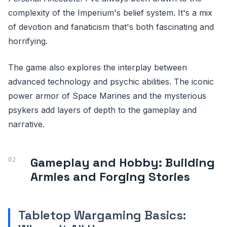
complexity of the Imperium's belief system. It's a mix
of devotion and fanaticism that's both fascinating and
horrifying.
The game also explores the interplay between
advanced technology and psychic abilities. The iconic
power armor of Space Marines and the mysterious
psykers add layers of depth to the gameplay and
narrative.
Gameplay and Hobby: Building
Armies and Forging Stories
Tabletop Wargaming Basics: