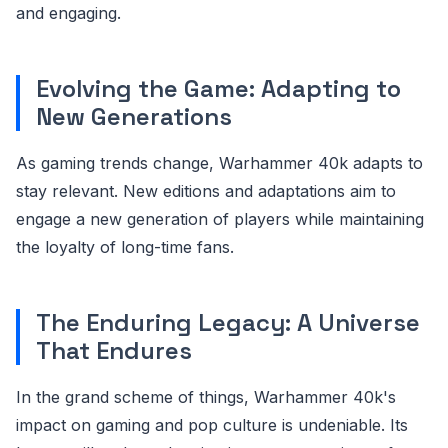
and engaging.
Evolving the Game: Adapting to
New Generations
As gaming trends change, Warhammer 40k adapts to
stay relevant. New editions and adaptations aim to
engage a new generation of players while maintaining
the loyalty of long-time fans.
The Enduring Legacy: A Universe
That Endures
In the grand scheme of things, Warhammer 40k's
impact on gaming and pop culture is undeniable. Its