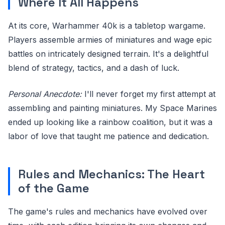
Where It All Happens
At its core, Warhammer 40k is a tabletop wargame.
Players assemble armies of miniatures and wage epic
battles on intricately designed terrain. It's a delightful
blend of strategy, tactics, and a dash of luck.
Personal Anecdote:
I'll never forget my first attempt at
assembling and painting miniatures. My Space Marines
ended up looking like a rainbow coalition, but it was a
labor of love that taught me patience and dedication.
Rules and Mechanics: The Heart
of the Game
The game's rules and mechanics have evolved over