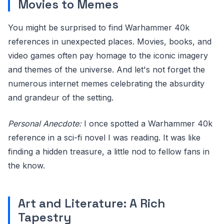
Movies to Memes
You might be surprised to find Warhammer 40k
references in unexpected places. Movies, books, and
video games often pay homage to the iconic imagery
and themes of the universe. And let's not forget the
numerous internet memes celebrating the absurdity
and grandeur of the setting.
Personal Anecdote:
I once spotted a Warhammer 40k
reference in a sci-fi novel I was reading. It was like
finding a hidden treasure, a little nod to fellow fans in
the know.
Art and Literature: A Rich
Tapestry