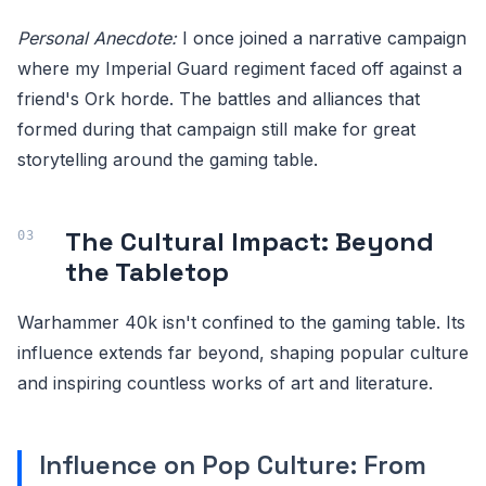
Personal Anecdote:
I once joined a narrative campaign
where my Imperial Guard regiment faced off against a
friend's Ork horde. The battles and alliances that
formed during that campaign still make for great
storytelling around the gaming table.
The Cultural Impact: Beyond
the Tabletop
Warhammer 40k isn't confined to the gaming table. Its
influence extends far beyond, shaping popular culture
and inspiring countless works of art and literature.
Influence on Pop Culture: From