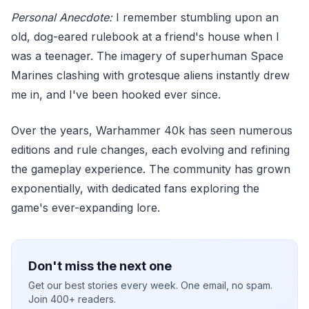
Personal Anecdote:
I remember stumbling upon an
old, dog-eared rulebook at a friend's house when I
was a teenager. The imagery of superhuman Space
Marines clashing with grotesque aliens instantly drew
me in, and I've been hooked ever since.
Over the years, Warhammer 40k has seen numerous
editions and rule changes, each evolving and refining
the gameplay experience. The community has grown
exponentially, with dedicated fans exploring the
game's ever-expanding lore.
Don't miss the next one
Get our best stories every week. One email, no spam.
Join 400+ readers.