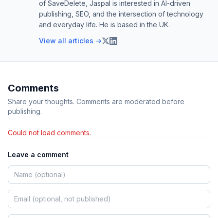
of SaveDelete, Jaspal is interested in AI-driven
publishing, SEO, and the intersection of technology
and everyday life. He is based in the UK.
View all articles →
Comments
Share your thoughts. Comments are moderated before
publishing.
Could not load comments.
Leave a comment