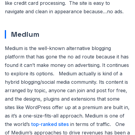
like credit card processing. The site is easy to
navigate and clean in appearance because…no ads.
Medium
Medium is the well-known alternative blogging
platform that has gone the no ad route because it has
found it can’t make money on advertising. It continues
to explore its options. Medium actually is kind of a
hybrid blogging/social media community. Its content is
arranged by topic, anyone can join and post for free,
and the designs, plugins and extensions that some
sites like WordPress offer up at a premium are built in,
as it’s a one-size-fits-all approach. Medium is one of
the world’s
top-ranked sites
in terms of traffic. One
of Medium’s approaches to drive revenues has been a