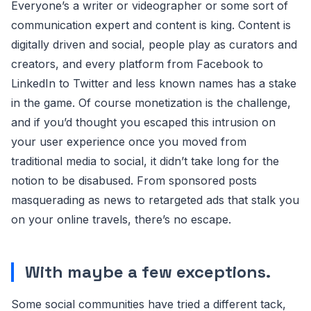
Everyone’s a writer or videographer or some sort of
communication expert and content is king. Content is
digitally driven and social, people play as curators and
creators, and every platform from Facebook to
LinkedIn to Twitter and less known names has a stake
in the game. Of course monetization is the challenge,
and if you’d thought you escaped this intrusion on
your user experience once you moved from
traditional media to social, it didn’t take long for the
notion to be disabused. From sponsored posts
masquerading as news to retargeted ads that stalk you
on your online travels, there’s no escape.
With maybe a few exceptions.
Some social communities have tried a different tack,