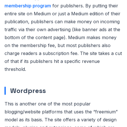
membership program
for publishers. By putting their
entire site on Medium or just a Medium edition of their
publication, publishers can make money on incoming
traffic via their own advertising (like banner ads at the
bottom of the content page). Medium makes money
on the membership fee, but most publishers also
charge readers a subscription fee. The site takes a cut
of that if its publishers hit a specific revenue
threshold.
Wordpress
This is another one of the most popular
blogging/website platforms that uses the “freemium”
model as its basis. The site offers a variety of design