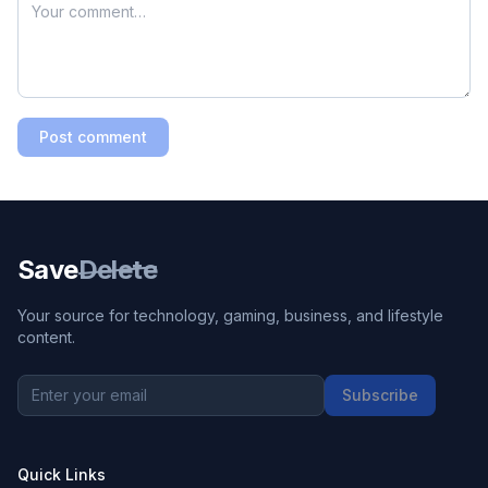
Post comment
Save
Delete
Your source for technology, gaming, business, and lifestyle
content.
Subscribe
Quick Links