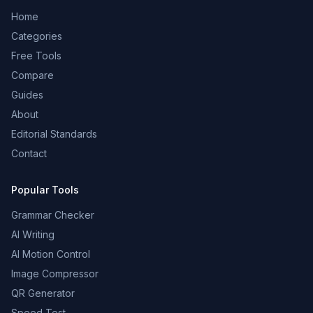
Home
Categories
Free Tools
Compare
Guides
About
Editorial Standards
Contact
Popular Tools
Grammar Checker
AI Writing
AI Motion Control
Image Compressor
QR Generator
Speed Test