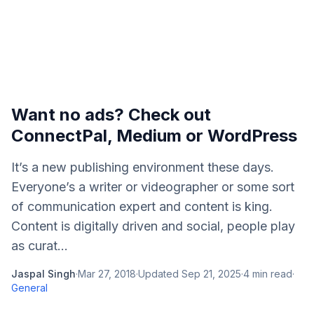
Want no ads? Check out
ConnectPal, Medium or WordPress
It’s a new publishing environment these days.
Everyone’s a writer or videographer or some sort
of communication expert and content is king.
Content is digitally driven and social, people play
as curat...
Jaspal Singh
·
Mar 27, 2018
·
Updated
Sep 21, 2025
·
4
min read
·
General