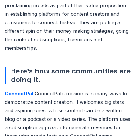
proclaiming no ads as part of their value proposition
in establishing platforms for content creators and
consumers to connect. Instead, they are putting a
different spin on their money making strategies, going
the route of subscriptions, freemiums and
memberships.
Here’s how some communities are
doing it.
ConnectPal
ConnectPal’s mission is in many ways to
democratize content creation. It welcomes big stars
and aspiring ones, whose content can be a written
blog or a podcast or a video series. The platform uses
a subscription approach to generate revenues for
those who create their own ConnectPal pages.