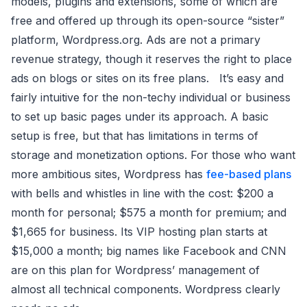
models, plugins and extensions, some of which are
free and offered up through its open-source “sister”
platform, Wordpress.org. Ads are not a primary
revenue strategy, though it reserves the right to place
ads on blogs or sites on its free plans. It’s easy and
fairly intuitive for the non-techy individual or business
to set up basic pages under its approach. A basic
setup is free, but that has limitations in terms of
storage and monetization options. For those who want
more ambitious sites, Wordpress has
fee-based plans
with bells and whistles in line with the cost: $200 a
month for personal; $575 a month for premium; and
$1,665 for business. Its VIP hosting plan starts at
$15,000 a month; big names like Facebook and CNN
are on this plan for Wordpress’ management of
almost all technical components. Wordpress clearly