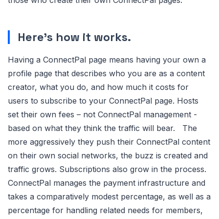
Here’s how it works.
Having a ConnectPal page means having your own a
profile page that describes who you are as a content
creator, what you do, and how much it costs for
users to subscribe to your ConnectPal page. Hosts
set their own fees – not ConnectPal management -
based on what they think the traffic will bear. The
more aggressively they push their ConnectPal content
on their own social networks, the buzz is created and
traffic grows. Subscriptions also grow in the process.
ConnectPal manages the payment infrastructure and
takes a comparatively modest percentage, as well as a
percentage for handling related needs for members,