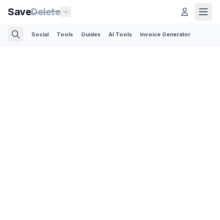
Save
Delete
Social
Tools
Guides
AI Tools
Invoice Generator