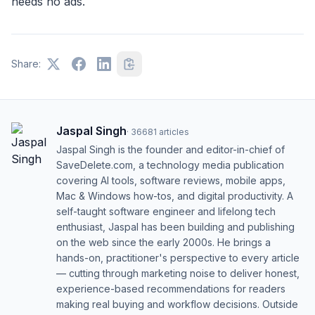
needs no ads.
Share:
Jaspal Singh
·
36681
articles
Jaspal Singh is the founder and editor-in-chief of
SaveDelete.com, a technology media publication
covering AI tools, software reviews, mobile apps,
Mac & Windows how-tos, and digital productivity. A
self-taught software engineer and lifelong tech
enthusiast, Jaspal has been building and publishing
on the web since the early 2000s. He brings a
hands-on, practitioner's perspective to every article
— cutting through marketing noise to deliver honest,
experience-based recommendations for readers
making real buying and workflow decisions. Outside