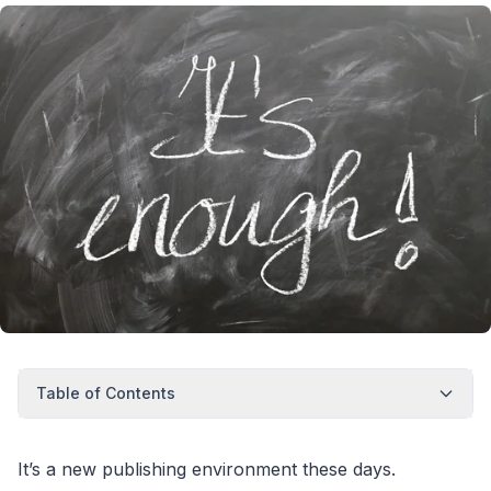
Table of Contents
It’s a new publishing environment these days.