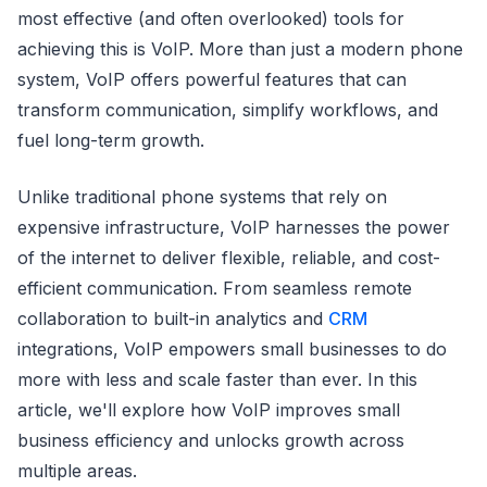
most effective (and often overlooked) tools for
achieving this is VoIP. More than just a modern phone
system, VoIP offers powerful features that can
transform communication, simplify workflows, and
fuel long-term growth.
Unlike traditional phone systems that rely on
expensive infrastructure, VoIP harnesses the power
of the internet to deliver flexible, reliable, and cost-
efficient communication. From seamless remote
collaboration to built-in analytics and
CRM
integrations, VoIP empowers small businesses to do
more with less and scale faster than ever. In this
article, we'll explore how VoIP improves small
business efficiency and unlocks growth across
multiple areas.