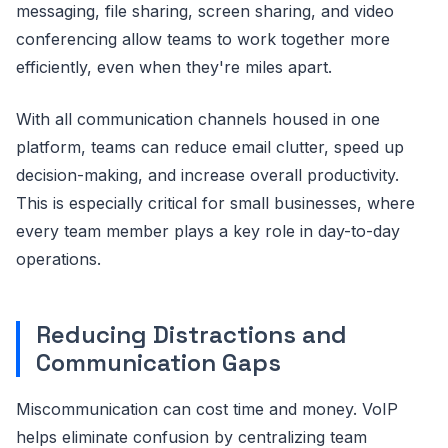
messaging, file sharing, screen sharing, and video
conferencing allow teams to work together more
efficiently, even when they're miles apart.
With all communication channels housed in one
platform, teams can reduce email clutter, speed up
decision-making, and increase overall productivity.
This is especially critical for small businesses, where
every team member plays a key role in day-to-day
operations.
Reducing Distractions and
Communication Gaps
Miscommunication can cost time and money. VoIP
helps eliminate confusion by centralizing team