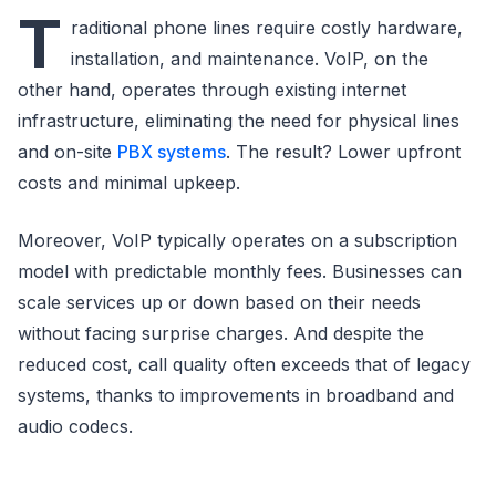
T
raditional phone lines require costly hardware,
installation, and maintenance. VoIP, on the
other hand, operates through existing internet
infrastructure, eliminating the need for physical lines
and on-site
PBX systems
. The result? Lower upfront
costs and minimal upkeep.
Moreover, VoIP typically operates on a subscription
model with predictable monthly fees. Businesses can
scale services up or down based on their needs
without facing surprise charges. And despite the
reduced cost, call quality often exceeds that of legacy
systems, thanks to improvements in broadband and
audio codecs.