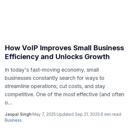
How VoIP Improves Small Business
Efficiency and Unlocks Growth
In today's fast-moving economy, small
businesses constantly search for ways to
streamline operations, cut costs, and stay
competitive. One of the most effective (and often
o...
Jaspal Singh
·
May 7, 2025
·
Updated
Sep 21, 2025
·
6
min read
·
Business