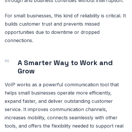
through and business continues without interruption.
For small businesses, this kind of reliability is critical. It
builds customer trust and prevents missed
opportunities due to downtime or dropped
connections.
A Smarter Way to Work and
Grow
VoIP works as a powerful communication tool that
helps small businesses operate more efficiently,
expand faster, and deliver outstanding customer
service. It improves communication channels,
increases mobility, connects seamlessly with other
tools, and offers the flexibility needed to support real