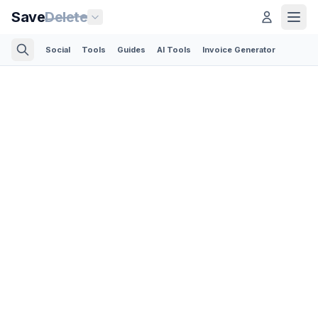
Save
Delete
Social
Tools
Guides
AI Tools
Invoice Generator