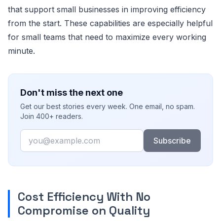
that support small businesses in improving efficiency
from the start. These capabilities are especially helpful
for small teams that need to maximize every working
minute.
Don't miss the next one
Get our best stories every week. One email, no spam.
Join 400+ readers.
Email
Subscribe
Cost Efficiency With No
Compromise on Quality