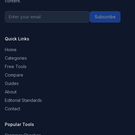
content.
Subscribe
Quick Links
Home
Categories
Free Tools
Compare
Guides
About
Editorial Standards
Contact
Popular Tools