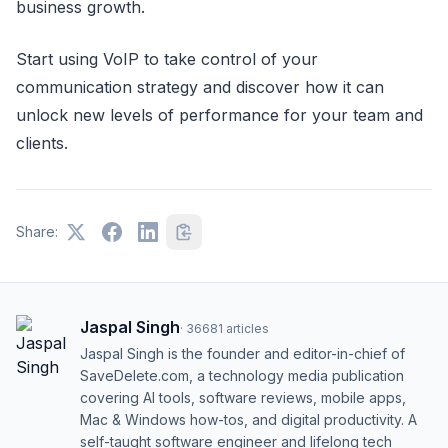
business growth.
Start using VoIP to take control of your
communication strategy and discover how it can
unlock new levels of performance for your team and
clients.
Share:
Jaspal Singh
·
36681
articles
Jaspal Singh is the founder and editor-in-chief of
SaveDelete.com, a technology media publication
covering AI tools, software reviews, mobile apps,
Mac & Windows how-tos, and digital productivity. A
self-taught software engineer and lifelong tech