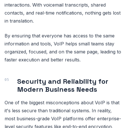
interactions. With voicemail transcripts, shared
contacts, and real-time notifications, nothing gets lost
in translation.
By ensuring that everyone has access to the same
information and tools, VoIP helps small teams stay
organized, focused, and on the same page, leading to
faster execution and better results.
Security and Reliability for
Modern Business Needs
One of the biggest misconceptions about VoIP is that
it's less secure than traditional systems. In reality,
most business-grade VoIP platforms offer enterprise-
level security features like end-to-end encryption,