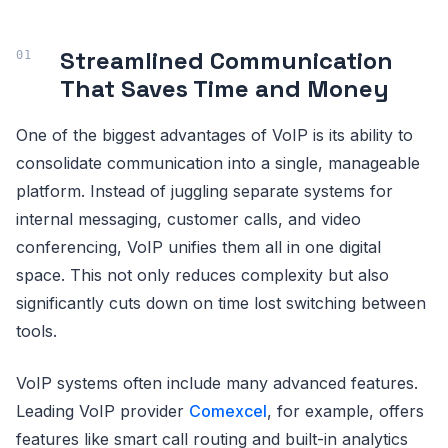
Streamlined Communication
That Saves Time and Money
One of the biggest advantages of VoIP is its ability to
consolidate communication into a single, manageable
platform. Instead of juggling separate systems for
internal messaging, customer calls, and video
conferencing, VoIP unifies them all in one digital
space. This not only reduces complexity but also
significantly cuts down on time lost switching between
tools.
VoIP systems often include many advanced features.
Leading VoIP provider
Comexcel
, for example, offers
features like smart call routing and built-in analytics