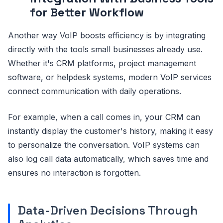
for Better Workflow
Another way VoIP boosts efficiency is by integrating
directly with the tools small businesses already use.
Whether it's CRM platforms, project management
software, or helpdesk systems, modern VoIP services
connect communication with daily operations.
For example, when a call comes in, your CRM can
instantly display the customer's history, making it easy
to personalize the conversation. VoIP systems can
also log call data automatically, which saves time and
ensures no interaction is forgotten.
Data-Driven Decisions Through