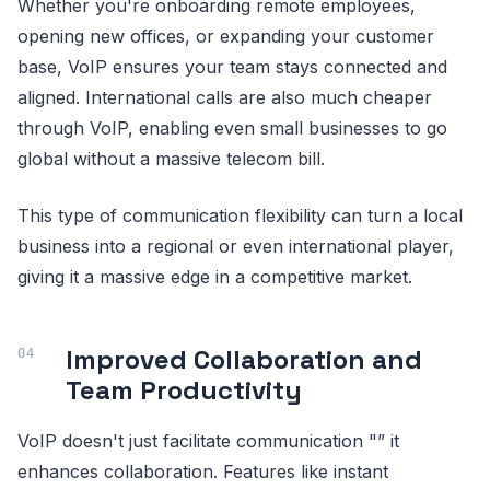
Whether you're onboarding remote employees,
opening new offices, or expanding your customer
base, VoIP ensures your team stays connected and
aligned. International calls are also much cheaper
through VoIP, enabling even small businesses to go
global without a massive telecom bill.
This type of communication flexibility can turn a local
business into a regional or even international player,
giving it a massive edge in a competitive market.
Improved Collaboration and
Team Productivity
VoIP doesn't just facilitate communication "” it
enhances collaboration. Features like instant