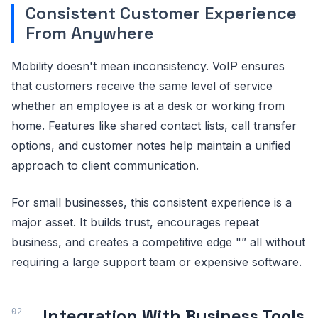
Consistent Customer Experience
From Anywhere
Mobility doesn't mean inconsistency. VoIP ensures
that customers receive the same level of service
whether an employee is at a desk or working from
home. Features like shared contact lists, call transfer
options, and customer notes help maintain a unified
approach to client communication.
For small businesses, this consistent experience is a
major asset. It builds trust, encourages repeat
business, and creates a competitive edge "” all without
requiring a large support team or expensive software.
Integration With Business Tools