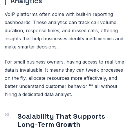
Analytics
VoIP platforms often come with built-in reporting
dashboards. These analytics can track call volume,
duration, response times, and missed calls, offering
insights that help businesses identify inefficiencies and
make smarter decisions.
For small business owners, having access to real-time
data is invaluable. It means they can tweak processes
on the fly, allocate resources more effectively, and
better understand customer behavior "” all without
hiring a dedicated data analyst.
Scalability That Supports
Long-Term Growth