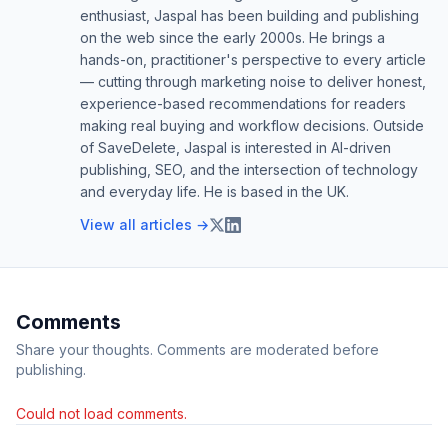
enthusiast, Jaspal has been building and publishing
on the web since the early 2000s. He brings a
hands-on, practitioner's perspective to every article
— cutting through marketing noise to deliver honest,
experience-based recommendations for readers
making real buying and workflow decisions. Outside
of SaveDelete, Jaspal is interested in AI-driven
publishing, SEO, and the intersection of technology
and everyday life. He is based in the UK.
View all articles →
Comments
Share your thoughts. Comments are moderated before
publishing.
Could not load comments.