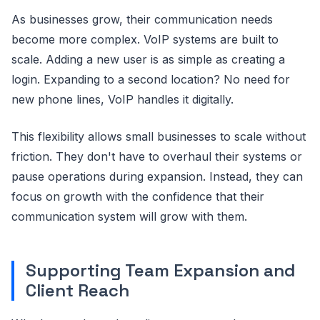
As businesses grow, their communication needs
become more complex. VoIP systems are built to
scale. Adding a new user is as simple as creating a
login. Expanding to a second location? No need for
new phone lines, VoIP handles it digitally.
This flexibility allows small businesses to scale without
friction. They don't have to overhaul their systems or
pause operations during expansion. Instead, they can
focus on growth with the confidence that their
communication system will grow with them.
Supporting Team Expansion and
Client Reach