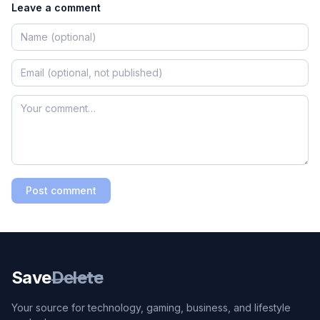
Leave a comment
Post comment
Save
Delete
Your source for technology, gaming, business, and lifestyle