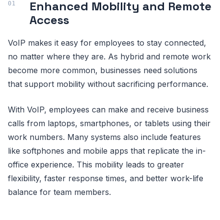
Enhanced Mobility and Remote
Access
VoIP makes it easy for employees to stay connected,
no matter where they are. As hybrid and remote work
become more common, businesses need solutions
that support mobility without sacrificing performance.
With VoIP, employees can make and receive business
calls from laptops, smartphones, or tablets using their
work numbers. Many systems also include features
like softphones and mobile apps that replicate the in-
office experience. This mobility leads to greater
flexibility, faster response times, and better work-life
balance for team members.