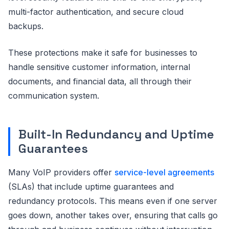
multi-factor authentication, and secure cloud
backups.
These protections make it safe for businesses to
handle sensitive customer information, internal
documents, and financial data, all through their
communication system.
Built-In Redundancy and Uptime
Guarantees
Many VoIP providers offer
service-level agreements
(SLAs) that include uptime guarantees and
redundancy protocols. This means even if one server
goes down, another takes over, ensuring that calls go