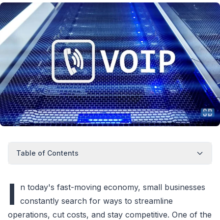
Table of Contents
I
n today's fast-moving economy, small businesses
constantly search for ways to streamline
operations, cut costs, and stay competitive. One of the