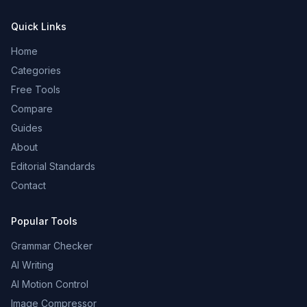
Quick Links
Home
Categories
Free Tools
Compare
Guides
About
Editorial Standards
Contact
Popular Tools
Grammar Checker
AI Writing
AI Motion Control
Image Compressor