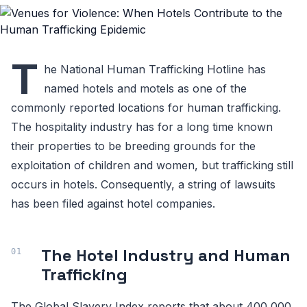
T
he National Human Trafficking Hotline has
named hotels and motels as one of the
commonly reported locations for human trafficking.
The hospitality industry has for a long time known
their properties to be breeding grounds for the
exploitation of children and women, but trafficking still
occurs in hotels. Consequently, a string of lawsuits
has been filed against hotel companies.
The Hotel Industry and Human
Trafficking
The Global Slavery Index reports that about 400,000