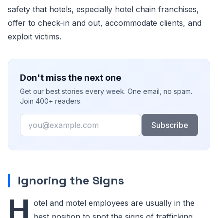
safety that hotels, especially hotel chain franchises,
offer to check-in and out, accommodate clients, and
exploit victims.
Don't miss the next one
Get our best stories every week. One email, no spam.
Join 400+ readers.
Email
Subscribe
Ignoring the Signs
H
otel and motel employees are usually in the
best position to spot the signs of trafficking.