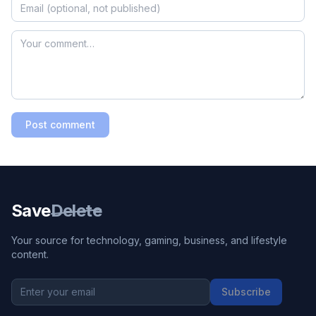
Post comment
Save
Delete
Your source for technology, gaming, business, and lifestyle
content.
Subscribe