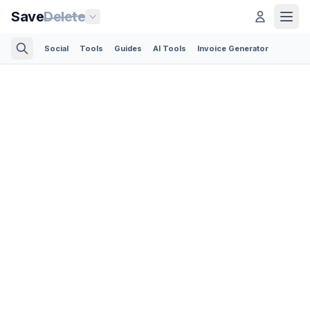
Save
Delete
Social
Tools
Guides
AI Tools
Invoice Generator