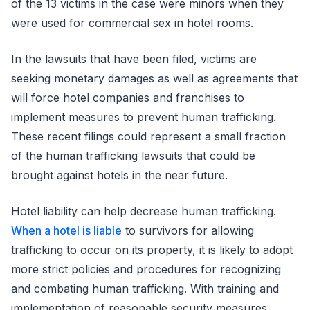
of the 13 victims in the case were minors when they
were used for commercial sex in hotel rooms.
In the lawsuits that have been filed, victims are
seeking monetary damages as well as agreements that
will force hotel companies and franchises to
implement measures to prevent human trafficking.
These recent filings could represent a small fraction
of the human trafficking lawsuits that could be
brought against hotels in the near future.
Hotel liability can help decrease human trafficking.
When a hotel is liable
to survivors for allowing
trafficking to occur on its property, it is likely to adopt
more strict policies and procedures for recognizing
and combating human trafficking. With training and
implementation of reasonable security measures,