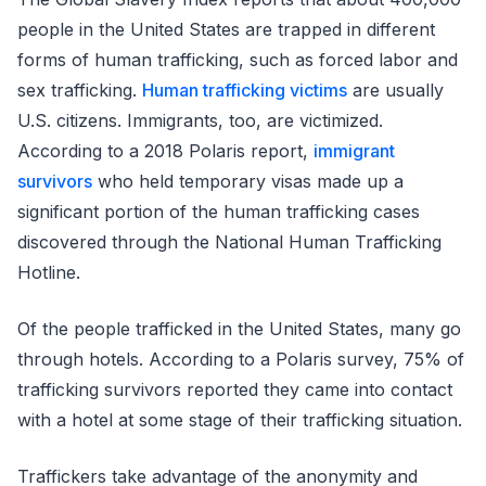
people in the United States are trapped in different
forms of human trafficking, such as forced labor and
sex trafficking.
Human trafficking victims
are usually
U.S. citizens. Immigrants, too, are victimized.
According to a 2018 Polaris report,
immigrant
survivors
who held temporary visas made up a
significant portion of the human trafficking cases
discovered through the National Human Trafficking
Hotline.
Of the people trafficked in the United States, many go
through hotels. According to a Polaris survey, 75% of
trafficking survivors reported they came into contact
with a hotel at some stage of their trafficking situation.
Traffickers take advantage of the anonymity and