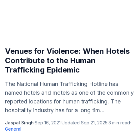
Venues for Violence: When Hotels
Contribute to the Human
Trafficking Epidemic
The National Human Trafficking Hotline has
named hotels and motels as one of the commonly
reported locations for human trafficking. The
hospitality industry has for a long tim...
Jaspal Singh
·
Sep 16, 2021
·
Updated
Sep 21, 2025
·
3
min read
·
General