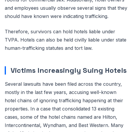
and employees usually observe several signs that they
should have known were indicating trafficking.
Therefore, survivors can hold hotels liable under
TVPA. Hotels can also be held civilly liable under state
human-trafficking statutes and tort law.
Victims Increasingly Suing Hotels
Several lawsuits have been filed across the country,
mostly in the last few years, accusing well-known
hotel chains of ignoring trafficking happening at their
properties. In a case that consolidated 13 existing
cases, some of the hotel chains named are Hilton,
Intercontinental, Wyndham, and Best Western. Many