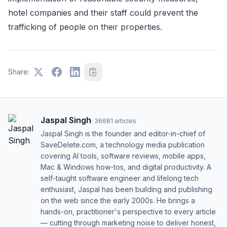
hotel companies and their staff could prevent the
trafficking of people on their properties.
Share:
Jaspal Singh
·
36681
articles
Jaspal Singh is the founder and editor-in-chief of
SaveDelete.com, a technology media publication
covering AI tools, software reviews, mobile apps,
Mac & Windows how-tos, and digital productivity. A
self-taught software engineer and lifelong tech
enthusiast, Jaspal has been building and publishing
on the web since the early 2000s. He brings a
hands-on, practitioner's perspective to every article
— cutting through marketing noise to deliver honest,