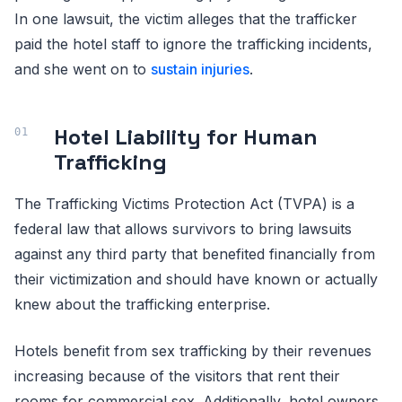
In one lawsuit, the victim alleges that the trafficker
paid the hotel staff to ignore the trafficking incidents,
and she went on to
sustain injuries
.
Hotel Liability for Human
Trafficking
The Trafficking Victims Protection Act (TVPA) is a
federal law that allows survivors to bring lawsuits
against any third party that benefited financially from
their victimization and should have known or actually
knew about the trafficking enterprise.
Hotels benefit from sex trafficking by their revenues
increasing because of the visitors that rent their
rooms for commercial sex. Additionally, hotel owners