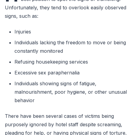
Unfortunately, they tend to overlook easily observed
signs, such as:
Injuries
Individuals lacking the freedom to move or being
constantly monitored
Refusing housekeeping services
Excessive sex paraphernalia
Individuals showing signs of fatigue,
malnourishment, poor hygiene, or other unusual
behavior
There have been several cases of victims being
purposely ignored by hotel staff despite screaming,
pleading for help, or having physical signs of torture.