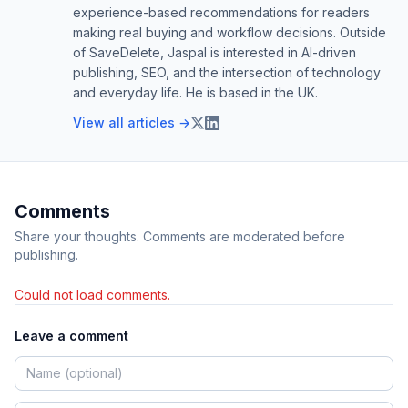
experience-based recommendations for readers
making real buying and workflow decisions. Outside
of SaveDelete, Jaspal is interested in AI-driven
publishing, SEO, and the intersection of technology
and everyday life. He is based in the UK.
View all articles →
Comments
Share your thoughts. Comments are moderated before
publishing.
Could not load comments.
Leave a comment