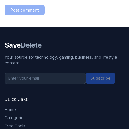
Post comment
Save
Delete
Your source for technology, gaming, business, and lifestyle
content.
Subscribe
Quick Links
Home
Categories
Free Tools