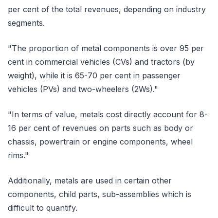
per cent of the total revenues, depending on industry
segments.
"The proportion of metal components is over 95 per
cent in commercial vehicles (CVs) and tractors (by
weight), while it is 65-70 per cent in passenger
vehicles (PVs) and two-wheelers (2Ws)."
"In terms of value, metals cost directly account for 8-
16 per cent of revenues on parts such as body or
chassis, powertrain or engine components, wheel
rims."
Additionally, metals are used in certain other
components, child parts, sub-assemblies which is
difficult to quantify.