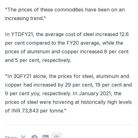
"The prices of these commodities have been on an
increasing trend."
In YTDFY21, the average cost of steel increased 12.6
per cent compared to the FY20 average, while the
prices of aluminum and copper increased 8 per cent
and 5 per cent, respectively.
"In 3QFY21 alone, the prices for steel, aluminum and
copper had increased by 29 per cent, 19 per cent and
9 per cent yoy, respectively. In January 2021, the
prices of steel were hovering at historically high levels
of INR 73,843 per tonne."
Share: