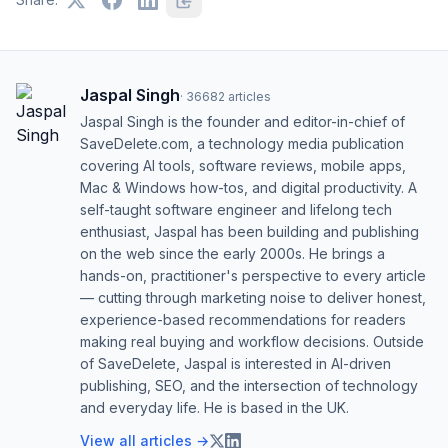
Jaspal Singh
·
36682
articles
Jaspal Singh is the founder and editor-in-chief of
SaveDelete.com, a technology media publication
covering AI tools, software reviews, mobile apps,
Mac & Windows how-tos, and digital productivity. A
self-taught software engineer and lifelong tech
enthusiast, Jaspal has been building and publishing
on the web since the early 2000s. He brings a
hands-on, practitioner's perspective to every article
— cutting through marketing noise to deliver honest,
experience-based recommendations for readers
making real buying and workflow decisions. Outside
of SaveDelete, Jaspal is interested in AI-driven
publishing, SEO, and the intersection of technology
and everyday life. He is based in the UK.
View all articles →