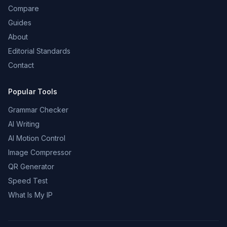
Compare
Guides
About
Editorial Standards
Contact
Popular Tools
Grammar Checker
AI Writing
AI Motion Control
Image Compressor
QR Generator
Speed Test
What Is My IP