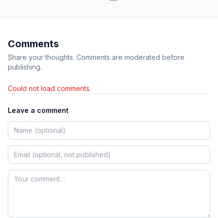
Comments
Share your thoughts. Comments are moderated before
publishing.
Could not load comments.
Leave a comment