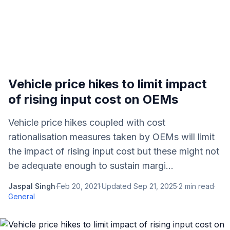
Vehicle price hikes to limit impact
of rising input cost on OEMs
Vehicle price hikes coupled with cost
rationalisation measures taken by OEMs will limit
the impact of rising input cost but these might not
be adequate enough to sustain margi...
Jaspal Singh
·
Feb 20, 2021
·
Updated
Sep 21, 2025
·
2
min read
·
General