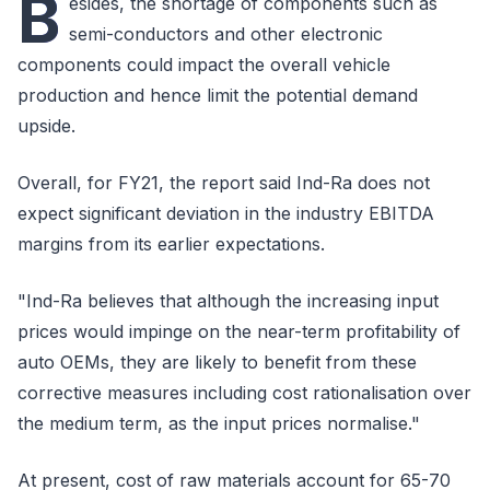
B
esides, the shortage of components such as
semi-conductors and other electronic
components could impact the overall vehicle
production and hence limit the potential demand
upside.
Overall, for FY21, the report said Ind-Ra does not
expect significant deviation in the industry EBITDA
margins from its earlier expectations.
"Ind-Ra believes that although the increasing input
prices would impinge on the near-term profitability of
auto OEMs, they are likely to benefit from these
corrective measures including cost rationalisation over
the medium term, as the input prices normalise."
At present, cost of raw materials account for 65-70