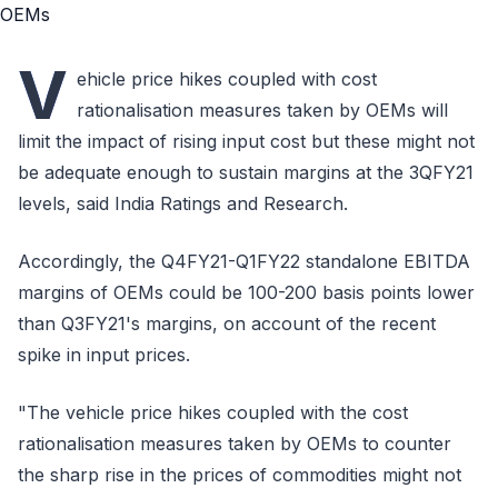
V
ehicle price hikes coupled with cost
rationalisation measures taken by OEMs will
limit the impact of rising input cost but these might not
be adequate enough to sustain margins at the 3QFY21
levels, said India Ratings and Research.
Accordingly, the Q4FY21-Q1FY22 standalone EBITDA
margins of OEMs could be 100-200 basis points lower
than Q3FY21's margins, on account of the recent
spike in input prices.
"The vehicle price hikes coupled with the cost
rationalisation measures taken by OEMs to counter
the sharp rise in the prices of commodities might not