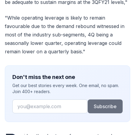
be adequate to sustain margins at the 3QFY21 levels,"
"While operating leverage is likely to remain
favourable due to the demand rebound witnessed in
most of the industry sub-segments, 4Q being a
seasonally lower quarter, operating leverage could
remain lower on a quarterly basis."
Don't miss the next one
Get our best stories every week. One email, no spam.
Join 400+ readers.
Email
Subscribe