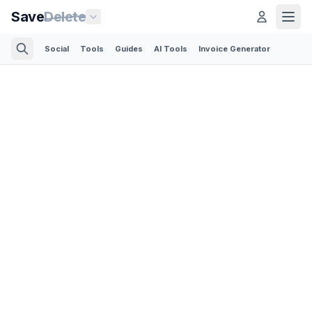
Save
Delete
Social
Tools
Guides
AI Tools
Invoice Generator