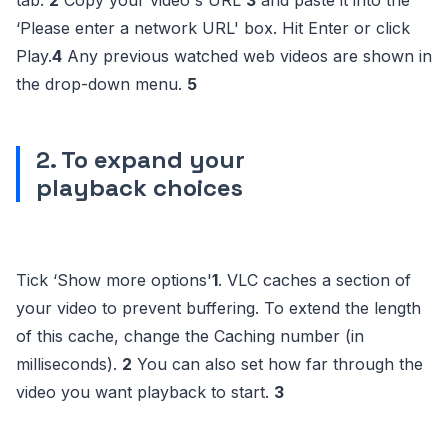
tab.
2
Copy your video's URL
3
and paste it into the
‘Please enter a network URL' box. Hit Enter or click
Play.
4
Any previous watched web videos are shown in
the drop-down menu.
5
2. To expand your
playback choices
Tick ‘Show more options'
1
. VLC caches a section of
your video to prevent buffering. To extend the length
of this cache, change the Caching number (in
milliseconds).
2
You can also set how far through the
video you want playback to start.
3