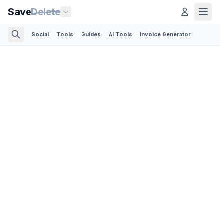
Save
Delete
Social
Tools
Guides
AI Tools
Invoice Generator