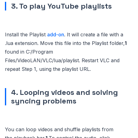
3. To play YouTube playlists
Install the Playlist
add-on
. It will create a file with a
.lua extension. Move this file into the Playlist folder,
1
found in C:/Program
Files/VideoLAN/VLC/lua/playlist. Restart VLC and
repeat Step 1, using the playlist URL.
4. Looping videos and solving
syncing problems
You can loop videos and shuffle playlists from