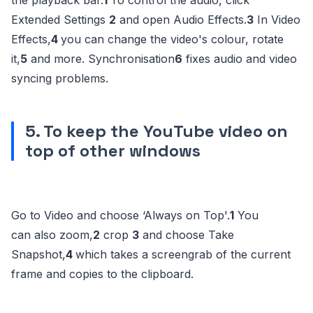
the playback bar.
1
To control the audio, click
Extended Settings
2
and open Audio Effects.
3
In Video
Effects,
4
you can change the video's colour, rotate
it,
5
and more. Synchronisation
6
fixes audio and video
syncing problems.
5. To keep the YouTube video on
top of other windows
Go to Video and choose ‘Always on Top'.
1
You
can also zoom,
2
crop
3
and choose Take
Snapshot,
4
which takes a screengrab of the current
frame and copies to the clipboard.