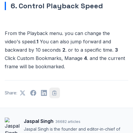
6. Control Playback Speed
From the Playback menu. you can change the
video's speed.
1
You can also jump forward and
backward by 10 seconds
2
. or to a specific time.
3
Click Custom Bookmarks, Manage
4
. and the current
frame will be bookmarked.
Share:
Jaspal Singh
·
36682
articles
Jaspal Singh is the founder and editor-in-chief of