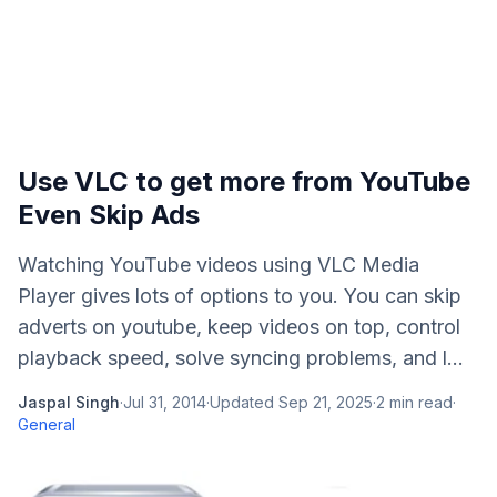
Use VLC to get more from YouTube
Even Skip Ads
Watching YouTube videos using VLC Media
Player gives lots of options to you. You can skip
adverts on youtube, keep videos on top, control
playback speed, solve syncing problems, and l...
Jaspal Singh
·
Jul 31, 2014
·
Updated
Sep 21, 2025
·
2
min read
·
General