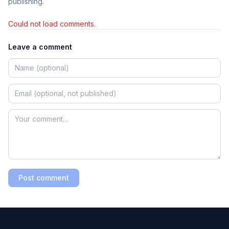
publishing.
Could not load comments.
Leave a comment
Post comment