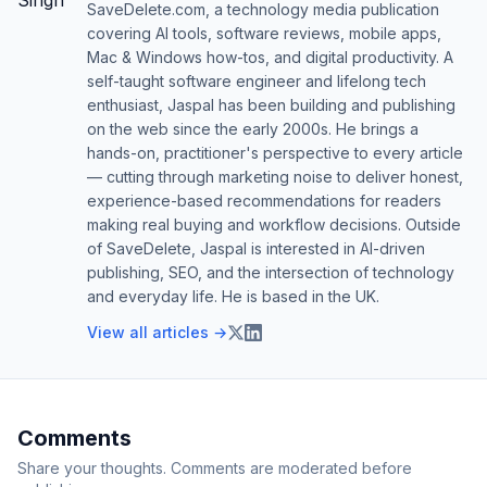
SaveDelete.com, a technology media publication
covering AI tools, software reviews, mobile apps,
Mac & Windows how-tos, and digital productivity. A
self-taught software engineer and lifelong tech
enthusiast, Jaspal has been building and publishing
on the web since the early 2000s. He brings a
hands-on, practitioner's perspective to every article
— cutting through marketing noise to deliver honest,
experience-based recommendations for readers
making real buying and workflow decisions. Outside
of SaveDelete, Jaspal is interested in AI-driven
publishing, SEO, and the intersection of technology
and everyday life. He is based in the UK.
View all articles →
Comments
Share your thoughts. Comments are moderated before