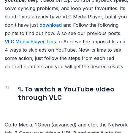
youtube
, keep videos on top, control playback speed,
solve syncing problems, and loop your favourites. Its
good if you already have VLC Media Player, but if you
don't have just
download
and Follow the following
points to find out how. Also see our previous posts
VLC Media Player Tips
to Achieve the Impossible and
4 ways to skip ads on YouTube. Now its time to see
some action, just follow the steps from each red
colored numbers and you will get the desired results.
1. To watch a YouTube video
through VLC
Go to Media.
1
Open (advanced) and click the Network