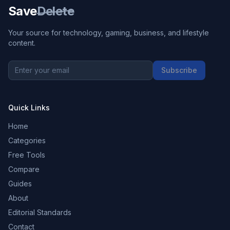
Save
Delete
Your source for technology, gaming, business, and lifestyle
content.
Subscribe
Quick Links
Home
Categories
Free Tools
Compare
Guides
About
Editorial Standards
Contact