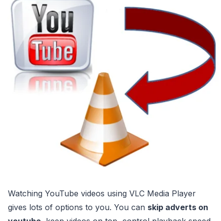
Watching YouTube videos using VLC Media Player
gives lots of options to you. You can
skip adverts on