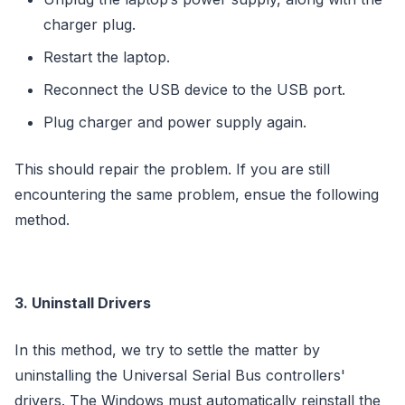
charger plug.
Restart the laptop.
Reconnect the USB device to the USB port.
Plug charger and power supply again.
This should repair the problem. If you are still
encountering the same problem, ensue the following
method.
3. Uninstall Drivers
In this method, we try to settle the matter by
uninstalling the Universal Serial Bus controllers'
drivers. The Windows must automatically reinstall the