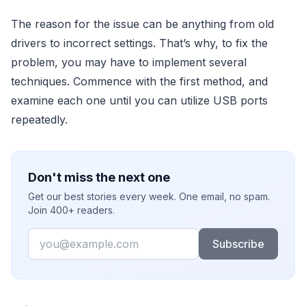
The reason for the issue can be anything from old
drivers to incorrect settings. That’s why, to fix the
problem, you may have to implement several
techniques. Commence with the first method, and
examine each one until you can utilize USB ports
repeatedly.
Don't miss the next one
Get our best stories every week. One email, no spam.
Join 400+ readers.
Email
Subscribe