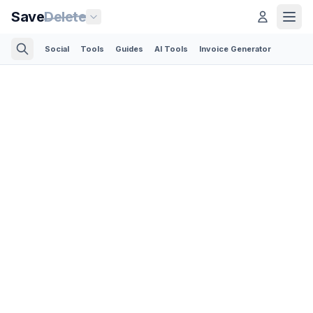
Save
Delete
Social
Tools
Guides
AI Tools
Invoice Generator