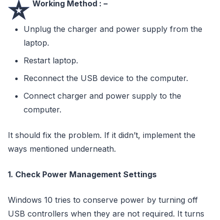
⭐
Working Method : –
Unplug the charger and power supply from the
laptop.
Restart laptop.
Reconnect the USB device to the computer.
Connect charger and power supply to the
computer.
It should fix the problem. If it didn’t, implement the
ways mentioned underneath.
1. Check Power Management Settings
Windows 10 tries to conserve power by turning off
USB controllers when they are not required. It turns