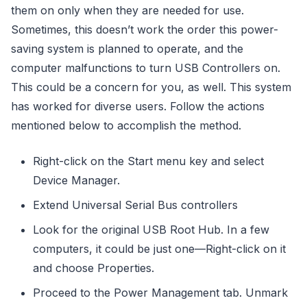
them on only when they are needed for use.
Sometimes, this doesn’t work the order this power-
saving system is planned to operate, and the
computer malfunctions to turn USB Controllers on.
This could be a concern for you, as well. This system
has worked for diverse users. Follow the actions
mentioned below to accomplish the method.
Right-click on the Start menu key and select
Device Manager.
Extend Universal Serial Bus controllers
Look for the original USB Root Hub. In a few
computers, it could be just one—Right-click on it
and choose Properties.
Proceed to the Power Management tab. Unmark