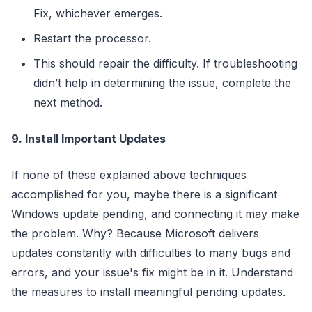
Fix, whichever emerges.
Restart the processor.
This should repair the difficulty. If troubleshooting
didn’t help in determining the issue, complete the
next method.
9. Install Important Updates
If none of these explained above techniques
accomplished for you, maybe there is a significant
Windows update pending, and connecting it may make
the problem. Why? Because Microsoft delivers
updates constantly with difficulties to many bugs and
errors, and your issue's fix might be in it. Understand
the measures to install meaningful pending updates.