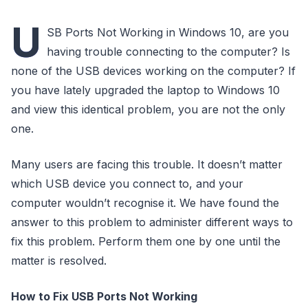
U
SB Ports Not Working in Windows 10, are you
having trouble connecting to the computer? Is
none of the USB devices working on the computer? If
you have lately upgraded the laptop to Windows 10
and view this identical problem, you are not the only
one.
Many users are facing this trouble. It doesn’t matter
which USB device you connect to, and your
computer wouldn’t recognise it. We have found the
answer to this problem to administer different ways to
fix this problem. Perform them one by one until the
matter is resolved.
How to Fix USB Ports Not Working