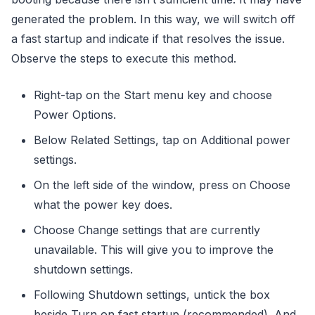
generated the problem. In this way, we will switch off
a fast startup and indicate if that resolves the issue.
Observe the steps to execute this method.
Right-tap on the Start menu key and choose
Power Options.
Below Related Settings, tap on Additional power
settings.
On the left side of the window, press on Choose
what the power key does.
Choose Change settings that are currently
unavailable. This will give you to improve the
shutdown settings.
Following Shutdown settings, untick the box
beside Turn on fast startup (recommended). And