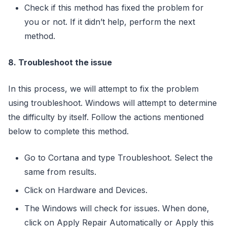
Check if this method has fixed the problem for
you or not. If it didn’t help, perform the next
method.
8. Troubleshoot the issue
In this process, we will attempt to fix the problem
using troubleshoot. Windows will attempt to determine
the difficulty by itself. Follow the actions mentioned
below to complete this method.
Go to Cortana and type Troubleshoot. Select the
same from results.
Click on Hardware and Devices.
The Windows will check for issues. When done,
click on Apply Repair Automatically or Apply this