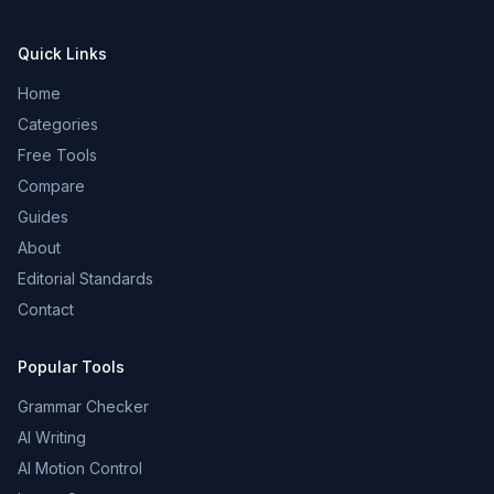
Quick Links
Home
Categories
Free Tools
Compare
Guides
About
Editorial Standards
Contact
Popular Tools
Grammar Checker
AI Writing
AI Motion Control