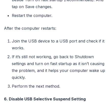
tap on Save changes.
Restart the computer.
After the computer restarts:
Join the USB device to a USB port and check if it
works.
If it’s still not working, go back to Shutdown
settings and turn on fast startup as it isn’t causing
the problem, and it helps your computer wake up
quickly.
Perform the next method.
6. Disable USB Selective Suspend Setting