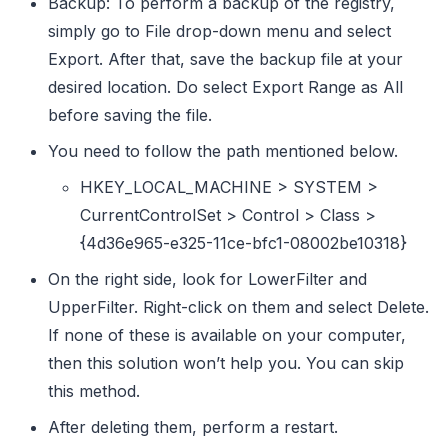
Backup: To perform a backup of the registry,
simply go to File drop-down menu and select
Export. After that, save the backup file at your
desired location. Do select Export Range as All
before saving the file.
You need to follow the path mentioned below.
HKEY_LOCAL_MACHINE > SYSTEM >
CurrentControlSet > Control > Class >
{4d36e965-e325-11ce-bfc1-08002be10318}
On the right side, look for LowerFilter and
UpperFilter. Right-click on them and select Delete.
If none of these is available on your computer,
then this solution won’t help you. You can skip
this method.
After deleting them, perform a restart.