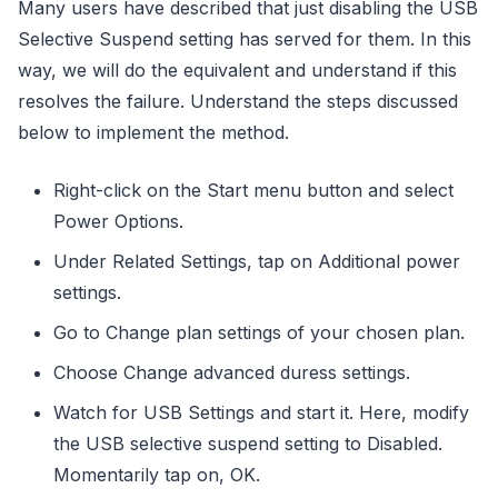
Many users have described that just disabling the USB
Selective Suspend setting has served for them. In this
way, we will do the equivalent and understand if this
resolves the failure. Understand the steps discussed
below to implement the method.
Right-click on the Start menu button and select
Power Options.
Under Related Settings, tap on Additional power
settings.
Go to Change plan settings of your chosen plan.
Choose Change advanced duress settings.
Watch for USB Settings and start it. Here, modify
the USB selective suspend setting to Disabled.
Momentarily tap on, OK.