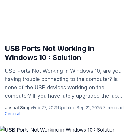
USB Ports Not Working in
Windows 10 : Solution
USB Ports Not Working in Windows 10, are you
having trouble connecting to the computer? Is
none of the USB devices working on the
computer? If you have lately upgraded the lap...
Jaspal Singh
·
Feb 27, 2021
·
Updated
Sep 21, 2025
·
7
min read
·
General