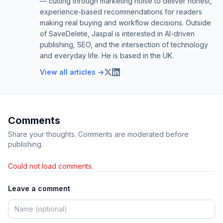
— cutting through marketing noise to deliver honest,
experience-based recommendations for readers
making real buying and workflow decisions. Outside
of SaveDelete, Jaspal is interested in AI-driven
publishing, SEO, and the intersection of technology
and everyday life. He is based in the UK.
View all articles →
Comments
Share your thoughts. Comments are moderated before
publishing.
Could not load comments.
Leave a comment