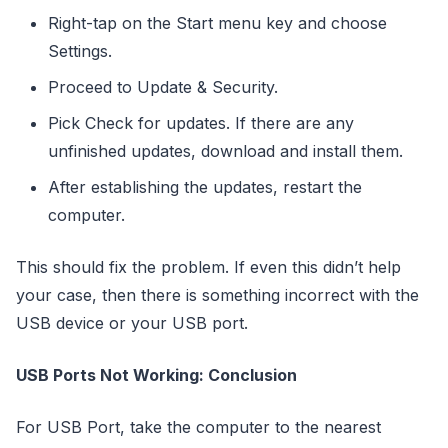
Right-tap on the Start menu key and choose
Settings.
Proceed to Update & Security.
Pick Check for updates. If there are any
unfinished updates, download and install them.
After establishing the updates, restart the
computer.
This should fix the problem. If even this didn’t help
your case, then there is something incorrect with the
USB device or your USB port.
USB Ports Not Working: Conclusion
For USB Port, take the computer to the nearest