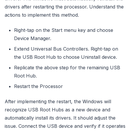
drivers after restarting the processor. Understand the
actions to implement this method.
Right-tap on the Start menu key and choose
Device Manager.
Extend Universal Bus Controllers. Right-tap on
the USB Root Hub to choose Uninstall device.
Replicate the above step for the remaining USB
Root Hub.
Restart the Processor
After implementing the restart, the Windows will
recognize USB Root Hubs as a new device and
automatically install its drivers. It should adjust the
issue. Connect the USB device and verify if it operates