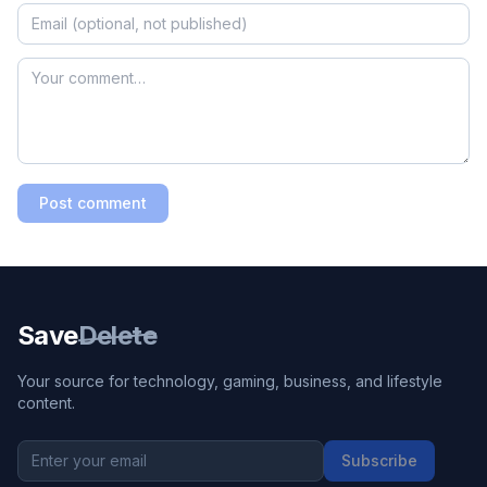
Post comment
Save
Delete
Your source for technology, gaming, business, and lifestyle
content.
Subscribe