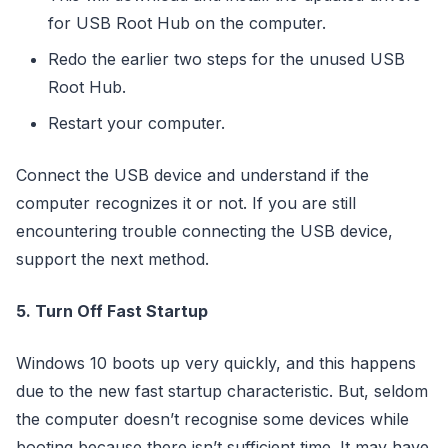
for USB Root Hub on the computer.
Redo the earlier two steps for the unused USB
Root Hub.
Restart your computer.
Connect the USB device and understand if the
computer recognizes it or not. If you are still
encountering trouble connecting the USB device,
support the next method.
5. Turn Off Fast Startup
Windows 10 boots up very quickly, and this happens
due to the new fast startup characteristic. But, seldom
the computer doesn’t recognise some devices while
booting because there isn’t sufficient time. It may have