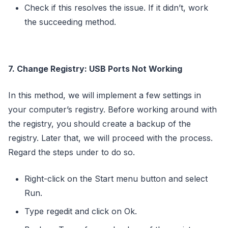
Check if this resolves the issue. If it didn’t, work
the succeeding method.
7. Change Registry: USB Ports Not Working
In this method, we will implement a few settings in
your computer’s registry. Before working around with
the registry, you should create a backup of the
registry. Later that, we will proceed with the process.
Regard the steps under to do so.
Right-click on the Start menu button and select
Run.
Type regedit and click on Ok.