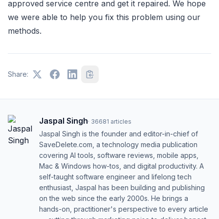
approved service centre and get it repaired. We hope
we were able to help you fix this problem using our
methods.
Share:
Jaspal Singh
·
36681
articles
Jaspal Singh is the founder and editor-in-chief of
SaveDelete.com, a technology media publication
covering AI tools, software reviews, mobile apps,
Mac & Windows how-tos, and digital productivity. A
self-taught software engineer and lifelong tech
enthusiast, Jaspal has been building and publishing
on the web since the early 2000s. He brings a
hands-on, practitioner's perspective to every article