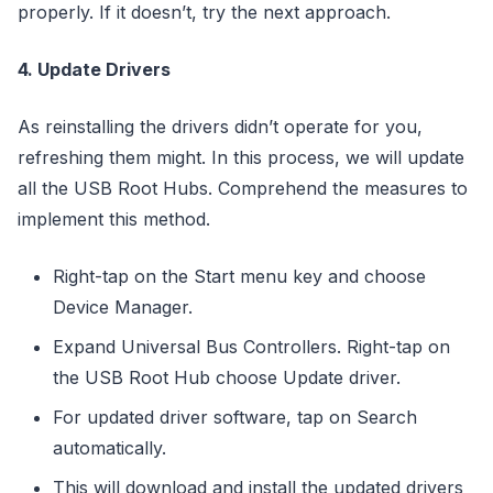
properly. If it doesn’t, try the next approach.
4. Update Drivers
As reinstalling the drivers didn’t operate for you,
refreshing them might. In this process, we will update
all the USB Root Hubs. Comprehend the measures to
implement this method.
Right-tap on the Start menu key and choose
Device Manager.
Expand Universal Bus Controllers. Right-tap on
the USB Root Hub choose Update driver.
For updated driver software, tap on Search
automatically.
This will download and install the updated drivers