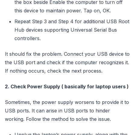
the box beside Enable the computer to turn off
this device to maintain power. Tap on, OK.
Repeat Step 3 and Step 4 for additional USB Root
Hub devices supporting Universal Serial Bus
controllers.
It should fix the problem. Connect your USB device to
the USB port and check if the computer recognizes it.
If nothing occurs, check the next process.
2. Check Power Supply ( basically for laptop users )
Sometimes, the power supply worsens to provide it to
USB ports. It can arise in USB ports to hinder
working. Follow the method to solve the issue.
Unplug the laptop’s power supply, along with the