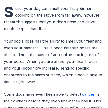
S
ure, your dog can smell your tasty dinner
cooking on the stove from far away, however
research suggests that your dog’s nose can delve
much deeper than that.
Your dog’s nose has the ability to smell your fear and
even your sadness. This is because their noses are
able to detect the scent of adrenaline coming out of
your pores. When you are afraid, your heart races
and your blood flow increase, sending specific
chemicals to the skin’s surface, which a dog is able to
detect right away.
Some dogs have even been able to detect
cancer
in
their owners before they even knew they had it. This
is because to the dog, cancer gives off a very specific