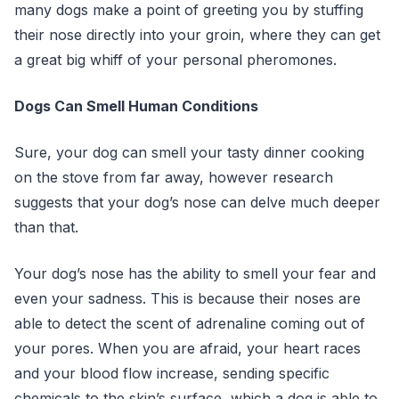
many dogs make a point of greeting you by stuffing
their nose directly into your groin, where they can get
a great big whiff of your personal pheromones.
Dogs Can Smell Human Conditions
Sure, your dog can smell your tasty dinner cooking
on the stove from far away, however research
suggests that your dog’s nose can delve much deeper
than that.
Your dog’s nose has the ability to smell your fear and
even your sadness. This is because their noses are
able to detect the scent of adrenaline coming out of
your pores. When you are afraid, your heart races
and your blood flow increase, sending specific
chemicals to the skin’s surface, which a dog is able to