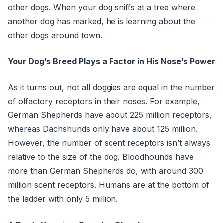
other dogs. When your dog sniffs at a tree where
another dog has marked, he is learning about the
other dogs around town.
Your Dog’s Breed Plays a Factor in His Nose’s Power
As it turns out, not all doggies are equal in the number
of olfactory receptors in their noses. For example,
German Shepherds have about 225 million receptors,
whereas Dachshunds only have about 125 million.
However, the number of scent receptors isn’t always
relative to the size of the dog. Bloodhounds have
more than German Shepherds do, with around 300
million scent receptors. Humans are at the bottom of
the ladder with only 5 million.