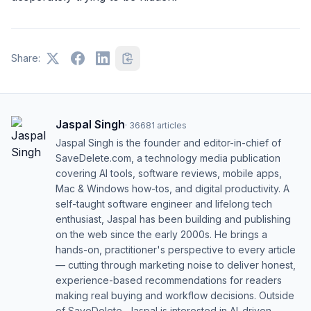
Share:
Jaspal Singh
·
36681
articles
Jaspal Singh is the founder and editor-in-chief of
SaveDelete.com, a technology media publication
covering AI tools, software reviews, mobile apps,
Mac & Windows how-tos, and digital productivity. A
self-taught software engineer and lifelong tech
enthusiast, Jaspal has been building and publishing
on the web since the early 2000s. He brings a
hands-on, practitioner's perspective to every article
— cutting through marketing noise to deliver honest,
experience-based recommendations for readers
making real buying and workflow decisions. Outside
of SaveDelete, Jaspal is interested in AI-driven