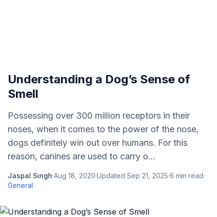
Understanding a Dog’s Sense of
Smell
Possessing over 300 million receptors in their
noses, when it comes to the power of the nose,
dogs definitely win out over humans. For this
reason, canines are used to carry o...
Jaspal Singh
·
Aug 18, 2020
·
Updated
Sep 21, 2025
·
6
min read
·
General