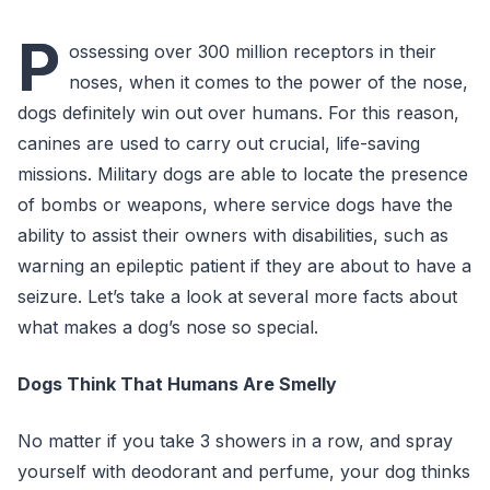
P
ossessing over 300 million receptors in their
noses, when it comes to the power of the nose,
dogs definitely win out over humans. For this reason,
canines are used to carry out crucial, life-saving
missions. Military dogs are able to locate the presence
of bombs or weapons, where service dogs have the
ability to assist their owners with disabilities, such as
warning an epileptic patient if they are about to have a
seizure. Let’s take a look at several more facts about
what makes a dog’s nose so special.
Dogs Think That Humans Are Smelly
No matter if you take 3 showers in a row, and spray
yourself with deodorant and perfume, your dog thinks