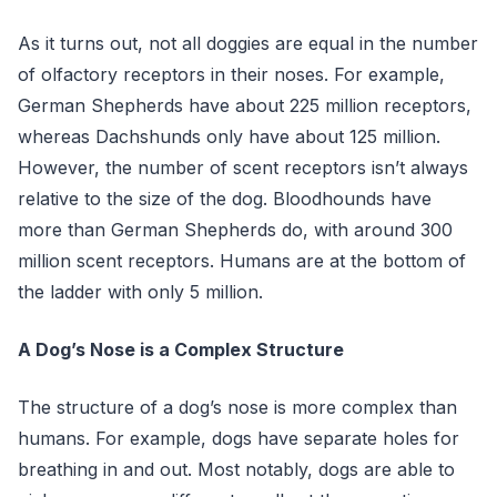
As it turns out, not all doggies are equal in the number
of olfactory receptors in their noses. For example,
German Shepherds have about 225 million receptors,
whereas Dachshunds only have about 125 million.
However, the number of scent receptors isn’t always
relative to the size of the dog. Bloodhounds have
more than German Shepherds do, with around 300
million scent receptors. Humans are at the bottom of
the ladder with only 5 million.
A Dog’s Nose is a Complex Structure
The structure of a dog’s nose is more complex than
humans. For example, dogs have separate holes for
breathing in and out. Most notably, dogs are able to