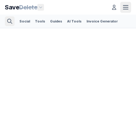
Save
Delete
Social
Tools
Guides
AI Tools
Invoice Generator