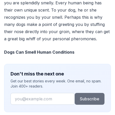
you are splendidly smelly. Every human being has
their own unique scent. To your dog, he or she
recognizes you by your smell. Perhaps this is why
many dogs make a point of greeting you by stuffing
their nose directly into your groin, where they can get
a great big whiff of your personal pheromones.
Dogs Can Smell Human Conditions
Don't miss the next one
Get our best stories every week. One email, no spam.
Join 400+ readers.
Email
Subscribe