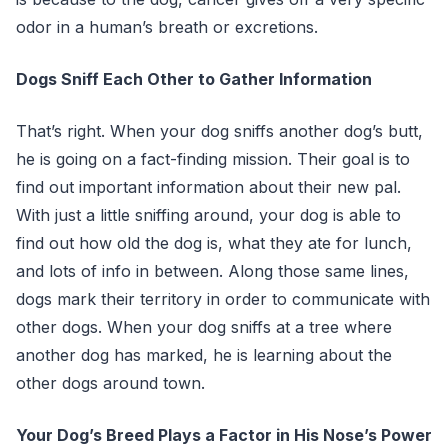
odor in a human’s breath or excretions.
Dogs Sniff Each Other to Gather Information
That’s right. When your dog sniffs another dog’s butt,
he is going on a fact-finding mission. Their goal is to
find out important information about their new pal.
With just a little sniffing around, your dog is able to
find out how old the dog is, what they ate for lunch,
and lots of info in between. Along those same lines,
dogs mark their territory in order to communicate with
other dogs. When your dog sniffs at a tree where
another dog has marked, he is learning about the
other dogs around town.
Your Dog’s Breed Plays a Factor in His Nose’s Power