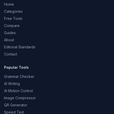
Home
Categories
Free Tools
Compare
Guides
About
Editorial Standards
Contact
Popular Tools
Grammar Checker
AI Writing
AI Motion Control
Image Compressor
QR Generator
Speed Test