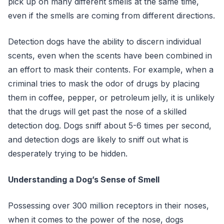
pick up on many different smells at the same time,
even if the smells are coming from different directions.
Detection dogs have the ability to discern individual
scents, even when the scents have been combined in
an effort to mask their contents. For example, when a
criminal tries to mask the odor of drugs by placing
them in coffee, pepper, or petroleum jelly, it is unlikely
that the drugs will get past the nose of a skilled
detection dog. Dogs sniff about 5-6 times per second,
and detection dogs are likely to sniff out what is
desperately trying to be hidden.
Understanding a Dog’s Sense of Smell
Possessing over 300 million receptors in their noses,
when it comes to the power of the nose, dogs