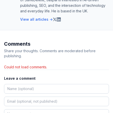
publishing, SEO, and the intersection of technology
and everyday life. He is based in the UK.
View all articles →
Comments
Share your thoughts. Comments are moderated before
publishing.
Could not load comments.
Leave a comment