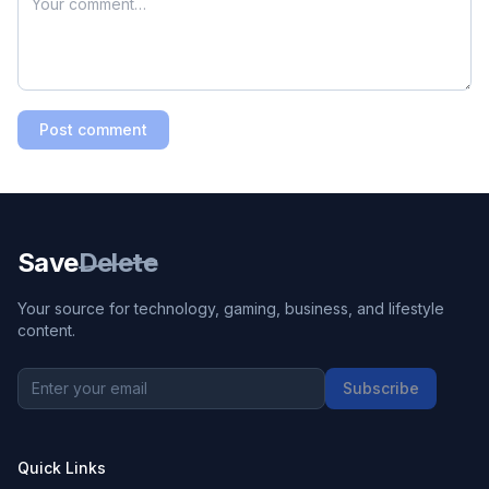
Post comment
Save
Delete
Your source for technology, gaming, business, and lifestyle
content.
Subscribe
Quick Links