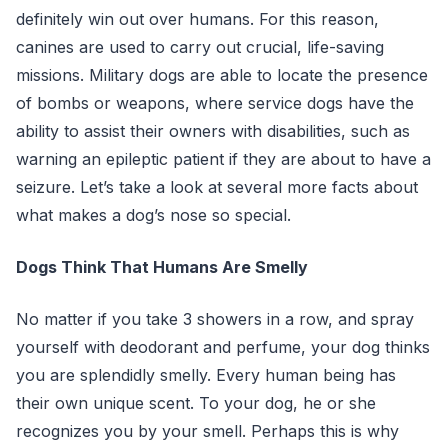
definitely win out over humans. For this reason,
canines are used to carry out crucial, life-saving
missions. Military dogs are able to locate the presence
of bombs or weapons, where service dogs have the
ability to assist their owners with disabilities, such as
warning an epileptic patient if they are about to have a
seizure. Let’s take a look at several more facts about
what makes a dog’s nose so special.
Dogs Think That Humans Are Smelly
No matter if you take 3 showers in a row, and spray
yourself with deodorant and perfume, your dog thinks
you are splendidly smelly. Every human being has
their own unique scent. To your dog, he or she
recognizes you by your smell. Perhaps this is why