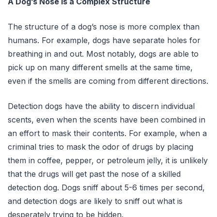
A Dog’s Nose is a Complex Structure
The structure of a dog’s nose is more complex than
humans. For example, dogs have separate holes for
breathing in and out. Most notably, dogs are able to
pick up on many different smells at the same time,
even if the smells are coming from different directions.
Detection dogs have the ability to discern individual
scents, even when the scents have been combined in
an effort to mask their contents. For example, when a
criminal tries to mask the odor of drugs by placing
them in coffee, pepper, or petroleum jelly, it is unlikely
that the drugs will get past the nose of a skilled
detection dog. Dogs sniff about 5-6 times per second,
and detection dogs are likely to sniff out what is
desperately trying to be hidden.