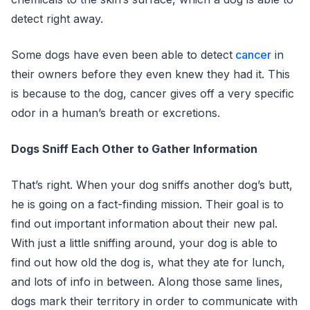
detect right away.
Some dogs have even been able to detect
cancer
in
their owners before they even knew they had it. This
is because to the dog, cancer gives off a very specific
odor in a human’s breath or excretions.
Dogs Sniff Each Other to Gather Information
That’s right. When your dog sniffs another dog’s butt,
he is going on a fact-finding mission. Their goal is to
find out important information about their new pal.
With just a little sniffing around, your dog is able to
find out how old the dog is, what they ate for lunch,
and lots of info in between. Along those same lines,
dogs mark their territory in order to communicate with