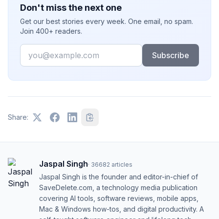
Don't miss the next one
Get our best stories every week. One email, no spam.
Join 400+ readers.
Email
Subscribe
Share:
Jaspal Singh
·
36682
articles
Jaspal Singh is the founder and editor-in-chief of
SaveDelete.com, a technology media publication
covering AI tools, software reviews, mobile apps,
Mac & Windows how-tos, and digital productivity. A