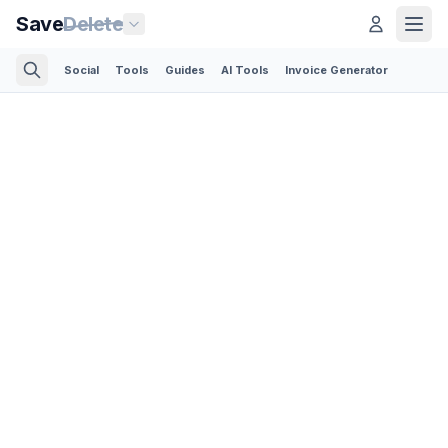
Save
Delete
Social
Tools
Guides
AI Tools
Invoice Generator