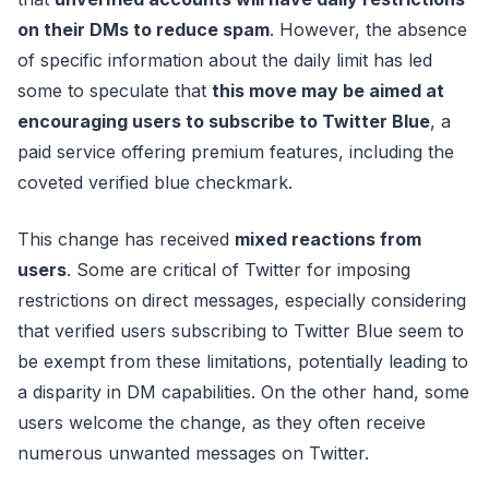
on their DMs to reduce spam
. However, the absence
of specific information about the daily limit has led
some to speculate that
this move may be aimed at
encouraging users to subscribe to Twitter Blue
, a
paid service offering premium features, including the
coveted verified blue checkmark.
This change has received
mixed reactions from
users
. Some are critical of Twitter for imposing
restrictions on direct messages, especially considering
that verified users subscribing to Twitter Blue seem to
be exempt from these limitations, potentially leading to
a disparity in DM capabilities. On the other hand, some
users welcome the change, as they often receive
numerous unwanted messages on Twitter.