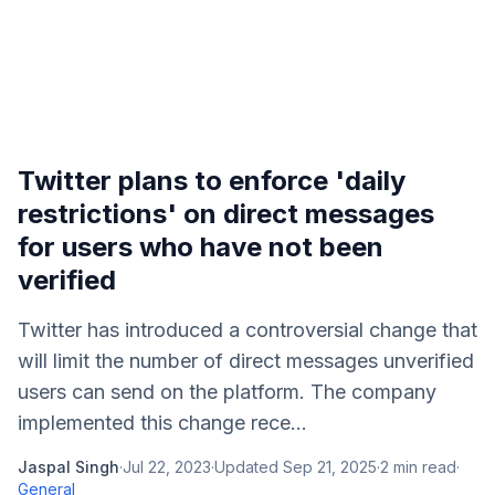
Twitter plans to enforce 'daily
restrictions' on direct messages
for users who have not been
verified
Twitter has introduced a controversial change that
will limit the number of direct messages unverified
users can send on the platform. The company
implemented this change rece...
Jaspal Singh
·
Jul 22, 2023
·
Updated
Sep 21, 2025
·
2
min read
·
General