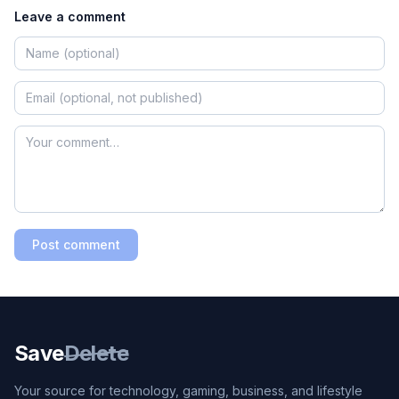
Leave a comment
Post comment
Save
Delete
Your source for technology, gaming, business, and lifestyle