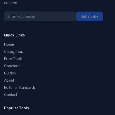
content.
Subscribe
Quick Links
Home
Categories
Free Tools
Compare
Guides
About
Editorial Standards
Contact
Popular Tools