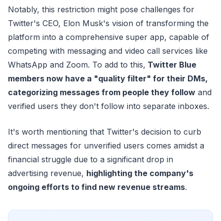
Notably, this restriction might pose challenges for
Twitter's CEO, Elon Musk's vision of transforming the
platform into a comprehensive super app, capable of
competing with messaging and video call services like
WhatsApp and Zoom. To add to this,
Twitter Blue
members now have a "quality filter" for their DMs,
categorizing messages from people they follow
and
verified users they don't follow into separate inboxes.
It's worth mentioning that Twitter's decision to curb
direct messages for unverified users comes amidst a
financial struggle due to a significant drop in
advertising revenue,
highlighting the company's
ongoing efforts to find new revenue streams
.