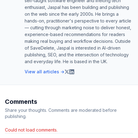
self-taught software engineer and lifelong tech
enthusiast, Jaspal has been building and publishing
on the web since the early 2000s. He brings a
hands-on, practitioner's perspective to every article
— cutting through marketing noise to deliver honest,
experience-based recommendations for readers
making real buying and workflow decisions. Outside
of SaveDelete, Jaspal is interested in AI-driven
publishing, SEO, and the intersection of technology
and everyday life. He is based in the UK.
View all articles →
Comments
Share your thoughts. Comments are moderated before
publishing.
Could not load comments.