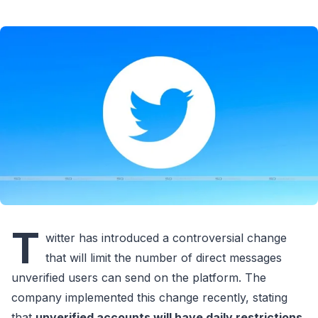
T
witter has introduced a controversial change
that will limit the number of direct messages
unverified users can send on the platform. The
company implemented this change recently, stating
that
unverified accounts will have daily restrictions