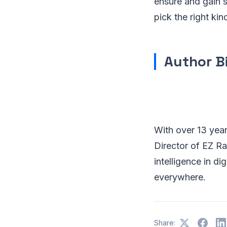
ensure and gain 
pick the right kin
Author B
With over 13 year
Director of EZ Ra
intelligence in di
everywhere.
Share: