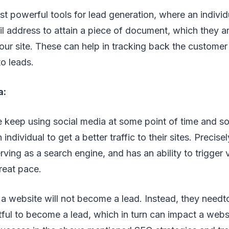
t powerful tools for lead generation, where an individ
il address to attain a piece of document, which they a
r site. These can help in tracking back the customer
o leads.
a:
e keep using social media at some point of time and s
 individual to get a better traffic to their sites. Precise
rving as a search engine, and has an ability to trigger 
reat pace.
 a website will not become a lead. Instead, they need
ful to become a lead, which in turn can impact a webs