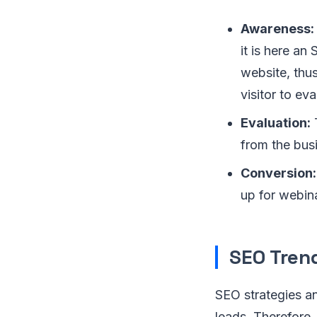
Awareness:
it is here an
website, thus
visitor to ev
Evaluation:
T
from the bus
Conversion:
up for webin
SEO Tren
SEO strategies an
leads. Therefore,