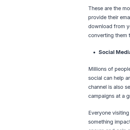
These are the mos
provide their ema
download from you
converting them t
Social Medi
Millions of peopl
social can help an
channel is also se
campaigns at a g
Everyone visiting
something impact