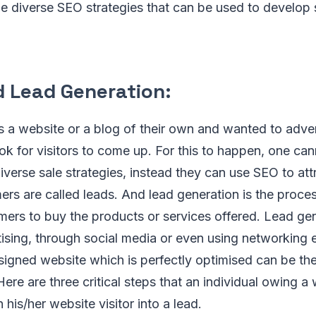
he diverse SEO strategies that can be used to develop
d Lead Generation:
s a website or a blog of their own and wanted to adve
look for visitors to come up. For this to happen, one ca
iverse sale strategies, instead they can use SEO to at
rs are called leads. And lead generation is the proces
mers to buy the products or services offered. Lead ge
ising, through social media or even using networking
esigned website which is perfectly optimised can be th
Here are three critical steps that an individual owing a
n his/her website visitor into a lead.