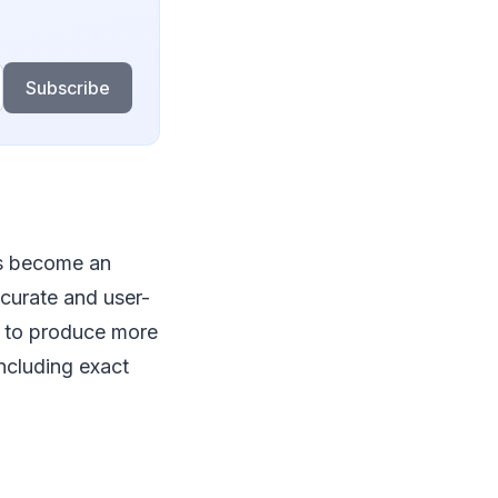
Subscribe
as become an
ccurate and user-
s to produce more
ncluding exact