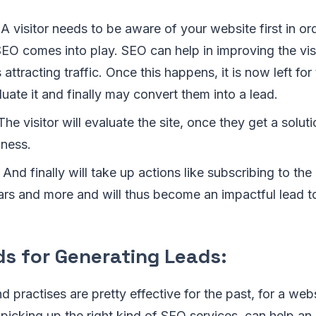
A visitor needs to be aware of your website first in orde
 SEO comes into play. SEO can help in improving the visi
 attracting traffic. Once this happens, it is now left fo
aluate it and finally may convert them into a lead.
he visitor will evaluate the site, once they get a soluti
iness.
And finally will take up actions like subscribing to the
ars and more and will thus become an impactful lead t
ds for Generating Leads:
d practises are pretty effective for the past, for a web
 picking up the right kind of SEO services, can help an 