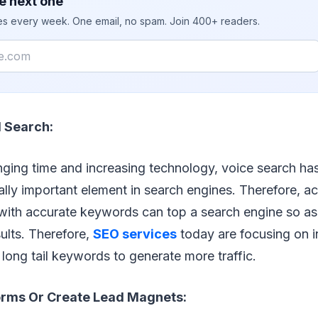
e next one
ies every week. One email, no spam. Join 400+ readers.
 Search:
nging time and increasing technology, voice search h
ally important element in search engines. Therefore, a
, with accurate keywords can top a search engine so a
sults. Therefore,
SEO services
today are focusing on i
long tail keywords to generate more traffic.
rms Or Create Lead Magnets: