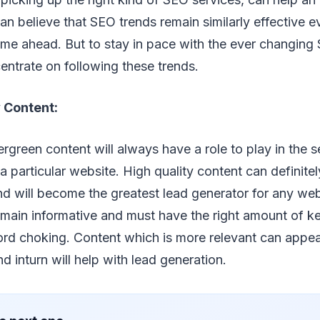
an believe that SEO trends remain similarly effective 
me ahead. But to stay in pace with the ever changing 
entrate on following these trends.
 Content:
rgreen content will always have a role to play in the 
 a particular website. High quality content can definite
nd will become the greatest lead generator for any we
emain informative and must have the right amount of 
rd choking. Content which is more relevant can appear
d inturn will help with lead generation.