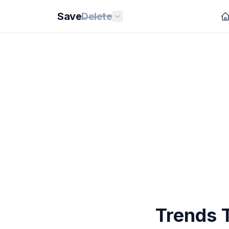
Save
Delete
Trends 