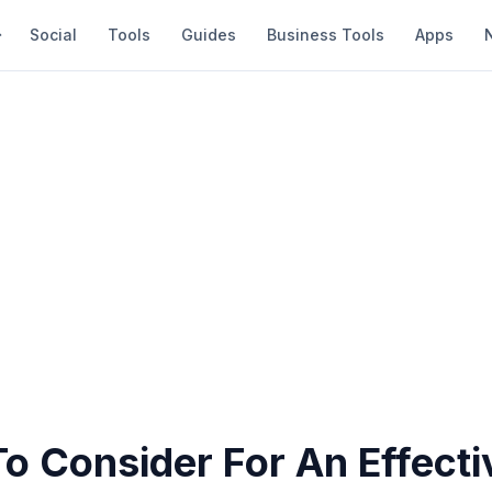
Social
Tools
Guides
Business Tools
Apps
To Consider For An Effect