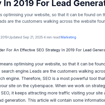
y In 2019 For Lead Genera
optimising your website, so that it can be found on t
ads are the customers walking across the website fou
 2019
·
Updated
Sep 21, 2025
·
4
min read
·
Marketing
means optimising your website, so that it can be foun
 search engine.Leads are the customers walking acros
ch engine. Therefore, SEO is a most powerful tool tha
 your site on the cyberspace. When we work on strateg
SEO, it keeps attracting more traffic visiting your site 
ead generation. This article will contain some informati