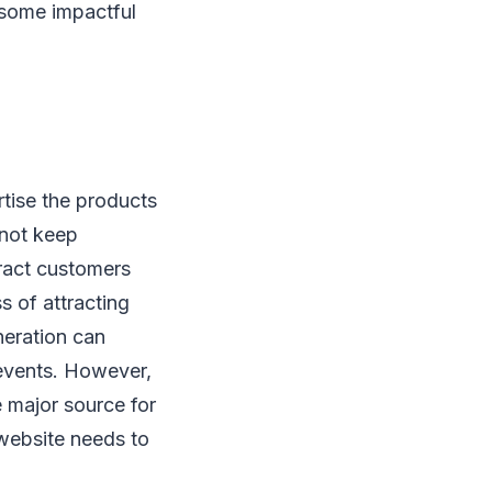
 some impactful
rtise the products
nnot keep
tract customers
s of attracting
neration can
 events. However,
e major source for
 website needs to