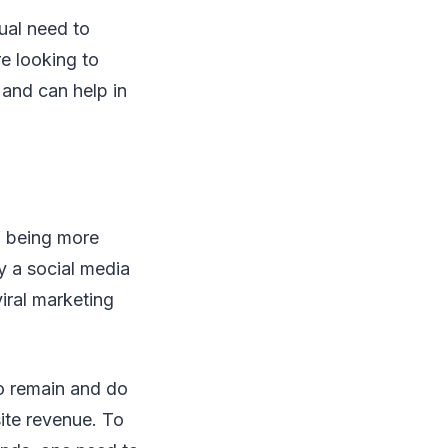
ual need to
re looking to
 and can help in
o being more
ly a social media
viral marketing
to remain and do
ite revenue. To