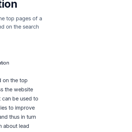
tion
he top pages of a
nd on the search
d on the top
s the website
t can be used to
ies to improve
and thus in turn
on about lead