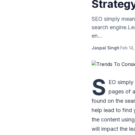
Strateg
SEO simply means 
search engine.Le
en...
Jaspal Singh
·
Feb 14,
S
EO simply 
pages of a
found on the sear
help lead to find
the content using 
will impact the l