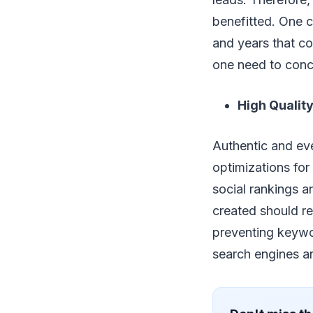
benefitted. One c
and years that co
one need to conc
High Quality
Authentic and eve
optimizations for
social rankings a
created should r
preventing keywo
search engines an