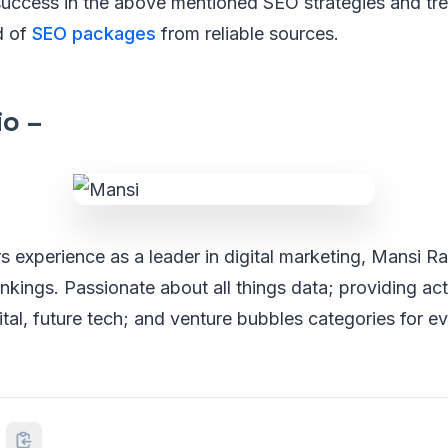
success in the above mentioned SEO strategies and tr
d of
SEO packages
from reliable sources.
io –
s experience as a leader in digital marketing, Mansi 
nkings. Passionate about all things data; providing ac
gital, future tech; and venture bubbles categories for e