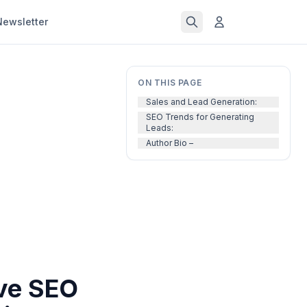
Newsletter
ON THIS PAGE
Sales and Lead Generation:
SEO Trends for Generating
Leads:
Author Bio –
ive SEO