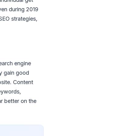
even during 2019
SEO strategies,
search engine
ly gain good
bsite. Content
keywords,
 better on the