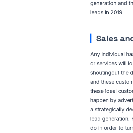
generation and t
leads in 2019.
Sales an
Any individual ha
or services will 
shoutingout the d
and these custome
these ideal custo
happen by advert
a strategically d
lead generation. 
do in order to tur