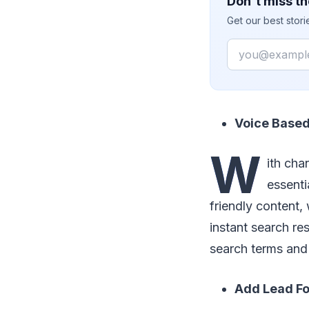
Don't miss th
Get our best stor
Email
Voice Based
W
ith cha
essenti
friendly content
instant search re
search terms and 
Add Lead Fo