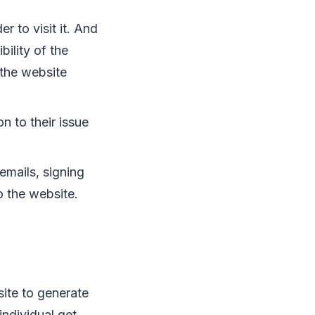
r to visit it. And
bility of the
r the website
on to their issue
 emails, signing
o the website.
site to generate
individual get