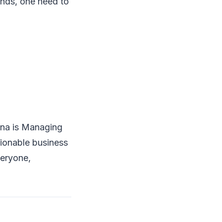
ends, one need to
Rana is Managing
tionable business
veryone,