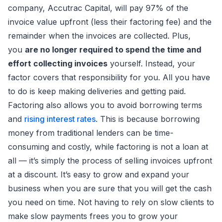
company, Accutrac Capital, will pay 97% of the
invoice value upfront (less their factoring fee) and the
remainder when the invoices are collected. Plus,
you
are no longer required to spend the time and
effort collecting invoices
yourself. Instead, your
factor covers that responsibility for you. All you have
to do is keep making deliveries and getting paid.
Factoring also allows you to avoid borrowing terms
and
rising interest rates
. This is because borrowing
money from traditional lenders can be time-
consuming and costly, while factoring is not a loan at
all — it’s simply the process of selling invoices upfront
at a discount. It’s easy to grow and expand your
business when you are sure that you will get the cash
you need on time. Not having to rely on slow clients to
make slow payments frees you to grow your