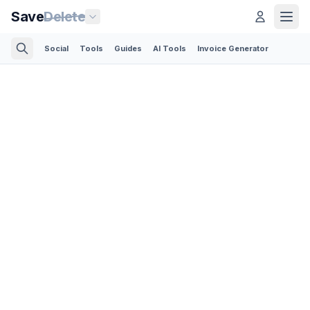
Save
Delete
Social
Tools
Guides
AI Tools
Invoice Generator