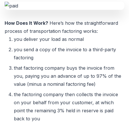
How Does It Work?
Here’s how the straightforward
process of transportation factoring works:
you deliver your load as normal
you send a copy of the invoice to a third-party
factoring
that factoring company buys the invoice from
you, paying you an advance of up to 97% of the
value (minus a nominal factoring fee)
the factoring company then collects the invoice
on your behalf from your customer, at which
point the remaining 3% held in reserve is paid
back to you