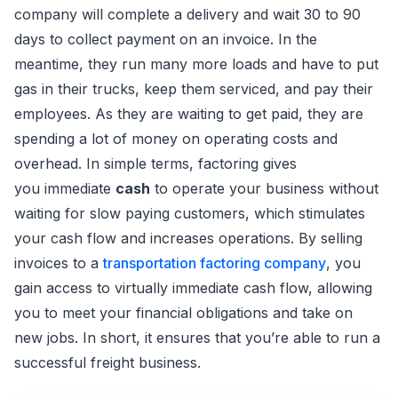
company will complete a delivery and wait 30 to 90
days to collect payment on an invoice. In the
meantime, they run many more loads and have to put
gas in their trucks, keep them serviced, and pay their
employees. As they are waiting to get paid, they are
spending a lot of money on operating costs and
overhead. In simple terms, factoring gives
you immediate
cash
to operate your business without
waiting for slow paying customers, which stimulates
your cash flow and increases operations. By selling
invoices to a
transportation factoring company
, you
gain access to virtually immediate cash flow, allowing
you to meet your financial obligations and take on
new jobs. In short, it ensures that you’re able to run a
successful freight business.