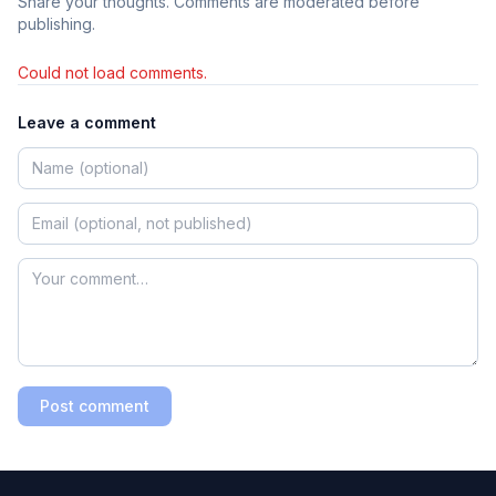
Share your thoughts. Comments are moderated before
publishing.
Could not load comments.
Leave a comment
Post comment