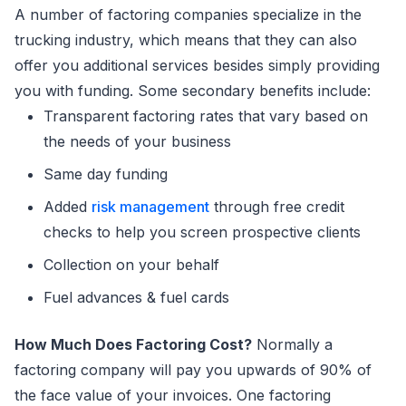
A number of factoring companies specialize in the
trucking industry, which means that they can also
offer you additional services besides simply providing
you with funding. Some secondary benefits include:
Transparent factoring rates that vary based on
the needs of your business
Same day funding
Added
risk management
through free credit
checks to help you screen prospective clients
Collection on your behalf
Fuel advances & fuel cards
How Much Does Factoring Cost?
Normally a
factoring company will pay you upwards of 90% of
the face value of your invoices. One factoring