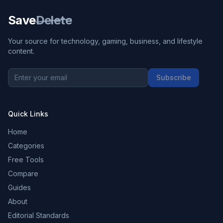
Save
Delete
Your source for technology, gaming, business, and lifestyle
content.
Subscribe
Quick Links
Home
Categories
Free Tools
Compare
Guides
About
Editorial Standards