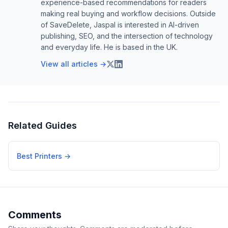
experience-based recommendations for readers
making real buying and workflow decisions. Outside
of SaveDelete, Jaspal is interested in AI-driven
publishing, SEO, and the intersection of technology
and everyday life. He is based in the UK.
View all articles →
Related Guides
Best Printers
→
Comments