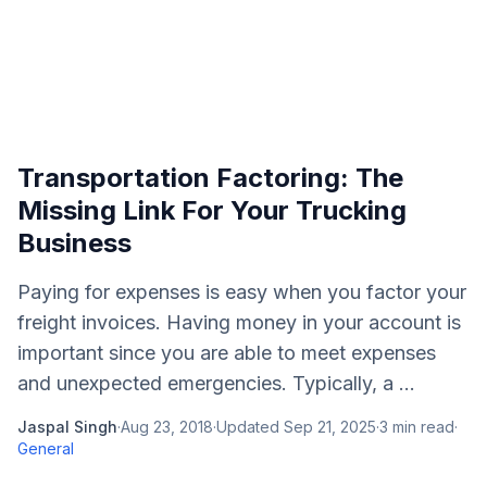
Transportation Factoring: The
Missing Link For Your Trucking
Business
Paying for expenses is easy when you factor your
freight invoices. Having money in your account is
important since you are able to meet expenses
and unexpected emergencies. Typically, a ...
Jaspal Singh
·
Aug 23, 2018
·
Updated
Sep 21, 2025
·
3
min read
·
General