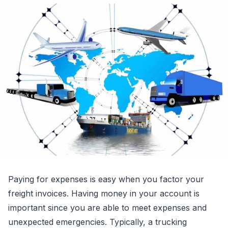
Paying for expenses is easy when you factor your
freight invoices. Having money in your account is
important since you are able to meet expenses and
unexpected emergencies. Typically, a trucking