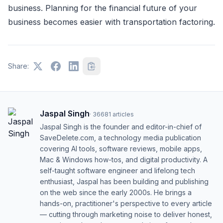
business. Planning for the financial future of your
business becomes easier with transportation factoring.
Share:
Jaspal Singh
·
36681
articles
Jaspal Singh is the founder and editor-in-chief of
SaveDelete.com, a technology media publication
covering AI tools, software reviews, mobile apps,
Mac & Windows how-tos, and digital productivity. A
self-taught software engineer and lifelong tech
enthusiast, Jaspal has been building and publishing
on the web since the early 2000s. He brings a
hands-on, practitioner's perspective to every article
— cutting through marketing noise to deliver honest,