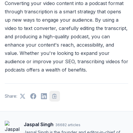
Converting your video content into a podcast format
through transcription is a smart strategy that opens
up new ways to engage your audience. By using a
video to text converter, carefully editing the transcript,
and producing a high-quality podcast, you can
enhance your content's reach, accessibility, and
value. Whether you're looking to expand your
audience or improve your SEO, transcribing videos for
podcasts offers a wealth of benefits.
Share:
Jaspal Singh
·
36682
articles
Jaspal Singh is the founder and editor-in-chief of