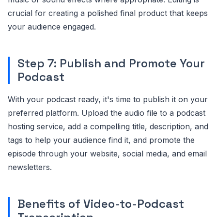
crucial for creating a polished final product that keeps
your audience engaged.
Step 7: Publish and Promote Your
Podcast
With your podcast ready, it's time to publish it on your
preferred platform. Upload the audio file to a podcast
hosting service, add a compelling title, description, and
tags to help your audience find it, and promote the
episode through your website, social media, and email
newsletters.
Benefits of Video-to-Podcast