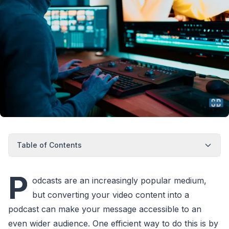
Table of Contents
P
odcasts are an increasingly popular medium,
but converting your video content into a
podcast can make your message accessible to an
even wider audience. One efficient way to do this is by