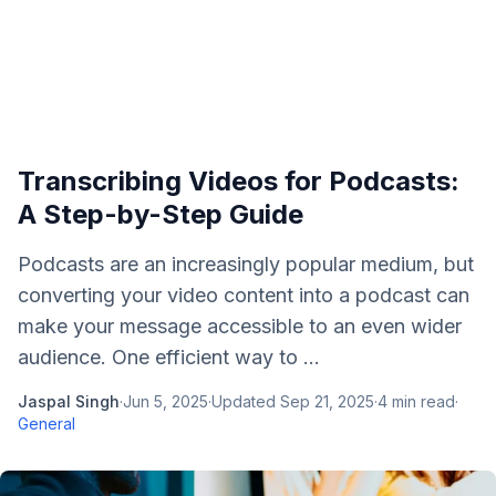
Transcribing Videos for Podcasts:
A Step-by-Step Guide
Podcasts are an increasingly popular medium, but
converting your video content into a podcast can
make your message accessible to an even wider
audience. One efficient way to ...
Jaspal Singh
·
Jun 5, 2025
·
Updated
Sep 21, 2025
·
4
min read
·
General