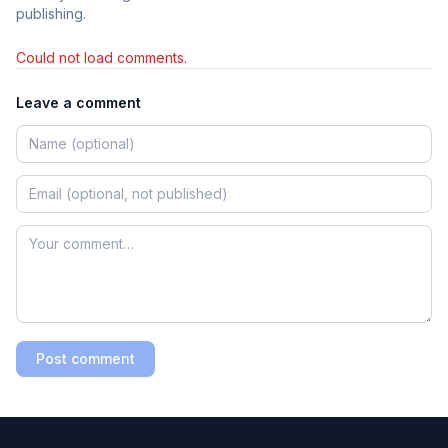
publishing.
Could not load comments.
Leave a comment
Post comment