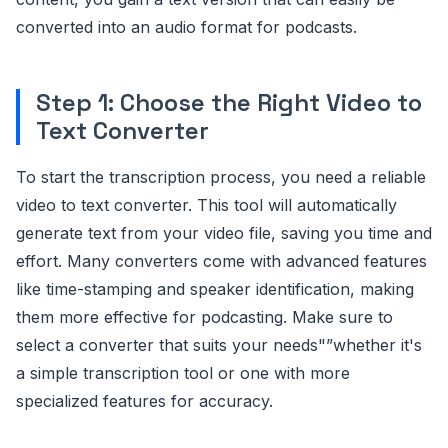
converted into an audio format for podcasts.
Step 1: Choose the Right Video to
Text Converter
To start the transcription process, you need a reliable
video to text converter. This tool will automatically
generate text from your video file, saving you time and
effort. Many converters come with advanced features
like time-stamping and speaker identification, making
them more effective for podcasting. Make sure to
select a converter that suits your needs"”whether it's
a simple transcription tool or one with more
specialized features for accuracy.