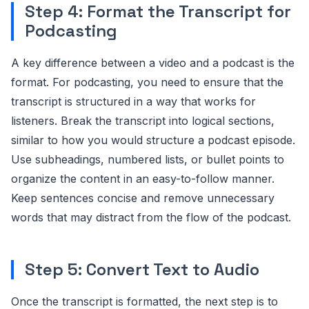
Step 4: Format the Transcript for
Podcasting
A key difference between a video and a podcast is the
format. For podcasting, you need to ensure that the
transcript is structured in a way that works for
listeners. Break the transcript into logical sections,
similar to how you would structure a podcast episode.
Use subheadings, numbered lists, or bullet points to
organize the content in an easy-to-follow manner.
Keep sentences concise and remove unnecessary
words that may distract from the flow of the podcast.
Step 5: Convert Text to Audio
Once the transcript is formatted, the next step is to