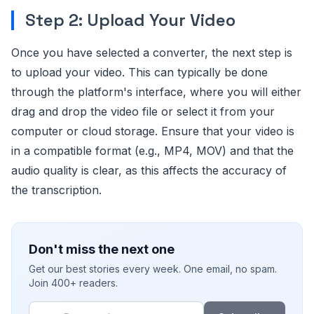
Step 2: Upload Your Video
Once you have selected a converter, the next step is
to upload your video. This can typically be done
through the platform's interface, where you will either
drag and drop the video file or select it from your
computer or cloud storage. Ensure that your video is
in a compatible format (e.g., MP4, MOV) and that the
audio quality is clear, as this affects the accuracy of
the transcription.
Don't miss the next one
Get our best stories every week. One email, no spam.
Join 400+ readers.
Email