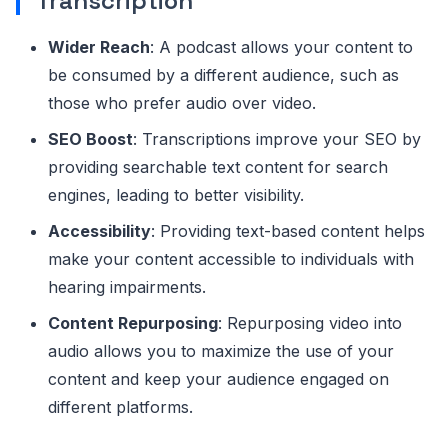
Transcription
Wider Reach
: A podcast allows your content to
be consumed by a different audience, such as
those who prefer audio over video.
SEO Boost
: Transcriptions improve your SEO by
providing searchable text content for search
engines, leading to better visibility.
Accessibility
: Providing text-based content helps
make your content accessible to individuals with
hearing impairments.
Content Repurposing
: Repurposing video into
audio allows you to maximize the use of your
content and keep your audience engaged on
different platforms.