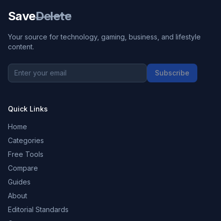
Save
Delete
Your source for technology, gaming, business, and lifestyle
content.
Subscribe
Quick Links
Home
Categories
Free Tools
Compare
Guides
About
Editorial Standards