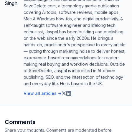
SaveDelete.com, a technology media publication
covering AI tools, software reviews, mobile apps,
Mac & Windows how-tos, and digital productivity. A
self-taught software engineer and lifelong tech
enthusiast, Jaspal has been building and publishing
on the web since the early 2000s. He brings a
hands-on, practitioner's perspective to every article
— cutting through marketing noise to deliver honest,
experience-based recommendations for readers
making real buying and workflow decisions. Outside
of SaveDelete, Jaspal is interested in AI-driven
publishing, SEO, and the intersection of technology
and everyday life. He is based in the UK.
View all articles →
Comments
Share your thoughts. Comments are moderated before