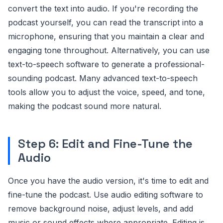
convert the text into audio. If you're recording the
podcast yourself, you can read the transcript into a
microphone, ensuring that you maintain a clear and
engaging tone throughout. Alternatively, you can use
text-to-speech software to generate a professional-
sounding podcast. Many advanced text-to-speech
tools allow you to adjust the voice, speed, and tone,
making the podcast sound more natural.
Step 6: Edit and Fine-Tune the
Audio
Once you have the audio version, it's time to edit and
fine-tune the podcast. Use audio editing software to
remove background noise, adjust levels, and add
music or sound effects where appropriate. Editing is