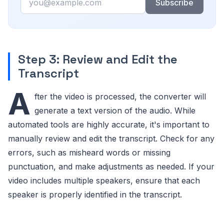
Subscribe
Step 3: Review and Edit the
Transcript
A
fter the video is processed, the converter will
generate a text version of the audio. While
automated tools are highly accurate, it's important to
manually review and edit the transcript. Check for any
errors, such as misheard words or missing
punctuation, and make adjustments as needed. If your
video includes multiple speakers, ensure that each
speaker is properly identified in the transcript.