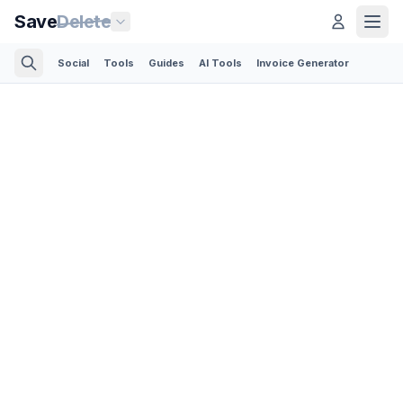
Save
Delete
Social
Tools
Guides
AI Tools
Invoice Generator