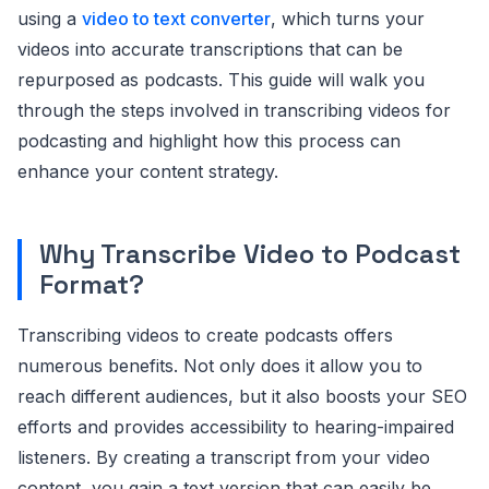
using a
video to text converter
, which turns your
videos into accurate transcriptions that can be
repurposed as podcasts. This guide will walk you
through the steps involved in transcribing videos for
podcasting and highlight how this process can
enhance your content strategy.
Why Transcribe Video to Podcast
Format?
Transcribing videos to create podcasts offers
numerous benefits. Not only does it allow you to
reach different audiences, but it also boosts your SEO
efforts and provides accessibility to hearing-impaired
listeners. By creating a transcript from your video
content, you gain a text version that can easily be