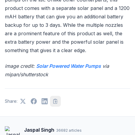
product comes with a separate solar panel and a 1200
mAH battery that can give you an additional battery
backup for up to 3 days. While the multiple nozzles
are a prominent feature of this product as well, the
extra battery power and the powerful solar panel is
something that gives it a clear edge.
image credit:
Solar Powered Water Pumps
via
mipan/shutterstock
Share:
Jaspal Singh
·
36682
articles