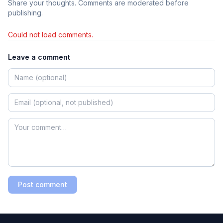
Share your thoughts. Comments are moderated before
publishing.
Could not load comments.
Leave a comment
Post comment