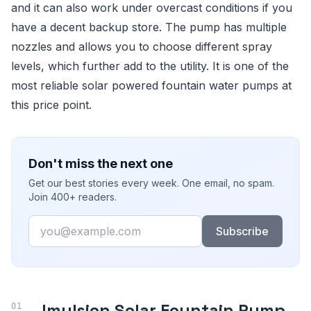
and it can also work under overcast conditions if you
have a decent backup store. The pump has multiple
nozzles and allows you to choose different spray
levels, which further add to the utility. It is one of the
most reliable solar powered fountain water pumps at
this price point.
Don't miss the next one
Get our best stories every week. One email, no spam.
Join 400+ readers.
Email
Subscribe
Imulsion Solar Fountain Pump