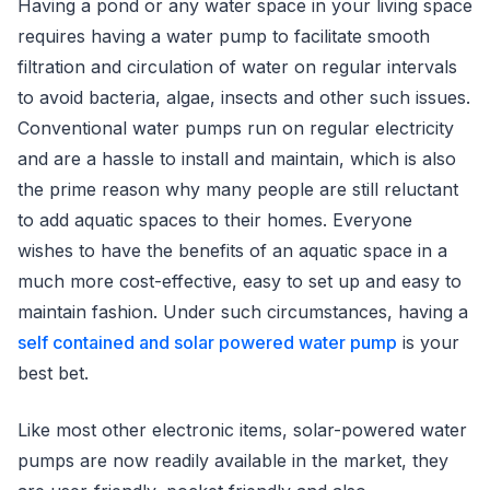
Having a pond or any water space in your living space
requires having a water pump to facilitate smooth
filtration and circulation of water on regular intervals
to avoid bacteria, algae, insects and other such issues.
Conventional water pumps run on regular electricity
and are a hassle to install and maintain, which is also
the prime reason why many people are still reluctant
to add aquatic spaces to their homes. Everyone
wishes to have the benefits of an aquatic space in a
much more cost-effective, easy to set up and easy to
maintain fashion. Under such circumstances, having a
self contained and solar powered water pump
is your
best bet.
Like most other electronic items, solar-powered water
pumps are now readily available in the market, they