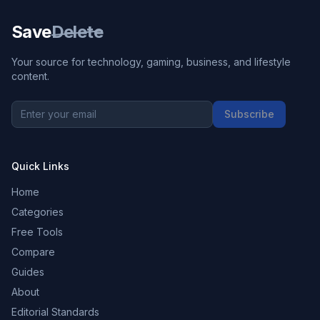
Save
Delete
Your source for technology, gaming, business, and lifestyle
content.
Subscribe
Quick Links
Home
Categories
Free Tools
Compare
Guides
About
Editorial Standards