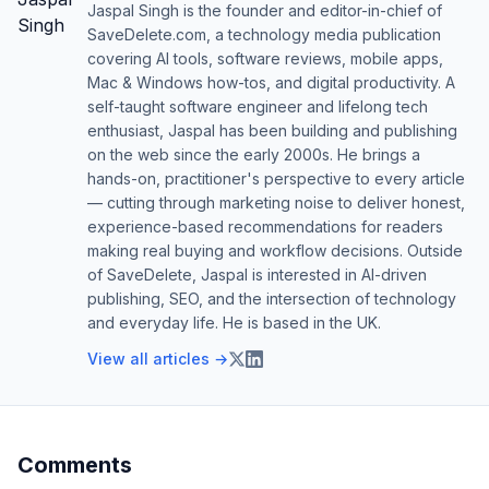
Jaspal Singh is the founder and editor-in-chief of
SaveDelete.com, a technology media publication
covering AI tools, software reviews, mobile apps,
Mac & Windows how-tos, and digital productivity. A
self-taught software engineer and lifelong tech
enthusiast, Jaspal has been building and publishing
on the web since the early 2000s. He brings a
hands-on, practitioner's perspective to every article
— cutting through marketing noise to deliver honest,
experience-based recommendations for readers
making real buying and workflow decisions. Outside
of SaveDelete, Jaspal is interested in AI-driven
publishing, SEO, and the intersection of technology
and everyday life. He is based in the UK.
View all articles →
Comments