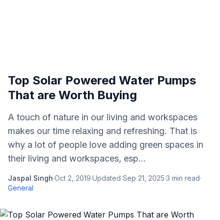
Top Solar Powered Water Pumps
That are Worth Buying
A touch of nature in our living and workspaces
makes our time relaxing and refreshing. That is
why a lot of people love adding green spaces in
their living and workspaces, esp...
Jaspal Singh
·
Oct 2, 2019
·
Updated
Sep 21, 2025
·
3
min read
·
General