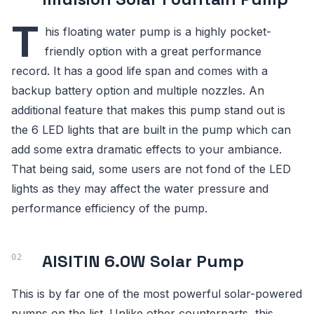
T
his floating water pump is a highly pocket-
friendly option with a great performance
record. It has a good life span and comes with a
backup battery option and multiple nozzles. An
additional feature that makes this pump stand out is
the 6 LED lights that are built in the pump which can
add some extra dramatic effects to your ambiance.
That being said, some users are not fond of the LED
lights as they may affect the water pressure and
performance efficiency of the pump.
AISITIN 6.0W Solar Pump
This is by far one of the most powerful solar-powered
pumps on the list. Unlike other counterparts, this