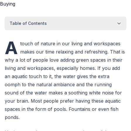
Table of Contents
A
touch of nature in our living and workspaces
makes our time relaxing and refreshing. That is
why a lot of people love adding green spaces in their
living and workspaces, especially homes. If you add
an aquatic touch to it, the water gives the extra
oomph to the natural ambiance and the running
sound of the water makes a soothing white noise for
your brain. Most people prefer having these aquatic
spaces in the form of pools. Fountains or even fish
ponds.