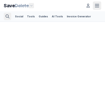
Save
Delete
Social
Tools
Guides
AI Tools
Invoice Generator