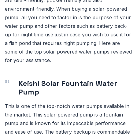
are user-friendly, pocket friendly and also
environment-friendly. When buying a solar-powered
pump, all you need to factor in is the purpose of your
water pump and other factors such as battery back-
up for night time use just in case you wish to use it for
a fish pond that requires night pumping. Here are
some of the top solar-powered water pumps reviewed
for your assistance.
Keishi Solar Fountain Water
Pump
This is one of the top-notch water pumps available in
the market. This solar-powered pump is a fountain
pump and is known for its impeccable performance
and ease of use. The battery backup is commendable